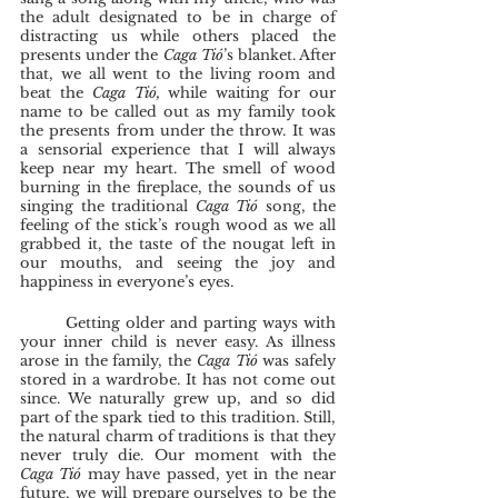
the adult designated to be in charge of 
distracting us while others placed the 
presents under the 
Caga Tió
’s blanket. After 
that, we all went to the living room and 
beat the 
Caga Tió,
 while waiting for our 
name to be called out as my family took 
the presents from under the throw. It was 
a sensorial experience that I will always 
keep near my heart. The smell of wood 
burning in the fireplace, the sounds of us 
singing the traditional 
Caga Tió 
song, the 
feeling of the stick’s rough wood as we all 
grabbed it, the taste of the nougat left in 
our mouths, and seeing the joy and 
happiness in everyone’s eyes. 
	Getting older and parting ways with 
your inner child is never easy. As illness 
arose in the family, the 
Caga Tió 
was safely 
stored in a wardrobe. It has not come out 
since. We naturally grew up, and so did 
part of the spark tied to this tradition. Still, 
the natural charm of traditions is that they 
never truly die. Our moment with the 
Caga Tió
 may have passed, yet in the near 
future, we will prepare ourselves to be the 