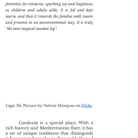
festivities for centuries, sparking joy and happiness 
in children and adults alike. It is fed and kept 
warm, and then it rewards the families with sweets 
and presents in an unconventional way. It is truly 
“the most magical wooden log”.
Caga Tió
. Picture by Valerie Hinojosa on 
Flickr
.
	Catalonia is a special place. With a 
rich history and Mediterranean flare, it has 
a set of unique traditions that distinguish 