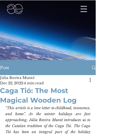
Post
Júlia Rovira Munté
Dec 22, 2022
4 min read
Caga Tió: The Most
Magical Wooden Log
“This article is a love letter to childhood, innocence, 
and home”. As the winter holidays are fast 
approaching, Júlia Rovira Munté introduces us to 
the Catalan tradition of the Caga Tió. The Caga 
Tió has been an integral part of the holiday 