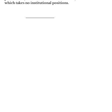
which takes no institutional positions.
References
James, H. (1906). New York: Social Notes. 
The North American Review
, 
182
(590), 19-31.
Tags:
Edited by Nicola Crowe
See All
Related Posts