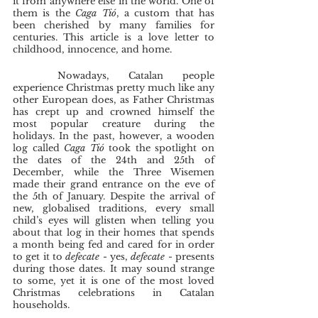
it from anywhere else in the world. One of 
them is the 
Caga Tió
, a custom that has 
been cherished by many families for 
centuries. This article is a love letter to 
childhood, innocence, and home. 
	Nowadays, Catalan people 
experience Christmas pretty much like any 
other European does, as Father Christmas 
has crept up and crowned himself the 
most popular creature during the 
holidays. In the past, however, a wooden 
log called 
Caga Tió 
took the spotlight on 
the dates of the 24th and 25th of 
December, while the Three Wisemen 
made their grand entrance on the eve of 
the 5th of January. Despite the arrival of 
new, globalised traditions, every small 
child’s eyes will glisten when telling you 
about that log
in their homes that spends 
a month being fed and cared for in order 
to get it to 
defecate 
- yes, 
defecate 
- presents 
during those dates. It may sound strange 
to some, yet it is one of the most loved 
Christmas celebrations in Catalan 
households. 