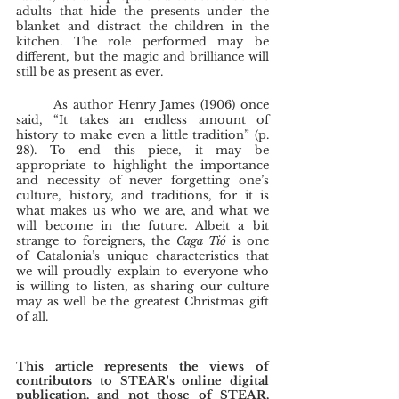
adults that hide the presents under the 
blanket and distract the children in the 
kitchen. The role performed may be 
different, but the magic and brilliance will 
still be as present as ever. 
	As author Henry James (1906) once 
said, “It takes an endless amount of 
history to make even a little tradition” (p. 
28). To end this piece, it may be 
appropriate to highlight the importance 
and necessity of never forgetting one’s 
culture, history, and traditions, for it is 
what makes us who we are, and what we 
will become in the future. Albeit a bit 
strange to foreigners, the 
Caga Tió 
is one 
of Catalonia’s unique characteristics that 
we will proudly explain to everyone who 
is willing to listen, as sharing our culture 
may as well be the greatest Christmas gift 
of all. 
This article represents the views of 
contributors to STEAR's online digital 
publication, and not those of STEAR, 