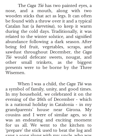
	The 
Caga Tió
 has two painted eyes, a 
nose, and a mouth, along with two 
wooden sticks that act as legs. It can often 
be found with a throw over it and a typical 
Catalan hat (a 
barretina
), to keep it warm 
during the cold days. Traditionally, it was 
related to the winter solstice, and signified 
abundance following a dark season. After 
being fed fruit, vegetables, scraps, and 
sawdust throughout December, the 
Caga 
Tió 
would defecate sweets, nougat, and 
other small trinkets, as the biggest 
presents were to be borne by the Three 
Wisemen. 
	When I was a child, the 
Caga Tió 
was 
a symbol of family, unity, and good times. 
In my household, we celebrated it on the 
evening of the 26th of December - which 
is a national holiday in Catalonia - in my 
grandparents’ house near Girona. My 
cousins and I were of similar ages, so it 
was an endearing and exciting moment 
for us all. We went to the kitchen to 
‘prepare’ the stick used to beat the log and 
sang a song along with my uncle, who was 