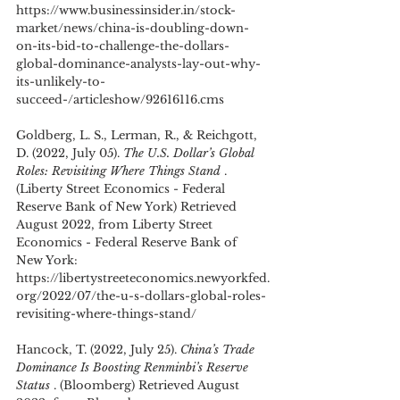
https://www.businessinsider.in/stock-
market/news/china-is-doubling-down-
on-its-bid-to-challenge-the-dollars-
global-dominance-analysts-lay-out-why-
its-unlikely-to-
succeed-/articleshow/92616116.cms
Goldberg, L. S., Lerman, R., & Reichgott, 
D. (2022, July 05). 
The U.S. Dollar’s Global 
Roles: Revisiting Where Things Stand 
. 
(Liberty Street Economics - Federal 
Reserve Bank of New York) Retrieved 
August 2022, from Liberty Street 
Economics - Federal Reserve Bank of 
New York: 
https://libertystreeteconomics.newyorkfed.
org/2022/07/the-u-s-dollars-global-roles-
revisiting-where-things-stand/
Hancock, T. (2022, July 25). 
China’s Trade 
Dominance Is Boosting Renminbi’s Reserve 
Status 
. (Bloomberg) Retrieved August 