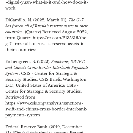
-digital-yuan-what-is-it-and-how-does-it-
work
DiCamillo, N. (2022, March 01). 
The G-7 
has frozen all of Russia’s reserve assets in their 
countries 
. (Quartz) Retrieved August 2022, 
from Quartz: https://qz.com/2135316/the-
g-7-froze-all-of-russias-reserve-assets-in-
their-countries/
Eichengreen, B. (2022). 
Sanctions, SWIFT, 
and China’s Cross-Border Interbank Payments 
System .
 CSIS - Center for Strategic & 
Security Studies, CSIS Briefs. Washington 
D.C., United States of America: CSIS - 
Center for Strategic & Security Studies. 
Retrieved from 
https://www.csis.org/analysis/sanctions-
swift-and-chinas-cross-border-interbank-
payments-system
Federal Reserve Bank. (2019, December 
31). 
Why is it important to separate Federal 