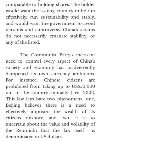
comparable to holding shares. The holder 
would want the issuing country to be run 
effectively, run sustainability and stably, 
and would want the government to avoid 
tensions and controversy. China’s actions 
do not necessarily emanate stability, or 
any of the listed.
	The Communist Party’s incessant 
need to control every aspect of China’s 
society and economy has inadvertently 
dampened its own currency ambitions. 
For instance, Chinese citizens are 
prohibited from taking up to US$50,000 
out of the country annually (Lee, 2021). 
This law lays bare two phenomena: one, 
Beijing believes there is a need to 
effectively imprison the wealth of its 
citizens onshore, and two, it is so 
uncertain about the value and volatility of 
the Renminbi that the law itself  is 
denominated in US dollars.