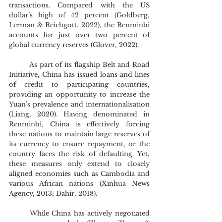
transactions. Compared with the US 
dollar’s high of 42 percent (Goldberg, 
Lerman & Reichgott, 2022), the Renminbi 
accounts for just over two percent of 
global currency reserves (Glover, 2022).
	As part of its flagship Belt and Road 
Initiative, China has issued loans and lines 
of credit to participating countries, 
providing an opportunity to increase the 
Yuan’s prevalence and internationalisation 
(Liang, 2020). Having denominated in 
Renminbi, China is effectively forcing 
these nations to maintain large reserves of 
its currency to ensure repayment, or the 
country faces the risk of defaulting. Yet, 
these measures only extend to closely 
aligned economies such as Cambodia and 
various African nations (Xinhua News 
Agency, 2013; Dahir, 2018).
	While China has actively negotiated 