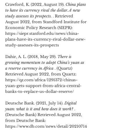
Crawford, K. (2022, August 19). 
China plans 
to have its currency rival the dollar. A new 
study assesses its prospects. 
. Retrieved 
August 2022, from Standford Institute for 
Economic Policy Research (SIEPR): 
https://siepr.stanford.edu/news/china-
plans-have-its-currency-rival-dollar-new-
study-assesses-its-prospects
Dahir, A. L. (2018, May 29). 
There is 
growing momentum to adopt China’s yuan as 
a reserve currency in Africa 
. (Quartz) 
Retrieved August 2022, from Quartz: 
https://qz.com/africa/1291372/chinas-
yuan-gets-support-from-africa-central-
banks-to-replace-us-dollar-reserve/
Deutsche Bank. (2021, July 14). 
Digital 
yuan: what is it and how does it work? 
. 
(Deutsche Bank) Retrieved August 2022, 
from Deutsche Bank: 
https://www.db.com/news/detail/20210714