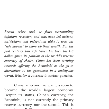
Recent crises such as fears surrounding 
inflation, recession, and war, have led nations, 
institutions and individuals alike to seek out 
“safe havens” to shore up their wealth. For the 
past century, this safe haven has been the US 
dollar given its position as the world’s reserve 
currency of choice. China has been striving 
towards offering the Renminbi as the go-to 
alternative to the greenback in a multipolar 
world. Whether it succeeds is another question.
	China, an economic giant, is soon to 
become the world’s largest economy. 
Despite its status, China’s currency, the 
Renminbi, is not currently the primary 
reserve currency nor the second. This is 