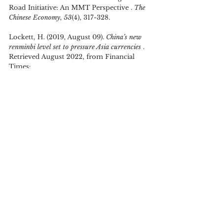
Road Initiative: An MMT Perspective . 
The 
Chinese Economy, 53
(4), 317-328.
Lockett, H. (2019, August 09). 
China’s new 
renminbi level set to pressure Asia currencies 
. 
Retrieved August 2022, from Financial 
Times: 
https://www.ft.com/content/fbf430a6-
b998-11e9-8a88-aa6628ac896c
OECD. (2018). 
China's Belt and Road 
Initiative in the Global Trade, Investment and 
Finance Landscape .
 OECD, OECD Business 
and Finance Outlook. Paris, France: 
OECD.
Prasad, E. (2016, April 27). 
China’s economy 
and financial markets: Reforms and risks 
. 
(Brookings Institute) Retrieved August 
2022, from Brookings Institute: 
https://www.brookings.edu/testimonies/ch
inas-economy-and-financial-markets-