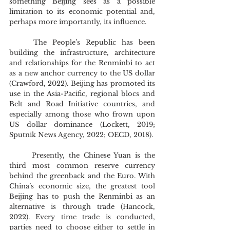
something Beijing sees as a possible 
limitation to its economic potential and, 
perhaps more importantly, its influence.
	The People’s Republic has been 
building the infrastructure, architecture 
and relationships for the Renminbi to act 
as a new anchor currency to the US dollar 
(Crawford, 2022). Beijing has promoted its 
use in the Asia-Pacific, regional blocs and 
Belt and Road Initiative countries, and 
especially among those who frown upon 
US dollar dominance (Lockett, 2019; 
Sputnik News Agency, 2022; OECD, 2018).
	Presently, the Chinese Yuan is the 
third most common reserve currency 
behind the greenback and the Euro. With 
China’s economic size, the greatest tool 
Beijing has to push the Renminbi as an 
alternative is through trade (Hancock, 
2022). Every time trade is conducted, 
parties need to choose either to settle in 