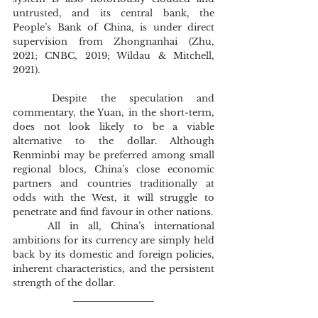
untrusted, and its central bank, the 
People’s Bank of China, is under direct 
supervision from Zhongnanhai (Zhu, 
2021; CNBC, 2019; Wildau & Mitchell, 
2021).
	Despite the speculation and 
commentary, the Yuan, in the short-term, 
does not look likely to be a viable 
alternative to the dollar. Although 
Renminbi may be preferred among small 
regional blocs, China’s close economic 
partners and countries traditionally at 
odds with the West, it will struggle to 
penetrate and find favour in other nations.
	All in all, China’s international 
ambitions for its currency are simply held 
back by its domestic and foreign policies, 
inherent characteristics, and the persistent 
strength of the dollar.