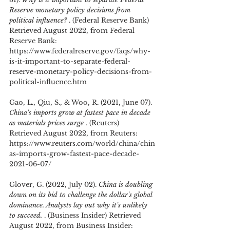
Reserve monetary policy decisions from 
political influence? 
. (Federal Reserve Bank) 
Retrieved August 2022, from Federal 
Reserve Bank: 
https://www.federalreserve.gov/faqs/why-
is-it-important-to-separate-federal-
reserve-monetary-policy-decisions-from-
political-influence.htm
Gao, L., Qiu, S., & Woo, R. (2021, June 07). 
China's imports grow at fastest pace in decade 
as materials prices surge 
. (Reuters) 
Retrieved August 2022, from Reuters: 
https://www.reuters.com/world/china/chin
as-imports-grow-fastest-pace-decade-
2021-06-07/
Glover, G. (2022, July 02). 
China is doubling 
down on its bid to challenge the dollar's global 
dominance. Analysts lay out why it's unlikely 
to succeed. 
. (Business Insider) Retrieved 
August 2022, from Business Insider: 