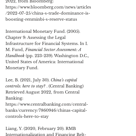
2022, from Bloomberg: 
https://www.bloomberg.com/news/articles
/2022-07-25/china-s-trade-dominance-is-
boosting-renminbi-s-reserve-status
International Monetary Fund. (2005). 
Chapter 9: Assessing the Legal 
Infrastructure for Financial Systems. In I. 
M. Fund, 
Financial Sector Assessment: A 
Handbook
 (pp. 223-239). Washington D.C., 
United States of America: International 
Monetary Fund.
Lee, B. (2021, July 30). 
China’s capital 
controls: here to stay? 
. (Central Banking) 
Retrieved August 2022, from Central 
Banking: 
https://www.centralbanking.com/central-
banks/currency/7860946/chinas-capital-
controls-here-to-stay
Liang, Y. (2020, February 20). RMB 
Internationalization and Financing Belt-