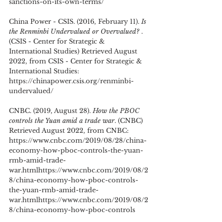
sanctions-on-its-own-terms/
China Power - CSIS. (2016, February 11). 
Is 
the Renminbi Undervalued or Overvalued? 
. 
(CSIS - Center for Strategic & 
International Studies) Retrieved August 
2022, from CSIS - Center for Strategic & 
International Studies: 
https://chinapower.csis.org/renminbi-
undervalued/
CNBC. (2019, August 28). 
How the PBOC 
controls the Yuan amid a trade war
. (CNBC) 
Retrieved August 2022, from CNBC: 
https://www.cnbc.com/2019/08/28/china-
economy-how-pboc-controls-the-yuan-
rmb-amid-trade-
war.htmlhttps://www.cnbc.com/2019/08/2
8/china-economy-how-pboc-controls-
the-yuan-rmb-amid-trade-
war.htmlhttps://www.cnbc.com/2019/08/2
8/china-economy-how-pboc-controls