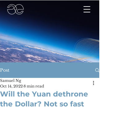
Post
Samuel Ng
Oct 14, 2022
8 min read
Will the Yuan dethrone
the Dollar? Not so fast