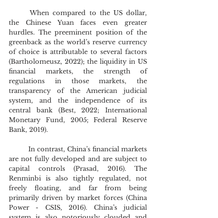
	When compared to the US dollar, 
the Chinese Yuan faces even greater 
hurdles. The preeminent position of the 
greenback as the world’s reserve currency 
of choice is attributable to several factors 
(Bartholomeusz, 2022); the liquidity in US 
financial markets, the strength of 
regulations in those markets, the 
transparency of the American judicial 
system, and the independence of its 
central bank (Best, 2022; International 
Monetary Fund, 2005; Federal Reserve 
Bank, 2019).
	In contrast, China’s financial markets 
are not fully developed and are subject to 
capital controls (Prasad, 2016). The 
Renminbi is also tightly regulated, not 
freely floating, and far from being 
primarily driven by market forces (China 
Power - CSIS, 2016). China’s judicial 
system is also notoriously clouded and 