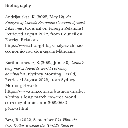
Bibliography
Andrijauskas, K. (2022, May 12). 
An 
Analysis of China’s Economic Coercion Against 
Lithuania 
. (Council on Foreign Relations) 
Retrieved August 2022, from Council on 
Foreign Relations: 
https://www.cfr.org/blog/analysis-chinas-
economic-coercion-against-lithuania
Bartholomeusz, S. (2022, June 30). 
China’s 
long march towards world currency 
domination 
. (Sydney Morning Herald) 
Retrieved August 2022, from Sydney 
Morning Herald: 
https://www.smh.com.au/business/market
s/china-s-long-march-towards-world-
currency-domination-20220630-
p5axvz.html
Best, R. (2022, September 02). 
How the 
U.S. Dollar Became the World's Reserve 