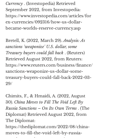
Currency 
. (Investopedia) Retrieved 
September 2022, from Investopedia: 
https://www.investopedia.com/articles/for
ex-currencies/092316/how-us-dollar-
became-worlds-reserve-currency.asp
Bretell, K. (2022, March 29). 
Analysis: As 
sanctions 'weaponize' U.S. dollar, some 
Treasury buyers could fall back 
. (Reuters) 
Retrieved August 2022, from Reuters: 
https://www.reuters.com/business/finance/
sanctions-weaponize-us-dollar-some-
treasury-buyers-could-fall-back-2022-03-
29/
Chimits, F., & Hmaidi, A. (2022, August 
30). 
China Moves to Fill The Void Left By 
Russia Sanctions – On Its Own Terms 
. (The 
Diplomat) Retrieved August 2022, from 
The Diplomat: 
https://thediplomat.com/2022/08/china-
moves-to-fill-the-void-left-by-russia-