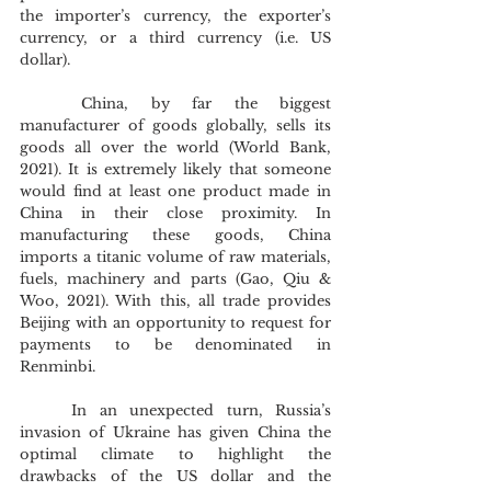
the importer’s currency, the exporter’s 
currency, or a third currency (i.e. US 
dollar). 
	China, by far the biggest 
manufacturer of goods globally, sells its 
goods all over the world (World Bank, 
2021). It is extremely likely that someone 
would find at least one product made in 
China in their close proximity. In 
manufacturing these goods, China 
imports a titanic volume of raw materials, 
fuels, machinery and parts (Gao, Qiu & 
Woo, 2021). With this, all trade provides 
Beijing with an opportunity to request for 
payments to be denominated in 
Renminbi.
	In an unexpected turn, Russia’s 
invasion of Ukraine has given China the 
optimal climate to highlight the 
drawbacks of the US dollar and the 