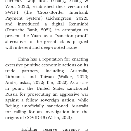
currency swap deals (Zhang, Zhang & 
Woo, 2022), established their version of 
SWIFT (the ‘Cross-Border Interbank 
Payment System’) (Eichengreen, 2022), 
and introduced a digital Renminbi 
(Deutsche Bank, 2021), its campaign to 
present the Yuan as a “sanction-proof” 
alternative to the greenback is plagued 
with inherent and deep-rooted issues. 
	China has a reputation for enacting 
excessive punitive economic actions on its 
trade partners, including Australia, 
Lithuania, and Taiwan (Walker, 2020; 
Andrijauskas, 2022; Tan, 2022). As a case 
in point, the United States sanctioned 
Russia for prosecuting an aggressive war 
against a fellow sovereign nation, while 
Beijing unofficially sanctioned Australia 
for calling for an investigation into the 
origins of COVID-19 (Walsh, 2021).
	Holding reserve currency is 