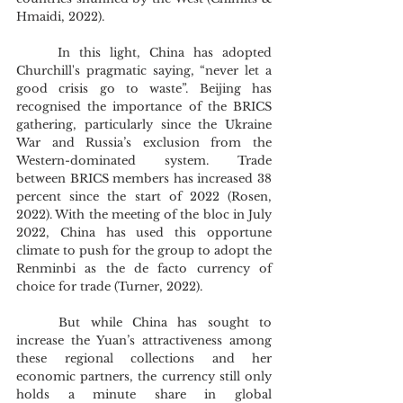
Hmaidi, 2022).
	In this light, China has adopted 
Churchill's pragmatic saying, “never let a 
good crisis go to waste”. Beijing has 
recognised the importance of the BRICS 
gathering, particularly since the Ukraine 
War and Russia’s exclusion from the 
Western-dominated system. Trade 
between BRICS members has increased 38 
percent since the start of 2022 (Rosen, 
2022). With the meeting of the bloc in July 
2022, China has used this opportune 
climate to push for the group to adopt the 
Renminbi as the de facto currency of 
choice for trade (Turner, 2022).
	But while China has sought to 
increase the Yuan’s attractiveness among 
these regional collections and her 
economic partners, the currency still only 
holds a minute share in global 