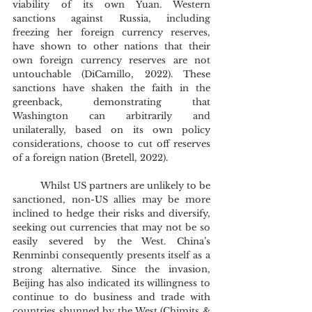
viability of its own Yuan. Western 
sanctions against Russia, including 
freezing her foreign currency reserves, 
have shown to other nations that their 
own foreign currency reserves are not 
untouchable (DiCamillo, 2022). These 
sanctions have shaken the faith in the 
greenback, demonstrating that 
Washington can arbitrarily and 
unilaterally, based on its own policy 
considerations, choose to cut off reserves 
of a foreign nation (Bretell, 2022).
	Whilst US partners are unlikely to be 
sanctioned, non-US allies may be more 
inclined to hedge their risks and diversify, 
seeking out currencies that may not be so 
easily severed by the West. China’s 
Renminbi consequently presents itself as a 
strong alternative. Since the invasion, 
Beijing has also indicated its willingness to 
continue to do business and trade with 
countries shunned by the West (Chimits & 