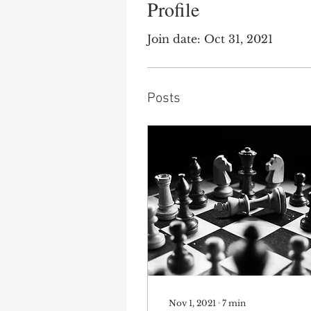
Profile
Join date: Oct 31, 2021
Posts
Nov 1, 2021
∙
7
min