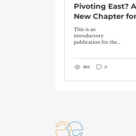
Pivoting East? 
New Chapter fo
the European
This is an
Project in the
introductory
publication for the
Indo-Pacific
“Young Indo Pacific -
Forward-looking
perspectives on the
EU Indo-Pacific
266
0
Strategy” event...