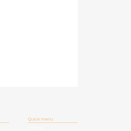
Quick menu
Articles