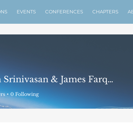
ONS
EVENTS
CONFERENCES
CHAPTERS
A
Adith Srinivasan & James Farquharson
nivasan & James Farquhars
rs
0
Following