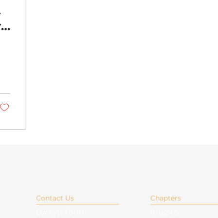
A
r
Contact Us
Chapters
Contact Form
Brussels