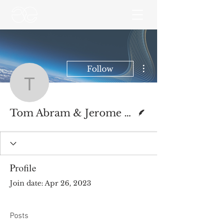
More actions
Follow
Tom Abram & Jerome O
Writer
Tom Abram & Jerome O’Mahony
Profile
Join date: Apr 26, 2023
Posts