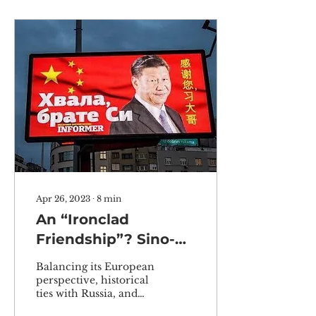
Apr 26, 2023
∙
8
min
An “Ironclad
Friendship”? Sino-
Serbian Relations
Balancing its European
Amidst Global
perspective, historical
ties with Russia, and
Pressure on Russia
need for Chinese