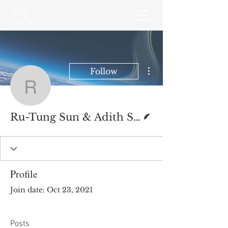
More actions
Follow
Ru-Tung Sun & Adith Sr
Writer
Ru-Tung Sun & Adith Srinivasan
Profile
Join date: Oct 23, 2021
Posts