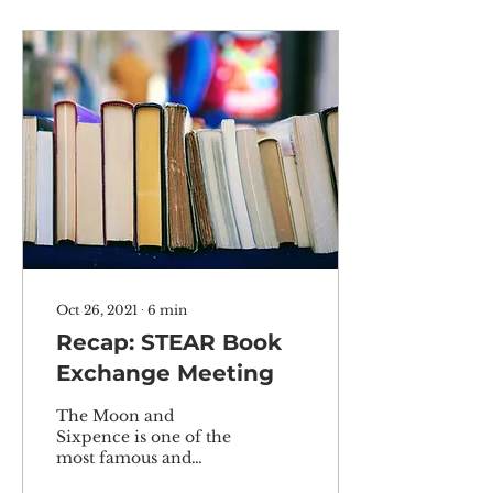
Oct 26, 2021
∙
6
min
Recap: STEAR Book
Exchange Meeting
The Moon and
Sixpence is one of the
most famous and
classic works by