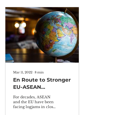
Mar 11, 2022
∙
8
min
En Route to Stronger
EU-ASEAN
Cooperation in the
For decades, ASEAN
Indo-Pacific:
and the EU have been
facing logjams in closer
Pragmatic or
relations due to