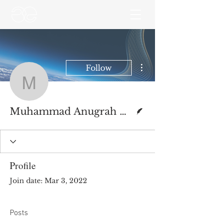
More actions
Follow
Muhammad Anugrah Ut
Writer
Muhammad Anugrah Utama
Profile
Join date: Mar 3, 2022
Posts