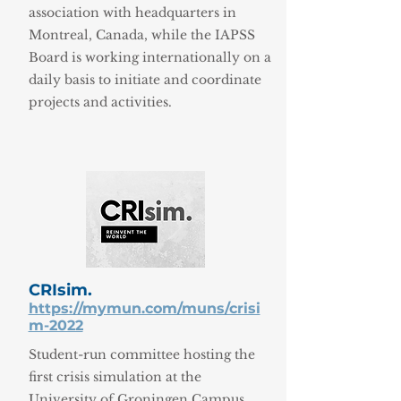
association with headquarters in
Montreal, Canada, while the IAPSS
Board is working internationally on a
daily basis to initiate and coordinate
projects and activities.
CRIsim.
https://mymun.com/muns/crisi
m-2022
Student-run committee hosting the
first crisis simulation at the
University of Groningen Campus