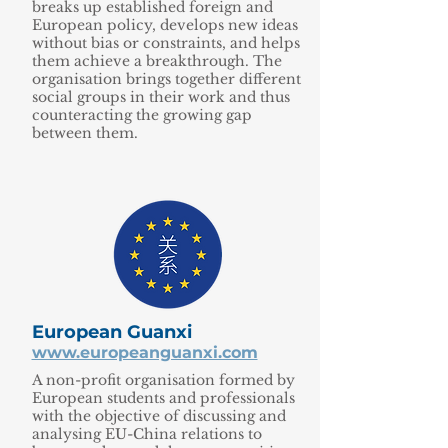
breaks up established foreign and
European policy, develops new ideas
without bias or constraints, and helps
them achieve a breakthrough. The
organisation brings together different
social groups in their work and thus
counteracting the growing gap
between them.
European Guanxi
www.europeanguanxi.com
A non-profit organisation formed by
European students and professionals
with the objective of discussing and
analysing EU-China relations to