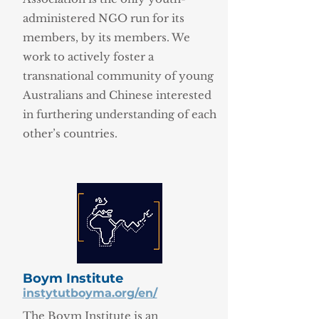
administered NGO run for its
members, by its members. We
work to actively foster a
transnational community of young
Australians and Chinese interested
in furthering understanding of each
other’s countries.
Boym Institute
instytutboyma.org/en/
The Boym Institute is an