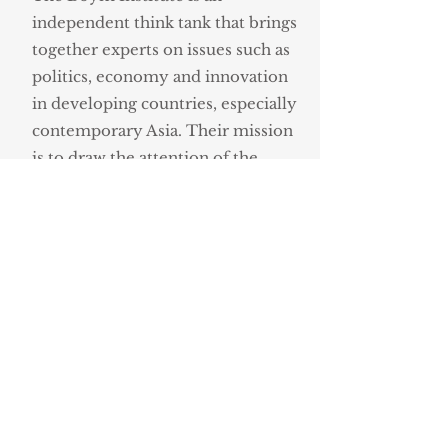
independent think tank that brings
together experts on issues such as
politics, economy and innovation
in developing countries, especially
contemporary Asia. Their mission
is to draw the attention of the
Polish public opinion, as well as
political and business leaders to the
changes that are taking place in the
most populous and most
dynamically developing continent
of the world.