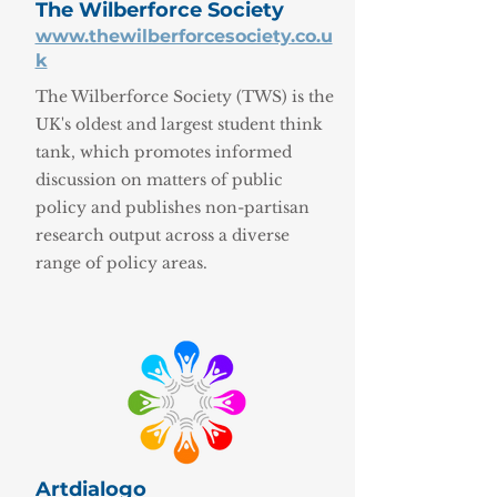
The Wilberforce Society
www.thewilberforcesociety.co.u
k
The Wilberforce Society (TWS) is the
UK's oldest and largest student think
tank, which promotes informed
discussion on matters of public
policy and publishes non-partisan
research output across a diverse
range of policy areas.
Artdialogo