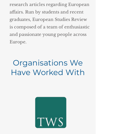
research articles regarding European
affairs. Run by students and recent
graduates, European Studies Review
is composed of a team of enthusiastic
and passionate young people across
Europe.
Organisations We
Have Worked With