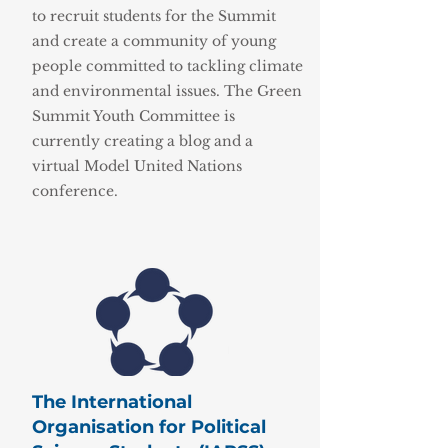
to recruit students for the Summit
and create a community of young
people committed to tackling climate
and environmental issues. The Green
Summit Youth Committee is
currently creating a blog and a
virtual Model United Nations
conference.
The International
Organisation for Political