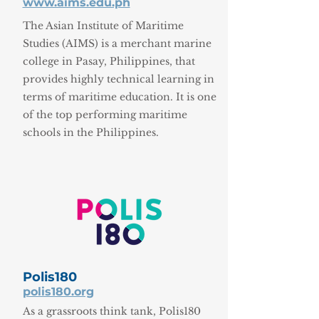
www.aims.edu.ph
The Asian Institute of Maritime
Studies (AIMS) is a merchant marine
college in Pasay, Philippines, that
provides highly technical learning in
terms of maritime education. It is one
of the top performing maritime
schools in the Philippines.
Polis180
polis180.org
As a grassroots think tank, Polis180