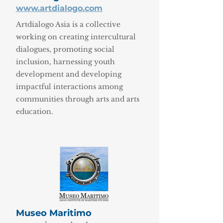
www.artdialogo.com
Artdialogo Asia is a collective
working on creating intercultural
dialogues, promoting social
inclusion, harnessing youth
development and developing
impactful interactions among
communities through arts and arts
education.
Museo Maritimo