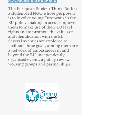
www.esthinktank.com
The European Student Think Tank is
a student-led NGO whose purpose it
is to involve young Europeans in the
EU policy-making process, empower
them to make use of their EU level
rights and to promote the values of
and identification with the EU.
Several avenues are explored to
facilitate these goals, among them are
a network of ambassadors in and
beyond the EU, independently
organised events, a policy review,
working groups and partnerships.