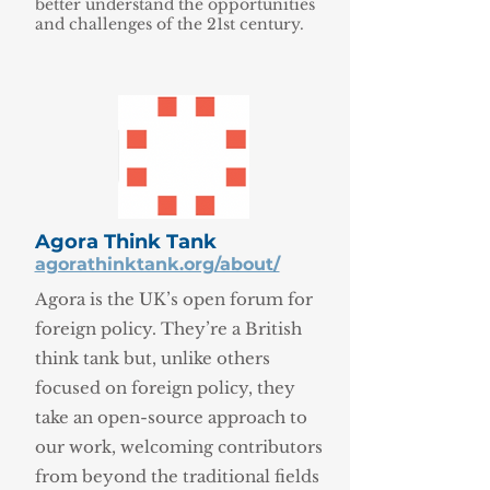
better understand the opportunities
and challenges of the 21st century.
Agora Think Tank
agorathinktank.org/about/
Agora is the UK’s open forum for
foreign policy. They’re a British
think tank but, unlike others
focused on foreign policy, they
take an open-source approach to
our work, welcoming contributors
from beyond the traditional fields