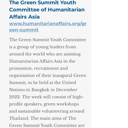
The Green Summit Youth
Committee of Humanitarian
Affairs Asia
www.humanitarianaffairs.org/gr
een-summit
The Green Summit Youth Committee
is a group of young leaders from
around the world who are assisting
Humanitarian Affairs Asia in the
promotion, recruitment and
organisation of their inaugural Green
Summit, to be held at the United
Nations in Bangkok in December
2022. The week will consist of high-
profile speakers, green workshops
and sustainable volunteering around
Thailand. The main aims of The
Green Summit Youth Committee are