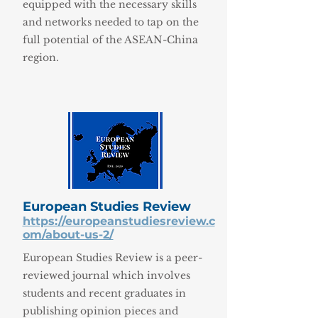
equipped with the necessary skills
and networks needed to tap on the
full potential of the ASEAN-China
region.
European Studies Review
https://europeanstudiesreview.c
om/about-us-2/
European Studies Review is a peer-
reviewed journal which involves
students and recent graduates in
publishing opinion pieces and