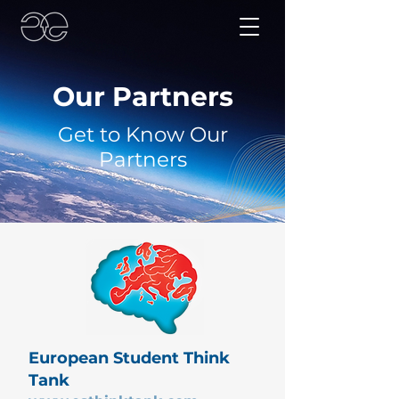
Our Partners
Get to Know Our
Partners
European Student Think
Tank