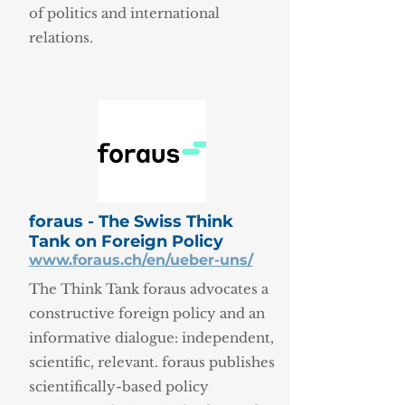
of politics and international
relations.
foraus - The Swiss Think
Tank on Foreign Policy
www.foraus.ch/en/ueber-uns/
The Think Tank foraus advocates a
constructive foreign policy and an
informative dialogue: independent,
scientific, relevant. foraus publishes
scientifically-based policy