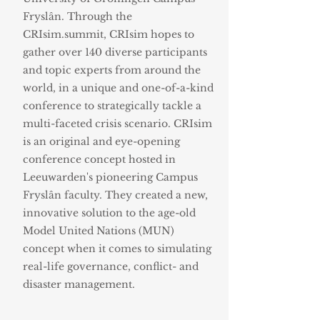
Fryslân. Through the
CRIsim.summit, CRIsim hopes to
gather over 140 diverse participants
and topic experts from around the
world, in a unique and one-of-a-kind
conference to strategically tackle a
multi-faceted crisis scenario. CRIsim
is an original and eye-opening
conference concept hosted in
Leeuwarden's pioneering Campus
Fryslân faculty. They created a new,
innovative solution to the age-old
Model United Nations (MUN)
concept when it comes to simulating
real-life governance, conflict- and
disaster management.