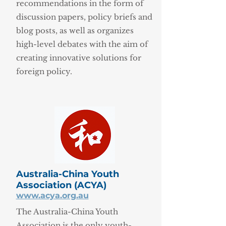
recommendations in the form of
discussion papers, policy briefs and
blog posts, as well as organizes
high-level debates with the aim of
creating innovative solutions for
foreign policy.
Australia-China Youth
Association (ACYA)
www.acya.org.au
The Australia-China Youth
Association is the only youth-