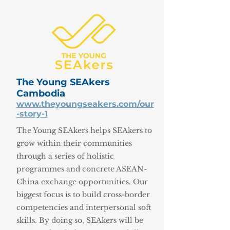
The Young SEAkers
Cambodia
www.theyoungseakers.com/our
-story-1
The Young SEAkers helps SEAkers to
grow within their communities
through a series of holistic
programmes and concrete ASEAN-
China exchange opportunities. Our
biggest focus is to build cross-border
competencies and interpersonal soft
skills. By doing so, SEAkers will be