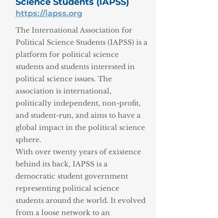
Science Students (IAPSS)
https://iapss.org
The International Association for
Political Science Students (IAPSS) is a
platform for political science
students and students interested in
political science issues. The
association is international,
politically independent, non-profit,
and student-run, and aims to have a
global impact in the political science
sphere.
With over twenty years of existence
behind its back, IAPSS is a
democratic student government
representing political science
students around the world. It evolved
from a loose network to an