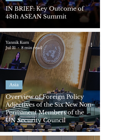
IN BRIEF: Key Outcome of
48th ASEAN Summit
Yannik Kum
Jul 31
8 min read
Asia
Overview of Foreign Policy
Adjectives of the Six New Non-
Permanent Members of the
UN Security Council