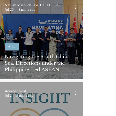
Naylah Matondang & Hang (Luna) Nguyen
Jul 26
8 min read
Asia
Navigating the South China
Sea: Directions under the
Philippine-Led ASEAN
steareditorial
Jul 2
5 min read