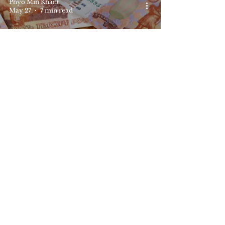
Phyo Min Khant
May 27
7 min read
Europe
Russia Shifting Economic
Craft and the Role of Yuan
STEAR Editorial Office
May 17
1 min read