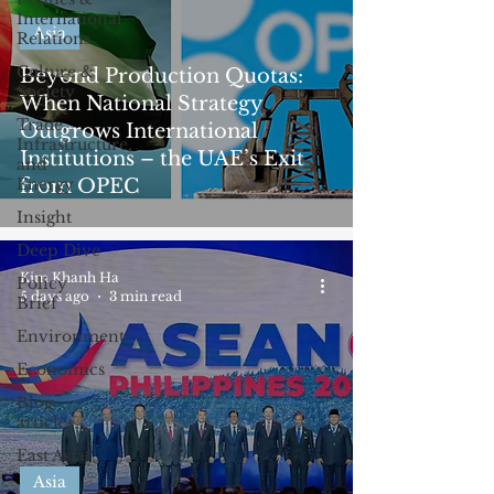
International
Asia
Relations
Culture &
Beyond Production Quotas:
Society
When National Strategy
Trade,
Outgrows International
Infrastructure,
Institutions – the UAE’s Exit
and
Energy
from OPEC
Insight
Deep Dive
Kim Khanh Ha
Policy
5 days ago
3 min read
Brief
Environment
Economics
Blog
articles
East Asia
Asia