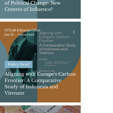
of Political Change: New
Centres of Influence?
STEAR Editorial Office
Jun 12
1 min read
Policy Brief
Aligning with Europe's Carbon
Frontier: A Comparative
Study of Indonesia and
Vietnam