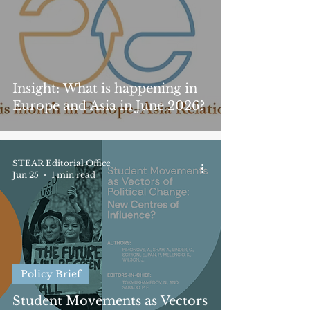
Insight: What is happening in
Europe and Asia in June 2026?
STEAR Editorial Office
Jun 25
1 min read
Policy Brief
Student Movements as Vectors