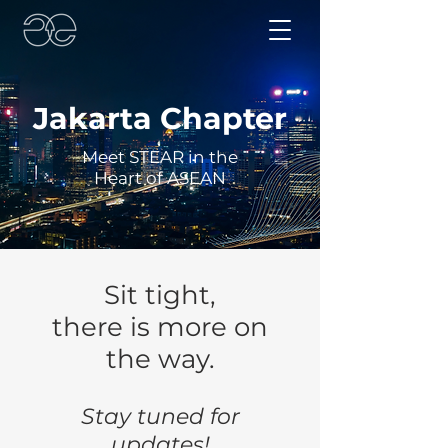
Jakarta Chapter
Meet STEAR in the
Heart of ASEAN
Sit tight,
there is more on
the way.
Stay tuned for
updates!