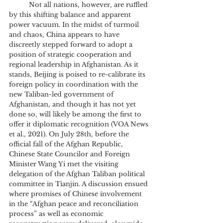
	Not all nations, however, are ruffled 
by this shifting balance and apparent 
power vacuum. In the midst of turmoil 
and chaos, China appears to have 
discreetly stepped forward to adopt a 
position of strategic cooperation and 
regional leadership in Afghanistan. As it 
stands, Beijing is poised to re-calibrate its 
foreign policy in coordination with the 
new Taliban-led government of 
Afghanistan, and though it has not yet 
done so, will likely be among the first to 
offer it diplomatic recognition (VOA News 
et al., 2021). On July 28th, before the 
official fall of the Afghan Republic, 
Chinese State Councilor and Foreign 
Minister Wang Yi met the visiting 
delegation of the Afghan Taliban political 
committee in Tianjin. A discussion ensued 
where promises of Chinese involvement 
in the “Afghan peace and reconciliation 
process” as well as economic 