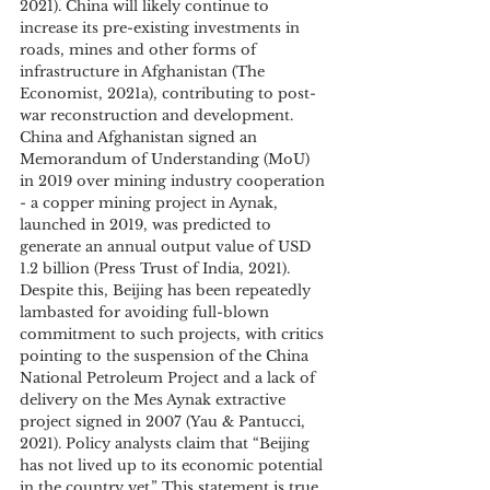
2021). China will likely continue to 
increase its pre-existing investments in 
roads, mines and other forms of 
infrastructure in Afghanistan (The 
Economist, 2021a), contributing to post-
war reconstruction and development. 
China and Afghanistan signed an 
Memorandum of Understanding (MoU) 
in 2019 over mining industry cooperation 
- a copper mining project in Aynak, 
launched in 2019, was predicted to 
generate an annual output value of USD 
1.2 billion (Press Trust of India, 2021). 
Despite this, Beijing has been repeatedly 
lambasted for avoiding full-blown 
commitment to such projects, with critics 
pointing to the suspension of the China 
National Petroleum Project and a lack of 
delivery on the Mes Aynak extractive 
project signed in 2007 (Yau & Pantucci, 
2021). Policy analysts claim that “Beijing 
has not lived up to its economic potential 
in the country yet.” This statement is true, 