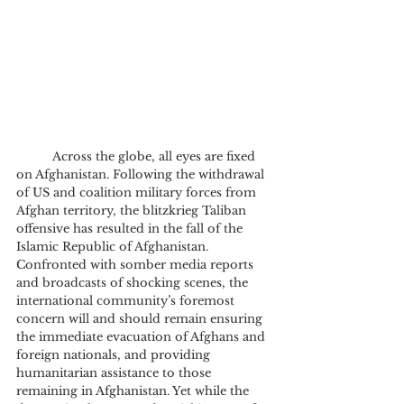
	Across the globe, all eyes are fixed 
on Afghanistan. Following the withdrawal 
of US and coalition military forces from 
Afghan territory, the blitzkrieg Taliban 
offensive has resulted in the fall of the 
Islamic Republic of Afghanistan. 
Confronted with somber media reports 
and broadcasts of shocking scenes, the 
international community’s foremost 
concern will and should remain ensuring 
the immediate evacuation of Afghans and 
foreign nationals, and providing 
humanitarian assistance to those 
remaining in Afghanistan. Yet while the 