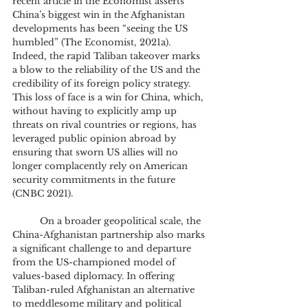
recent article in the Economist asserts 
China’s biggest win in the Afghanistan 
developments has been “seeing the US 
humbled” (The Economist, 2021a). 
Indeed, the rapid Taliban takeover marks 
a blow to the reliability of the US and the 
credibility of its foreign policy strategy. 
This loss of face is a win for China, which, 
without having to explicitly amp up 
threats on rival countries or regions, has 
leveraged public opinion abroad by 
ensuring that sworn US allies will no 
longer complacently rely on American 
security commitments in the future 
(CNBC 2021). 
	On a broader geopolitical scale, the 
China-Afghanistan partnership also marks 
a significant challenge to and departure 
from the US-championed model of 
values-based diplomacy. In offering 
Taliban-ruled Afghanistan an alternative 
to meddlesome military and political 