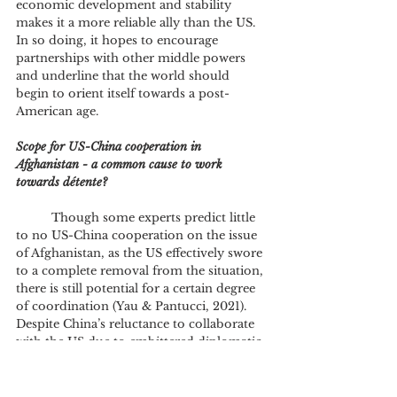
economic development and stability 
makes it a more reliable ally than the US. 
In so doing, it hopes to encourage 
partnerships with other middle powers 
and underline that the world should 
begin to orient itself towards a post-
American age.
Scope for US-China cooperation in 
Afghanistan - a common cause to work 
towards détente?
	Though some experts predict little 
to no US-China cooperation on the issue 
of Afghanistan, as the US effectively swore 
to a complete removal from the situation, 
there is still potential for a certain degree 
of coordination (Yau & Pantucci, 2021). 
Despite China’s reluctance to collaborate 
with the US due to embittered diplomatic 
relations and a conviction that the US 
style of foreign policy is inherently 
flawed, it has not completely closed itself 