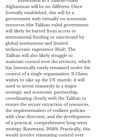
	Investment in a Taliban-ruled 
Afghanistan will be no different. Once 
formally established, this will be a 
government with virtually no economic 
resources (the Taliban-ruled government 
will likely be barred from access to 
international funding or sanctioned by 
global institutions) and limited 
technocratic experience (Ibid). The 
Taliban will also likely struggle to 
maintain control over the territory, which 
has historically rarely remained under the 
control of a single organization. If China 
wishes to take up the US’ mantle, it will 
need to invest massively in a major 
strategic and economic partnership, 
coordinating closely with the Taliban to 
ensure the secure extraction of resources, 
the implementation of resilient policies 
with clear direction, and the development 
of a practical, comprehensive long-term 
strategy (Katawazai, 2020). Practically, this 
would involve reinstating control over 