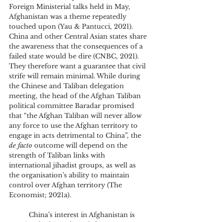
Foreign Ministerial talks held in May, 
Afghanistan was a theme repeatedly 
touched upon (Yau & Pantucci, 2021). 
China and other Central Asian states share 
the awareness that the consequences of a 
failed state would be dire (CNBC, 2021). 
They therefore want a guarantee that civil 
strife will remain minimal. While during 
the Chinese and Taliban delegation 
meeting, the head of the Afghan Taliban 
political committee Baradar promised 
that “the Afghan Taliban will never allow 
any force to use the Afghan territory to 
engage in acts detrimental to China”, the 
de facto
 outcome will depend on the 
strength of Taliban links with 
international jihadist groups, as well as 
the organisation’s ability to maintain 
control over Afghan territory (The 
Economist; 2021a).
	China’s interest in Afghanistan is 