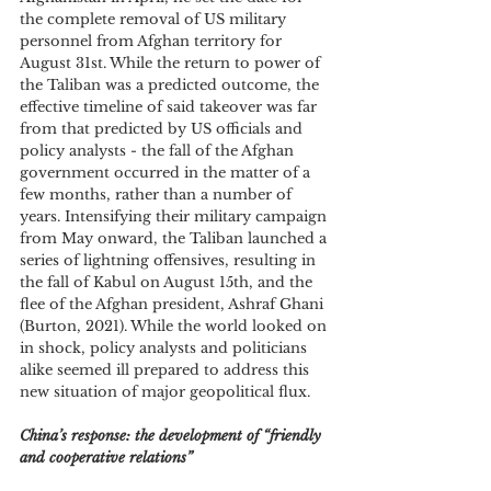
the complete removal of US military 
personnel from Afghan territory for 
August 31st. While the return to power of 
the Taliban was a predicted outcome, the 
effective timeline of said takeover was far 
from that predicted by US officials and 
policy analysts - the fall of the Afghan 
government occurred in the matter of a 
few months, rather than a number of 
years. Intensifying their military campaign 
from May onward, the Taliban launched a 
series of lightning offensives, resulting in 
the fall of Kabul on August 15th, and the 
flee of the Afghan president, Ashraf Ghani 
(Burton, 2021). While the world looked on 
in shock, policy analysts and politicians 
alike seemed ill prepared to address this 
new situation of major geopolitical flux.
China’s response: the development of “friendly 
and cooperative relations”