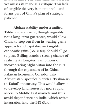
yet misses its mark as a critique. This lack 
of tangible delivery is intentional - and 
forms part of China’s plan of strategic 
patience. 
	Afghan stability under a unified 
Taliban government, though arguably 
not a long-term guarantee, would allow 
China to step out from its waiting game 
approach and capitalize on tangible 
economic gains (Bo, 2021). Should all go 
to plan, Beijing stands a strong chance of 
realizing its long-term ambitions of 
incorporating Afghanistan into the BRI 
through the expansion of its China-
Pakistan Economic Corridor into 
Afghanistan, specifically with a “Peshawar-
to-Kabul” motorway. This would allow it 
to develop land routes for more rapid 
access to Middle East markets and thus 
avoid dependence on India, which resists 
integration into the BRI (Ibid). 