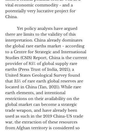
vital economic commodity - and a 
potentially very lucrative project for 
China.
	Yet policy analysts have argued 
there are limits to the validity of this 
interpretation. China already dominates 
the global rare earths market - according 
to a Centre for Strategic and International 
Studies (CSIS) Report, China is the current 
provider of 85% of global supply rare 
earths (Press Trust of India, 2021); a 
United States Geological Survey found 
that 35% of rare earth global reserves are 
located in China (Tan, 2021). While rare 
earth elements, and intentional 
restrictions on their availability on the 
global market can become a strategic 
trade weapon, and have already been 
used as such in the 2019 China-US trade 
war, the extraction of these resources 
from Afghan territory is considered so 