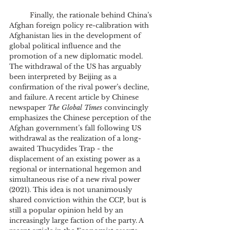
	Finally, the rationale behind China’s 
Afghan foreign policy re-calibration with 
Afghanistan lies in the development of 
global political influence and the 
promotion of a new diplomatic model. 
The withdrawal of the US has arguably 
been interpreted by Beijing as a 
confirmation of the rival power’s decline, 
and failure. A recent article by Chinese 
newspaper 
The Global Times
 convincingly 
emphasizes the Chinese perception of the 
Afghan government’s fall following US 
withdrawal as the realization of a long-
awaited Thucydides Trap - the 
displacement of an existing power as a 
regional or international hegemon and 
simultaneous rise of a new rival power 
(2021). This idea is not unanimously 
shared conviction within the CCP, but is 
still a popular opinion held by an 
increasingly large faction of the party. A 