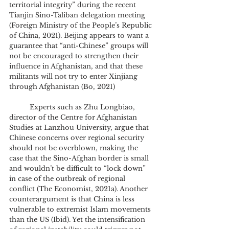
territorial integrity” during the recent 
Tianjin Sino-Taliban delegation meeting 
(Foreign Ministry of the People’s Republic 
of China, 2021). Beijing appears to want a 
guarantee that “anti-Chinese” groups will 
not be encouraged to strengthen their 
influence in Afghanistan, and that these 
militants will not try to enter Xinjiang 
through Afghanistan (Bo, 2021)
	Experts such as Zhu Longbiao, 
director of the Centre for Afghanistan 
Studies at Lanzhou University, argue that 
Chinese concerns over regional security 
should not be overblown, making the 
case that the Sino-Afghan border is small 
and wouldn’t be difficult to “lock down” 
in case of the outbreak of regional 
conflict (The Economist, 2021a). Another 
counterargument is that China is less 
vulnerable to extremist Islam movements 
than the US (Ibid). Yet the intensification 