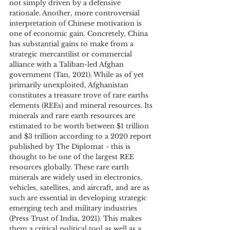
not simply driven by a defensive 
rationale. Another, more controversial 
interpretation of Chinese motivation is 
one of economic gain. Concretely, China 
has substantial gains to make from a 
strategic mercantilist or commercial 
alliance with a Taliban-led Afghan 
government (Tan, 2021). While as of yet 
primarily unexploited, Afghanistan 
constitutes a treasure trove of rare earths 
elements (REEs) and mineral resources. Its 
minerals and rare earth resources are 
estimated to be worth between $1 trillion 
and $3 trillion according to a 2020 report 
published by The Diplomat - this is 
thought to be one of the largest REE 
resources globally. These rare earth 
minerals are widely used in electronics, 
vehicles, satellites, and aircraft, and are as 
such are essential in developing strategic 
emerging tech and military industries 
(Press Trust of India, 2021). This makes 
them a critical political tool as well as a 