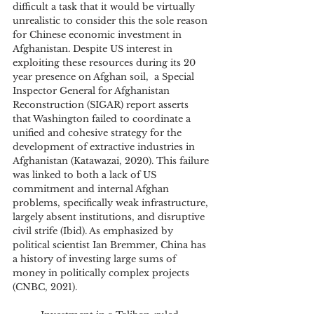
difficult a task that it would be virtually 
unrealistic to consider this the sole reason 
for Chinese economic investment in 
Afghanistan. Despite US interest in 
exploiting these resources during its 20 
year presence on Afghan soil,  a Special 
Inspector General for Afghanistan 
Reconstruction (SIGAR) report asserts 
that Washington failed to coordinate a 
unified and cohesive strategy for the 
development of extractive industries in 
Afghanistan (Katawazai, 2020). This failure 
was linked to both a lack of US 
commitment and internal Afghan 
problems, specifically weak infrastructure, 
largely absent institutions, and disruptive 
civil strife (Ibid). As emphasized by 
political scientist Ian Bremmer, China has 
a history of investing large sums of 
money in politically complex projects 
(CNBC, 2021). 