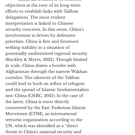
objectives at the root of its long-term 
efforts to establish links with Taliban 
delegations. The most evident 
interpretation is linked to Chinese 
security concerns. In this sense, China’s 
involvement is driven by defensive 
priorities. China is first and foremost 
seeking stability in a situation of 
potentially undermined regional security 
(Buckley & Myers, 2021). Though limited 
in scale, China shares a border with 
Afghanistan through the narrow Wakhan 
corridor. The takeover of the Taliban 
could lead to both an influx of refugees 
and the spread of Islamic fundamentalists 
into China (CNBC, 2021). In the case of 
the latter, China is most directly 
concerned by the East Turkestan Islamic 
Movement (ETIM), an international 
terrorist organization according to the 
UN, which was identified as a “direct 
threat to China’s national security and 