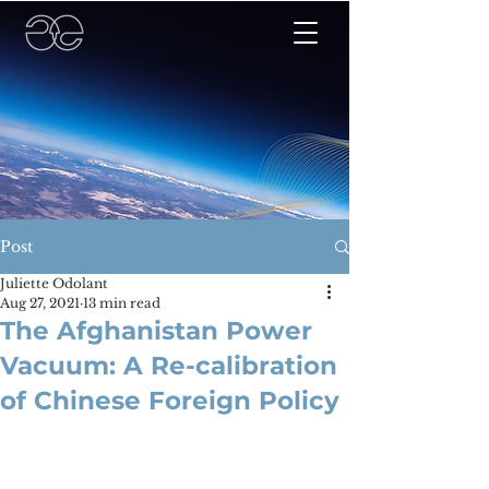
Post
Juliette Odolant
Aug 27, 2021
13 min read
The Afghanistan Power
Vacuum: A Re-calibration
of Chinese Foreign Policy