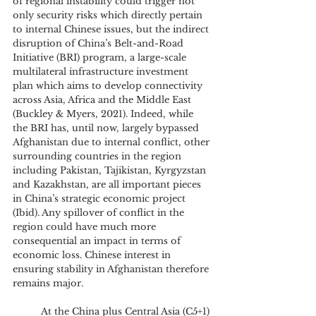
of regional instability could trigger not 
only security risks which directly pertain 
to internal Chinese issues, but the indirect 
disruption of China’s Belt-and-Road 
Initiative (BRI) program, a large-scale 
multilateral infrastructure investment 
plan which aims to develop connectivity 
across Asia, Africa and the Middle East 
(Buckley & Myers, 2021). Indeed, while 
the BRI has, until now, largely bypassed 
Afghanistan due to internal conflict, other 
surrounding countries in the region 
including Pakistan, Tajikistan, Kyrgyzstan 
and Kazakhstan, are all important pieces 
in China’s strategic economic project 
(Ibid). Any spillover of conflict in the 
region could have much more 
consequential an impact in terms of 
economic loss. Chinese interest in 
ensuring stability in Afghanistan therefore 
remains major. 
	At the China plus Central Asia (C5+1) 