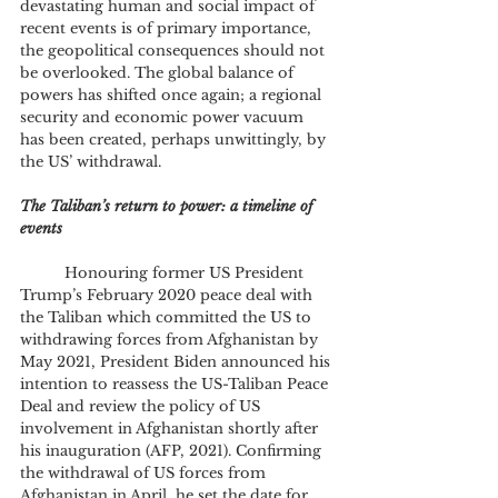
devastating human and social impact of 
recent events is of primary importance, 
the geopolitical consequences should not 
be overlooked. The global balance of 
powers has shifted once again; a regional 
security and economic power vacuum 
has been created, perhaps unwittingly, by 
the US’ withdrawal.
The Taliban’s return to power: a timeline of 
events
	Honouring former US President 
Trump’s February 2020 peace deal with 
the Taliban which committed the US to 
withdrawing forces from Afghanistan by 
May 2021, President Biden announced his 
intention to reassess the US-Taliban Peace 
Deal and review the policy of US 
involvement in Afghanistan shortly after 
his inauguration (AFP, 2021). Confirming 
the withdrawal of US forces from 
Afghanistan in April, he set the date for 