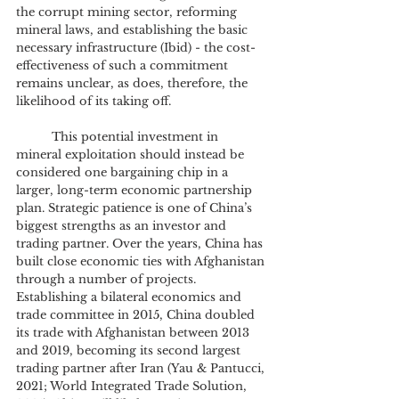
the corrupt mining sector, reforming 
mineral laws, and establishing the basic 
necessary infrastructure (Ibid) - the cost-
effectiveness of such a commitment 
remains unclear, as does, therefore, the 
likelihood of its taking off.
	This potential investment in 
mineral exploitation should instead be 
considered one bargaining chip in a 
larger, long-term economic partnership 
plan. Strategic patience is one of China’s 
biggest strengths as an investor and 
trading partner. Over the years, China has 
built close economic ties with Afghanistan 
through a number of projects. 
Establishing a bilateral economics and 
trade committee in 2015, China doubled 
its trade with Afghanistan between 2013 
and 2019, becoming its second largest 
trading partner after Iran (Yau & Pantucci, 
2021; World Integrated Trade Solution, 