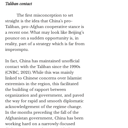
Taliban contact
	The first misconception to set 
straight is the idea that China’s pro-
Taliban, pro-Afghan cooperative stance is 
a recent one. What may look like Beijing’s 
pounce on a sudden opportunity is, in 
reality, part of a strategy which is far from 
impromptu. 
In fact, China has maintained unofficial 
contact with the Taliban since the 1990s 
(CNBC, 2021). While this was mainly 
linked to Chinese concerns over Islamist 
extremists in the region, this facilitated 
the building of rapport between 
organization and government, and paved 
the way for rapid and smooth diplomatic 
acknowledgement of the regime change. 
In the months preceding the fall of the 
Afghanistan government, China has been 
working hard on a narrowly-focused 