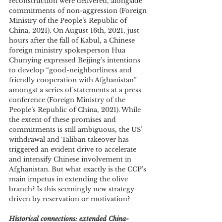
reconstruction were delivered, alongside 
commitments of non-aggression (Foreign 
Ministry of the People’s Republic of 
China, 2021). On August 16th, 2021, just 
hours after the fall of Kabul, a Chinese 
foreign ministry spokesperson Hua 
Chunying expressed Beijing’s intentions 
to develop “good-neighborliness and 
friendly cooperation with Afghanistan” 
amongst a series of statements at a press 
conference (Foreign Ministry of the 
People’s Republic of China, 2021). While 
the extent of these promises and 
commitments is still ambiguous, the US’ 
withdrawal and Taliban takeover has 
triggered an evident drive to accelerate 
and intensify Chinese involvement in 
Afghanistan. But what exactly is the CCP’s 
main impetus in extending the olive 
branch? Is this seemingly new strategy 
driven by reservation or motivation?
Historical connections: extended China-