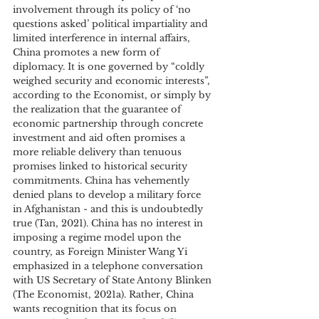
involvement through its policy of ‘no 
questions asked’ political impartiality and 
limited interference in internal affairs, 
China promotes a new form of 
diplomacy. It is one governed by “coldly 
weighed security and economic interests”, 
according to the Economist, or simply by 
the realization that the guarantee of 
economic partnership through concrete 
investment and aid often promises a 
more reliable delivery than tenuous 
promises linked to historical security 
commitments. China has vehemently 
denied plans to develop a military force 
in Afghanistan - and this is undoubtedly 
true (Tan, 2021). China has no interest in 
imposing a regime model upon the 
country, as Foreign Minister Wang Yi 
emphasized in a telephone conversation 
with US Secretary of State Antony Blinken 
(The Economist, 2021a). Rather, China 
wants recognition that its focus on 