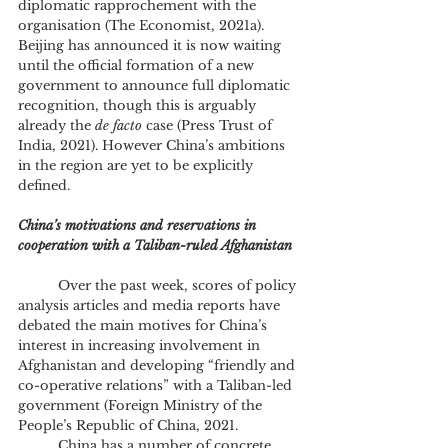
diplomatic rapprochement with the 
organisation (The Economist, 2021a). 
Beijing has announced it is now waiting 
until the official formation of a new 
government to announce full diplomatic 
recognition, though this is arguably 
already the 
de facto
 case (Press Trust of 
India, 2021). However China’s ambitions 
in the region are yet to be explicitly 
defined.
China’s motivations and reservations in 
cooperation with a Taliban-ruled Afghanistan
	Over the past week, scores of policy 
analysis articles and media reports have 
debated the main motives for China’s 
interest in increasing involvement in 
Afghanistan and developing “friendly and 
co-operative relations” with a Taliban-led 
government (Foreign Ministry of the 
People’s Republic of China, 2021.
	China has a number of concrete 