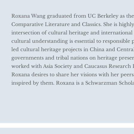
Roxana Wang graduated from UC Berkeley as the 
Comparative Literature and Classics. She is highly
intersection of cultural heritage and international a
cultural understanding is essential to responsible
led cultural heritage projects in China and Centr
governments and tribal nations on heritage preser
worked with Asia Society and Caucasus Research 
Roxana desires to share her visions with her peers
inspired by them. Roxana is a Schwarzman Schol