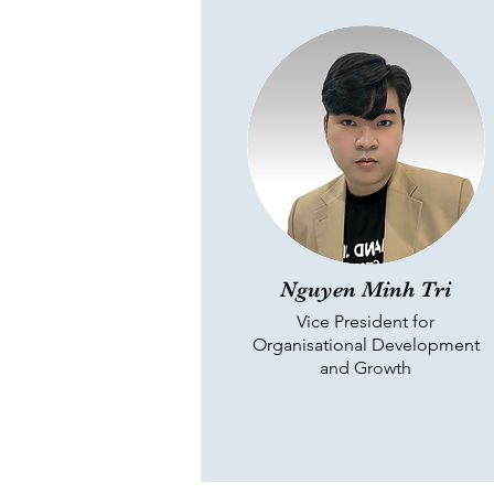
Nguyen Minh Tri
Vice President for
Organisational Development
and Growth