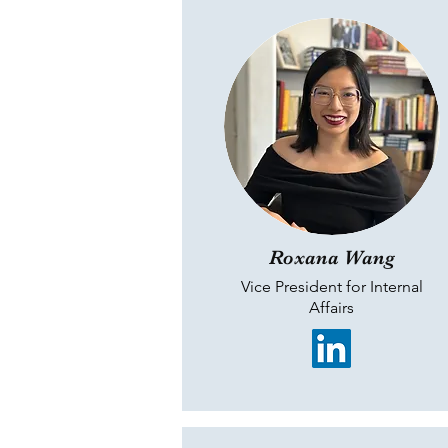
Roxana Wang
Vice President for Internal
Affairs