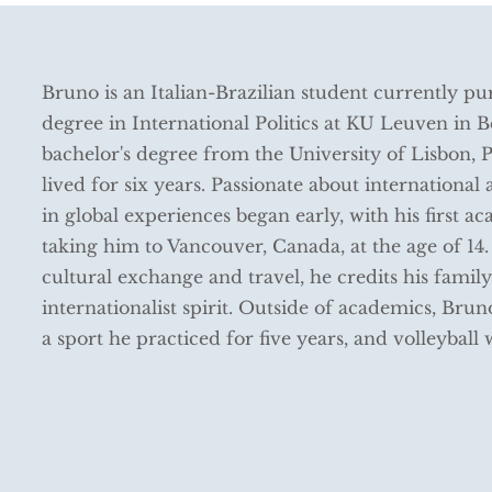
Bruno is an Italian-Brazilian student currently pu
degree in International Politics at KU Leuven in 
bachelor's degree from the University of Lisbon, 
lived for six years. Passionate about international a
in global experiences began early, with his first 
taking him to Vancouver, Canada, at the age of 14.
cultural exchange and travel, he credits his family
internationalist spirit. Outside of academics, Brun
a sport he practiced for five years, and volleyball 