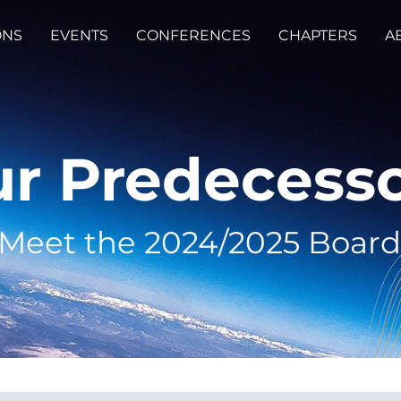
ONS
EVENTS
CONFERENCES
CHAPTERS
A
r Predecess
Meet the 2024/2025 Board