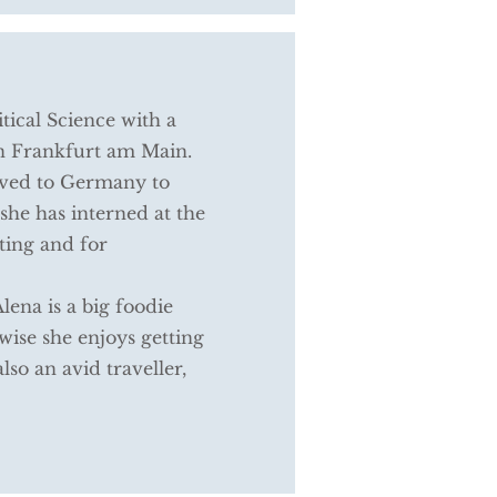
itical Science with a
in Frankfurt am Main.
ved to Germany to
she has interned at the
ting and for
ena is a big foodie
ise she enjoys getting
also an avid traveller,