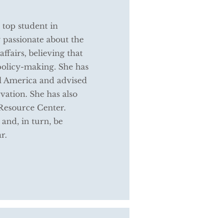
top student in
 passionate about the
ffairs, believing that
 policy-making. She has
al America and advised
vation. She has also
Resource Center.
 and, in turn, be
ar.