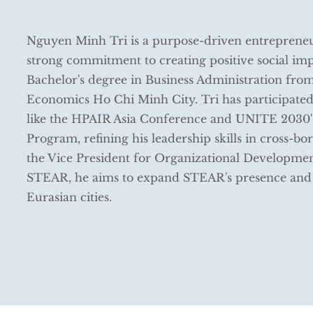
Nguyen Minh Tri is a purpose-driven entreprene
strong commitment to creating positive social imp
Bachelor's degree in Business Administration from
Economics Ho Chi Minh City. Tri has participated
like the HPAIR Asia Conference and UNITE 2030'
Program, refining his leadership skills in cross-b
the Vice President for Organizational Developme
STEAR, he aims to expand STEAR's presence and 
Eurasian cities.