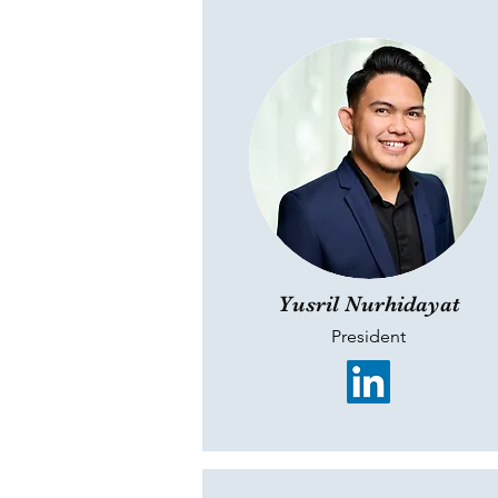
Yusril Nurhidayat
President