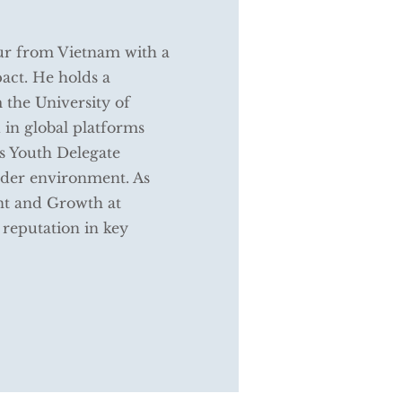
ur from Vietnam with a
act. He holds a
 the University of
 in global platforms
s Youth Delegate
order environment. As
nt and Growth at
reputation in key