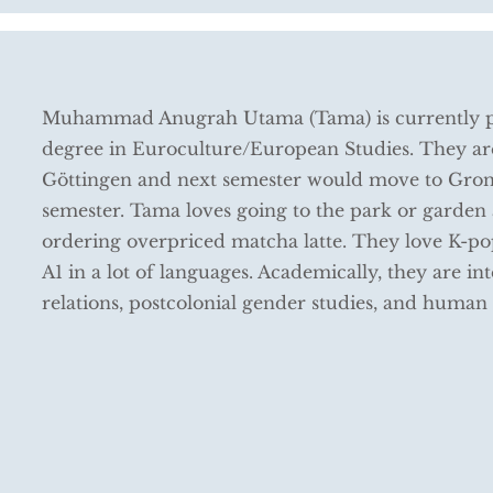
Muhammad Anugrah Utama (Tama) is currently pu
degree in Euroculture/European Studies. They are
Göttingen and next semester would move to Groni
semester. Tama loves going to the park or garden
ordering overpriced matcha latte. They love K-po
A1 in a lot of languages. Academically, they are 
relations, postcolonial gender studies, and human