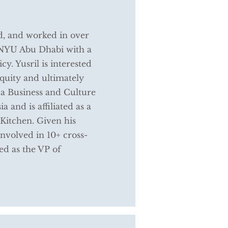
ed, and worked in over
m NYU Abu Dhabi with a
y. Yusril is interested
quity and ultimately
 a Business and Culture
 and is affiliated as a
Kitchen. Given his
nvolved in 10+ cross-
ed as the VP of