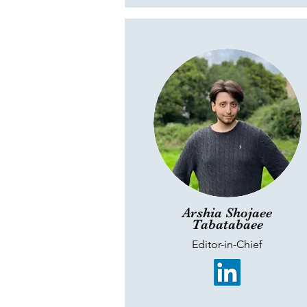
Arshia Shojaee
Tabatabaee
Editor-in-Chief