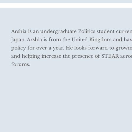
Arshia is an undergraduate Politics student curren
Japan. Arshia is from the United Kingdom and ha
policy for over a year. He looks forward to growin
and helping increase the presence of STEAR acros
forums.