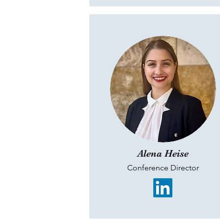
Alena Heise
Conference Director