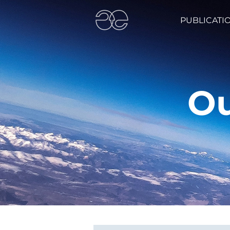
PUBLICATI
Ou