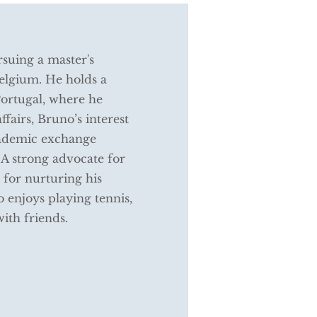
rsuing a master's
Belgium. He holds a
Portugal, where he
ffairs, Bruno’s interest
academic exchange
 A strong advocate for
 for nurturing his
o enjoys playing tennis,
with friends.