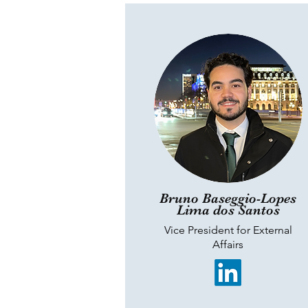
Bruno Baseggio-Lopes
Lima dos Santos
Vice President for External
Affairs