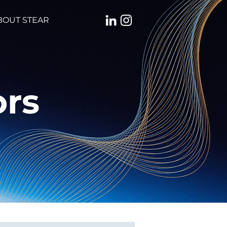
BOUT STEAR
ors