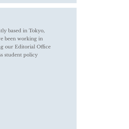
tly based in Tokyo,
ve been working in
g our Editorial Office
s student policy