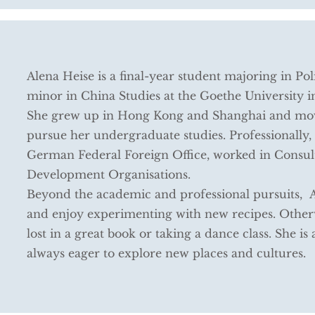
Alena Heise is a final-year student majoring in Pol
minor in China Studies at the Goethe University 
She grew up in Hong Kong and Shanghai and mo
pursue her undergraduate studies. Professionally, 
German Federal Foreign Office, worked in Consul
Development Organisations.
Beyond the academic and professional pursuits, Al
and enjoy experimenting with new recipes. Otherw
lost in a great book or taking a dance class. She is 
always eager to explore new places and cultures.