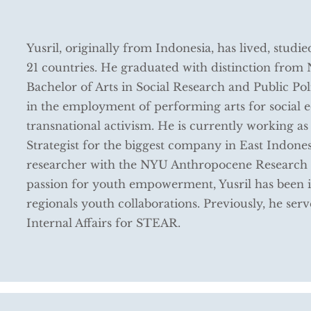
Yusril, originally from Indonesia, has lived, studi
21 countries. He graduated with distinction fro
Bachelor of Arts in Social Research and Public Polic
in the employment of performing arts for social e
transnational activism. He is currently working as
Strategist for the biggest company in East Indonesia
researcher with the NYU Anthropocene Research 
passion for youth empowerment, Yusril has been i
regionals youth collaborations. Previously, he serv
Internal Affairs for STEAR.