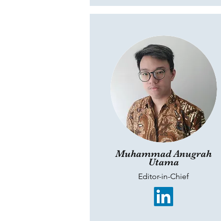
Muhammad Anugrah
Utama
Editor-in-Chief