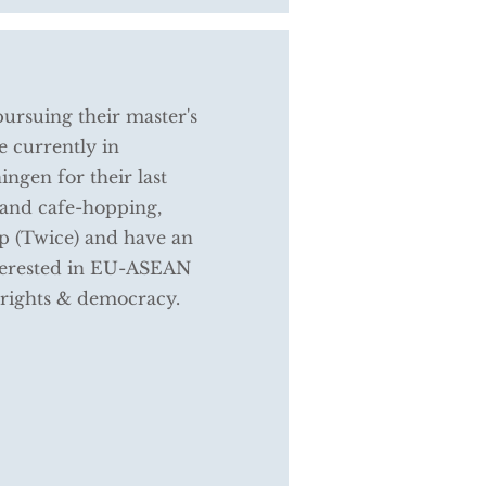
rsuing their master's
 currently in
ngen for their last
 and cafe-hopping,
p (Twice) and have an
interested in EU-ASEAN
 rights & democracy.