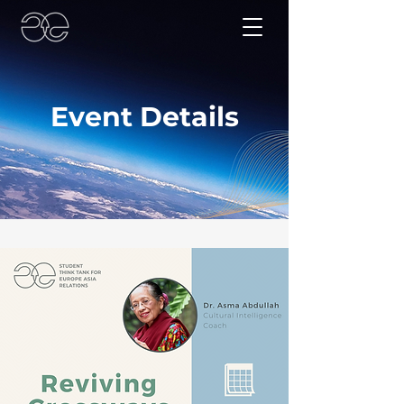
Event Details