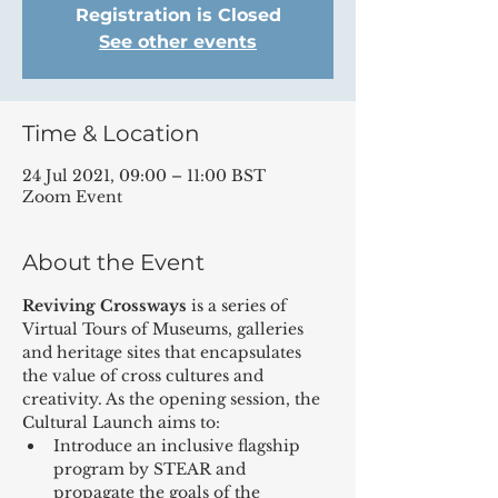
Registration is Closed
See other events
Time & Location
24 Jul 2021, 09:00 – 11:00 BST
Zoom Event
About the Event
Reviving Crossways
 is a series of 
Virtual Tours of Museums, galleries 
and heritage sites that encapsulates 
the value of cross cultures and 
creativity. As the opening session, the 
Cultural Launch aims to:
Introduce an inclusive flagship 
program by STEAR and 
propagate the goals of the 