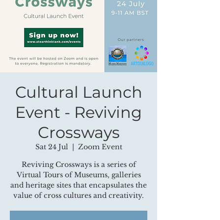
Cultural Launch
Event - Reviving
Crossways
Sat 24 Jul
  |  
Zoom Event
Reviving Crossways is a series of
Virtual Tours of Museums, galleries
and heritage sites that encapsulates the
value of cross cultures and creativity.