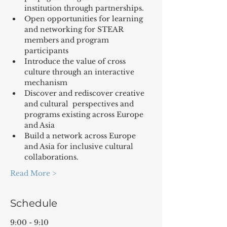
institution through partnerships.
Open opportunities for learning 
and networking for STEAR 
members and program 
participants
Introduce the value of cross 
culture through an interactive 
mechanism
Discover and rediscover creative 
and cultural  perspectives and 
programs existing across Europe 
and Asia
Build a network across Europe 
and Asia for inclusive cultural 
collaborations.
Read More >
Schedule
9:00 - 9:10