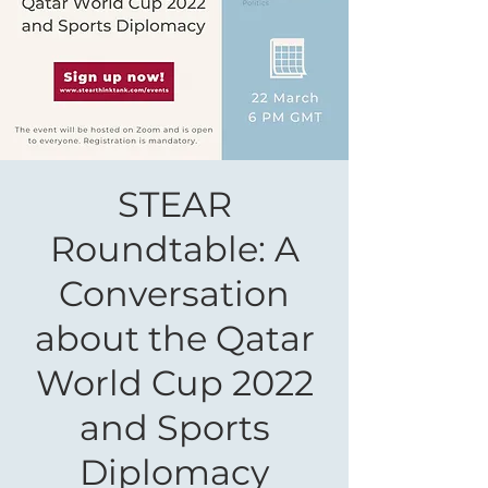
STEAR
Roundtable: A
Conversation
about the Qatar
World Cup 2022
and Sports
Diplomacy