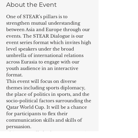
About the Event
One of STEAR’s pillars is to 
strengthen mutual understanding 
between Asia and Europe through our 
events. The STEAR Dialogue is our 
event series format which invites high 
level speakers under the broad 
umbrella of international relations 
across Eurasia to engage with our 
youth audience in an interactive 
format.
This event will focus on diverse 
themes including sports diplomacy, 
the place of politics in sports, and the 
socio-political factors surrounding the 
Qatar World Cup. It will be a chance 
for participants to flex their 
communication skills and skills of 
persuasion.
This event will also be an opportunity 