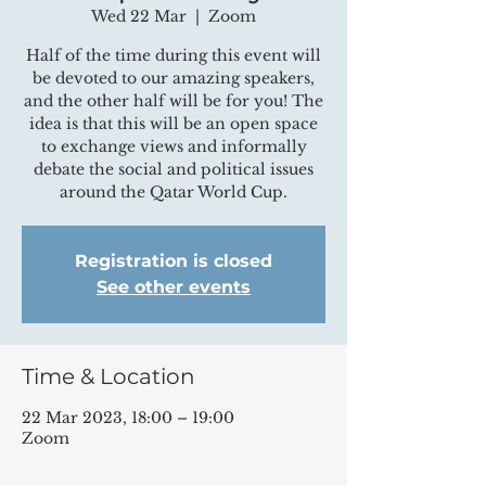
Wed 22 Mar
  |  
Zoom
Half of the time during this event will
be devoted to our amazing speakers,
and the other half will be for you! The
idea is that this will be an open space
to exchange views and informally
debate the social and political issues
around the Qatar World Cup.
Registration is closed
See other events
Time & Location
22 Mar 2023, 18:00 – 19:00
Zoom