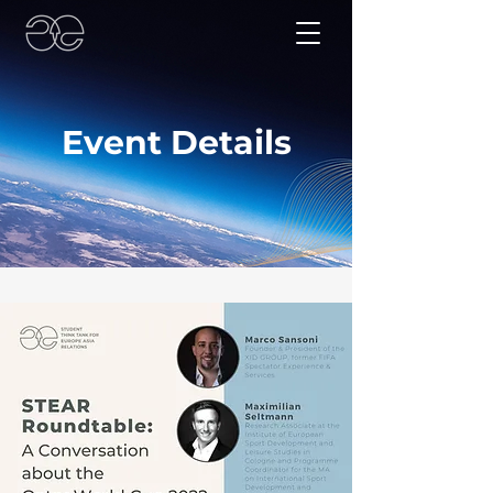
Event Details