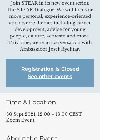
Join STEAR in its new event series:
The STEAR Dialogue. We will focus on
more personal, experience-oriented
and diverse themes including career
development, advice for young
people, culture, activism and more.
This time, we're in conversation with
Ambassador Josef Rychtar.
Registration is Closed
See other events
Time & Location
30 Sept 2021, 12:00 – 13:00 CEST
Zoom Event
About the Event