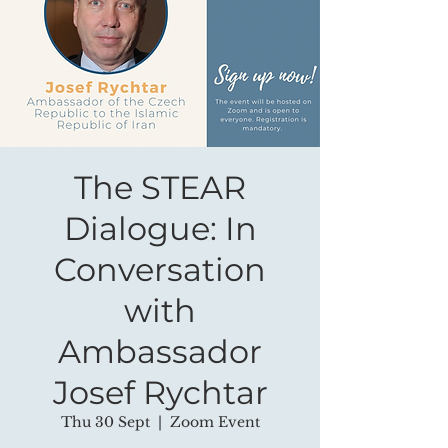
The STEAR
Dialogue: In
Conversation
with
Ambassador
Josef Rychtar
Thu 30 Sept
  |  
Zoom Event