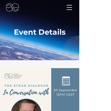
Event Details