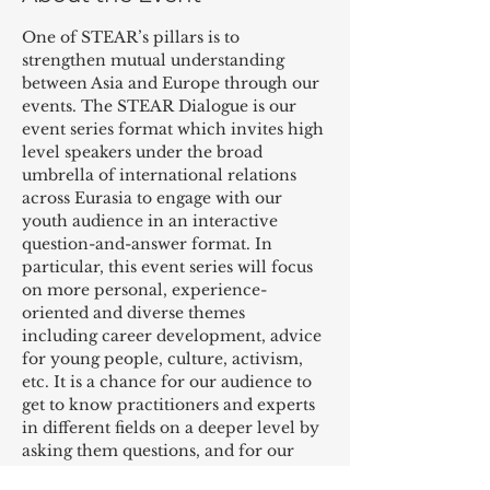
One of STEAR’s pillars is to 
strengthen mutual understanding 
between Asia and Europe through our 
events. The STEAR Dialogue is our 
event series format which invites high 
level speakers under the broad 
umbrella of international relations 
across Eurasia to engage with our 
youth audience in an interactive 
question-and-answer format. In 
particular, this event series will focus 
on more personal, experience-
oriented and diverse themes 
including career development, advice 
for young people, culture, activism, 
etc. It is a chance for our audience to 
get to know practitioners and experts 
in different fields on a deeper level by 
asking them questions, and for our 
speakers to interact with an audience 