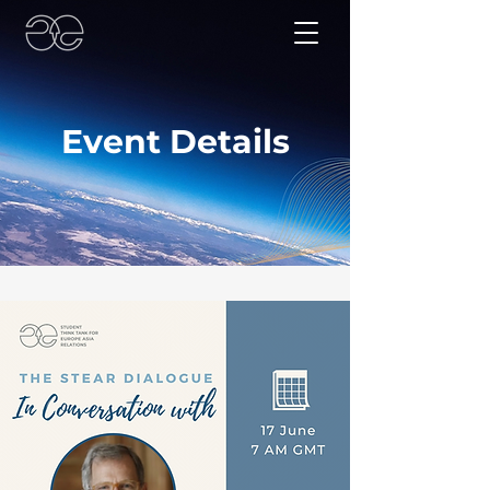
Event Details