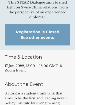
This STEAR Dialogue aims to shed
light on Swiss-China relations, from
the perspective of an experienced
diplomat.
Registration is Closed
See other events
Time & Location
17 Jun 2022, 15:00 – 16:00 GMT+8
Zoom Event
About the Event
STEAR is a student think tank that 
aims to be the first and leading youth 
policy institute by strengthening 