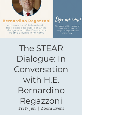
The STEAR
Dialogue: In
Conversation
with H.E.
Bernardino
Regazzoni
Fri 17 Jun
  |  
Zoom Event