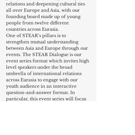
relations and deepening cultural ties 
all over Europe and Asia, with our 
founding board made up of young 
people from twelve different 
countries across Eurasia.
One of STEAR’s pillars is to 
strengthen mutual understanding 
between Asia and Europe through our 
events. The STEAR Dialogue is our 
event series format which invites high 
level speakers under the broad 
umbrella of international relations 
across Eurasia to engage with our 
youth audience in an interactive 
question-and-answer format. In 
particular, this event series will focus 
on more personal, experience-
oriented and diverse themes 
including career development, advice 
for young people, culture, activism, 
etc. It is a chance for our audience to 