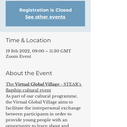
Registration is Closed
See other events
Time & Location
19 Feb 2022, 09:00 – 11:30 GMT
Zoom Event
About the Event
The 
Virtual Global Village
 - STEAR’s 
flagship cultural event
As part of our cultural programme, 
the Virtual Global Village aims to 
facilitate the interpersonal exchange 
between participants in order to 
provide young people with an 
opportunity to learn about and 