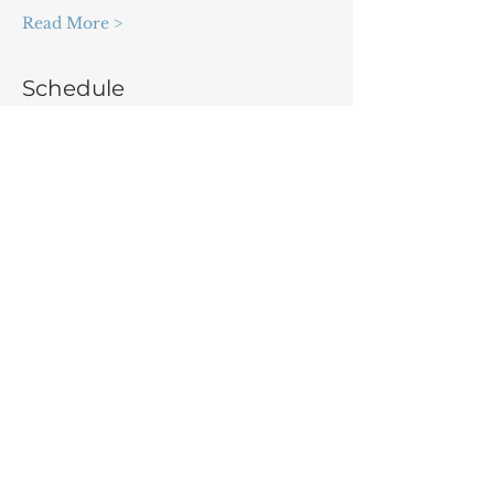
Read More >
Schedule
9:00 - 9:30
30 minutes
Opening Ceremony
9:40 - 10:10
30 minutes
Showcase part I: Expert workshops
See All
3 more items available