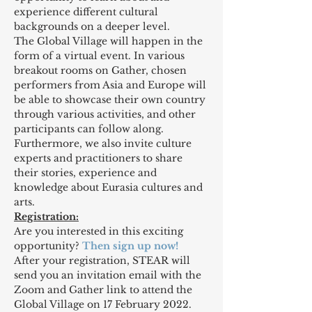
experience different cultural 
backgrounds on a deeper level.
The Global Village will happen in the 
form of a virtual event. In various 
breakout rooms on Gather, chosen 
performers from Asia and Europe will 
be able to showcase their own country 
through various activities, and other 
participants can follow along. 
Furthermore, we also invite culture 
experts and practitioners to share 
their stories, experience and 
knowledge about Eurasia cultures and 
arts.
Registration:
Are you interested in this exciting 
opportunity? 
Then sign up now! 
After your registration, STEAR will 
send you an invitation email with the 
Zoom and Gather link to attend the 
Global Village on 17 February 2022.