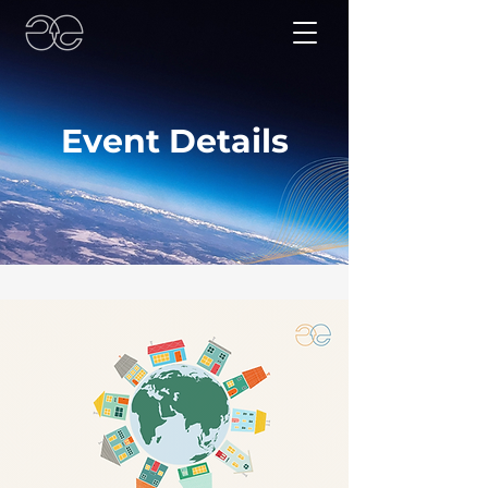
Event Details