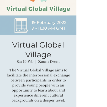
Virtual Global
Village
Sat 19 Feb
  |  
Zoom Event
The Virtual Global Village aims to
facilitate the interpersonal exchange
between participants in order to
provide young people with an
opportunity to learn about and
experience different cultural
backgrounds on a deeper level.