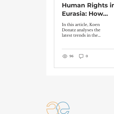
Human Rights i
Eurasia: How
Governments
In this article, Koen
Can Be Held
Donatz analyses the
latest trends in the
Accountable
sphere of human
rights policy.
Examining the
current state of...
96
0