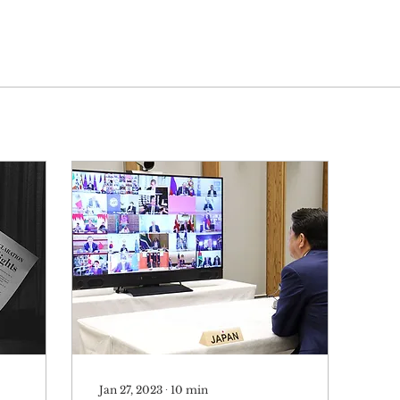
Jan 27, 2023
∙
10
min