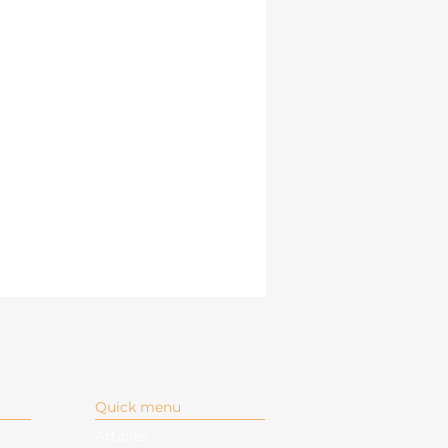
Quick menu
Articles