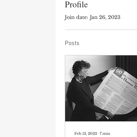
Profile
Join date: Jan 26, 2023
Posts
Feb 13, 2023
∙
7
min