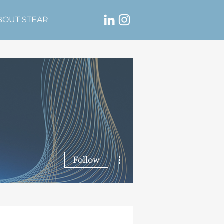
BOUT STEAR
More actions
Follow