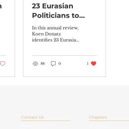
n
23 Eurasian
Politicians to
Watch in 2023
In this annual review,
Koen Donatz
identifies 23 Eurasian
politicians who are set
to make their mark
across the Eurasian
sphere in 2023....
88
0
1
Contact Us
Chapters
Contact Form
Brussels