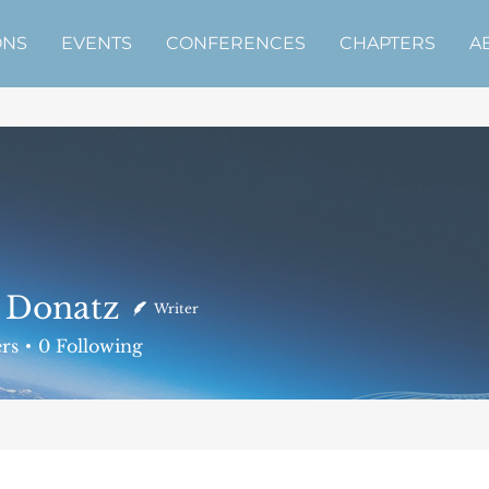
ONS
EVENTS
CONFERENCES
CHAPTERS
A
 Donatz
Writer
atz
rs
0
Following