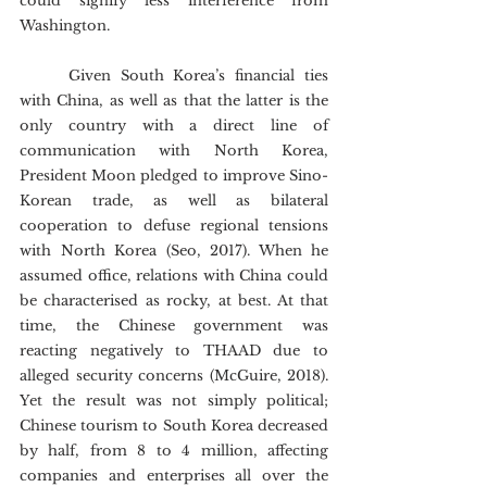
could signify less interference from 
Washington.
	Given South Korea’s financial ties 
with China, as well as that the latter is the 
only country with a direct line of 
communication with North Korea, 
President Moon pledged to improve Sino-
Korean trade, as well as bilateral 
cooperation to defuse regional tensions 
with North Korea (Seo, 2017). When he 
assumed office, relations with China could 
be characterised as rocky, at best. At that 
time, the Chinese government was 
reacting negatively to THAAD due to 
alleged security concerns (McGuire, 2018). 
Yet the result was not simply political; 
Chinese tourism to South Korea decreased 
by half, from 8 to 4 million, affecting 
companies and enterprises all over the 