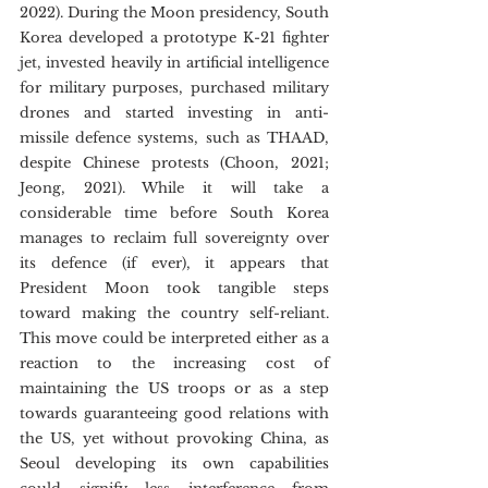
2022). During the Moon presidency, South 
Korea developed a prototype K-21 fighter 
jet, invested heavily in artificial intelligence 
for military purposes, purchased military 
drones and started investing in anti-
missile defence systems, such as THAAD, 
despite Chinese protests (Choon, 2021; 
Jeong, 2021). While it will take a 
considerable time before South Korea 
manages to reclaim full sovereignty over 
its defence (if ever), it appears that 
President Moon took tangible steps 
toward making the country self-reliant. 
This move could be interpreted either as a 
reaction to the increasing cost of 
maintaining the US troops or as a step 
towards guaranteeing good relations with 
the US, yet without provoking China, as 
Seoul developing its own capabilities 