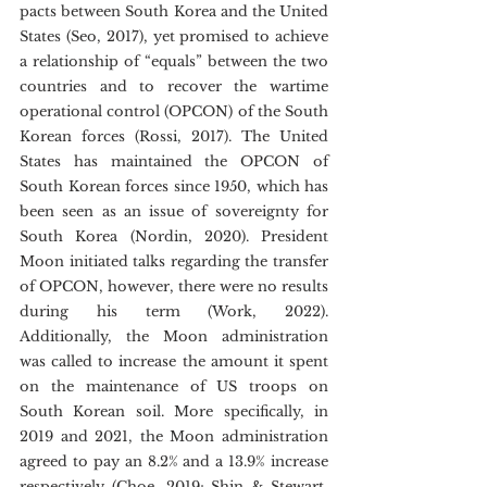
pacts between South Korea and the United 
States (Seo, 2017), yet promised to achieve 
a relationship of “equals” between the two 
countries and to recover the wartime 
operational control (OPCON) of the South 
Korean forces (Rossi, 2017). The United 
States has maintained the OPCON of 
South Korean forces since 1950, which has 
been seen as an issue of sovereignty for 
South Korea (Nordin, 2020). President 
Moon initiated talks regarding the transfer 
of OPCON, however, there were no results 
during his term (Work, 2022). 
Additionally, the Moon administration 
was called to increase the amount it spent 
on the maintenance of US troops on 
South Korean soil. More specifically, in 
2019 and 2021, the Moon administration 
agreed to pay an 8.2% and a 13.9% increase 
respectively (Choe, 2019; Shin & Stewart, 