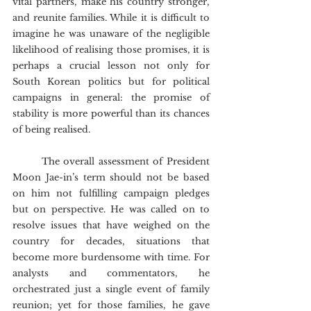
vital partners, make his country stronger, 
and reunite families. While it is difficult to 
imagine he was unaware of the negligible 
likelihood of realising those promises, it is 
perhaps a crucial lesson not only for 
South Korean politics but for political 
campaigns in general: the promise of 
stability is more powerful than its chances 
of being realised.
	The overall assessment of President 
Moon Jae-in’s term should not be based 
on him not fulfilling campaign pledges 
but on perspective. He was called on to 
resolve issues that have weighed on the 
country for decades, situations that 
become more burdensome with time. For 
analysts and commentators, he 
orchestrated just a single event of family 
reunion; yet for those families, he gave 