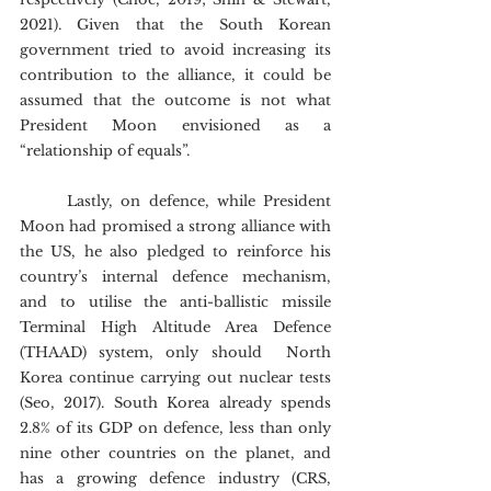
2021). Given that the South Korean 
government tried to avoid increasing its 
contribution to the alliance, it could be 
assumed that the outcome is not what 
President Moon envisioned as a 
“relationship of equals”.
	Lastly, on defence, while President 
Moon had promised a strong alliance with 
the US, he also pledged to reinforce his 
country’s internal defence mechanism, 
and to utilise the anti-ballistic missile 
Terminal High Altitude Area Defence 
(THAAD) system, only should  North 
Korea continue carrying out nuclear tests 
(Seo, 2017). South Korea already spends 
2.8% of its GDP on defence, less than only 
nine other countries on the planet, and 
has a growing defence industry (CRS, 