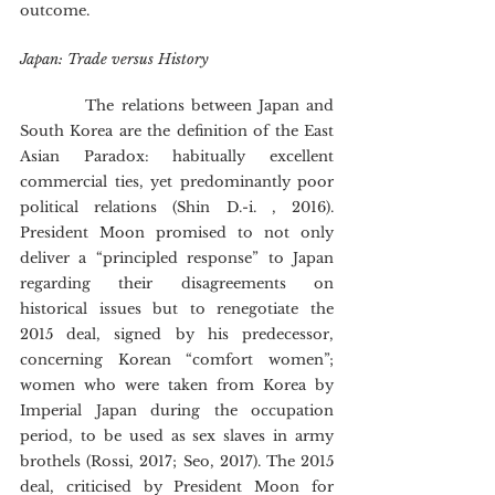
outcome.
Japan: Trade versus History
        	The relations between Japan and 
South Korea are the definition of the East 
Asian Paradox: habitually excellent 
commercial ties, yet predominantly poor 
political relations (Shin D.-i. , 2016). 
President Moon promised to not only 
deliver a “principled response” to Japan 
regarding their disagreements on 
historical issues but to renegotiate the 
2015 deal, signed by his predecessor, 
concerning Korean “comfort women”; 
women who were taken from Korea by 
Imperial Japan during the occupation 
period, to be used as sex slaves in army 
brothels (Rossi, 2017; Seo, 2017). The 2015 
deal, criticised by President Moon for 