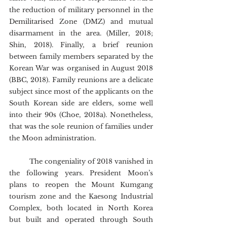
the reduction of military personnel in the 
Demilitarised Zone (DMZ) and mutual 
disarmament in the area. (Miller, 2018; 
Shin, 2018). Finally, a brief reunion 
between family members separated by the 
Korean War was organised in August 2018 
(BBC, 2018). Family reunions are a delicate 
subject since most of the applicants on the 
South Korean side are elders, some well 
into their 90s (Choe, 2018a). Nonetheless, 
that was the sole reunion of families under 
the Moon administration.
	The congeniality of 2018 vanished in 
the following years. President Moon’s 
plans to reopen the Mount Kumgang 
tourism zone and the Kaesong Industrial 
Complex, both located in North Korea 
but built and operated through South 