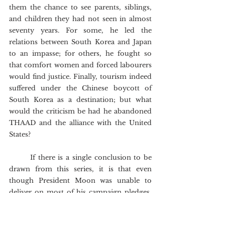
them the chance to see parents, siblings, 
and children they had not seen in almost 
seventy years. For some, he led the 
relations between South Korea and Japan 
to an impasse; for others, he fought so 
that comfort women and forced labourers 
would find justice. Finally, tourism indeed 
suffered under the Chinese boycott of 
South Korea as a destination; but what 
would the criticism be had he abandoned 
THAAD and the alliance with the United 
States?
	If there is a single conclusion to be 
drawn from this series, it is that even 
though President Moon was unable to 
deliver on most of his campaign pledges, 
his presidency cannot be judged in black 
or white, neither at home nor abroad. All 