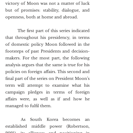
victory of Moon was not a matter of luck 
but of promises: stability, dialogue, and 
openness, both at home and abroad.
	The first part of this series indicated 
that throughout his presidency, in terms 
of domestic policy Moon followed in the 
footsteps of past Presidents and decision-
makers. For the most part, the following 
analysis argues that the same is true for his 
policies on foreign affairs. This second and 
final part of the series on President Moon’s 
term will attempt to examine what his 
campaign pledges in terms of foreign 
affairs were, as well as if and how he 
managed to fulfil them. 
	As South Korea becomes an 
established middle power (Robertson, 