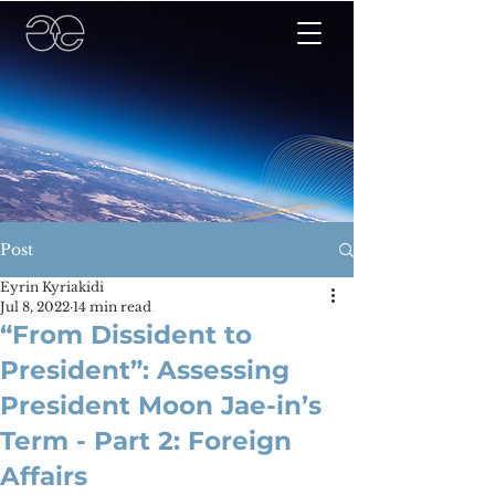
Post
Eyrin Kyriakidi
Jul 8, 2022
14 min read
“From Dissident to
President”: Assessing
President Moon Jae-in’s
Term - Part 2: Foreign
Affairs