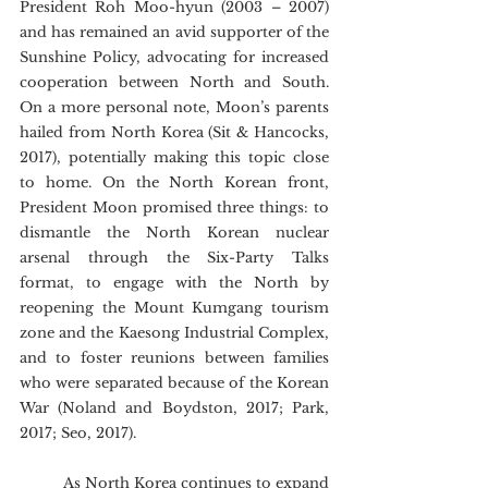
President Roh Moo-hyun (2003 – 2007) 
and has remained an avid supporter of the 
Sunshine Policy, advocating for increased 
cooperation between North and South. 
On a more personal note, Moon’s parents 
hailed from North Korea (Sit & Hancocks, 
2017), potentially making this topic close 
to home. On the North Korean front, 
President Moon promised three things: to 
dismantle the North Korean nuclear 
arsenal through the Six-Party Talks 
format, to engage with the North by 
reopening the Mount Kumgang tourism 
zone and the Kaesong Industrial Complex, 
and to foster reunions between families 
who were separated because of the Korean 
War (Noland and Boydston, 2017; Park, 
2017; Seo, 2017).
	As North Korea continues to expand 