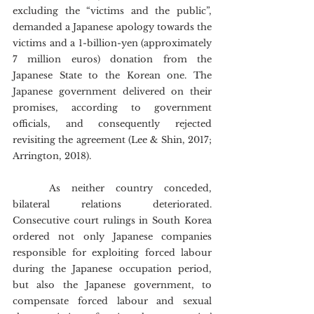
excluding the “victims and the public”, 
demanded a Japanese apology towards the 
victims and a 1-billion-yen (approximately 
7 million euros) donation from the 
Japanese State to the Korean one. The 
Japanese government delivered on their 
promises, according to government 
officials, and consequently rejected 
revisiting the agreement (Lee & Shin, 2017; 
Arrington, 2018).
	As neither country conceded, 
bilateral relations deteriorated. 
Consecutive court rulings in South Korea 
ordered not only Japanese companies 
responsible for exploiting forced labour 
during the Japanese occupation period, 
but also the Japanese government, to 
compensate forced labour and sexual 