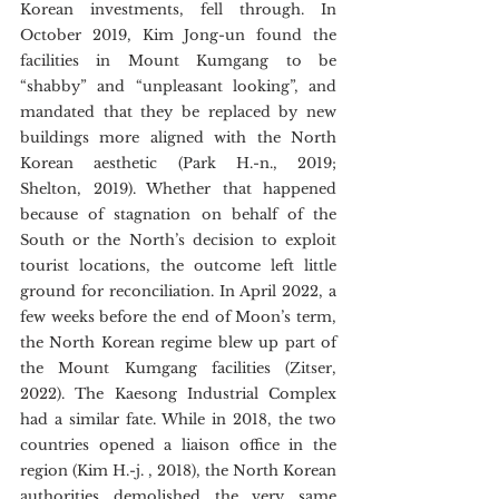
Korean investments, fell through. In 
October 2019, Kim Jong-un found the 
facilities in Mount Kumgang to be 
“shabby” and “unpleasant looking”, and 
mandated that they be replaced by new 
buildings more aligned with the North 
Korean aesthetic (Park H.-n., 2019; 
Shelton, 2019). Whether that happened 
because of stagnation on behalf of the 
South or the North’s decision to exploit 
tourist locations, the outcome left little 
ground for reconciliation. In April 2022, a 
few weeks before the end of Moon’s term, 
the North Korean regime blew up part of 
the Mount Kumgang facilities (Zitser, 
2022). The Kaesong Industrial Complex 
had a similar fate. While in 2018, the two 
countries opened a liaison office in the 
region (Kim H.-j. , 2018), the North Korean 
authorities demolished the very same 