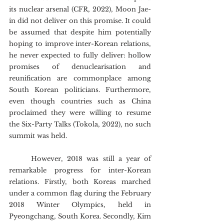
its nuclear arsenal (CFR, 2022), Moon Jae-
in did not deliver on this promise. It could 
be assumed that despite him potentially 
hoping to improve inter-Korean relations, 
he never expected to fully deliver: hollow 
promises of denuclearisation and 
reunification are commonplace among 
South Korean politicians. Furthermore, 
even though countries such as China 
proclaimed they were willing to resume 
the Six-Party Talks (Tokola, 2022), no such 
summit was held.
	However, 2018 was still a year of 
remarkable progress for inter-Korean 
relations. Firstly, both Koreas marched 
under a common flag during the February 
2018 Winter Olympics, held in 
Pyeongchang, South Korea. Secondly, Kim 