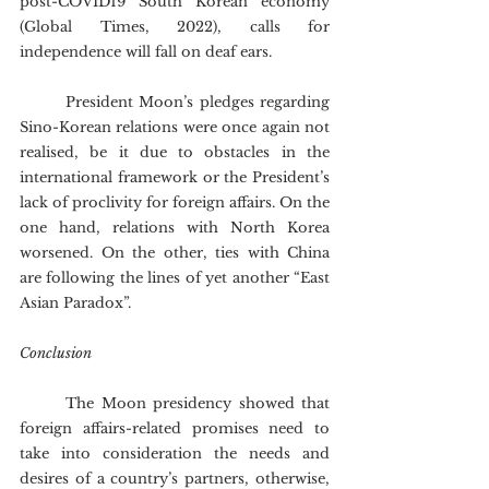
post-COVID19 South Korean economy 
(Global Times, 2022), calls for 
independence will fall on deaf ears.
	President Moon’s pledges regarding 
Sino-Korean relations were once again not 
realised, be it due to obstacles in the 
international framework or the President’s 
lack of proclivity for foreign affairs. On the 
one hand, relations with North Korea 
worsened. On the other, ties with China 
are following the lines of yet another “East 
Asian Paradox”.
Conclusion
	The Moon presidency showed that 
foreign affairs-related promises need to 
take into consideration the needs and 
desires of a country’s partners, otherwise, 