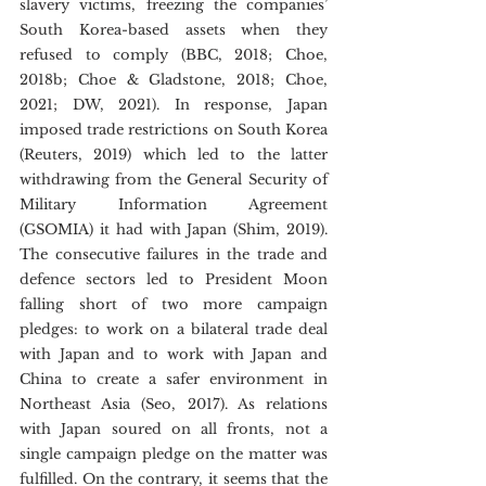
slavery victims, freezing the companies’ 
South Korea-based assets when they 
refused to comply (BBC, 2018; Choe, 
2018b; Choe & Gladstone, 2018; Choe, 
2021; DW, 2021). In response, Japan 
imposed trade restrictions on South Korea 
(Reuters, 2019) which led to the latter 
withdrawing from the General Security of 
Military Information Agreement 
(GSOMIA) it had with Japan (Shim, 2019). 
The consecutive failures in the trade and 
defence sectors led to President Moon 
falling short of two more campaign 
pledges: to work on a bilateral trade deal 
with Japan and to work with Japan and 
China to create a safer environment in 
Northeast Asia (Seo, 2017). As relations 
with Japan soured on all fronts, not a 
single campaign pledge on the matter was 
fulfilled. On the contrary, it seems that the 