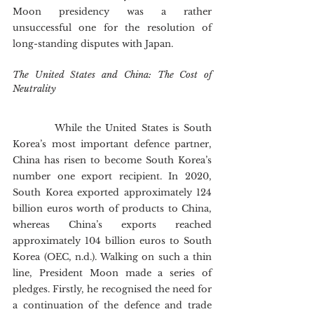
Moon presidency was a rather 
unsuccessful one for the resolution of 
long-standing disputes with Japan.
The United States and China: The Cost of 
Neutrality
        	While the United States is South 
Korea’s most important defence partner, 
China has risen to become South Korea’s 
number one export recipient. In 2020, 
South Korea exported approximately 124 
billion euros worth of products to China, 
whereas China’s exports reached 
approximately 104 billion euros to South 
Korea (OEC, n.d.). Walking on such a thin 
line, President Moon made a series of 
pledges. Firstly, he recognised the need for 
a continuation of the defence and trade 