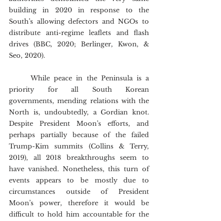
building in 2020 in response to the 
South’s allowing defectors and NGOs to 
distribute anti-regime leaflets and flash 
drives (BBC, 2020; Berlinger, Kwon, & 
Seo, 2020).
	While peace in the Peninsula is a 
priority for all South Korean 
governments, mending relations with the 
North is, undoubtedly, a Gordian knot. 
Despite President Moon’s efforts, and 
perhaps partially because of the failed 
Trump-Kim summits (Collins & Terry, 
2019), all 2018 breakthroughs seem to 
have vanished. Nonetheless, this turn of 
events appears to be mostly due to 
circumstances outside of President 
Moon’s power, therefore it would be 
difficult to hold him accountable for the 