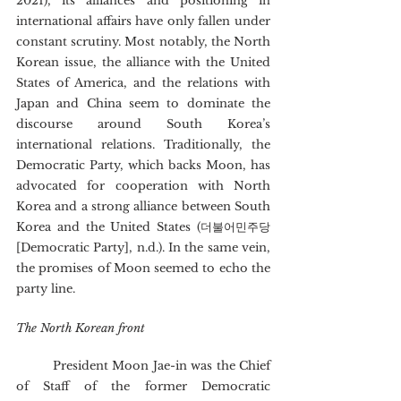
2021), its alliances and positioning in 
international affairs have only fallen under 
constant scrutiny. Most notably, the North 
Korean issue, the alliance with the United 
States of America, and the relations with 
Japan and China seem to dominate the 
discourse around South Korea’s 
international relations. Traditionally, the 
Democratic Party, which backs Moon, has 
advocated for cooperation with North 
Korea and a strong alliance between South 
Korea and the United States (더불어민주당 
[Democratic Party], n.d.). In the same vein, 
the promises of Moon seemed to echo the 
party line.
The North Korean front
	President Moon Jae-in was the Chief 
of Staff of the former Democratic 