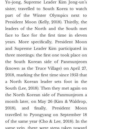
Yo-jong, Supreme Leader Kim Jong-un’s 
sister, travelled to South Korea to watch 
part of the Winter Olympics next to 
President Moon (Kelly, 2018). Thirdly, the 
leaders of the North and the South met 
face to face for the first time in eleven 
years. More specifically, President Moon 
and Supreme Leader Kim participated in 
three meetings: the first one took place on 
the South Korean side of Panmunjeom 
(known as the Truce Village) on April 27, 
2018, marking the first time since 1953 that 
a North Korean leader sets foot in the 
South (Lee, 2018). Then they met again on 
the North Korean side of Panmunjeom a 
month later, on May 26 (Kim & Waldrop, 
2018), and finally, President Moon 
travelled to Pyongyang on September 18 
of the same year (Cho & Lee, 2018). In the 
same vein, there were steps taken toward 