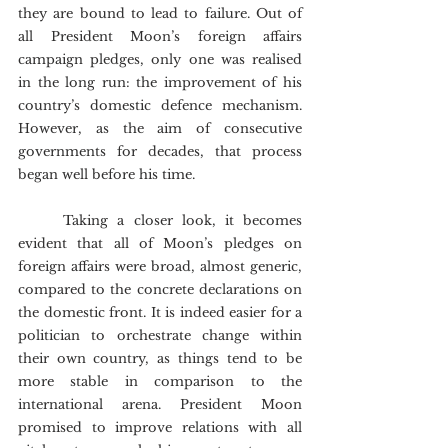
they are bound to lead to failure. Out of 
all President Moon’s foreign affairs 
campaign pledges, only one was realised 
in the long run: the improvement of his 
country’s domestic defence mechanism. 
However, as the aim of consecutive 
governments for decades, that process 
began well before his time.
	Taking a closer look, it becomes 
evident that all of Moon’s pledges on 
foreign affairs were broad, almost generic, 
compared to the concrete declarations on 
the domestic front. It is indeed easier for a 
politician to orchestrate change within 
their own country, as things tend to be 
more stable in comparison to the 
international arena. President Moon 
promised to improve relations with all 