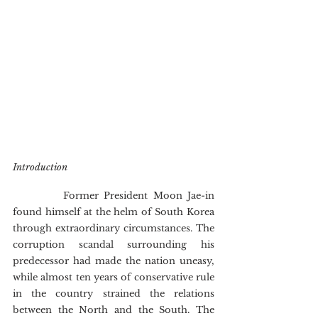
Introduction
        	Former President Moon Jae-in 
found himself at the helm of South Korea 
through extraordinary circumstances. The 
corruption scandal surrounding his 
predecessor had made the nation uneasy, 
while almost ten years of conservative rule 
in the country strained the relations 
between the North and the South. The 