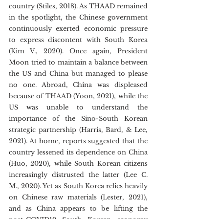
country (Stiles, 2018). As THAAD remained 
in the spotlight, the Chinese government 
continuously exerted economic pressure 
to express discontent with South Korea 
(Kim V., 2020). Once again, President 
Moon tried to maintain a balance between 
the US and China but managed to please 
no one. Abroad, China was displeased 
because of THAAD (Yoon, 2021), while the 
US was unable to understand the 
importance of the Sino-South Korean 
strategic partnership (Harris, Bard, & Lee, 
2021). At home, reports suggested that the 
country lessened its dependence on China 
(Huo, 2020), while South Korean citizens 
increasingly distrusted the latter (Lee C. 
M., 2020). Yet as South Korea relies heavily 
on Chinese raw materials (Lester, 2021), 
and as China appears to be lifting the 