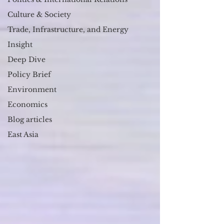
Culture & Society
Trade, Infrastructure, and Energy
Insight
Deep Dive
Policy Brief
Environment
Economics
Blog articles
East Asia