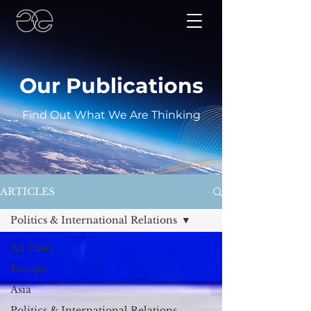
Our Publications
Find Out What We Are Thinking
ARTICLES
Politics & International Relations
All Posts
Europe
Asia
Politics & International Relations