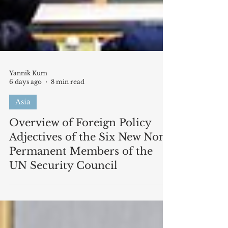
Yannik Kum
6 days ago
8 min read
Asia
Overview of Foreign Policy
Adjectives of the Six New Non-
Permanent Members of the
UN Security Council