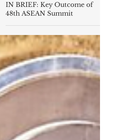
Asia
IN BRIEF: Key Outcome of
48th ASEAN Summit