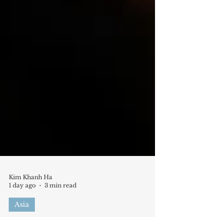
Kim Khanh Ha
1 day ago
3 min read