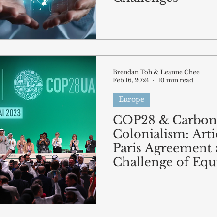
Brendan Toh & Leanne Chee
Feb 16, 2024
10 min read
Europe
COP28 & Carbon
Colonialism: Arti
Paris Agreement 
Challenge of Equ
Climate Action