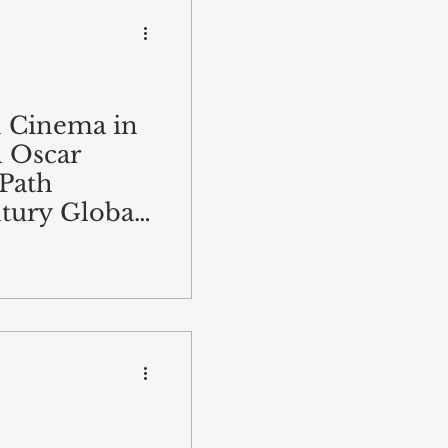
n Cinema in
n Oscar
Path
tury Global
ion