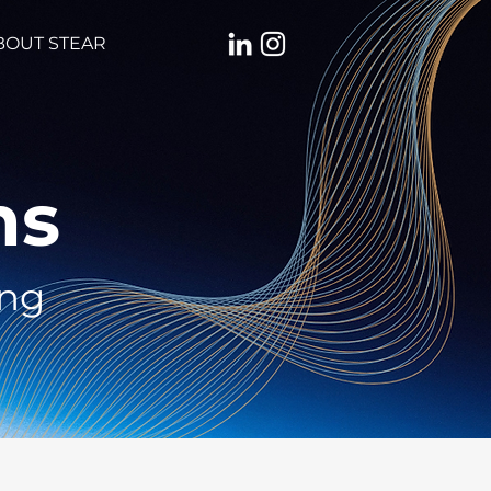
BOUT STEAR
ns
ing