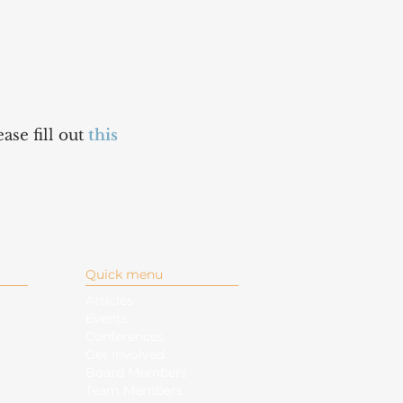
ase fill out
this
Quick menu
Articles
Events
Conferences
Get Involved
Board Members
Team Members