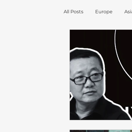
All Posts
Europe
Asi
Trade, Infrastructure, a
Environment
Econ