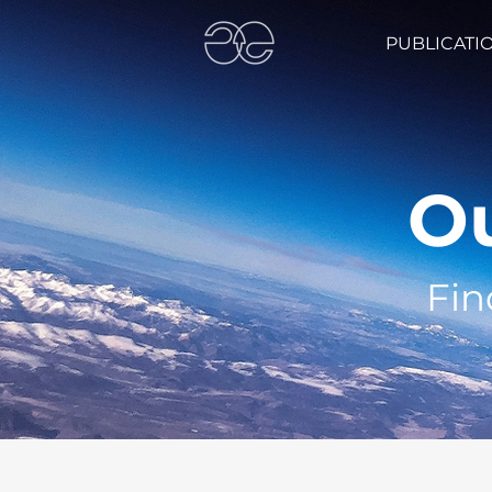
PUBLICATI
Ou
Fin