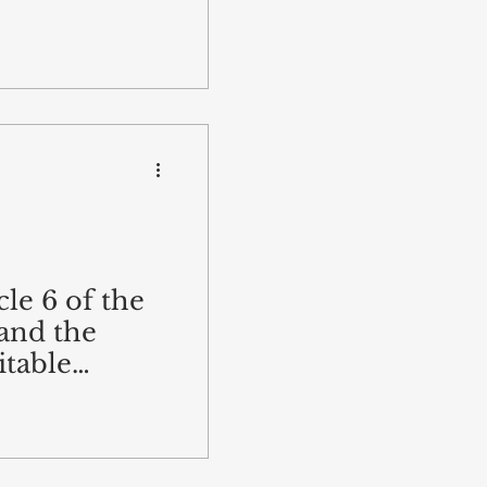
cle 6 of the
and the
itable