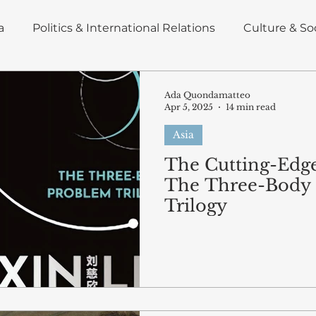
a
Politics & International Relations
Culture & So
nd Energy
Insight
Deep Dive
Policy Brief
Ada Quondamatteo
Apr 5, 2025
14 min read
Asia
omics
Blog articles
East Asia
The Cutting-Edge
The Three-Body
Trilogy