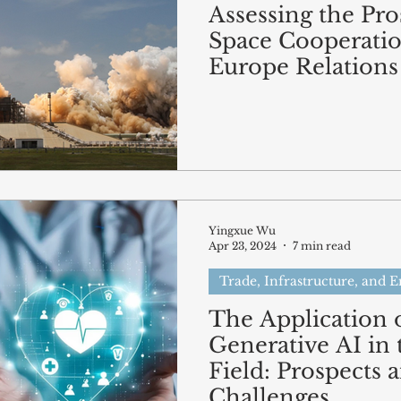
Assessing the Pro
Space Cooperatio
Europe Relations
Yingxue Wu
Apr 23, 2024
7 min read
Trade, Infrastructure, and 
The Application 
Generative AI in 
Field: Prospects 
Challenges