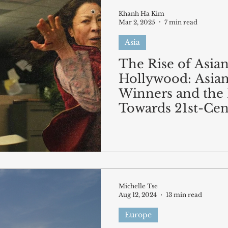
Khanh Ha Kim
Mar 2, 2025
7 min read
Asia
The Rise of Asia
Hollywood: Asia
Winners and the 
Towards 21st-Cen
Film Representat
Michelle Tse
Aug 12, 2024
13 min read
Europe