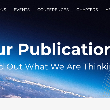
ONS
EVENTS
CONFERENCES
CHAPTERS
A
r Publicatio
d Out What We Are Think