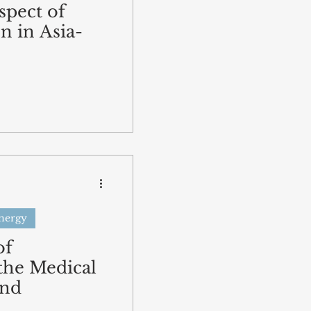
spect of
n in Asia-
Energy
of
the Medical
and