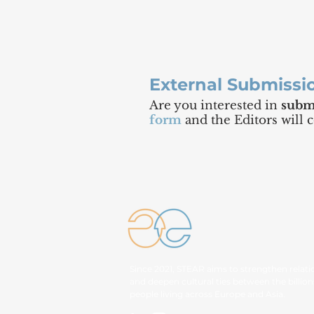
External Submissi
Are you interested in
submi
form
and the Editors will 
Since 2021, STEAR aims to strengthen relati
and deepen cultural ties between the billion
people living across Europe and Asia.