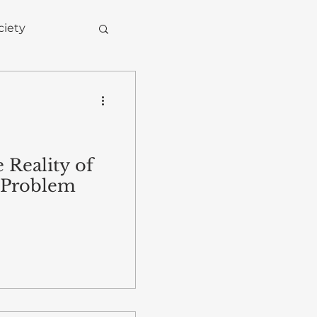
ciety
 Reality of
 Problem