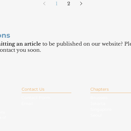
1
2
ons
tting an article
to be published on our website? Ple
contact you soon.
Contact Us
Chapters
Contact Form
Brussels
Email
Jakarta
Singapore
ons
Seoul
s of