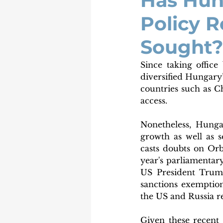
Has Hun
Policy R
Sought?
Since taking office
diversified Hungary’
countries such as C
access. 
Nonetheless, Hunga
growth as well as s
casts doubts on Orb
year's parliamentary
US President Trump
sanctions exemption
the US and Russia r
Given these recent 