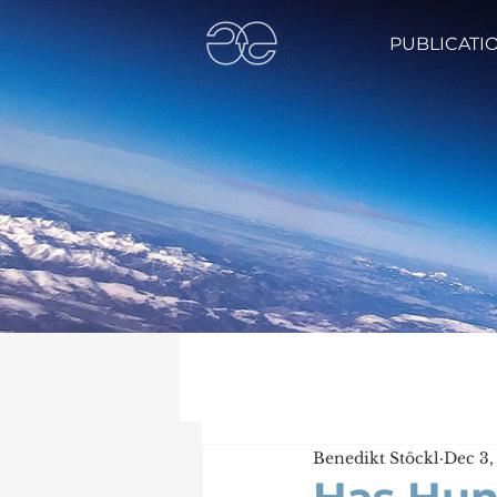
PUBLICATI
Benedikt Stöckl
Dec 3,