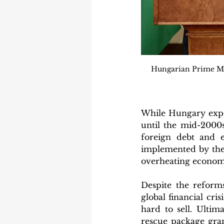
Hungarian Prime Mini
While Hungary expe
until the mid-2000s
foreign debt and e
implemented by the 
overheating economy
Despite the reform
global financial cri
hard to sell. Ultim
rescue package gran