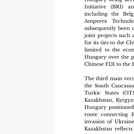
Initiative (BRI) 
including the Bel
Amperex Technolo
subsequently been c
joint projects such
for its ties to the 
limited to the eco
Hungary over the pa
Chinese FDI to the 
The third main vecto
the South Caucasus 
Turkic States (OTS
Kazakhstan, Kyrgyzs
Hungary positioned 
route connecting E
invasion of Ukraine
Kazakhstan reflects