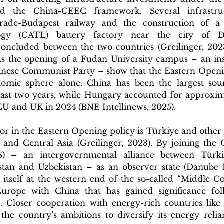
and the China-CEEC framework. Several infrastruct
grade-Budapest railway and the construction of a
gy (CATL) battery factory near the city of De
oncluded between the two countries (Greilinger, 2023).
 as the opening of a Fudan University campus – an ins
Chinese Communist Party – show that the Eastern Openin
nomic sphere alone. China has been the largest sou
st two years, while Hungary accounted for approximat
EU and UK in 2024 (BNE Intellinews, 2025).
r in the Eastern Opening policy is Türkiye and other T
and Central Asia (Greilinger, 2023). By joining the O
) – an intergovernmental alliance between Türkiye
tan and Uzbekistan – as an observer state (Danube Ins
itself at the western end of the so-called “Middle Cor
urope with China that has gained significance foll
. Closer cooperation with energy-rich countries like 
 the country’s ambitions to diversify its energy reli