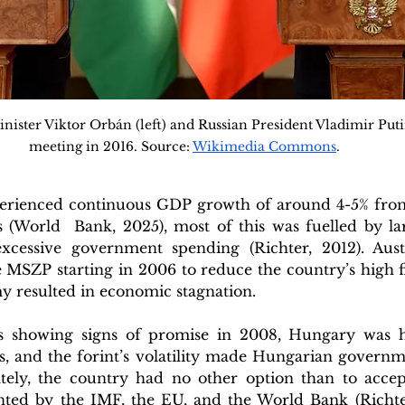
ster Viktor Orbán (left) and Russian President Vladimir Putin 
meeting in 2016. Source: 
Wikimedia Commons
.
rienced continuous GDP growth of around 4-5% from 
 (World  Bank, 2025), most of this was fuelled by la
xcessive government spending (Richter, 2012). Aust
MSZP starting in 2006 to reduce the country’s high fis
 resulted in economic stagnation. 
s showing signs of promise in 2008, Hungary was hi
sis, and the forint’s volatility made Hungarian govern
ately, the country had no other option than to accept
ted by the IMF, the EU, and the World Bank (Richter,