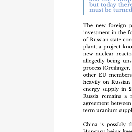
but today ther
must be turned 
The new foreign p
investment in the f
of Russian state co
plant, a project kn
new nuclear reactor
allegedly being un
process (Greilinger,
other EU members a
heavily on Russian 
energy supply in 20
Russia remains a m
agreement between
term uranium suppli
China is possibly 
Hungary being keen