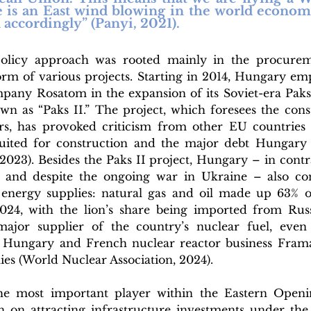
e is an East wind blowing in the world economy
accordingly” (Panyi, 2021).
olicy approach was rooted mainly in the procureme
orm of various projects. Starting in 2014, Hungary emp
mpany Rosatom in the expansion of its Soviet-era Paks
own as “Paks II.” The project, which foresees the cons
s, has provoked criticism from other EU countries d
suited for construction and the major debt Hungary 
 2023). Besides the Paks II project, Hungary – in contras
nd despite the ongoing war in Ukraine – also cont
energy supplies: natural gas and oil made up 63% of
24, with the lion’s share being imported from Russi
ajor supplier of the country’s nuclear fuel, even 
 Hungary and French nuclear reactor business Fram
es (World Nuclear Association, 2024). 
the most important player within the Eastern Openin
 on attracting infrastructure investments under the