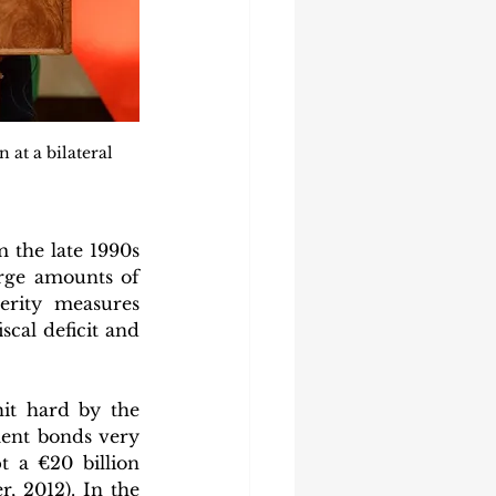
at a bilateral 
the late 1990s 
rge amounts of 
erity measures 
cal deficit and 
t hard by the 
ment bonds very 
 a €20 billion 
 2012). In the 