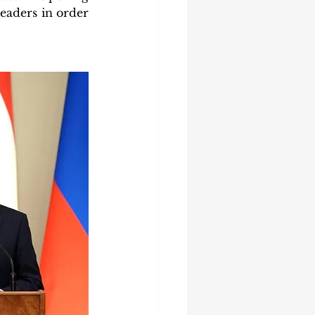
leaders in order 