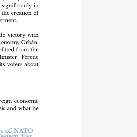
ignificantly in 
the creation of 
stment. 
e victory with 
economy, Orbán, 
itted from the 
ister Ferenc 
s voters about 
reign economic 
sis and what he 
rs of NATO 
tern flag, 