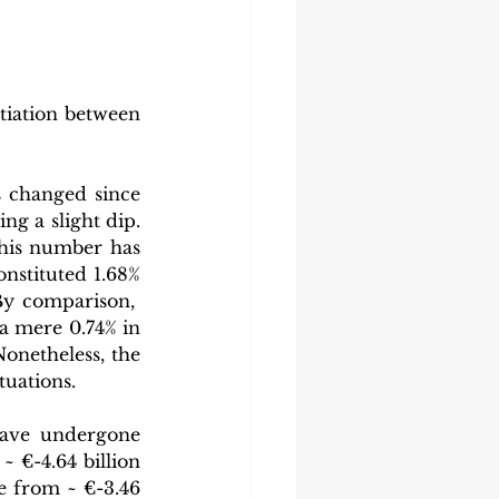
tiation between 
 changed since 
ng a slight dip. 
his number has 
nstituted 1.68% 
y comparison,  
a mere 0.74% in 
onetheless, the 
tuations.
ave undergone 
€-4.64 billion 
e from ~ €-3.46 