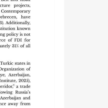
ure projects, 
 Contemporary 
brecen, have 
 Additionally, 
titution known 
g policy is not 
rce of FDI for 
ely 31% of all 
urkic states in 
rganization of 
, Azerbaijan, 
titute, 2025), 
ridor,” a trade 
owing Russia’s 
Azerbaijan and 
ance away from 