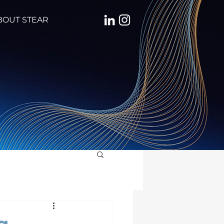
BOUT STEAR