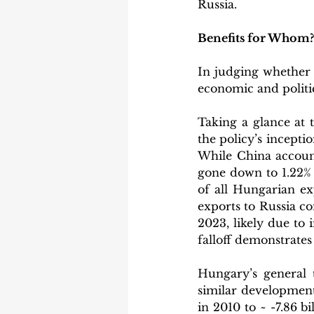
Russia.
Benefits for Whom?
In judging whether t
economic and politic
Taking a glance at 
the policy’s inceptio
While China account
gone down to 1.22% 
of all Hungarian ex
exports to Russia co
2023, likely due to 
falloff demonstrates
Hungary’s general 
similar development
in 2010 to ~ -7.86 b