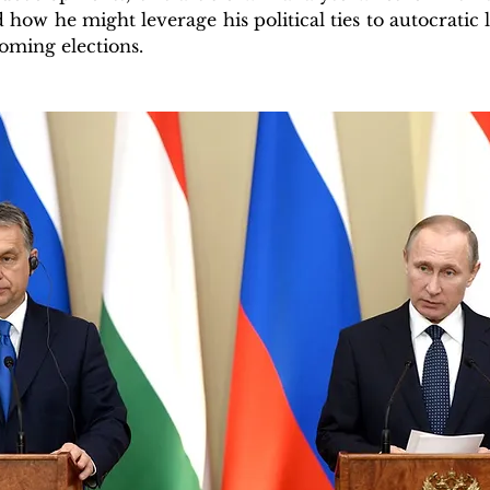
 how he might leverage his political ties to autocratic 
oming elections.