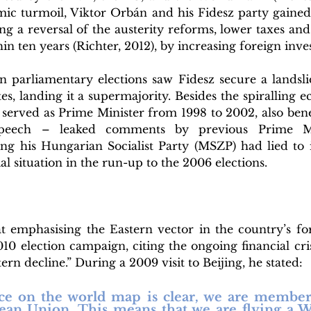
ic turmoil, Viktor Orbán and his Fidesz party gained s
ng a reversal of the austerity reforms, lower taxes and 
hin ten years (Richter, 2012), by increasing foreign inve
parliamentary elections saw Fidesz secure a landslid
tes, landing it a supermajority. Besides the spiralling 
served as Prime Minister from 1998 to 2002, also benef
peech – leaked comments by previous Prime Min
g his Hungarian Socialist Party (MSZP) had lied to it
al situation in the run-up to the 2006 elections.
 emphasising the Eastern vector in the country’s fo
10 election campaign, citing the ongoing financial cri
rn decline.” During a 2009 visit to Beijing, he stated: 
ace on the world map is clear, we are membe
an Union. This means that we are flying a Wes