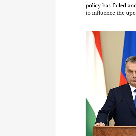
policy has failed and
to influence the upc