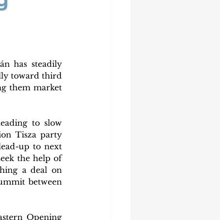
g
n has steadily 
ly toward third 
ng them market 
eading to slow 
on Tisza party 
ead-up to next 
eek the help of 
ing a deal on 
summit between 
astern Opening 