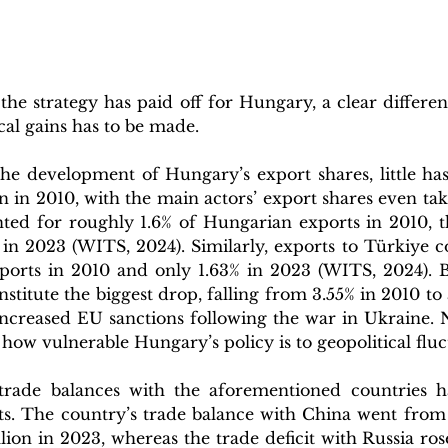
he strategy has paid off for Hungary, a clear differen
al gains has to be made.
the development of Hungary’s export shares, little has
n in 2010, with the main actors’ export shares even taki
ed for roughly 1.6% of Hungarian exports in 2010, t
in 2023 (WITS, 2024). Similarly, exports to Türkiye co
ports in 2010 and only 1.63% in 2023 (WITS, 2024). B
nstitute the biggest drop, falling from 3.55% in 2010 to 
increased EU sanctions following the war in Ukraine. N
 how vulnerable Hungary’s policy is to geopolitical fluc
trade balances with the aforementioned countries h
s. The country’s trade balance with China went from ~ 
illion in 2023, whereas the trade deficit with Russia ros