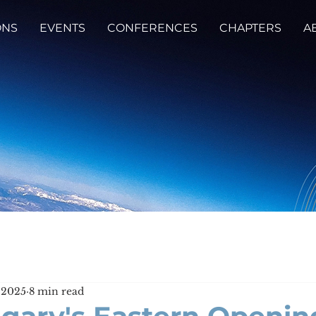
ONS
EVENTS
CONFERENCES
CHAPTERS
A
 2025
8 min read