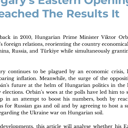
gary's Eastern Openin
eached The Results It
 back in 2010, Hungarian Prime Minister Viktor Orbá
s foreign relations, reorienting the country economical
hina, Russia, and Türkiye while simultaneously granti
ry continues to be plagued by an economic crisis, l
oaring inflation. Meanwhile, the surge of the oppositi
án's future at the helm of Hungarian politics in the l
 elections. Orbán’s woes at the polls have led him to s
 in an attempt to boost his numbers, both by reach
s for Russian gas and oil and by agreeing to host a 
egarding the Ukraine war on Hungarian soil.
developments, this article will analyse whether his E