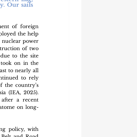
. Our sails 
nt of foreign 
loyed the help 
 nuclear power 
truction of two 
ue to the site 
took on in the 
t to nearly all 
inued to rely 
 the country’s 
a (IEA, 2025). 
after a recent 
atome on long-
g policy, with 
 Belt and Road 