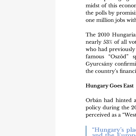
midst of this econom
the polls by promisi
one million jobs wit
The 2010 Hungarian 
nearly 53% of all vo
who had previously 
famous “Oszöd” s
Gyurcsány confirmin
the country’s financi
Hungary Goes East
Orbán had hinted at
policy during the 20
perceived as a “Weste
“Hungary’s pl
and the Europe