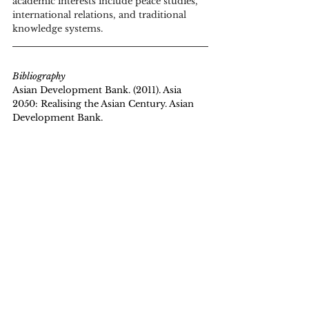
academic interests include peace studies, 
international relations, and traditional 
knowledge systems. 
Bibliography
Asian Development Bank. (2011). Asia 
2050: Realising the Asian Century. Asian 
Development Bank. 
https://www.adb.org/publications/asia-
2050-realizing-asian-century
Biometric Update. (2023, May 22). India's 
Aadhaar-based UPI payment platform 
allures Japan. Retrieved from 
https://www.biometricupdate.com/202305
/indias-aadhaar-based-upi-payment-
platform-allures-japan
Dholera Smart City Info. (n.d.). What is the 
Delhi Mumbai Industrial Corridor? 
Retrieved April 24, 2025, from 