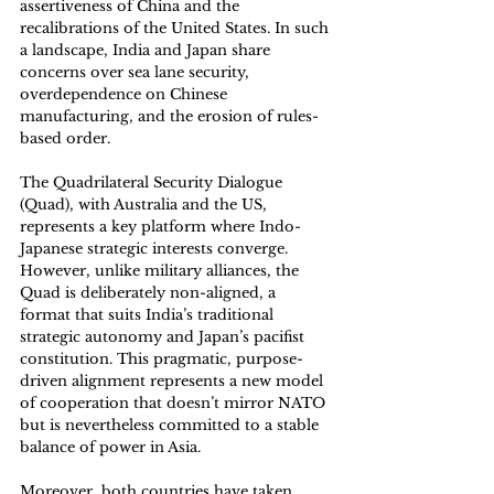
assertiveness of China and the 
recalibrations of the United States. In such 
a landscape, India and Japan share 
concerns over sea lane security, 
overdependence on Chinese 
manufacturing, and the erosion of rules-
based order. 
The Quadrilateral Security Dialogue 
(Quad), with Australia and the US, 
represents a key platform where Indo-
Japanese strategic interests converge. 
However, unlike military alliances, the 
Quad is deliberately non-aligned, a 
format that suits India’s traditional 
strategic autonomy and Japan’s pacifist 
constitution. This pragmatic, purpose-
driven alignment represents a new model 
of cooperation that doesn’t mirror NATO 
but is nevertheless committed to a stable 
balance of power in Asia. 
Moreover, both countries have taken 