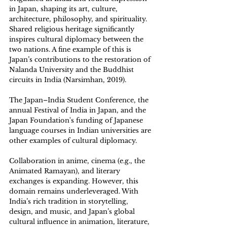
in Japan, shaping its art, culture, 
architecture, philosophy, and spirituality. 
Shared religious heritage significantly 
inspires cultural diplomacy between the 
two nations. A fine example of this is 
Japan’s contributions to the restoration of 
Nalanda University and the Buddhist 
circuits in India (Narsimhan, 2019).
The Japan–India Student Conference, the 
annual Festival of India in Japan, and the 
Japan Foundation's funding of Japanese 
language courses in Indian universities are 
other examples of cultural diplomacy. 
Collaboration in anime, cinema (e.g., the 
Animated Ramayan), and literary 
exchanges is expanding. However, this 
domain remains underleveraged. With 
India’s rich tradition in storytelling, 
design, and music, and Japan’s global 
cultural influence in animation, literature, 