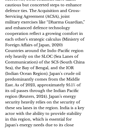
cautious but concerted steps to enhance 
defence ties. The Acquisition and Cross-
Servicing Agreement (ACSA), joint 
military exercises like “Dharma Guardian,” 
and enhanced defence technology 
cooperation reflect a growing comfort in 
each other’s strategic calculus (Ministry of 
Foreign Affairs of Japan, 2020)
Countries around the Indo-Pacific region 
rely heavily on the SLOC (Sea Lanes of 
Communication) of the SCS (South China 
Sea), the Bay of Bengal, and the IOR 
(Indian Ocean Region). Japan's crude oil 
predominantly comes from the Middle 
East. As of 2023, approximately 95.1% of 
its oil passes through the Indian Pacific 
region (Reuters, 2024). Japan’s energy 
security heavily relies on the security of 
these sea lanes in the region. India is a key 
actor with the ability to provide stability 
in this region, which is essential for 
Japan's energy needs due to its close 