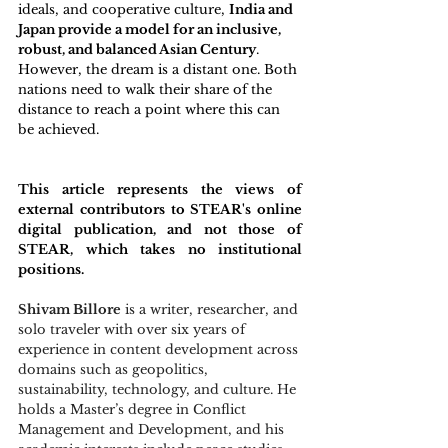
ideals, and cooperative culture, 
India and 
Japan provide a model for an inclusive, 
robust, and balanced Asian Century
. 
However, the dream is a distant one. Both 
nations need to walk their share of the 
distance to reach a point where this can 
be achieved.
This article represents the views of 
external contributors to STEAR's online 
digital publication, and not those of 
STEAR, which takes no institutional 
positions. 
Shivam Billore
 is a writer, researcher, and 
solo traveler with over six years of 
experience in content development across 
domains such as geopolitics, 
sustainability, technology, and culture. He 
holds a Master’s degree in Conflict 
Management and Development, and his 