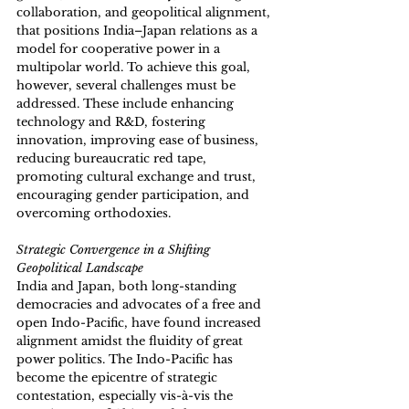
collaboration, and geopolitical alignment, 
that positions India–Japan relations as a 
model for cooperative power in a 
multipolar world. To achieve this goal, 
however, several challenges must be 
addressed. These include enhancing 
technology and R&D, fostering 
innovation, improving ease of business, 
reducing bureaucratic red tape, 
promoting cultural exchange and trust, 
encouraging gender participation, and 
overcoming orthodoxies.
Strategic Convergence in a Shifting 
Geopolitical Landscape 
India and Japan, both long-standing 
democracies and advocates of a free and 
open Indo-Pacific, have found increased 
alignment amidst the fluidity of great 
power politics. The Indo-Pacific has 
become the epicentre of strategic 
contestation, especially vis-à-vis the 