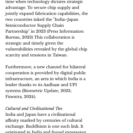
time when technology dictates strategic 
advantage. To secure chip supply and 
jointly expand fabrication capabilities, the 
two countries inked the "India–Japan 
Semiconductor Supply Chain 
Partnership" in 2023 (Press Information 
Bureau, 2023) This collaboration is 
strategic and timely given the 
vulnerabilities revealed by the global chip 
scarcity and tensions in Taiwan.
Furthermore, a new channel for bilateral 
cooperation is provided by digital public 
infrastructure, an area in which India is a 
leader thanks to its Aadhaar and UPI 
systems (Biometric Update, 2023; 
Finextra, 2024). 
Cultural and Civilizational Ties
India and Japan have a civilisational 
affinity marked by centuries of cultural 
exchange. Buddhism is one such link. It 
originated in India and found expression 