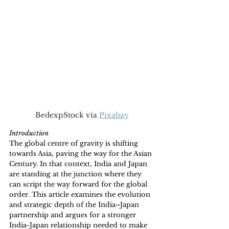
BedexpStock via 
Pixabay
Introduction 
The global centre of gravity is shifting 
towards Asia, paving the way for the Asian 
Century. In that context, India and Japan 
are standing at the junction where they 
can script the way forward for the global 
order. This article examines the evolution 
and strategic depth of the India–Japan 
partnership and argues for a stronger 
India-Japan relationship needed to make 