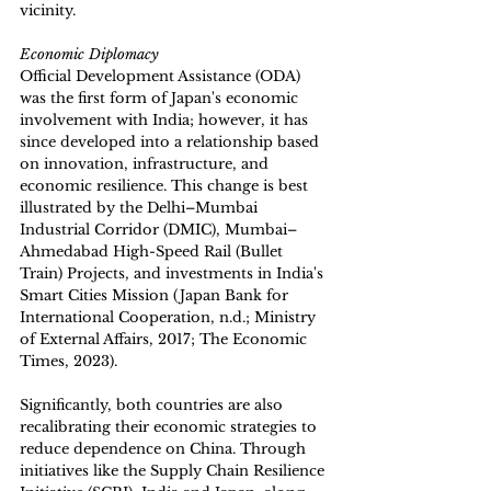
vicinity. 
Economic Diplomacy
Official Development Assistance (ODA) 
was the first form of Japan's economic 
involvement with India; however, it has 
since developed into a relationship based 
on innovation, infrastructure, and 
economic resilience. This change is best 
illustrated by the Delhi–Mumbai 
Industrial Corridor (DMIC), Mumbai–
Ahmedabad High-Speed Rail (Bullet 
Train) Projects, and investments in India's 
Smart Cities Mission (Japan Bank for 
International Cooperation, n.d.; Ministry 
of External Affairs, 2017; The Economic 
Times, 2023).
Significantly, both countries are also 
recalibrating their economic strategies to 
reduce dependence on China. Through 
initiatives like the Supply Chain Resilience 