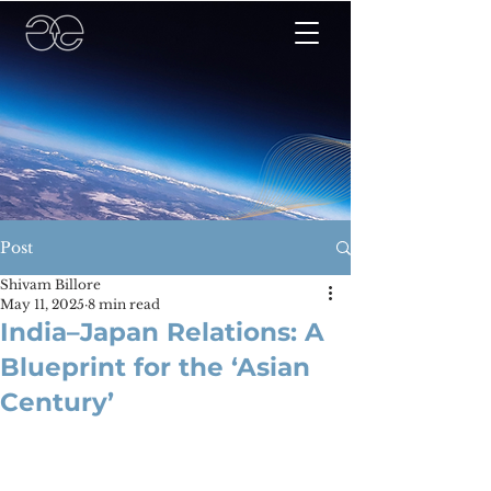
Post
Shivam Billore
May 11, 2025
8 min read
India–Japan Relations: A
Blueprint for the ‘Asian
Century’