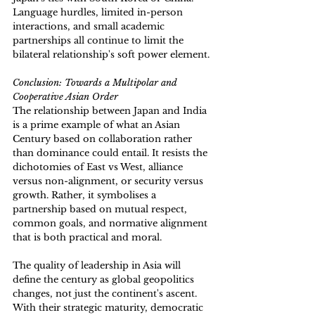
Language hurdles, limited in-person 
interactions, and small academic 
partnerships all continue to limit the 
bilateral relationship's soft power element.
Conclusion: Towards a Multipolar and 
Cooperative Asian Order 
The relationship between Japan and India 
is a prime example of what an Asian 
Century based on collaboration rather 
than dominance could entail. It resists the 
dichotomies of East vs West, alliance 
versus non-alignment, or security versus 
growth. Rather, it symbolises a 
partnership based on mutual respect, 
common goals, and normative alignment 
that is both practical and moral. 
The quality of leadership in Asia will 
define the century as global geopolitics 
changes, not just the continent's ascent. 
With their strategic maturity, democratic 