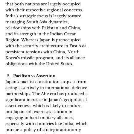
that both nations are largely occupied 
with their respective regional concerns. 
India’s strategic focus is largely toward 
managing South Asia dynamics, 
relationships with Pakistan and China, 
and its strength in the Indian Ocean 
Region. Whereas Japan is preoccupied 
with the security architecture in East Asia, 
persistent tensions with China, North 
Korea's missile program, and its alliance 
obligations with the United States.
Pacifism vs Assertion
Japan’s pacifist constitution stops it from 
acting assertively in international defence 
partnerships. The Abe era has produced a 
significant increase in Japan’s geopolitical 
assertiveness, which is likely to endure, 
but Japan still exercises caution in 
engaging in hard military alliances, 
especially with countries like India, which 
pursue a policy of strategic autonomy 