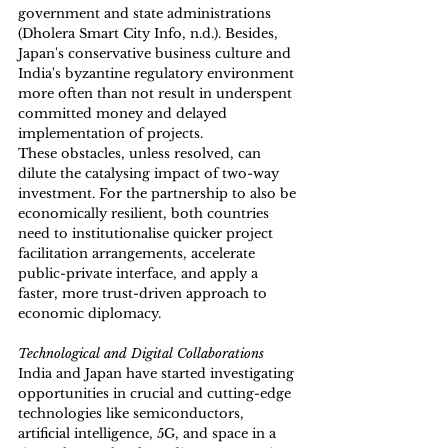
government and state administrations 
(Dholera Smart City Info, n.d.). Besides, 
Japan's conservative business culture and 
India's byzantine regulatory environment 
more often than not result in underspent 
committed money and delayed 
implementation of projects. 
These obstacles, unless resolved, can 
dilute the catalysing impact of two-way 
investment. For the partnership to also be 
economically resilient, both countries 
need to institutionalise quicker project 
facilitation arrangements, accelerate 
public-private interface, and apply a 
faster, more trust-driven approach to 
economic diplomacy. 
Technological and Digital Collaborations
India and Japan have started investigating 
opportunities in crucial and cutting-edge 
technologies like semiconductors, 
artificial intelligence, 5G, and space in a 