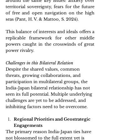
around the same key issues: anxiety over 
territorial sovereignty, fears for the future 
of free and open navigation on the high 
seas (Pant, H. V. & Mattoo, S. 2024).
This balance of interests and ideals offers a 
replicable framework for other middle 
powers caught in the crosswinds of great 
power rivalry. 
Challenges in this Bilateral Relation 
Despite the shared values, common 
threats, growing collaborations, and 
participation in multilateral groups, the 
India-Japan bilateral relationship has not 
seen its full potential. Multiple underlying 
challenges are yet to be addressed, and 
inhibiting factors need to be overcome.
Regional Priorities and Geostrategic 
Engagements 
The primary reason India-Japan ties have 
not blossomed to the full extent yet is 