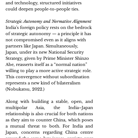
and technology, structured initiatives 
could deepen people-to-people ties.
Strategic Autonomy and Normative Alignment
India’s foreign policy rests on the bedrock 
of strategic autonomy — a principle it has 
not compromised even as it aligns with 
partners like Japan. Simultaneously, 
Japan, under its new National Security 
Strategy, given by Prime Minister Shinzo 
Abe, reasserts itself as a “normal nation” 
willing to play a more active strategic role. 
This convergence without subordination 
represents a new kind of bilateralism 
(Nobukatsu, 2022.)
Along with building a stable, open, and 
multipolar Asia, the India–Japan 
relationship is also crucial for both nations 
as they aim to counter China, which poses 
a mutual threat to both. For India and 
Japan, concerns regarding China centre 