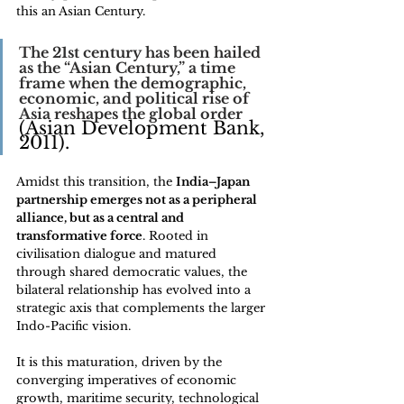
this an Asian Century.
The 21st century has been hailed 
as the “Asian Century,” a time 
frame when the demographic, 
economic, and political rise of 
Asia reshapes the global order 
(Asian Development Bank, 
2011). 
Amidst this transition, the 
India–Japan 
partnership emerges not as a peripheral 
alliance, but as a central and 
transformative force
. Rooted in 
civilisation dialogue and matured 
through shared democratic values, the 
bilateral relationship has evolved into a 
strategic axis that complements the larger 
Indo-Pacific vision. 
It is this maturation, driven by the 
converging imperatives of economic 
growth, maritime security, technological 