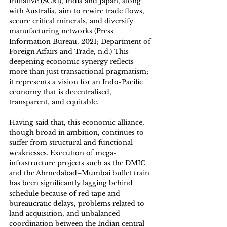
Initiative (SCRI), India and Japan, along 
with Australia, aim to rewire trade flows, 
secure critical minerals, and diversify 
manufacturing networks (Press 
Information Bureau, 2021; Department of 
Foreign Affairs and Trade, n.d.) This 
deepening economic synergy reflects 
more than just transactional pragmatism; 
it represents a vision for an Indo-Pacific 
economy that is decentralised, 
transparent, and equitable. 
Having said that, this economic alliance, 
though broad in ambition, continues to 
suffer from structural and functional 
weaknesses. Execution of mega-
infrastructure projects such as the DMIC 
and the Ahmedabad–Mumbai bullet train 
has been significantly lagging behind 
schedule because of red tape and 
bureaucratic delays, problems related to 
land acquisition, and unbalanced 
coordination between the Indian central 