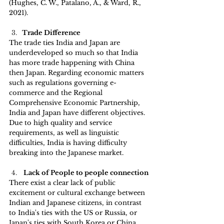
(Hughes, C. W., Patalano, A., & Ward, R., 
2021).
Trade Difference
The trade ties India and Japan are 
underdeveloped so much so that India 
has more trade happening with China 
then Japan. Regarding economic matters 
such as regulations governing e-
commerce and the Regional 
Comprehensive Economic Partnership, 
India and Japan have different objectives. 
Due to high quality and service 
requirements, as well as linguistic 
difficulties, India is having difficulty 
breaking into the Japanese market.
 Lack of People to people connection 
There exist a clear lack of public 
excitement or cultural exchange between 
Indian and Japanese citizens, in contrast 
to India's ties with the US or Russia, or 
Japan's ties with South Korea or China. 