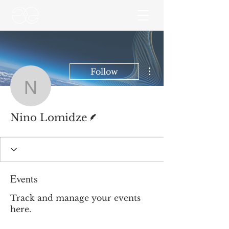
More actions
Follow
Nino Lomidze
Writer
Nino Lomidze
Events
Track and manage your events
here.