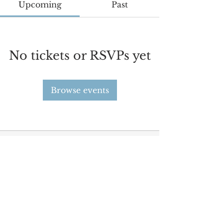
Upcoming
Past
No tickets or RSVPs yet
Browse events
Since 2021, STEAR aims to strengthen relations and
deepen cultural ties between the billions of people
living across Europe and Asia.
©
2021-2025
STEAR
Contact Us