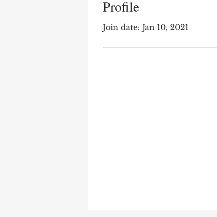
Profile
Join date: Jan 10, 2021