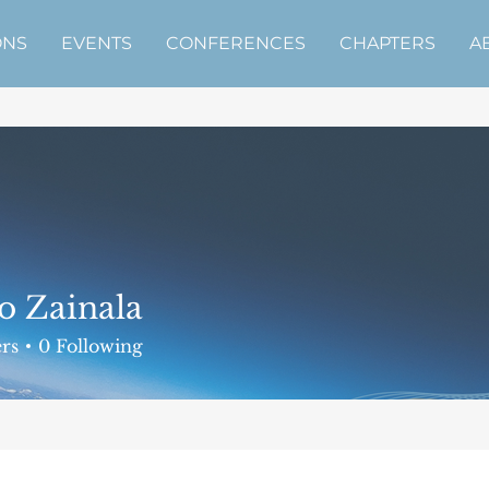
ONS
EVENTS
CONFERENCES
CHAPTERS
A
o Zainala
rs
0
Following