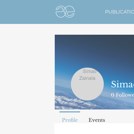
PUBLICATI
Sima
0
Followe
Profile
Events