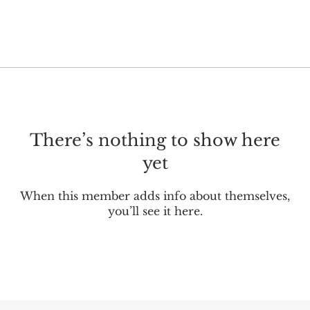
There’s nothing to show here
yet
When this member adds info about themselves,
you’ll see it here.