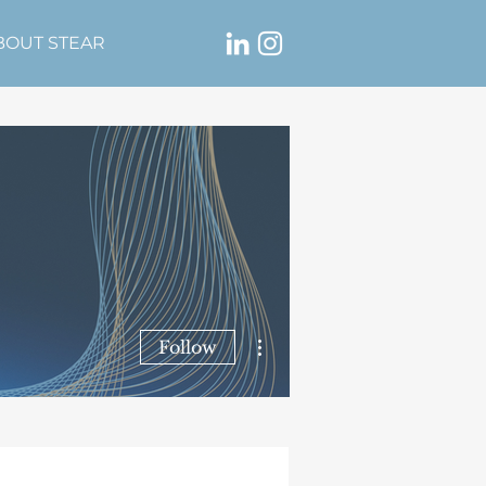
BOUT STEAR
More actions
Follow