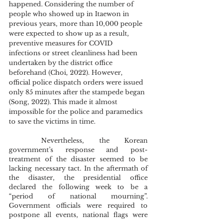
happened. Considering the number of 
people who showed up in Itaewon in 
previous years, more than 10,000 people 
were expected to show up as a result, 
preventive measures for COVID 
infections or street cleanliness had been 
undertaken by the district office 
beforehand (Choi, 2022). However, 
official police dispatch orders were issued 
only 85 minutes after the stampede began 
(Song, 2022). This made it almost 
impossible for the police and paramedics 
to save the victims in time. 
	Nevertheless, the Korean 
government’s response and post-
treatment of the disaster seemed to be 
lacking necessary tact. In the aftermath of 
the disaster, the presidential office 
declared the following week to be a 
“period of national mourning”. 
Government officials were required to 
postpone all events, national flags were 