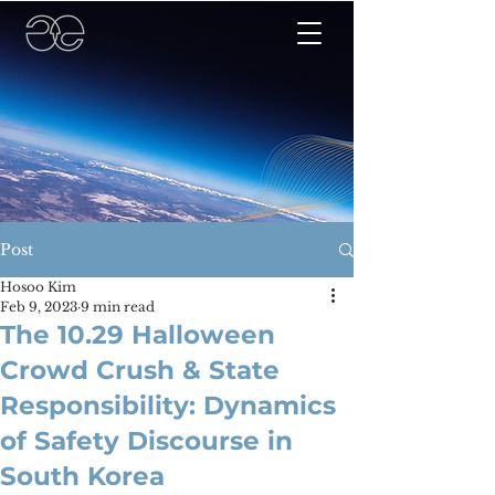
Post
Hosoo Kim
Feb 9, 2023
9 min read
The 10.29 Halloween
Crowd Crush & State
Responsibility: Dynamics
of Safety Discourse in
South Korea