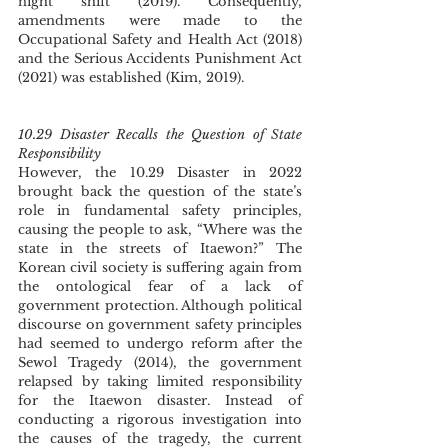
night shift (2019). Consequently, 
amendments were made to the 
Occupational Safety and Health Act (2018) 
and the Serious Accidents Punishment Act 
(2021) was established (Kim, 2019). 
10.29 Disaster Recalls the Question of State 
Responsibility 
However, the 10.29 Disaster in 2022 
brought back the question of the state’s 
role in fundamental safety principles, 
causing the people to ask, “Where was the 
state in the streets of Itaewon?” The 
Korean civil society is suffering again from 
the ontological fear of a lack of 
government protection. Although political 
discourse on government safety principles 
had seemed to undergo reform after the 
Sewol Tragedy (2014), the government 
relapsed by taking limited responsibility 
for the Itaewon disaster. Instead of 
conducting a rigorous investigation into 
the causes of the tragedy, the current 