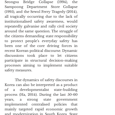
Seongsu Bridge Collapse (1994), the 
Sampoong Department Store Collapse 
(1995), and the Sewol Ferry Tragedy (2014), 
all tragically occurring due to the lack of 
institutionalised safety awareness, would 
repeatedly galvanise and rally civil society 
around the same question. The struggle of 
the citizens demanding state responsibility 
to protect people’s everyday safety has 
been one of the core driving forces in 
recent Korean political discourse. Dynamic 
discussions took place to let citizens 
participate in structural decision-making 
processes aiming to implement suitable 
safety measures. 
	The dynamics of safety discourses in 
Korea can also be interpreted as a product 
of a developmentalist state-building 
process (Ha, 2014). During the last 50-60 
years, a strong state government 
implemented centralised policies that 
mainly targeted rapid economic growth 
and modernization in South Korea. State 