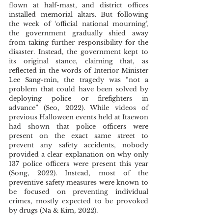
flown at half-mast, and district offices 
installed memorial altars. But following 
the week of ‘official national mourning’, 
the government gradually shied away 
from taking further responsibility for the 
disaster. Instead, the government kept to 
its original stance, claiming that, as 
reflected in the words of Interior Minister 
Lee Sang-min, the tragedy was “not a 
problem that could have been solved by 
deploying police or firefighters in 
advance” (Seo, 2022). While videos of 
previous Halloween events held at Itaewon 
had shown that police officers were 
present on the exact same street to 
prevent any safety accidents, nobody 
provided a clear explanation on why only 
137 police officers were present this year 
(Song, 2022). Instead, most of the 
preventive safety measures were known to 
be focused on preventing individual 
crimes, mostly expected to be provoked 
by drugs (Na & Kim, 2022). 