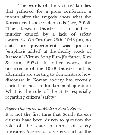
	The words of the victims’ families 
that gathered for a press conference a 
month after the tragedy show what the 
Korean civil society demands (Lee, 2022).  
“The Itaewon Disaster is an indirect 
murder caused by a lack of safety 
awareness. On October 29th, 10:15 pm, 
no 
state or government was present 
[
emphasis added
] 
at the deadly roads of 
Itaewon” (Victim Song Eun-ji’s father, Kim 
& Kim, 2022). In other words, the 
occurrence of the 10.29 Disaster and its 
aftermath are starting to demonstrate how 
discourse in Korean society has recently 
started to raise a fundamental question: 
What is the role of the state, especially 
regarding citizens’ safety? 
Safety Discourses in Modern South Korea 
It is not the first time that South Korean 
citizens have been driven to question the 
role of the state in terms of safety 
measures. A series of disasters, such as the 