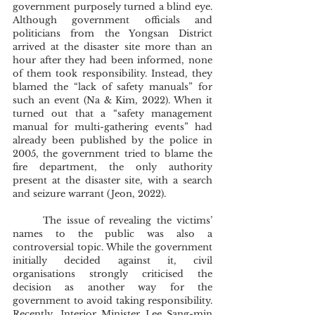
government purposely turned a blind eye. 
Although government officials and 
politicians from the Yongsan District 
arrived at the disaster site more than an 
hour after they had been informed, none 
of them took responsibility. Instead, they 
blamed the “lack of safety manuals” for 
such an event (Na & Kim, 2022). When it 
turned out that a “safety management 
manual for multi-gathering events” had 
already been published by the police in 
2005, the government tried to blame the 
fire department, the only authority 
present at the disaster site, with a search 
and seizure warrant (Jeon, 2022). 
	The issue of revealing the victims’ 
names to the public was also a 
controversial topic. While the government 
initially decided against it, civil 
organisations strongly criticised the 
decision as another way for the 
government to avoid taking responsibility. 
Recently, Interior Minister Lee Sang-min 