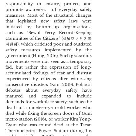
responsibility to ensure, protect, and 
promote awareness  of everyday safety 
measures. Most of the structural changes 
that legislated new safety laws were 
initiated by bottom-up organisations, 
such as “Sewol Ferry Record-Keeping 
Committee of the Citizens” (세월호 시민기록
위원회), which criticised poor and outdated 
safety measures implemented by the 
government (Hong, 2016). Such grassroots 
movements were not seen as a temporary 
fad, but rather the expression of long-
accumulated feelings of fear and distrust 
experienced by citizens after witnessing 
consecutive disasters (Kim, 2019). Political 
debates about everyday safety have 
matured and expanded to include 
demands for workplace safety, such as the 
death of a nineteen-year-old worker who 
died while fixing the screen doors of Guui 
metro station (2016), or worker Kim Yong-
Gyun who was found dead at the Taean 
Thermoelectric Power Station during his 