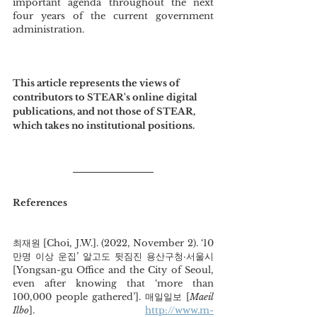
important agenda throughout the next 
four years of the current government 
administration.  
This article represents the views of 
contributors to STEAR's online digital 
publications, and not those of STEAR, 
which takes no institutional positions.
References
최재원 [Choi, J.W.]. (2022, November 2). ‘10
만명 이상 운집’ 알고도 뒷짐진 용산구청·서울시 
[Yongsan-gu Office and the City of Seoul, 
even after knowing that ‘more than 
100,000 people gathered’]. 매일일보 [
Maeil 
Ilbo
].
http://www.m-