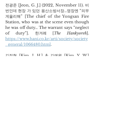
전광준 [Jeon, G. J.] (2022, November 11). 비
번인데 현장 가 있던 용산소방서장…영장엔 “의무 
게을리해” [The chief of the Yongsan Fire 
Station, who was at the scene even though 
he was off duty… The warrant says “neglect 
of duty”]. 한겨례 [
The Hankyoreh
]. 
https://www.hani.co.kr/arti/society/society
_general/1066480.html
.
김정현 [Kim, J. H.] & 김예원 [Kim, Y. W.] 
(2022, November 22). 이태원 유가족 첫 기자
회견… “대통령 진심 어린 사과해야” [The first 
press conference of Itaewon tragedy 
victim families… “The president should 
make a sincere apology”].  뉴스1 [
News 1
].
https://www.news1.kr/articles/4872203
.
김태훈 [Kim, T. H.] (2019, April 7). 세월호 이
후, 안전사회 숙제 풀었나 [Did we solve the 
problem of safety society after the Sewol 
Ferry tragedy]. 경향신문 [
The Kyunghyang
]. 
https://m.khan.co.kr/national/national-
general/article/201904070926031#c2b
. 