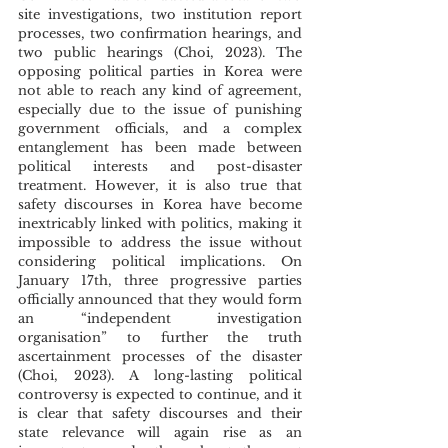
site investigations, two institution report 
processes, two confirmation hearings, and 
two public hearings (Choi, 2023). The 
opposing political parties in Korea were 
not able to reach any kind of agreement, 
especially due to the issue of punishing 
government officials, and a complex 
entanglement has been made between 
political interests and post-disaster 
treatment. However, it is also true that 
safety discourses in Korea have become 
inextricably linked with politics, making it 
impossible to address the issue without 
considering political implications. On 
January 17th, three progressive parties 
officially announced that they would form 
an “independent investigation 
organisation” to further the truth 
ascertainment processes of the disaster 
(Choi, 2023). A long-lasting political 
controversy is expected to continue, and it 
is clear that safety discourses and their 
state relevance will again rise as an 