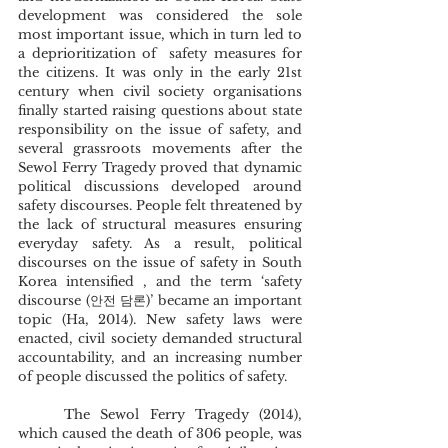
development was considered the sole 
most important issue, which in turn led to 
a deprioritization of  safety measures for 
the citizens. It was only in the early 21st 
century when civil society organisations 
finally started raising questions about state 
responsibility on the issue of safety, and 
several grassroots movements after the 
Sewol Ferry Tragedy proved that dynamic 
political discussions developed around 
safety discourses. People felt threatened by 
the lack of structural measures ensuring 
everyday safety. As a result, political 
discourses on the issue of safety in South 
Korea intensified , and the term ‘safety 
discourse (안전 담론)’ became an important 
topic (Ha, 2014). New safety laws were 
enacted, civil society demanded structural 
accountability, and an increasing number 
of people discussed the politics of safety.  
	The Sewol Ferry Tragedy (2014), 
which caused the death of 306 people, was 