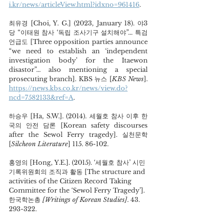
i.kr/news/articleView.html?idxno=961416
.  
최유경 [Choi, Y. G.] (2023, January 18). 야3
당 “이태원 참사 ‘독립 조사기구 설치해야”... 특검 
언급도 [Three opposition parties announce 
“we need to establish an ‘independent 
investigation body’ for the Itaewon 
disastor”... also mentioning a special 
prosecuting branch]. KBS 뉴스 [
KBS News
]. 
https://news.kbs.co.kr/news/view.do?
ncd=7582133&ref=A
. 
하승우 [Ha, S.W.]. (2014). 세월호 참사 이후 한
국의 안전 담론 [Korean safety discourses 
after the Sewol Ferry tragedy]. 실천문학 
[
Silcheon Literature
] 115. 86-102. 
홍영의 [Hong, Y.E.]. (2015). ‘세월호 참사’ 시민
기록위원회의 조직과 활동 [The structure and 
activities of the Citizen Record Taking 
Committee for the ‘Sewol Ferry Tragedy’]. 
한국학논총
 [Writings of Korean Studies]
. 43. 
293-322.