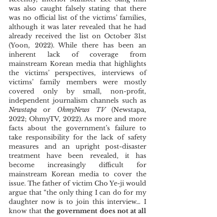
was also caught falsely stating that there 
was no official list of the victims’ families, 
although it was later revealed that he had 
already received the list on October 31st 
(Yoon, 2022). While there has been an 
inherent lack of coverage from 
mainstream Korean media that highlights 
the victims’ perspectives, interviews of 
victims’ family members were mostly 
covered only by small, non-profit, 
independent journalism channels such as 
Newstapa
 or 
OhmyNews TV 
(Newstapa, 
2022; OhmyTV, 2022). As more and more 
facts about the government’s failure to 
take responsibility for the lack of safety 
measures and an upright post-disaster 
treatment have been revealed, it has 
become increasingly difficult for 
mainstream Korean media to cover the 
issue. The father of victim Cho Ye-ji would 
argue that “the only thing I can do for my 
daughter now is to join this interview… I 
know that 
the government does not at all 