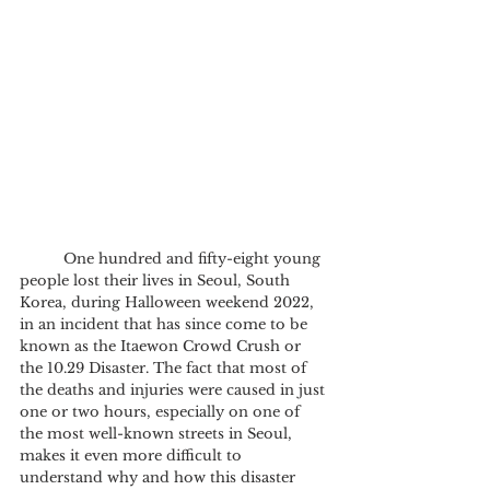
	One hundred and fifty-eight young 
people lost their lives in Seoul, South 
Korea, during Halloween weekend 2022, 
in an incident that has since come to be 
known as the Itaewon Crowd Crush or 
the 10.29 Disaster. The fact that most of 
the deaths and injuries were caused in just 
one or two hours, especially on one of 
the most well-known streets in Seoul, 
makes it even more difficult to 
understand why and how this disaster 