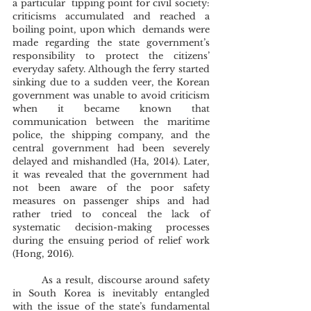
a particular  tipping point for civil society: 
criticisms accumulated and reached a 
boiling point, upon which  demands were 
made regarding the state government’s 
responsibility to protect the citizens’ 
everyday safety. Although the ferry started 
sinking due to a sudden veer, the Korean 
government was unable to avoid criticism 
when it became known that 
communication between the maritime 
police, the shipping company, and the 
central government had been severely 
delayed and mishandled (Ha, 2014). Later, 
it was revealed that the government had 
not been aware of the poor safety 
measures on passenger ships and had 
rather tried to conceal the lack of 
systematic decision-making processes 
during the ensuing period of relief work 
(Hong, 2016). 
	As a result, discourse around safety 
in South Korea is inevitably entangled 
with the issue of the state’s fundamental 