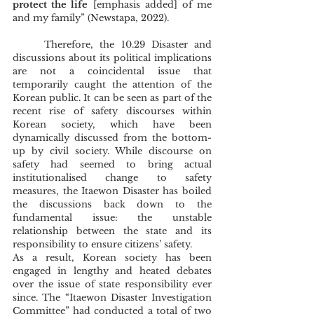
protect the life
 [emphasis added] of me 
and my family” (Newstapa, 2022). 
	Therefore, the 10.29 Disaster and 
discussions about its political implications 
are not a coincidental issue that 
temporarily caught the attention of the 
Korean public. It can be seen as part of the 
recent rise of safety discourses within 
Korean society, which have been 
dynamically discussed from the bottom-
up by civil society. While discourse on 
safety had seemed to bring actual 
institutionalised change to safety 
measures, the Itaewon Disaster has boiled 
the discussions back down to the 
fundamental issue: the unstable 
relationship between the state and its 
responsibility to ensure citizens’ safety. 
As a result, Korean society has been 
engaged in lengthy and heated debates 
over the issue of state responsibility ever 
since. The “Itaewon Disaster Investigation 
Committee” had conducted a total of two 