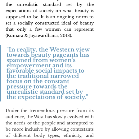
the unrealistic standard set by the 
expectations of society on what beauty is 
supposed to be. It is an ongoing norm to 
set a socially constructed ideal of beauty 
that only a few women can represent 
(Kumara & Jayawardhana, 2018). 
"In reality, the Western view 
towards beauty pageants has 
spanned from women's 
empowerment and its 
favorable social impacts to 
the traditional narrowed 
focus on the constant 
pressure towards the 
unrealistic standard set by 
the expectations of society."
Under the tremendous pressure from its 
audience, the West has slowly evolved with 
the needs of the people and attempted to 
be more inclusive by allowing contestants 
of different body types, ethnicity, and 