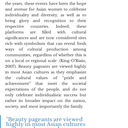
the years, these events have been the hope 
and avenue for Asian women to celebrate 
individuality and diversity, as well as to 
bring glory and recognition to their 
respective countries. Indeed, these 
platforms are filled with cultural 
significances and are now considered sites 
rich with symbolism that can reveal fresh 
ways of cultural production among 
communities, regardless of whether this is 
on a local or regional scale  (King-O’Riain, 
2007). Beauty pageants are viewed highly 
in most Asian cultures as they emphasize 
the cultural values of “pride and 
achievement” that meet the societal 
expectations of the people, and do not 
only celebrate individualistic success but 
rather its broader impact on the nation, 
society, and most importantly the family.
"Beauty pageants are viewed 
highly in most Asian cultures 