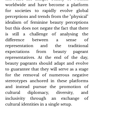
worldwide and have become a platform 
for societies to rapidly evolve global 
perceptions and trends from the "physical" 
idealism of feminine beauty perceptions 
but this does not negate the fact that there 
is still a challenge of analysing the 
difference between a sense of 
representation and the traditional 
expectations from beauty pageant 
representatives. At the end of the day, 
beauty pageants should adapt and evolve 
to guarantee that they will serve as a stage 
for the removal of numerous negative 
stereotypes anchored in these platforms 
and instead pursue the promotion of 
cultural diplomacy, diversity, and 
inclusivity through an exchange of 
cultural identities in a single setup.