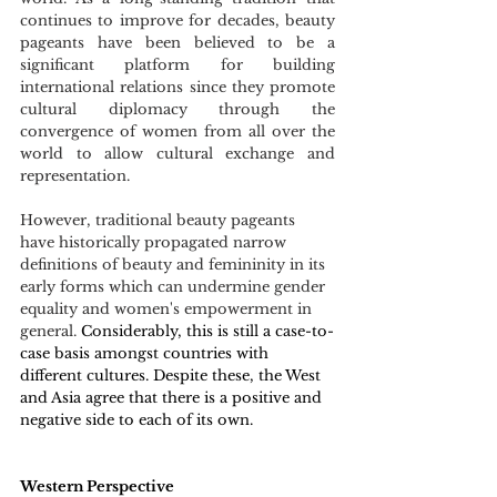
continues to improve for decades, beauty 
pageants have been believed to be a 
significant platform for building 
international relations since they promote 
cultural diplomacy through the 
convergence of women from all over the 
world to allow cultural exchange and 
representation.
However, traditional beauty pageants 
have historically propagated narrow 
definitions of beauty and femininity in its 
early forms which can undermine gender 
equality and women's empowerment in 
general.
 Considerably, this is still a case-to-
case basis amongst countries with 
different cultures. Despite these, the West 
and Asia agree that there is a positive and 
negative side to each of its own. 
Western Perspective