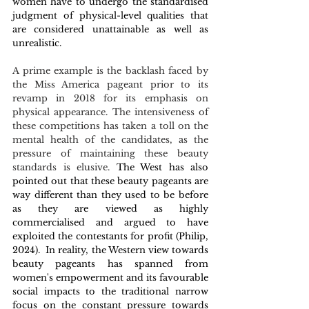
women have to undergo the standardised 
judgment of physical-level qualities that 
are considered unattainable as well as 
unrealistic. 
A prime example is the backlash faced by 
the Miss America pageant prior to its 
revamp in 2018 for its emphasis on 
physical appearance. The intensiveness of 
these competitions has taken a toll on the 
mental health of the candidates, as the 
pressure of maintaining these beauty 
standards is elusive.
 The West has also 
pointed out that these beauty pageants are 
way different than they used to be before 
as they are viewed as highly 
commercialised and argued to have 
exploited the contestants for profit (Philip, 
2024).  In reality, the Western view towards 
beauty pageants has spanned from 
women's empowerment and its favourable 
social impacts to the traditional narrow 
focus on the constant pressure towards 