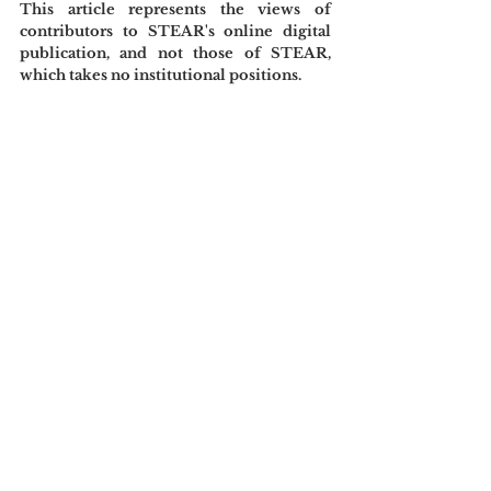
This article represents the views of 
contributors to STEAR's online digital 
publication, and not those of STEAR, 
which takes no institutional positions.
References
Banet-Weiser, S. (1999). 
The most beautiful 
girl in the world: Beauty pageants and 
national identity
. University of California 
Press.
Goldberg, N. (2021, December 13). If the 
Miss American beauty pageant isn’t a 
beauty pageant, then what exactly is it?. 
Yahoo 
News.
https://www.yahoo.com/news/nichol
as-goldberg-miss-america-beauty-
110514278.html
Philip, E. (2024, March 27). Why are 