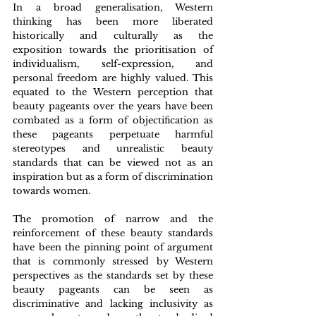
In a broad generalisation, Western 
thinking has been more liberated 
historically and culturally as the 
exposition towards the prioritisation of 
individualism, self-expression, and 
personal freedom are highly valued. This 
equated to the Western perception that 
beauty pageants over the years have been 
combated as a form of objectification as 
these pageants perpetuate harmful 
stereotypes and unrealistic beauty 
standards that can be viewed not as an 
inspiration but as a form of discrimination 
towards women.  
The promotion of narrow and the 
reinforcement of these beauty standards 
have been the pinning point of argument 
that is commonly stressed by Western 
perspectives as the standards set by these 
beauty pageants can be seen as 
discriminative and lacking inclusivity as 