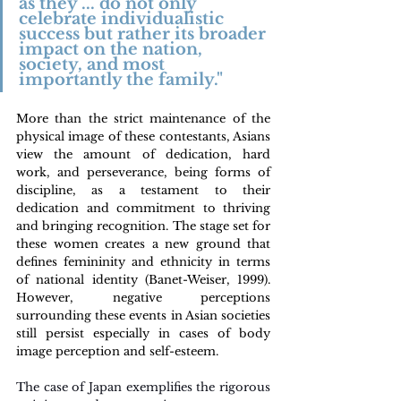
as they ... do not only 
celebrate individualistic 
success but rather its broader 
impact on the nation, 
society, and most 
importantly the family."
More than the strict maintenance of the 
physical image of these contestants, Asians 
view the amount of dedication, hard 
work, and perseverance, being forms of 
discipline, as a testament to their 
dedication and commitment to thriving 
and bringing recognition. The stage set for 
these women creates a new ground that 
defines femininity and ethnicity in terms 
of national identity (Banet-Weiser, 1999). 
However, negative perceptions 
surrounding these events in Asian societies 
still persist especially in cases of body 
image perception and self-esteem.
The case of Japan exemplifies the rigorous 