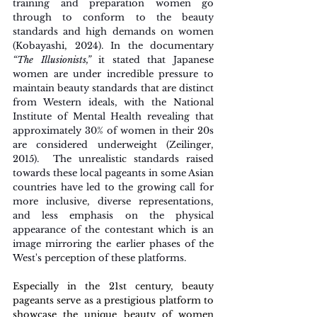
training and preparation women go 
through to conform to the beauty 
standards and high demands on women 
(Kobayashi, 2024). In the documentary 
“The Illusionists,”
 it stated that Japanese 
women are under incredible pressure to 
maintain beauty standards that are distinct 
from Western ideals, with the National 
Institute of Mental Health revealing that 
approximately 30% of women in their 20s 
are considered underweight (Zeilinger, 
2015).  The unrealistic standards raised 
towards these local pageants in some Asian 
countries have led to the growing call for 
more inclusive, diverse representations, 
and less emphasis on the physical 
appearance of the contestant which is an 
image mirroring the earlier phases of the 
West's perception of these platforms.
Especially in the 21st century, beauty 
pageants serve as a prestigious platform to 
showcase the unique beauty of women 