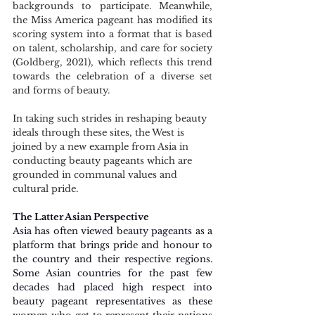
backgrounds to participate. Meanwhile, 
the Miss America pageant has modified its 
scoring system into a format that is based 
on talent, scholarship, and care for society 
(Goldberg, 2021), which reflects this trend 
towards the celebration of a diverse set 
and forms of beauty.
In taking such strides in reshaping beauty 
ideals through these sites, the West is 
joined by a new example from Asia in 
conducting beauty pageants which are 
grounded in communal values and 
cultural pride.
The Latter Asian Perspective   
Asia has often viewed beauty pageants as a 
platform that brings pride and honour to 
the country and their respective regions. 
Some Asian countries for the past few 
decades had placed high respect into 
beauty pageant representatives as these 