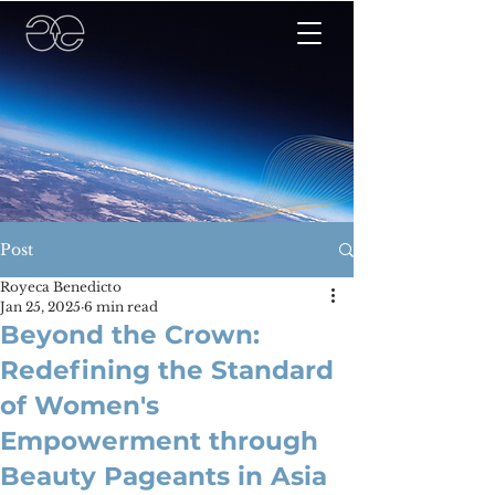
Post
Royeca Benedicto
Jan 25, 2025
6 min read
Beyond the Crown:
Redefining the Standard
of Women's
Empowerment through
Beauty Pageants in Asia