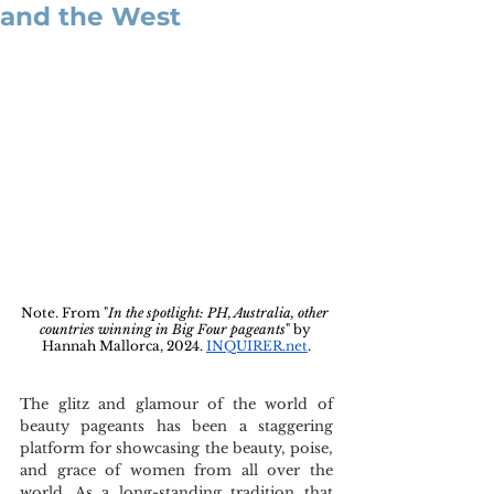
and the West
Note. From "
In the spotlight: PH, Australia, other 
countries winning in Big Four pageants
" by 
Hannah Mallorca, 2024. 
INQUIRER.net
.
The glitz and glamour of the world of 
beauty pageants has been a staggering 
platform for showcasing the beauty, poise, 
and grace of women from all over the 
world. As a long-standing tradition that 