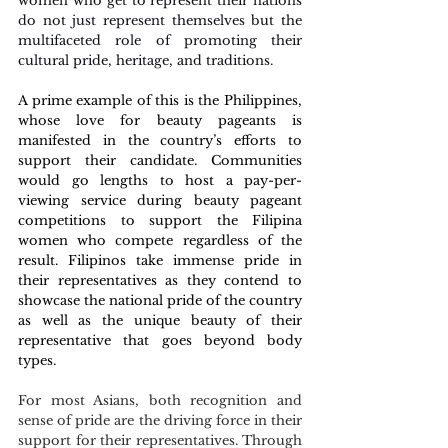
women who get to represent their nations 
do not just represent themselves but the 
multifaceted role of promoting their 
cultural pride, heritage, and traditions. 
A prime example of this is the Philippines, 
whose love for beauty pageants is 
manifested in the country’s efforts to 
support their candidate. Communities 
would go lengths to host a pay-per-
viewing service during beauty pageant 
competitions to support the Filipina 
women who compete regardless of the 
result. Filipinos take immense pride in 
their representatives as they contend to 
showcase the national pride of the country 
as well as the unique beauty of their 
representative that goes beyond body 
types. 
For most Asians, both recognition and 
sense of pride are the driving force in their 
support for their representatives. Through 