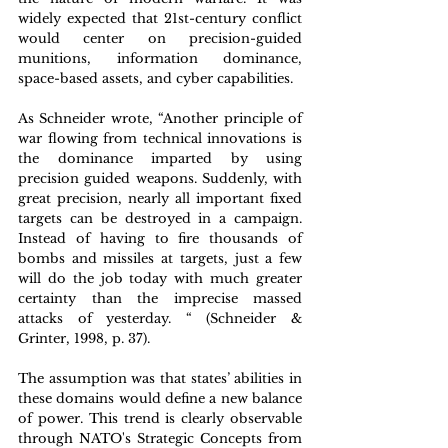
widely expected that 21st-century conflict 
would center on precision-guided 
munitions, information dominance, 
space-based assets, and cyber capabilities. 
As Schneider wrote, “Another principle of 
war flowing from technical innovations is 
the dominance imparted by using 
precision guided weapons. Suddenly, with 
great precision, nearly all important fixed 
targets can be destroyed in a campaign. 
Instead of having to fire thousands of 
bombs and missiles at targets, just a few 
will do the job today with much greater 
certainty than the imprecise massed 
attacks of yesterday. “ (Schneider & 
Grinter, 1998, p. 37).
The assumption was that states’ abilities in 
these domains would define a new balance 
of power. This trend is clearly observable 
through NATO's Strategic Concepts from 