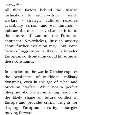
Conclusion
All these factors behind the Russian 
inclination to artillery-driven trench 
warfare - strategic culture, resource 
availability, terrain, and war duration - 
indicate the most likely characteristics of 
the future of war on the European 
continent. Nevertheless, Russia’s anxiety 
about further escalation may limit some 
forms of aggression in Ukraine; a broader 
European confrontation could lift some of 
these constraints.
In conclusion, the war in Ukraine exposes 
the persistence of traditional military 
dynamics, even in the age of cyber and 
precision warfare. While not a perfect 
blueprint, it offers a compelling model for 
the likely shape of future conflict in 
Europe and provides critical insights for 
shaping European security strategies 
moving forward.