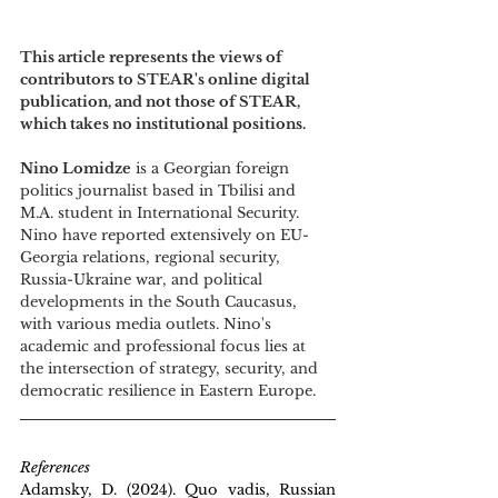
This article represents the views of 
contributors to STEAR's online digital 
publication, and not those of STEAR, 
which takes no institutional positions.
Nino Lomidze
 is a Georgian foreign 
politics journalist based in Tbilisi and 
M.A. student in International Security. 
Nino have reported extensively on EU-
Georgia relations, regional security, 
Russia-Ukraine war, and political 
developments in the South Caucasus, 
with various media outlets. Nino's 
academic and professional focus lies at 
the intersection of strategy, security, and 
democratic resilience in Eastern Europe.
References
Adamsky, D. (2024). Quo vadis, Russian 