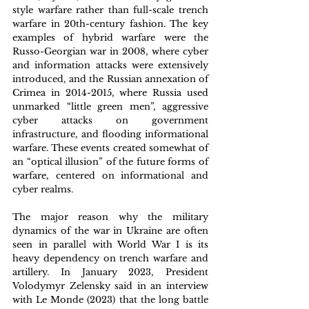
style warfare rather than full-scale trench 
warfare in 20th-century fashion. The key 
examples of hybrid warfare were the 
Russo-Georgian war in 2008, where cyber 
and information attacks were extensively 
introduced, and the Russian annexation of 
Crimea in 2014-2015, where Russia used 
unmarked “little green men”, aggressive 
cyber attacks on government 
infrastructure, and flooding informational 
warfare. These events created somewhat of 
an “optical illusion” of the future forms of 
warfare, centered on informational and 
cyber realms.
The major reason why the military 
dynamics of the war in Ukraine are often 
seen in parallel with World War I is its 
heavy dependency on trench warfare and 
artillery. In January 2023, President 
Volodymyr Zelensky said in an interview 
with Le Monde (2023) that the long battle 