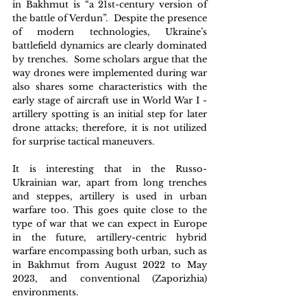
in Bakhmut is “a 21st-century version of 
the battle of Verdun”.  Despite the presence 
of modern technologies, Ukraine’s 
battlefield dynamics are clearly dominated 
by trenches.  Some scholars argue that the 
way drones were implemented during war 
also shares some characteristics with the 
early stage of aircraft use in World War I - 
artillery spotting is an initial step for later 
drone attacks; therefore, it is not utilized 
for surprise tactical maneuvers.
It is interesting that in the Russo-
Ukrainian war, apart from long trenches 
and steppes, artillery is used in urban 
warfare too. This goes quite close to the 
type of war that we can expect in Europe 
in the future, artillery-centric hybrid 
warfare encompassing both urban, such as 
in Bakhmut from August 2022 to May 
2023, and conventional (Zaporizhia) 
environments.