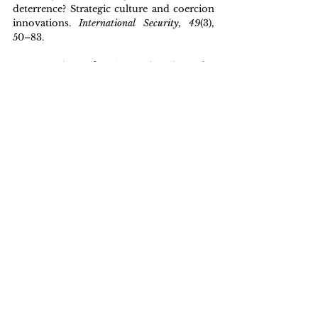
deterrence? Strategic culture and coercion 
innovations. 
International Security, 49
(3), 
50–83.
Asymmetric Warfare Group. (2016). 
Russian 
new generation warfare handbook
 (Version 1). 
U.S. Army.
Cranny-Evans, S. (2022). Russia’s Artillery 
War in Ukraine: Challenges and 
Innovations. 
Royal United Services Institute 
Commentary
, 2022(11).
Darchiashvili, D. (2024). The August 2008: 
A Pinnacle of the Russo-Georgian Hybrid 
War. 
Arab Center for Research and Policy 
Studies Strategic Paper
 No. 15, 2024, 1–18.
Galeotti, M. (2014, July 6). The 'Gerasimov 
Doctrine' and Russian non-linear war. 
In 
Moscow's Shadows
. 