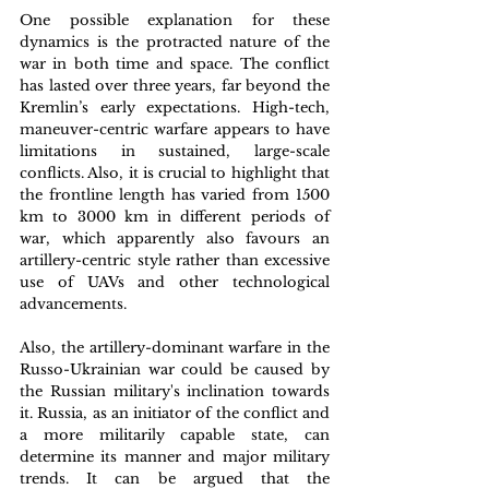
One possible explanation for these 
dynamics is the protracted nature of the 
war in both time and space. The conflict 
has lasted over three years, far beyond the 
Kremlin’s early expectations. High-tech, 
maneuver-centric warfare appears to have 
limitations in sustained, large-scale 
conflicts. Also, it is crucial to highlight that 
the frontline length has varied from 1500 
km to 3000 km in different periods of 
war, which apparently also favours an 
artillery-centric style rather than excessive 
use of UAVs and other technological 
advancements.
Also, the artillery-dominant warfare in the 
Russo-Ukrainian war could be caused by 
the Russian military's inclination towards 
it. Russia, as an initiator of the conflict and 
a more militarily capable state, can 
determine its manner and major military 
trends. It can be argued that the 