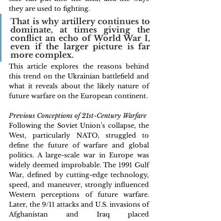
they are used to fighting. 
That is why artillery continues to 
dominate, at times giving the 
conflict an echo of World War I, 
even if the larger picture is far 
more complex. 
This article explores the reasons behind 
this trend on the Ukrainian battlefield and 
what it reveals about the likely nature of 
future warfare on the European continent.
Previous Conceptions of 21st-Century Warfare
Following the Soviet Union’s collapse, the 
West, particularly NATO, struggled to 
define the future of warfare and global 
politics. A large-scale war in Europe was 
widely deemed improbable. The 1991 Gulf 
War, defined by cutting-edge technology, 
speed, and maneuver, strongly influenced 
Western perceptions of future warfare. 
Later, the 9/11 attacks and U.S. invasions of 
Afghanistan and Iraq placed 