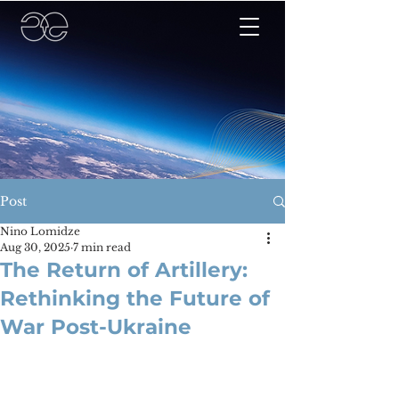
Post
Nino Lomidze
Aug 30, 2025
7 min read
The Return of Artillery:
Rethinking the Future of
War Post-Ukraine