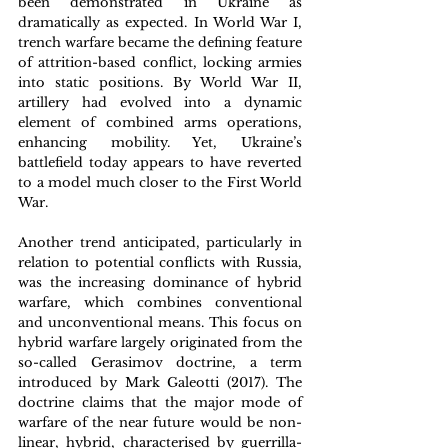
been demonstrated in Ukraine as 
dramatically as expected. In World War I, 
trench warfare became the defining feature 
of attrition-based conflict, locking armies 
into static positions. By World War II, 
artillery had evolved into a dynamic 
element of combined arms operations, 
enhancing mobility. Yet, Ukraine’s 
battlefield today appears to have reverted 
to a model much closer to the First World 
War.
Another trend anticipated, particularly in 
relation to potential conflicts with Russia, 
was the increasing dominance of hybrid 
warfare, which combines conventional 
and unconventional means. This focus on 
hybrid warfare largely originated from the 
so-called Gerasimov doctrine, a term 
introduced by Mark Galeotti (2017). The 
doctrine claims that the major mode of 
warfare of the near future would be non-
linear, hybrid, characterised by guerrilla-