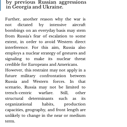
by previous Russian aggressions 
in Georgia and Ukraine.
Further, another reason why the war is 
not dictated by intensive aircraft 
bombings on an everyday basis may stem 
from Russia’s fear of escalation to some 
extent, in order to avoid Western direct 
interference. For this aim, Russia also 
employs a nuclear strategy of gestures and 
signaling to make its nuclear threat 
credible for Europeans and Americans.
However, this restraint may not apply in a 
future military confrontation between 
Russia and Western forces. In that 
scenario, Russia may not be limited to 
trench-centric warfare. Still, other 
structural determinants such as its 
organizational habits, production 
capacities, geography, and front length are 
unlikely to change in the near or medium 
term.