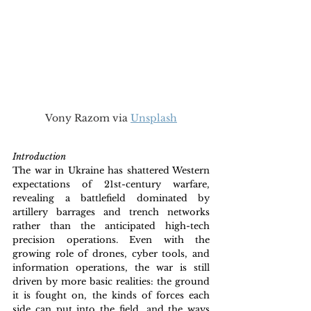
Vony Razom via 
Unsplash
Introduction
The war in Ukraine has shattered Western 
expectations of 21st-century warfare, 
revealing a battlefield dominated by 
artillery barrages and trench networks 
rather than the anticipated high-tech 
precision operations. Even with the 
growing role of drones, cyber tools, and 
information operations, the war is still 
driven by more basic realities: the ground 
it is fought on, the kinds of forces each 
side can put into the field, and the ways 