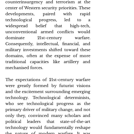
counterinsurgency and terrorism at the 
center of Western security priorities. These 
developments, paired with rapid 
technological progress, led to a 
widespread belief that high-tech, 
unconventional armed conflicts would 
dominate 21st-century warfare. 
Consequently, intellectual, financial, and 
military investments shifted toward these 
domains, often at the expense of more 
traditional capacities like artillery and 
mechanised forces.
The expectations of 21st-century warfare 
were greatly formed by futurist visions 
and the excitement surrounding emerging 
technology. Technological determinists, 
who see technological progress as the 
primary driver of military change, and not 
only they, convinced many scholars and 
political leaders that state-of-the-art 
technology would fundamentally reshape 
the nature of modern warfare. It was 