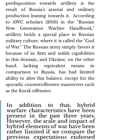
predisposition towards artillery is the 
result of Russia’s arsenal and military 
production leaning towards it.  According 
to AWC scholars (2016) in the "Russian 
New Generation Warfare Handbook," 
artillery holds a special place in Russian 
military culture, where it is called the "God 
of War." The Russian army simply favors it 
because of its firm and stable capabilities 
in this domain, and Ukraine, on the other 
hand, lacking equivalent means in 
comparison to Russia, has had limited 
ability to alter this balance, except for the 
sporadic counteroffensive maneuvers such 
as the Kursk offensive.
In addition to that, hybrid 
warfare characteristics have been 
present in the past three years. 
However, the scale and impact of 
hybrid elements of war have been 
rather limited if we compare the 
previous expectations endorsed 