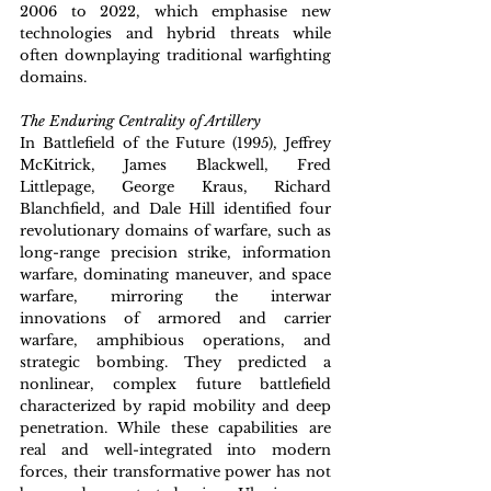
2006 to 2022, which emphasise new 
technologies and hybrid threats while 
often downplaying traditional warfighting 
domains.
The Enduring Centrality of Artillery
In Battlefield of the Future (1995), Jeffrey 
McKitrick, James Blackwell, Fred 
Littlepage, George Kraus, Richard 
Blanchfield, and Dale Hill identified four 
revolutionary domains of warfare, such as 
long-range precision strike, information 
warfare, dominating maneuver, and space 
warfare, mirroring the interwar 
innovations of armored and carrier 
warfare, amphibious operations, and 
strategic bombing. They predicted a 
nonlinear, complex future battlefield 
characterized by rapid mobility and deep 
penetration. While these capabilities are 
real and well-integrated into modern 
forces, their transformative power has not 