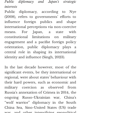
Public diplomacy and Japan’s strategic 
interests
Public diplomacy, according to Nye 
(2008), refers to governments’ efforts to 
influence foreign publics and shape 
international perceptions via non-coercive 
means. For Japan, a state with 
constitutional limitations on military 
engagement and a pacifist foreign policy 
orientation, public diplomacy plays a 
central role in shaping its international 
identity and influence (Singh, 2023).
In the last decade however, most of the 
significant events, be they international or 
regional, were about states’ behaviour with 
their hard powers, such as economic and 
military coercion as observed from 
Russia’s annexation of Crimea in 2014, the 
ongoing Russo-Ukrainian war, China’s 
“wolf warrior” diplomacy in the South 
China Sea, Sino-United States (US) trade 
war, and other intensifying geopolitical 