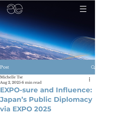
Post
Michelle Tse
Aug 2, 2025
6 min read
EXPO-sure and Influence:
Japan’s Public Diplomacy
via EXPO 2025