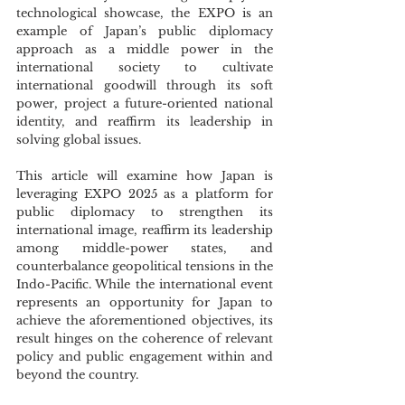
technological showcase, the EXPO is an 
example of Japan’s public diplomacy 
approach as a middle power in the 
international society to cultivate 
international goodwill through its soft 
power, project a future-oriented national 
identity, and reaffirm its leadership in 
solving global issues.
This article will examine how Japan is 
leveraging EXPO 2025 as a platform for 
public diplomacy to strengthen its 
international image, reaffirm its leadership 
among middle-power states, and 
counterbalance geopolitical tensions in the 
Indo-Pacific. While the international event 
represents an opportunity for Japan to 
achieve the aforementioned objectives, its 
result hinges on the coherence of relevant 
policy and public engagement within and 
beyond the country.