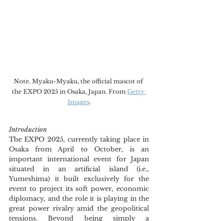
Note. Myaku-Myaku, the official mascot of 
the EXPO 2025 in Osaka, Japan. From 
Getty 
Images
.
Introduction
The EXPO 2025, currently taking place in 
Osaka from April to October, is an 
important international event for Japan 
situated in an artificial island (i.e., 
Yumeshima) it built exclusively for the 
event to project its soft power, economic 
diplomacy, and the role it is playing in the 
great power rivalry amid the geopolitical 
tensions. Beyond being simply a 