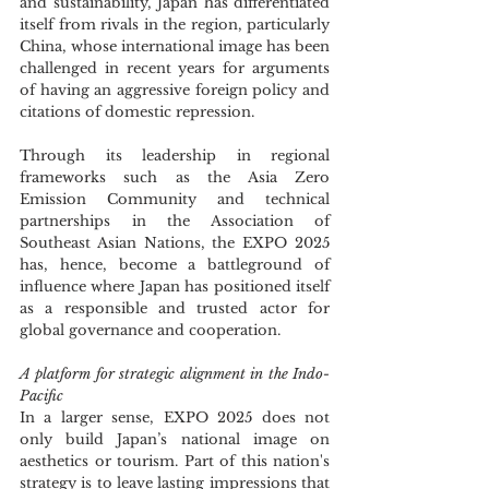
and sustainability, Japan has differentiated 
itself from rivals in the region, particularly 
China, whose international image has been 
challenged in recent years for arguments 
of having an aggressive foreign policy and 
citations of domestic repression.
Through its leadership in regional 
frameworks such as the Asia Zero 
Emission Community and technical 
partnerships in the Association of 
Southeast Asian Nations, the EXPO 2025 
has, hence, become a battleground of 
influence where Japan has positioned itself 
as a responsible and trusted actor for 
global governance and cooperation.
A platform for strategic alignment in the Indo-
Pacific
In a larger sense, EXPO 2025 does not 
only build Japan’s national image on 
aesthetics or tourism. Part of this nation's 
strategy is to leave lasting impressions that 