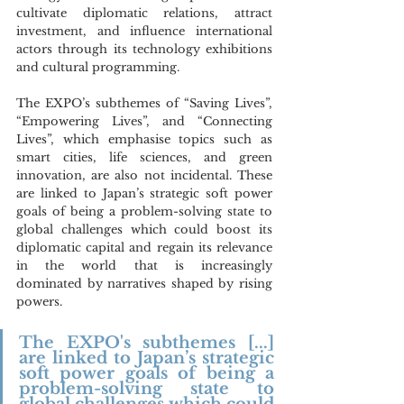
cultivate diplomatic relations, attract 
investment, and influence international 
actors through its technology exhibitions 
and cultural programming.
The EXPO’s subthemes of “Saving Lives”, 
“Empowering Lives”, and “Connecting 
Lives”, which emphasise topics such as 
smart cities, life sciences, and green 
innovation, are also not incidental. These 
are linked to Japan’s strategic soft power 
goals of being a problem-solving state to 
global challenges which could boost its 
diplomatic capital and regain its relevance 
in the world that is increasingly 
dominated by narratives shaped by rising 
powers.
The EXPO's subthemes [...] 
are linked to Japan’s strategic 
soft power goals of being a 
problem-solving state to 