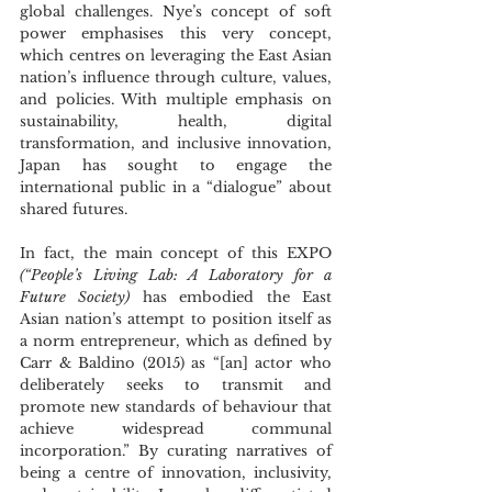
global challenges. Nye’s concept of soft 
power emphasises this very concept, 
which centres on leveraging the East Asian 
nation’s influence through culture, values, 
and policies. With multiple emphasis on 
sustainability, health, digital 
transformation, and inclusive innovation, 
Japan has sought to engage the 
international public in a “dialogue” about 
shared futures.
In fact, the main concept of this EXPO 
(“People’s Living Lab: A Laboratory for a 
Future Society)
 has embodied the East 
Asian nation’s attempt to position itself as 
a norm entrepreneur, which as defined by 
Carr & Baldino (2015) as “[an] actor who 
deliberately seeks to transmit and 
promote new standards of behaviour that 
achieve widespread communal 
incorporation.” By curating narratives of 
being a centre of innovation, inclusivity, 