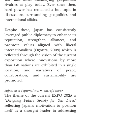
rivalries at play today. Ever since then, 
hard power has remained a hot topic in 
discussions surrounding geopolitics and 
international affairs.
Despite these, Japan has consistently 
leveraged public diplomacy to enhance its 
reputation, strengthen alliances, and 
promote values aligned with liberal 
internationalism (Ogoura, 2009) which is 
reflected through the vision of the current 
exposition where innovations by more 
than 150 nations are exhibited in a single 
location, and narratives of peace, 
collaboration, and sustainability are 
promoted.
Japan as a regional norm entrepreneur
The theme of the current EXPO 2025 is 
“Designing Future Society for Our Lives,” 
reflecting Japan’s motivation to position 
itself as a thought leader in addressing 