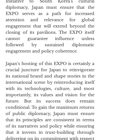
Initiative to South Korea’s cultural 
diplomacy, Japan must ensure that the 
EXPO serves as a path for increased 
attention and relevance for global 
engagement that will extend beyond the 
closing of its pavilions. The EXPO itself 
cannot guarantee influence unless 
followed by sustained diplomatic 
engagement and policy coherence.
Japan’s hosting of this EXPO is certainly a 
crucial juncture for Japan to reinvigorate 
its national brand and shape stories in the 
international scene by reintroducing itself 
with its technologies, culture, and most 
importantly, its values and vision for the 
future. But its success does remain 
conditional. To gain the maximum returns 
of public diplomacy, Japan must ensure 
that its principles are consistent in terms 
of its narratives and policy while ensuring 
that it invests in trust-building through 
delivering on its commitment with respect 