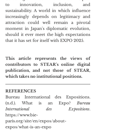
to innovation, inclusion, and 
sustainability. A world in which influence 
increasingly depends on legitimacy and 
attraction could well remain a pivotal 
moment in Japan's diplomatic evolution, 
should it ever meet the high expectations 
that it has set for itself with EXPO 2025.
This article represents the views of 
contributors to STEAR's online digital 
publication, and not those of STEAR, 
which takes no institutional positions.
REFERENCES
Bureau International des Expositions. 
(n.d.). What is an Expo? 
Bureau 
International des Expositions
. 
https://www.bie-
paris.org/site/en/expos/about-
expos/what-is-an-expo