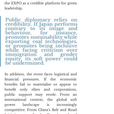
the EXPO as a credible platform for green 
leadership.
Public diplomacy relies on 
credibility. If Japan performs 
contrary to its image and 
behaviour, for instance, 
promotes sustainability while 
exporting coal technologies, 
or promotes being inclusive 
while facing criticism over 
immigration and gender 
equity, its soft power could 
be undermined. 
In addition, the event faces logistical and 
financial pressures. If the economic 
benefits fail to materialise or appear to 
benefit only elites and corporations, 
public support may erode. From an 
international context, the global soft 
power landscape is increasingly 
competitive. From China’s Belt and Road 