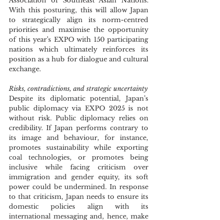
Association of Southeast Asian Nations. 
With this posturing, this will allow Japan 
to strategically align its norm-centred 
priorities and maximise the opportunity 
of this year’s EXPO with 150 participating 
nations which ultimately reinforces its 
position as a hub for dialogue and cultural 
exchange.
Risks, contradictions, and strategic uncertainty
Despite its diplomatic potential, Japan’s 
public diplomacy via EXPO 2025 is not 
without risk. Public diplomacy relies on 
credibility. If Japan performs contrary to 
its image and behaviour, for instance, 
promotes sustainability while exporting 
coal technologies, or promotes being 
inclusive while facing criticism over 
immigration and gender equity, its soft 
power could be undermined. In response 
to that criticism, Japan needs to ensure its 
domestic policies align with its 
international messaging and, hence, make 