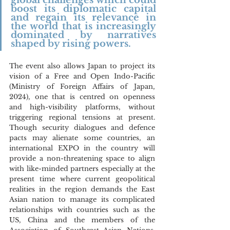
global challenges which could 
boost its diplomatic capital 
and regain its relevance in 
the world that is increasingly 
dominated by narratives 
shaped by rising powers.
The event also allows Japan to project its 
vision of a Free and Open Indo-Pacific 
(Ministry of Foreign Affairs of Japan, 
2024), one that is centred on openness 
and high-visibility platforms, without 
triggering regional tensions at present. 
Though security dialogues and defence 
pacts may alienate some countries, an 
international EXPO in the country will 
provide a non-threatening space to align 
with like-minded partners especially at the 
present time where current geopolitical 
realities in the region demands the East 
Asian nation to manage its complicated 
relationships with countries such as the 
US, China and the members of the 