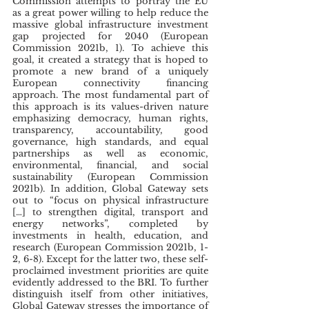
Commission attempts to portray the EU 
as a great power willing to help reduce the 
massive global infrastructure investment 
gap projected for 2040 (European 
Commission 2021b, 1). To achieve this 
goal, it created a strategy that is hoped to 
promote a new brand of a uniquely 
European connectivity financing 
approach. The most fundamental part of 
this approach is its values-driven nature 
emphasizing democracy, human rights, 
transparency, accountability, good 
governance, high standards, and equal 
partnerships as well as economic, 
environmental, financial, and social 
sustainability (European Commission 
2021b). In addition, Global Gateway sets 
out to “focus on physical infrastructure 
[…] to strengthen digital, transport and 
energy networks”, completed by 
investments in health, education, and 
research (European Commission 2021b, 1-
2, 6-8). Except for the latter two, these self-
proclaimed investment priorities are quite 
evidently addressed to the BRI. To further 
distinguish itself from other initiatives, 
Global Gateway stresses the importance of 