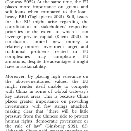
(Conway 2022). At the same time, the EU 
places more importance on grants and 
soft loans when compared to the loan-
heavy BRI (Tagliapietra 2021). Still, issues 
for the EU might arise regarding the 
coordination of stakeholders’ respective 
priorities or the extent to which it can 
leverage private capital (Kliem 2021). In 
conclusion, limited new money, a 
relatively modest investment target, and 
traditional problems related to EU 
complexities may complicate EU 
ambitions, despite the advantages it might 
have in sustainability.
Moreover, by placing high relevance on 
the above-mentioned values, the EU 
might render itself unable to compete 
with China in some of Global Gateway’s 
key interest areas. This is because China 
places greater importance on providing 
investments with few strings attached, 
making clear that “there will be little 
pressure from the Chinese side to protect 
human rights, democratic governance or 
the rule of law” (Ginsburg 2021, 65). 