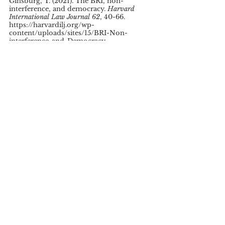
Ginsburg, T. (2021). The BRI, non-
interference, and democracy. 
Harvard 
International Law Journal 62
, 40-66. 
https://harvardilj.org/wp-
content/uploads/sites/15/BRI-Non-
interference-and-Democracy-
Ginsburg.pdf 
Grieger, G. (2021, December 1).
 Towards a 
joint western alternative to the Belt and Road 
Initiative?
 European Parliament Think 
Tank, Research. 
https://www.europarl.europa.eu/thinktank
/en/document/EPRS_BRI(2021)698824
Jones, L. & Hameiri, S. (2020).
 Debunking 
the myth of ‘debt-trap diplomacy’: How 
recipient countries shape China’s Belt and 
Road Initiative.
 Chatham House, Asia-
Pacific Programme, Research Paper. 
https://www.chathamhouse.org/sites/defau
lt/files/2020-08-25-debunking-myth-
debt-trap-diplomacy-jones-hameiri.pdf 
Karjalainen, T. (2022). 
The EU’s Global 
Gateway: Building connectivity as a policy.
Finish Institute of International Affairs, 
Working Paper 127. https://www.fiia.fi/wp-