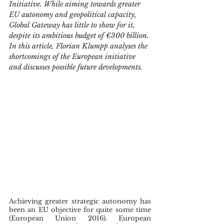
Initiative. While aiming towards greater 
EU autonomy and geopolitical capacity, 
Global Gateway has little to show for it, 
despite its ambitious budget of €300 billion. 
In this article, Florian Klumpp analyses the 
shortcomings of the European initiative 
and discusses possible future developments.
Achieving greater strategic autonomy has 
been an EU objective for quite some time 
(European Union 2016). European 