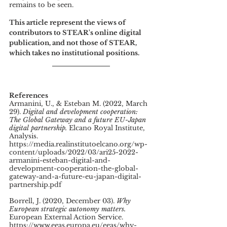
remains to be seen.
This article represent the views of 
contributors to STEAR's online digital 
publication, and not those of STEAR, 
which takes no institutional positions.
References
Armanini, U., & Esteban M. (2022, March 
29). 
Digital and development cooperation: 
The Global Gateway and a future EU-Japan 
digital partnership.
 Elcano Royal Institute, 
Analysis. 
https://media.realinstitutoelcano.org/wp-
content/uploads/2022/03/ari25-2022-
armanini-esteban-digital-and-
development-cooperation-the-global-
gateway-and-a-future-eu-japan-digital-
partnership.pdf 
Borrell, J. (2020, December 03). 
Why 
European strategic autonomy matters.
European External Action Service. 
https://www.eeas.europa.eu/eeas/why-