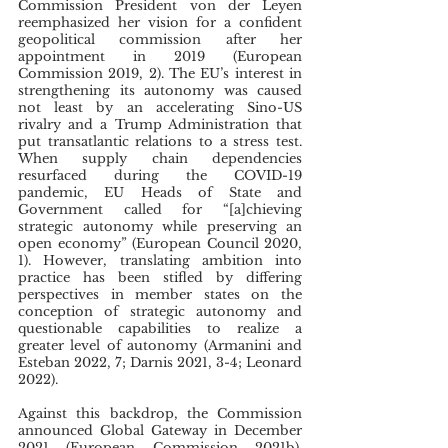
Commission President von der Leyen 
reemphasized her vision for a confident 
geopolitical commission after her 
appointment in 2019 (European 
Commission 2019, 2). The EU’s interest in 
strengthening its autonomy was caused 
not least by an accelerating Sino-US 
rivalry and a Trump Administration that 
put transatlantic relations to a stress test. 
When supply chain dependencies 
resurfaced during the COVID-19 
pandemic, EU Heads of State and 
Government called for “[a]chieving 
strategic autonomy while preserving an 
open economy” (European Council 2020, 
1). However, translating ambition into 
practice has been stifled by differing 
perspectives in member states on the 
conception of strategic autonomy and 
questionable capabilities to realize a 
greater level of autonomy (Armanini and 
Esteban 2022, 7; Darnis 2021, 3-4; Leonard 
2022).
Against this backdrop, the Commission 
announced Global Gateway in December 
2021 (European Commission 2021b). 