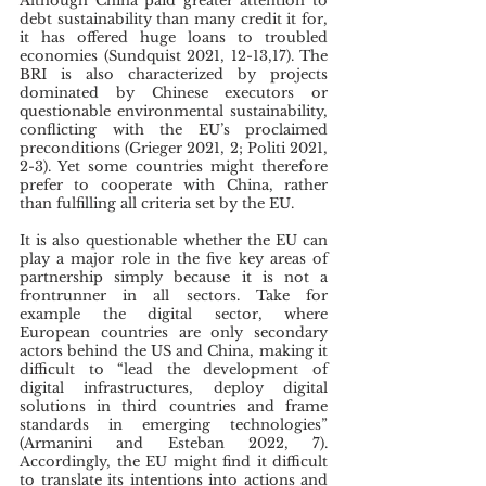
Although China paid greater attention to 
debt sustainability than many credit it for, 
it has offered huge loans to troubled 
economies (Sundquist 2021, 12-13,17). The 
BRI is also characterized by projects 
dominated by Chinese executors or 
questionable environmental sustainability, 
conflicting with the EU’s proclaimed 
preconditions (Grieger 2021, 2; Politi 2021, 
2-3). Yet some countries might therefore 
prefer to cooperate with China, rather 
than fulfilling all criteria set by the EU.
It is also questionable whether the EU can 
play a major role in the five key areas of 
partnership simply because it is not a 
frontrunner in all sectors. Take for 
example the digital sector, where 
European countries are only secondary 
actors behind the US and China, making it 
difficult to “lead the development of 
digital infrastructures, deploy digital 
solutions in third countries and frame 
standards in emerging technologies” 
(Armanini and Esteban 2022, 7). 
Accordingly, the EU might find it difficult 
to translate its intentions into actions and 