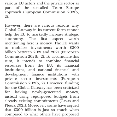
various EU actors and the private sector as 
part of the so-called Team Europe 
approach (European Commission 2021b, 
2).
However, there are various reasons why 
Global Gateway in its current form cannot 
help the EU to markedly increase strategic 
autonomy. The first aspect worth 
mentioning here is money. The EU wants 
to mobilize investments worth €300 
billion between 2021 and 2027 (European 
Commission 2021b, 2). To accumulate this 
sum, it intends to combine financial 
resources from the EU, its financial 
institutions, and national financial and 
development finance institutions with 
private sector investments (European 
Commission 2021b, 2). However, funding 
for the Global Gateway has been criticized 
for lacking newly-generated money, 
instead using repurposed budgets from 
already existing commitments (Gavas and 
Pleeck 2021). Moreover, some have argued 
that €300 billion is just so much when 
compared to what others have proposed 