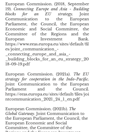
European Commission. (2018, September 
19). 
Connecting Europe and Asia - Building 
blocks for an EU strategy. 
Joint 
Communication to the European 
Parliament, the Council, the European 
Economic and Social Committee, the 
Committee of the Regions and the 
European Investment Bank. 
https://www.eeas.europa.eu/sites/default/fil
es/joint_communication_-
_connecting_europe_and_asia_-
_building_blocks_for_an_eu_strategy_20
18-09-19.pdf
European Commission. (2021a). 
The EU 
strategy for cooperation in the Indo-Pacific. 
Joint Communication to the European 
Parliament and the Council. 
https://eeas.europa.eu/sites/default/files/joi
ntcommunication_2021_24_1_en.pdf 
European Commission. (2021b). 
The 
Global Gateway
. Joint Communication to 
the European Parliament, the Council, the 
European Economic and Social 
Committee, the Committee of the 