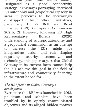
Designated as a global connectivity 
strategy, it envisages portraying  increased 
EU autonomy and geopolitical capacity in 
areas it perceives to be increasingly 
outstripped by other initiatives, 
particularly China’s Belt and Road 
Initiative (BRI) (European Commission 
2021b, 2). However, following EU High 
Representative Borell’s (2020) 
understanding of strategic autonomy and 
a geopolitical commission as an attempt 
to increase the EU’s might for 
independent action and rule shaping 
regarding security, economy, and 
technology, this paper argues that Global 
Gateway in its current form cannot help 
the EU achieve this goal in the field of 
infrastructure and connectivity financing 
to the extent hoped for.
The BRI factor in Global Gateway’s 
development
Ever since the BRI was launched in 2013, 
politicians and scholars have been 
troubled by its openly communicated 
objectives and its alleged hidden motives 