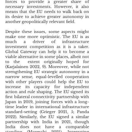
forces to provide a greater share of 
necessary investments. However, it also 
means that the EU needs to walk back on 
its desire to achieve greater autonomy in 
another geopolitically relevant field.
Despite these issues, some aspects might 
make one more optimistic. The EU is as 
much a driver of infrastructure 
investment competition as it is a taker. 
Global Gateway can help it to become a 
viable alternative in some places, albeit not 
to the  extent originally hoped for 
(Karjalainen 2022, 9). Moreover, while not 
strengthening EU strategic autonomy in a 
narrow sense, equal-levelled cooperation 
with other players could help the EU to 
increase its capacity for independent 
action and rule shaping. The EU signed its 
first bilateral connectivity partnership with 
Japan in 2019, joining forces with a long-
time leader in international infrastructure 
standard-setting (Grieger 2021, 5; Panda 
2022). Similarly, the EU signed a similar 
partnership with India in 2021, though 
India does not have a comparable 
standing (Moreschi 2021). Integrating 