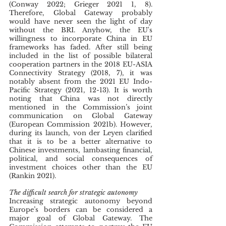
(Conway 2022; Grieger 2021 1, 8). 
Therefore, Global Gateway probably 
would have never seen the light of day 
without the BRI. Anyhow, the EU's  
willingness to incorporate China in EU 
frameworks has faded. After still being 
included in the list of possible bilateral 
cooperation partners in the 2018 EU-ASIA 
Connectivity Strategy (2018, 7), it was 
notably absent from the 2021 EU Indo-
Pacific Strategy (2021, 12-13). It is worth 
noting that China was not directly 
mentioned in the Commission’s joint 
communication on Global Gateway 
(European Commission 2021b). However, 
during its launch, von der Leyen clarified 
that it is to be a better alternative to 
Chinese investments, lambasting financial, 
political, and social consequences of 
investment choices other than the EU 
(Rankin 2021).
The difficult search for strategic autonomy
Increasing strategic autonomy beyond 
Europe’s borders can be considered a 
major goal of Global Gateway. The 