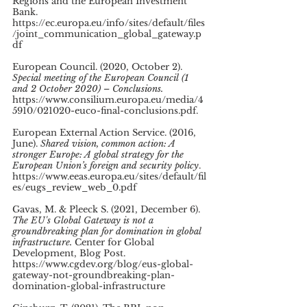
Regions and the European Investment 
Bank. 
https://ec.europa.eu/info/sites/default/files
/joint_communication_global_gateway.p
df 
European Council. (2020, October 2). 
Special meeting of the European Council (1 
and 2 October 2020) – Conclusions. 
https://www.consilium.europa.eu/media/4
5910/021020-euco-final-conclusions.pdf. 
European External Action Service. (2016, 
June). 
Shared vision, common action: A 
stronger Europe: A global strategy for the 
European Union’s foreign and security policy
. 
https://www.eeas.europa.eu/sites/default/fil
es/eugs_review_web_0.pdf 
Gavas, M. & Pleeck S. (2021, December 6). 
The EU's Global Gateway is not a 
groundbreaking plan for domination in global 
infrastructure.
 Center for Global 
Development, Blog Post. 
https://www.cgdev.org/blog/eus-global-
gateway-not-groundbreaking-plan-
domination-global-infrastructure 