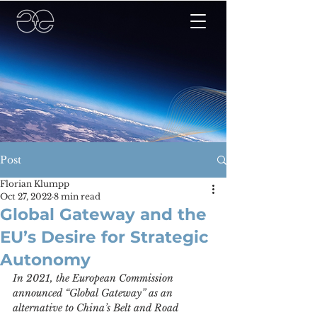
Post
Florian Klumpp
Oct 27, 2022
8 min read
Global Gateway and the
EU’s Desire for Strategic
Autonomy
In 2021, the European Commission 
announced “Global Gateway” as an 
alternative to China’s Belt and Road 