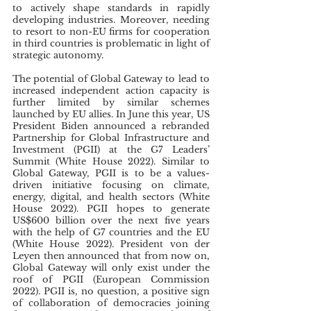
to actively shape standards in rapidly 
developing industries. Moreover, needing 
to resort to non-EU firms for cooperation 
in third countries is problematic in light of 
strategic autonomy.
The potential of Global Gateway to lead to 
increased independent action capacity is 
further limited by similar schemes 
launched by EU allies. In June this year, US 
President Biden announced a rebranded 
Partnership for Global Infrastructure and 
Investment (PGII) at the G7 Leaders’ 
Summit (White House 2022). Similar to 
Global Gateway, PGII is to be a values-
driven initiative focusing on climate, 
energy, digital, and health sectors (White 
House 2022). PGII hopes to generate 
US$600 billion over the next five years 
with the help of G7 countries and the EU 
(White House 2022). President von der 
Leyen then announced that from now on, 
Global Gateway will only exist under the 
roof of PGII (European Commission 
2022). PGII is, no question, a positive sign 
of collaboration of democracies joining 