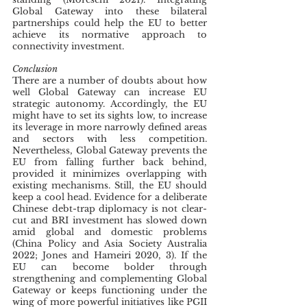
Global Gateway into these bilateral 
partnerships could help the EU to better 
achieve its normative approach to 
connectivity investment.
Conclusion
There are a number of doubts about how 
well Global Gateway can increase EU 
strategic autonomy. Accordingly, the EU 
might have to set its sights low, to increase 
its leverage in more narrowly defined areas 
and sectors with less competition. 
Nevertheless, Global Gateway prevents the 
EU from falling further back behind, 
provided it minimizes overlapping with 
existing mechanisms. Still, the EU should 
keep a cool head. Evidence for a deliberate 
Chinese debt-trap diplomacy is not clear-
cut and BRI investment has slowed down 
amid global and domestic problems 
(China Policy and Asia Society Australia 
2022; Jones and Hameiri 2020, 3). If the 
EU can become bolder through 
strengthening and complementing Global 
Gateway or keeps functioning under the 
wing of more powerful initiatives like PGII 