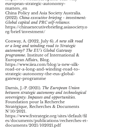
european-strategic-autonomy-
matters_en 
China Policy and Asia Society Australia. 
(2022). 
China executive brieﬁng - investment: 
Global capital and PRC self-reliance. 
https://chinaexecutivebriefing.asiasociety.o
rg/brief/investment/ 
Conway, A. (2022, July 6). 
A new silk road 
or a long and winding road to Strategic 
autonomy? The EU’s Global Gateway 
programme.
 Institute of International & 
European Affairs, Blog. 
https://www.iiea.com/blog/a-new-silk-
road-or-a-long-and-winding-road-to-
strategic-autonomy-the-eus-global-
gateway-programme 
Darnis, J.-P. (2021). 
The European Union 
between strategic autonomy and technological 
sovereignty: Impasses and opportunities.
Foundation pour la Recherche 
Stratégique, Recherches & Documents 
N°10/2021. 
https://www.frstrategie.org/sites/default/fil
es/documents/publications/recherches-et-
documents/2021/102021.pdf 