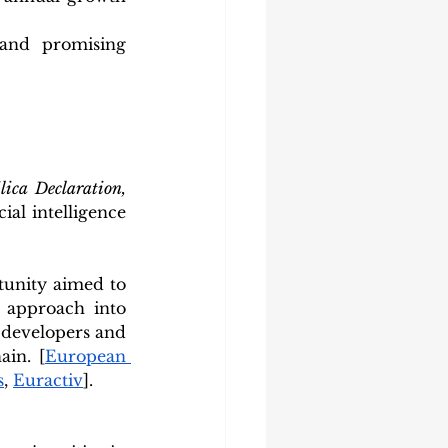
 and promising 
Pax Silica Declaration, 
al intelligence 
unity aimed to 
approach into 
 developers and 
ain. [
European 
s
, 
Euractiv
].