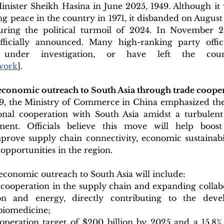
nister Sheikh Hasina in June 2025, 1949. Although it w
ng peace in the country in 1971, it disbanded on August 
uring the political turmoil of 2024. In November 2
fficially announced. Many high-ranking party offic
e under investigation, or have left the cou
work
].
conomic outreach to South Asia through trade coope
, the Ministry of Commerce in China emphasized the
nal cooperation with South Asia amidst a turbulent
ment. Officials believe this move will help boost 
prove supply chain connectivity, economic sustainabil
pportunities in the region.
e economic outreach to South Asia will include: 
cooperation in the supply chain and expanding collabo
ion and energy, directly contributing to the dev
iomedicine;
operation target of $200 billion by 2025 and a 15.8%