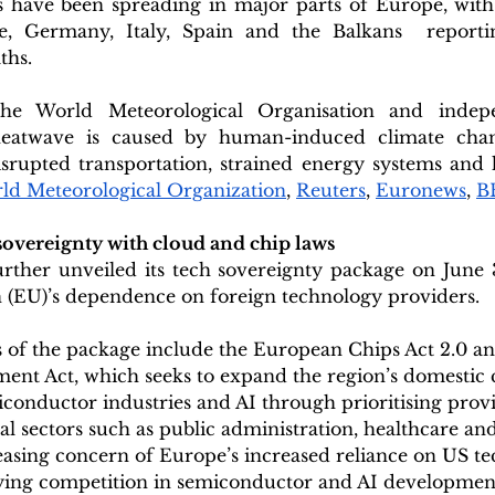
have been spreading in major parts of Europe, with m
e, Germany, Italy, Spain and the Balkans  reportin
ths.
he World Meteorological Organisation and indepe
e heatwave is caused by human-induced climate cha
srupted transportation, strained energy systems and h
ld Meteorological Organization
, 
Reuters
, 
Euronews
, 
B
sovereignty with cloud and chip laws
ther unveiled its tech sovereignty package on June 3
(EU)’s dependence on foreign technology providers.
 of the package include the European Chips Act 2.0 an
ent Act, which seeks to expand the region’s domestic 
onductor industries and AI through prioritising provi
cal sectors such as public administration, healthcare an
easing concern of Europe’s increased reliance on US te
fying competition in semiconductor and AI development