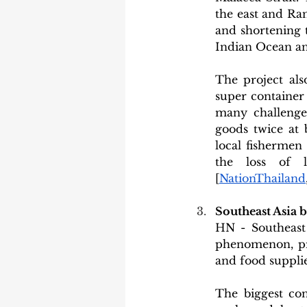
the east and Ran
and shortening 
Indian Ocean an
The project als
super container s
many challenges
goods twice at 
local fishermen
the loss of li
[
NationThailand
Southeast Asia 
HN - Southeast 
phenomenon, pre
and food supplie
The biggest con