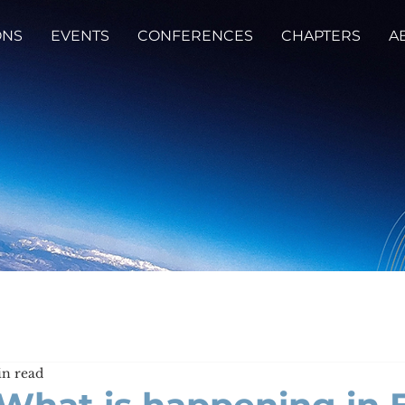
ONS
EVENTS
CONFERENCES
CHAPTERS
A
in read