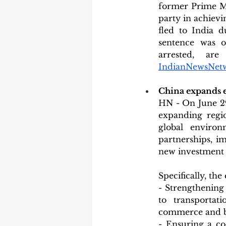
former Prime Mi
party in achievi
fled to India d
sentence was o
arrested, ar
IndianNewsNet
China expands e
HN - On June 29
expanding regio
global environ
partnerships, im
new investment o
Specifically, th
- Strengthening 
to transportat
commerce and b
- Ensuring a co