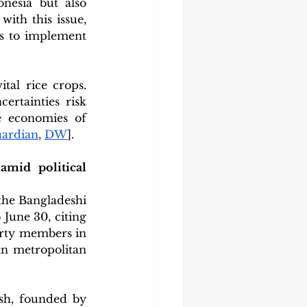
nesia but also 
ith this issue, 
s to implement 
tal rice crops. 
rtainties risk 
e economies of 
ardian
, 
DW
].
id political 
he Bangladeshi 
June 30, citing 
arty members in 
n metropolitan 
sh, founded by 