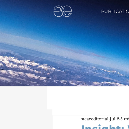
PUBLICATI
steareditorial
Jul 2
5 m