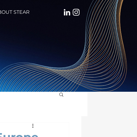
BOUT STEAR