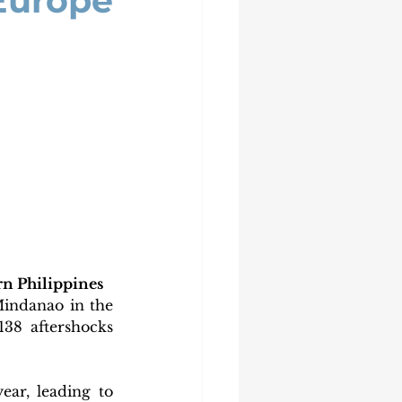
 Europe
rn Philippines
indanao in the 
138 aftershocks 
r, leading to 