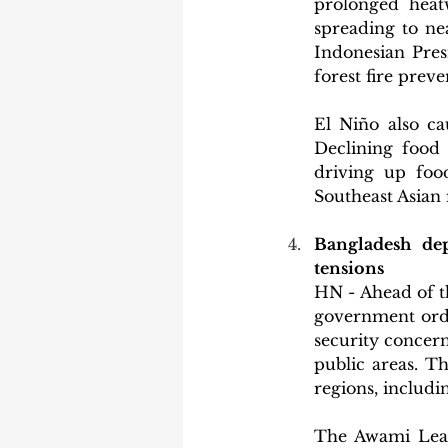
prolonged heatw
spreading to nea
Indonesian Pres
forest fire preve
El Niño also cau
Declining food 
driving up food
Southeast Asian 
Bangladesh de
tensions
HN - Ahead of t
government order
security concern
public areas. T
regions, includ
The Awami Leagu