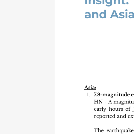
Insight:
and Asia
Asia:
⁠7.8-magnitude 
HN - A magnitud
early hours of J
reported and ex
The earthquake