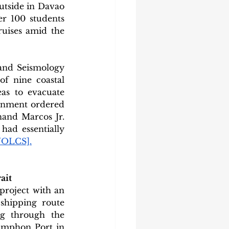
utside in Davao 
r 100 students 
uises amid the 
 and Seismology 
f nine coastal 
as to evacuate 
rnment ordered 
and Marcos Jr. 
ad essentially 
VOLCS]
.
ait
roject with an 
shipping route 
g through the 
umphon Port in 