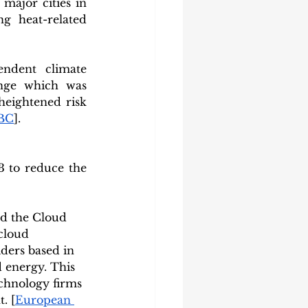
ajor cities in 
g heat-related 
ndent climate 
nge which was 
eightened risk 
BC
].
 to reduce the 
d the Cloud 
cloud 
ders based in 
d energy. This 
chnology firms 
. [
European 