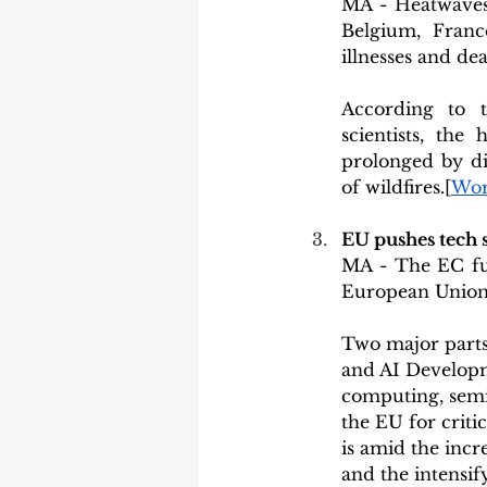
MA - Heatwaves 
Belgium, Franc
illnesses and dea
According to t
scientists, th
prolonged by di
of wildfires.[
Wor
EU pushes tech 
MA - The EC fur
European Union 
Two major parts
and AI Developm
computing, semic
the EU for criti
is amid the incr
and the intensi