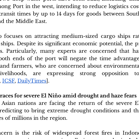
ong Port in the west, intending to reduce logistics cos
transit times by up to 14 days for goods between South
d the Middle East.  
o focuses on attracting medium-sized cargo ships rat
hips. Despite its significant economic potential, the pro
. Particularly, many experts are concerned that ha
both ends of the port will negate the time advantage
 and farmers, who are concerned about environmental
velihoods, are expressing strong opposition to
, 
ICSF
, 
DailyTimes
].
braces for severe El Niño amid drought and haze fears
Asian nations are facing the return of the severe E
dicting to bring extreme drought conditions and thre
s of millions in the region. 
cern is the risk of widespread forest fires in Indone