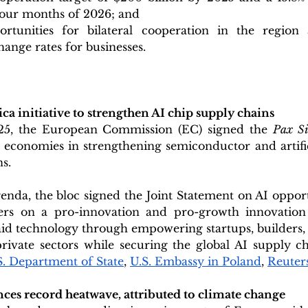
t four months of 2026; and
ortunities for bilateral cooperation in the region
hange rates for businesses.
ica initiative to strengthen AI chip supply chains
5, the European Commission (EC) signed the 
 economies in strengthening semiconductor and artifici
ns.
nda, the bloc signed the Joint Statement on AI opport
ers on a pro-innovation and pro-growth innovation 
aid technology through empowering startups, builders,
rivate sectors while securing the global AI supply ch
S. Department of State
, 
U.S. Embassy in Poland
, 
Reuter
ces record heatwave, attributed to climate change