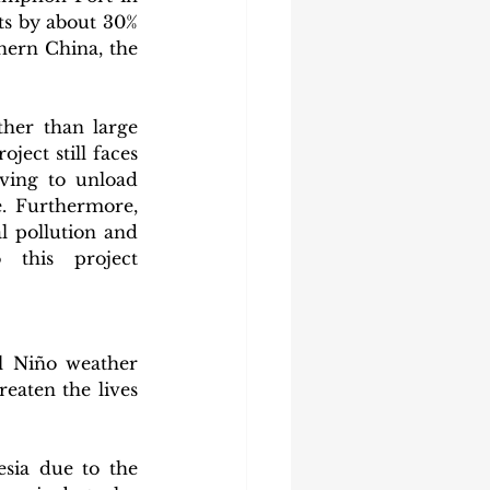
ts by about 30% 
ern China, the 
her than large 
ject still faces 
ving to unload 
. Furthermore, 
 pollution and 
 this project 
l Niño weather 
aten the lives 
sia due to the 