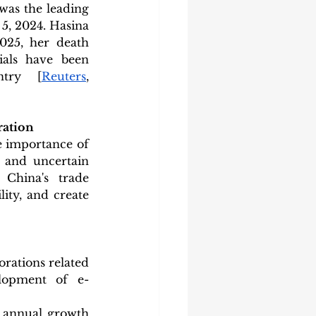
as the leading 
5, 2024. Hasina 
025, her death 
ials have been 
ntry [
Reuters
, 
ration
 importance of 
 and uncertain 
China's trade 
ity, and create 
rations related 
elopment of e-
 annual growth 