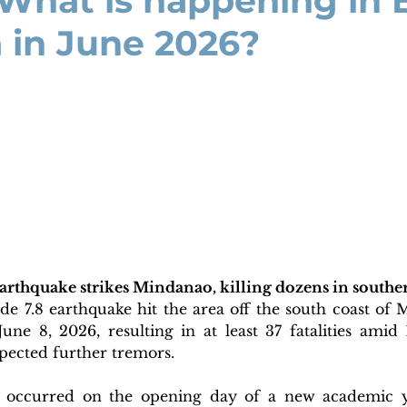
 What is happening in
 in June 2026?
earthquake strikes Mindanao, killing dozens in southe
e 7.8 earthquake hit the area off the south coast of M
une 8, 2026, resulting in at least 37 fatalities amid 
pected further tremors. 
 occurred on the opening day of a new academic yea