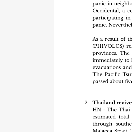
panic in neighbo
Occidental, a c
participating i
panic. Neverthel
As a result of t
(PHIVOLCS) rele
provinces. The
immediately to 
evacuations and
The Pacific Tsu
passed about fiv
Thailand revives
HN - The Thai g
estimated total
through southe
Malacca Strait.