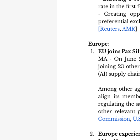
rate in the firs
- Creating opp
preferential exc
[Reuters
, 
AMR
]
Europe:
EU joins Pax Sil
MA - On June 2
joining 23 other
(AI) supply chai
Among other age
align its memb
regulating the s
other relevant p
Commission
, 
U.
Europe experien