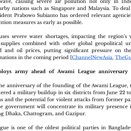
ave, causing severe air pollution not only in Indo
rby nations such as Singapore and Malaysia. To deal w
ident Prabowo Subianto has ordered relevant agencie
ntion measures as early as possible. 
ses severe water shortages, impacting the region’s vi
supplies combined with other global geopolitical unce
 and oil prices, putting significant pressure on th
nations in the coming period [
ChannelNewAsia
, 
TheGu
ploys army ahead of Awami League anniversary am
he anniversary of the founding of the Awami League, t
ed a military buildup in six districts from June 22 to 
s and the potential for violent attacks from former p
he government will concentrate its military presence i
ing Dhaka, Chattogram, and Gazipur.
e is one of the oldest political parties in Banglade