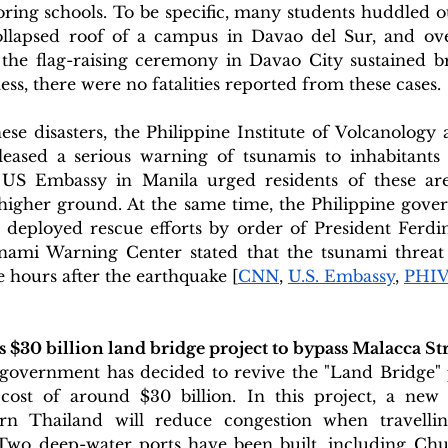
ring schools. To be specific, many students huddled o
ollapsed roof of a campus in Davao del Sur, and ove
n the flag-raising ceremony in Davao City sustained br
ess, there were no fatalities reported from these cases. 
hese disasters, the Philippine Institute of Volcanology
ased a serious warning of tsunamis to inhabitants o
 US Embassy in Manila urged residents of these are
higher ground. At the same time, the Philippine gove
 deployed rescue efforts by order of President Ferdin
nami Warning Center stated that the tsunami threat h
e hours after the earthquake [
CNN
, 
U.S. Embassy
, 
PHI
 $30 billion land bridge project to bypass Malacca Str
overnment has decided to revive the "Land Bridge" p
 cost of around $30 billion. In this project, a new 
rn Thailand will reduce congestion when travellin
 Two deep-water ports have been built, including Ch