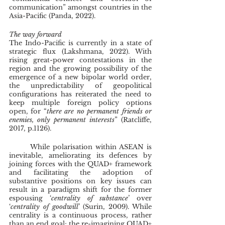
communication” amongst countries in the 
Asia-Pacific (Panda, 2022). 
The way forward
The Indo-Pacific is currently in a state of 
strategic flux (Lakshmana, 2022). With 
rising great-power contestations in the 
region and the growing possibility of the 
emergence of a new bipolar world order, 
the unpredictability of geopolitical 
configurations has reiterated the need to 
keep multiple foreign policy options 
open, for “
there are no permanent friends or 
enemies, only permanent interests
” (Ratcliffe, 
2017, p.1126).
	While polarisation within ASEAN is 
inevitable, ameliorating its defences by 
joining forces with the QUAD+ framework 
and facilitating the adoption of 
substantive positions on key issues can 
result in a paradigm shift for the former 
espousing ‘
centrality of substance
’ over 
‘
centrality of goodwill
’ (Surin, 2009). While 
centrality is a continuous process, rather 
than an end goal; the re-imagining QUAD+ 