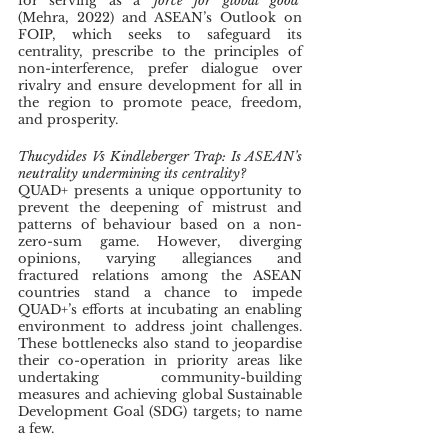
for serving as a ‘
force for global good
’ 
(Mehra, 2022) and ASEAN’s Outlook on 
FOIP, which seeks to safeguard its 
centrality, prescribe to the principles of 
non-interference, prefer dialogue over 
rivalry and ensure development for all in 
the region to promote peace, freedom, 
and prosperity. 
Thucydides Vs Kindleberger Trap: Is ASEAN’s 
neutrality undermining its centrality?
QUAD+ presents a unique opportunity to 
prevent the deepening of mistrust and 
patterns of behaviour based on a non-
zero-sum game. However, diverging 
opinions, varying allegiances and 
fractured relations among the ASEAN 
countries stand a chance to impede 
QUAD+’s efforts at incubating an enabling 
environment to address joint challenges. 
These bottlenecks also stand to jeopardise 
their co-operation in priority areas like 
undertaking community-building 
measures and achieving global Sustainable 
Development Goal (SDG) targets; to name 
a few.