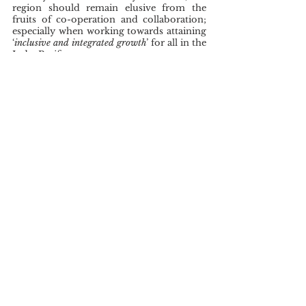
region should remain elusive from the 
fruits of co-operation and collaboration; 
especially when working towards attaining 
‘
inclusive and integrated growth
’ for all in the 
Indo-Pacific.
This article represents the views of 
contributors to STEAR's online digital 
publication, and not those of STEAR, 
which takes no institutional positions.
Alden, C. (2020). Understanding debt and 
diplomacy: China, debt traps and 
development in the Global South. 
[Working Paper 1/2020] LSE IDEAS, 
London School of Economics and 
Political Science, London, UK. 
https://eprints.lse.ac.uk/110974/1/Working
Paper01_FIN_04indd.pdf 
Chatterji, R. (2021). China’s relationship 
with ASEAN: An explainer. Observer 
Researcher Foundation (ORF). Issue Brief 
459. https://www.orfonline.org/wp 