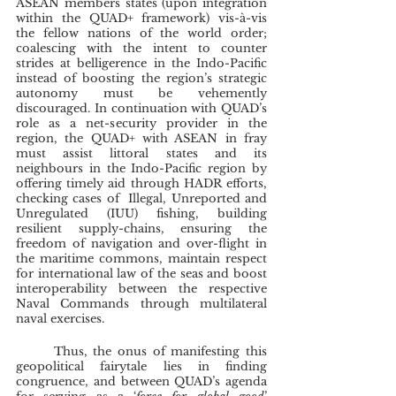
ASEAN members states (upon integration 
within the QUAD+ framework) vis-à-vis 
the fellow nations of the world order; 
coalescing with the intent to counter 
strides at belligerence in the Indo-Pacific 
instead of boosting the region’s strategic 
autonomy must be vehemently 
discouraged. In continuation with QUAD’s 
role as a net-security provider in the 
region, the QUAD+ with ASEAN in fray 
must assist littoral states and its 
neighbours in the Indo-Pacific region by 
offering timely aid through HADR efforts, 
checking cases of  Illegal, Unreported and 
Unregulated (IUU) fishing, building 
resilient supply-chains, ensuring the 
freedom of navigation and over-flight in 
the maritime commons, maintain respect 
for international law of the seas and boost 
interoperability between the respective 
Naval Commands through multilateral 
naval exercises.
	Thus, the onus of manifesting this 
geopolitical fairytale lies in finding 
congruence, and between QUAD’s agenda 