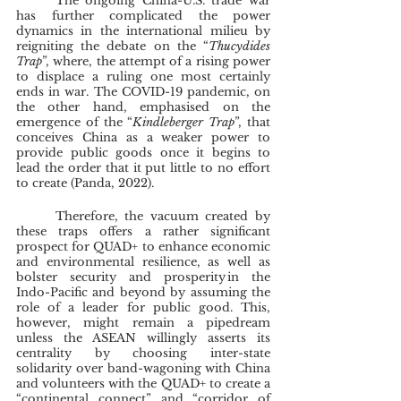
	The ongoing China-U.S. trade war 
has further complicated the power 
dynamics in the international milieu by 
reigniting the debate on the “
Thucydides 
Trap
”, where, the attempt of a rising power 
to displace a ruling one most certainly 
ends in war. The COVID-19 pandemic, on 
the other hand, emphasised on the 
emergence of the “
Kindleberger Trap
”, that 
conceives China as a weaker power to 
provide public goods once it begins to 
lead the order that it put little to no effort 
to create (Panda, 2022).
	Therefore, the vacuum created by 
these traps offers a rather significant 
prospect for QUAD+ to enhance economic 
and environmental resilience, as well as 
bolster security and prosperity in the 
Indo-Pacific and beyond by assuming the 
role of a leader for public good. This, 
however, might remain a pipedream 
unless the ASEAN willingly asserts its 
centrality by choosing inter-state 
solidarity over band-wagoning with China 
and volunteers with the QUAD+ to create a 
“continental connect” and “corridor of 