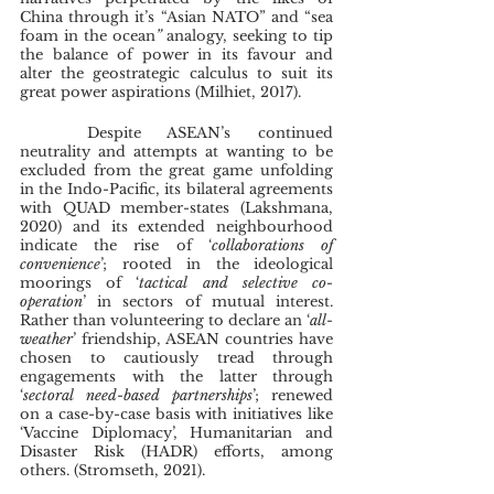
China through it’s “Asian NATO” and “sea 
foam in the ocean
” 
analogy, seeking to tip 
the balance of power in its favour and 
alter the geostrategic calculus to suit its 
great power aspirations (Milhiet, 2017). 
	Despite ASEAN’s continued 
neutrality and attempts at wanting to be 
excluded from the great game unfolding 
in the Indo-Pacific, its bilateral agreements 
with QUAD member-states (Lakshmana, 
2020) and its extended neighbourhood 
indicate the rise of ‘
collaborations of 
convenience
’; rooted in the ideological 
moorings of ‘
tactical and selective co-
operation
’ in sectors of mutual interest. 
Rather than volunteering to declare an ‘
all-
weather
’ friendship, ASEAN countries have 
chosen to cautiously tread through 
engagements with the latter through 
‘
sectoral need-based partnerships
’; renewed 
on a case-by-case basis with initiatives like 
‘Vaccine Diplomacy’, Humanitarian and 
Disaster Risk (HADR) efforts, among 
others. (Stromseth, 2021).