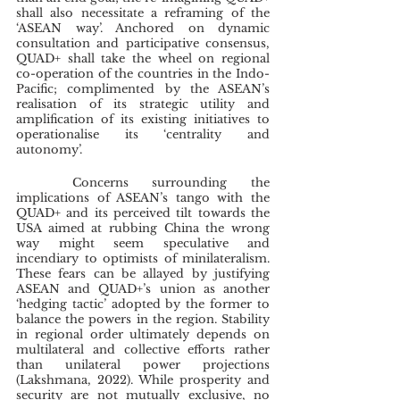
shall also necessitate a reframing of the 
‘ASEAN way’. Anchored on dynamic 
consultation and participative consensus, 
QUAD+ shall take the wheel on regional 
co-operation of the countries in the Indo-
Pacific; complimented by the ASEAN’s 
realisation of its strategic utility and 
amplification of its existing initiatives to 
operationalise its ‘centrality and 
autonomy’. 
	Concerns surrounding the 
implications of ASEAN’s tango with the 
QUAD+ and its perceived tilt towards the 
USA aimed at rubbing China the wrong 
way might seem speculative and 
incendiary to optimists of minilateralism. 
These fears can be allayed by justifying 
ASEAN and QUAD+’s union as another 
‘hedging tactic’ adopted by the former to 
balance the powers in the region. Stability 
in regional order ultimately depends on 
multilateral and collective efforts rather 
than unilateral power projections 
(Lakshmana, 2022). While prosperity and 
security are not mutually exclusive, no 