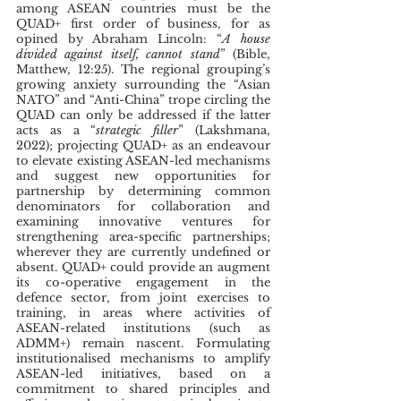
among ASEAN countries must be the 
QUAD+ first order of business, for as 
opined by Abraham Lincoln: “
A house 
divided against itself, cannot stand
” (Bible, 
Matthew, 12:25). The regional grouping’s 
growing anxiety surrounding the “Asian 
NATO” and “Anti-China” trope circling the 
QUAD can only be addressed if the latter 
acts as a “
strategic filler
” (Lakshmana, 
2022); projecting QUAD+ as an endeavour 
to elevate existing ASEAN-led mechanisms 
and suggest new opportunities for 
partnership by determining common 
denominators for collaboration and 
examining innovative ventures for 
strengthening area-specific partnerships; 
wherever they are currently undefined or 
absent. QUAD+ could provide an augment 
its co-operative engagement in the 
defence sector, from joint exercises to 
training, in areas where activities of 
ASEAN-related institutions (such as 
ADMM+) remain nascent. Formulating 
institutionalised mechanisms to amplify 
ASEAN-led initiatives, based on a 
commitment to shared principles and 