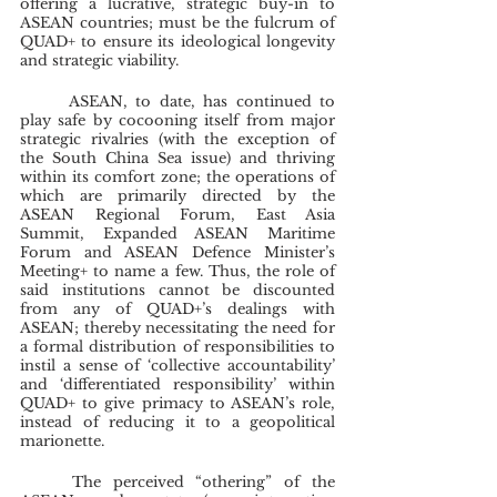
offering a lucrative, strategic buy-in to 
ASEAN countries; must be the fulcrum of 
QUAD+ to ensure its ideological longevity 
and strategic viability.
	ASEAN, to date, has continued to 
play safe by cocooning itself from major 
strategic rivalries (with the exception of 
the South China Sea issue) and thriving 
within its comfort zone; the operations of 
which are primarily directed by the 
ASEAN Regional Forum, East Asia 
Summit, Expanded ASEAN Maritime 
Forum and ASEAN Defence Minister’s 
Meeting+ to name a few. Thus, the role of 
said institutions cannot be discounted 
from any of QUAD+’s dealings with 
ASEAN; thereby necessitating the need for 
a formal distribution of responsibilities to 
instil a sense of ‘collective accountability’ 
and ‘differentiated responsibility’ within 
QUAD+ to give primacy to ASEAN’s role, 
instead of reducing it to a geopolitical 
marionette.
	The perceived “othering” of the 