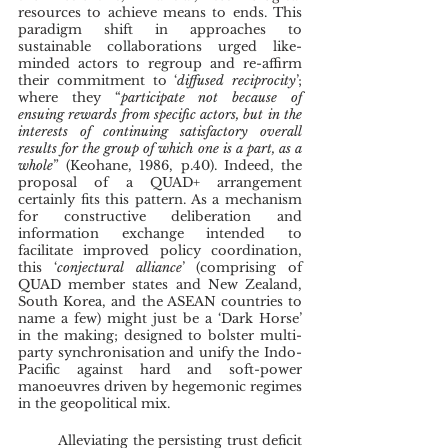
resources to achieve means to ends. This 
paradigm shift in approaches to 
sustainable collaborations urged like-
minded actors to regroup and re-affirm 
their commitment to ‘
diffused reciprocity
’; 
where they “
participate not because of 
ensuing rewards from specific actors, but in the 
interests of continuing satisfactory overall 
results for the group of which one is a part, as a 
whole
” (Keohane, 1986, p.40). Indeed, the 
proposal of a QUAD+ arrangement 
certainly fits this pattern. As a mechanism 
for constructive deliberation and 
information exchange intended to 
facilitate improved policy coordination, 
this ‘
conjectural alliance
’ (comprising of 
QUAD member states and New Zealand, 
South Korea, and the ASEAN countries to 
name a few) might just be a ‘Dark Horse’ 
in the making; designed to bolster multi-
party synchronisation and unify the Indo-
Pacific against hard and soft-power 
manoeuvres driven by hegemonic regimes 
in the geopolitical mix.
	Alleviating the persisting trust deficit 