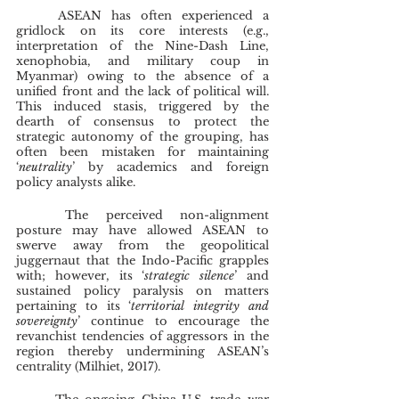
	ASEAN has often experienced a 
gridlock on its core interests (e.g., 
interpretation of the Nine-Dash Line, 
xenophobia, and military coup in 
Myanmar) owing to the absence of a 
unified front and the lack of political will. 
This induced stasis, triggered by the 
dearth of consensus to protect the 
strategic autonomy of the grouping, has 
often been mistaken for maintaining 
‘
neutrality
’ by academics and foreign 
policy analysts alike.
	The perceived non-alignment 
posture may have allowed ASEAN to 
swerve away from the geopolitical 
juggernaut that the Indo-Pacific grapples 
with; however, its ‘
strategic silence
’ and 
sustained policy paralysis on matters 
pertaining to its ‘
territorial integrity and 
sovereignty
’ continue to encourage the 
revanchist tendencies of aggressors in the 
region thereby undermining ASEAN’s 
centrality (Milhiet, 2017).