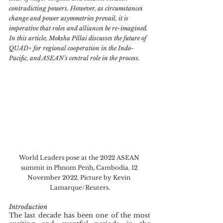
contradicting powers. However, as circumstances 
change and power asymmetries prevail, it is 
imperative that roles and alliances be re-imagined. 
In this article, Moksha Pillai discusses the future of 
QUAD+ for regional cooperation in the Indo-
Pacific, and ASEAN’s central role in the process.
World Leaders pose at the 2022 ASEAN 
summit in Phnom Penh, Cambodia. 12 
November 2022. Picture by Kevin 
Lamarque/Reuters.
Introduction
The last decade has been one of the most 