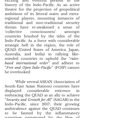
exciting and eventful periods in the 
history of the Indo-Pacific. As an active 
theatre for the projection of geopolitical 
ambitions of its littoral states and extra-
regional players, mounting instances of 
traditional and non-traditional security 
threats have re-awakened a sense of 
‘collective consciousness’ amongst 
countries brushed by the tides of the 
Indo-Pacific. As a force with considerable 
strategic heft in the region, the role of 
QUAD (United States of America, Japan, 
Australia, and India) in rallying like-
minded countries to uphold the “
rules-
based international order
” and adhere to 
“
Free and Open Indo-Pacific
” (FOIP) cannot 
be overlooked.
	While several ASEAN (Association of 
South-East Asian Nations) countries have 
displayed considerable reticence in 
embracing the QUAD as an ally to achieve 
“
Security and Growth for All
” (SAGAR) in the 
Indo-Pacific, since 2017; their growing 
ambivalence against the QUAD continues 
to be fanned by the inflammatory 
narratives perpetrated by the likes of 