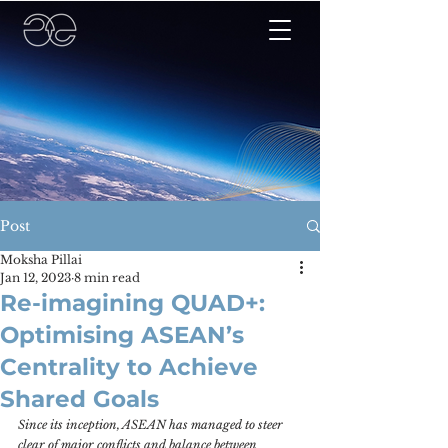
Post
Moksha Pillai
Jan 12, 2023
8 min read
Re-imagining QUAD+:
Optimising ASEAN’s
Centrality to Achieve
Shared Goals
Since its inception, ASEAN has managed to steer 
clear of major conflicts and balance between 