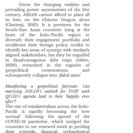
	Given the changing realities and 
prevailing power asymmetries of the 21st 
century, ASEAN cannot afford to place all 
its bets on the Chinese Dragon alone 
(Chatterji, 2021). It is pertinent for the 
South-East Asian countries lying at the 
heart of the Indo-Pacific region to 
diversify their engagement portfolio and 
recalibrate their foreign policy toolkit to 
identify key areas of synergy with similarly 
aligned stakeholders; lest they be engulfed 
in disadvantageous debt traps (Alden, 
2020), enmeshed in the vagaries of 
geopolitical contestations, and 
subsequently collapse into ‘
failed states
’.
Manifesting a geopolitical fairytale: Can 
marrying ASEAN’s outlook for FOIP with 
QUAD’s agenda lead to their ‘happily ever 
after’?
The rise of minilateralism across the Indo-
Pacific is rapidly becoming the ‘new 
normal’ following the spread of the 
COVID-19 pandemic, which nudged the 
countries to see renewed merit in pooling 
their scientific, financial, technological 