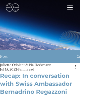
Post
Juliette Odolant & Pia Heckmann
Jul 15, 2022
3 min read
Recap: In conversation
with Swiss Ambassador
Bernadrino Regazzoni