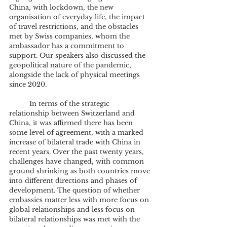
China, with lockdown, the new 
organisation of everyday life, the impact 
of travel restrictions, and the obstacles 
met by Swiss companies, whom the 
ambassador has a commitment to 
support. Our speakers also discussed the 
geopolitical nature of the pandemic, 
alongside the lack of physical meetings 
since 2020.
	In terms of the strategic 
relationship between Switzerland and 
China, it was affirmed there has been 
some level of agreement, with a marked 
increase of bilateral trade with China in 
recent years. Over the past twenty years, 
challenges have changed, with common 
ground shrinking as both countries move 
into different directions and phases of 
development. The question of whether 
embassies matter less with more focus on 
global relationships and less focus on 
bilateral relationships was met with the 