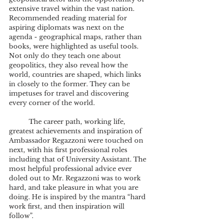
extensive travel within the vast nation.
Recommended reading material for 
aspiring diplomats was next on the 
agenda - geographical maps, rather than 
books, were highlighted as useful tools. 
Not only do they teach one about 
geopolitics, they also reveal how the 
world, countries are shaped, which links 
in closely to the former. They can be 
impetuses for travel and discovering 
every corner of the world.
	The career path, working life, 
greatest achievements and inspiration of 
Ambassador Regazzoni were touched on 
next, with his first professional roles 
including that of University Assistant. The 
most helpful professional advice ever 
doled out to Mr. Regazzoni was to work 
hard, and take pleasure in what you are 
doing. He is inspired by the mantra “hard 
work first, and then inspiration will 
follow”. 