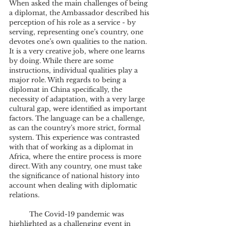
When asked the main challenges of being 
a diplomat, the Ambassador described his 
perception of his role as a service - by 
serving, representing one’s country, one 
devotes one’s own qualities to the nation. 
It is a very creative job, where one learns 
by doing. While there are some 
instructions, individual qualities play a 
major role. With regards to being a 
diplomat in China specifically, the 
necessity of adaptation, with a very large 
cultural gap, were identified as important 
factors. The language can be a challenge, 
as can the country’s more strict, formal 
system. This experience was contrasted 
with that of working as a diplomat in 
Africa, where the entire process is more 
direct. With any country, one must take 
the significance of national history into 
account when dealing with diplomatic 
relations.
	The Covid-19 pandemic was 
highlighted as a challenging event in 