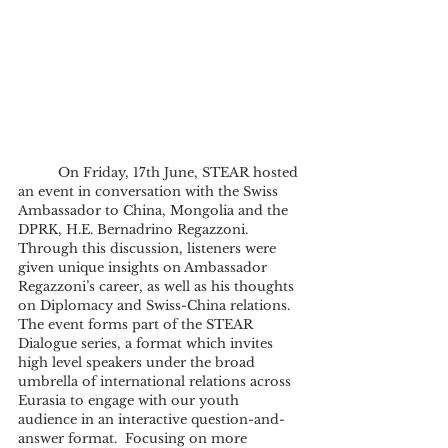
	On Friday, 17th June, STEAR hosted 
an event in conversation with the Swiss 
Ambassador to China, Mongolia and the 
DPRK, H.E. Bernadrino Regazzoni. 
Through this discussion, listeners were 
given unique insights on Ambassador 
Regazzoni’s career, as well as his thoughts 
on Diplomacy and Swiss-China relations. 
The event forms part of the STEAR 
Dialogue series, a format which invites 
high level speakers under the broad 
umbrella of international relations across 
Eurasia to engage with our youth 
audience in an interactive question-and-
answer format.  Focusing on more 