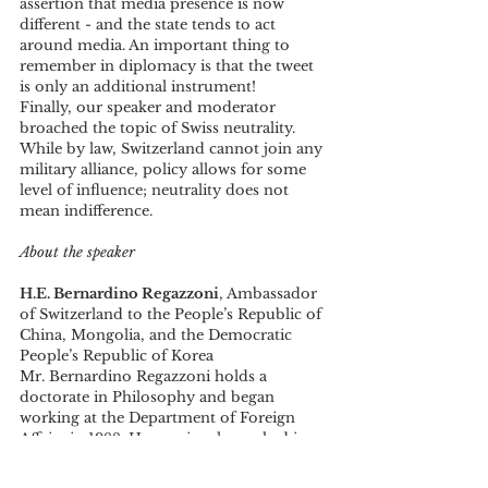
assertion that media presence is now 
different - and the state tends to act 
around media. An important thing to 
remember in diplomacy is that the tweet 
is only an additional instrument! 
Finally, our speaker and moderator 
broached the topic of Swiss neutrality. 
While by law, Switzerland cannot join any 
military alliance, policy allows for some 
level of influence; neutrality does not 
mean indifference.
About the speaker
H.E. Bernardino Regazzoni
, Ambassador 
of Switzerland to the People’s Republic of 
China, Mongolia, and the Democratic 
People’s Republic of Korea
Mr. Bernardino Regazzoni holds a 
doctorate in Philosophy and began 
working at the Department of Foreign 
Affairs in 1988. He previously worked in 
the Democratic Republic of Congo, and 
in Côte d'Ivoire before being promoted 