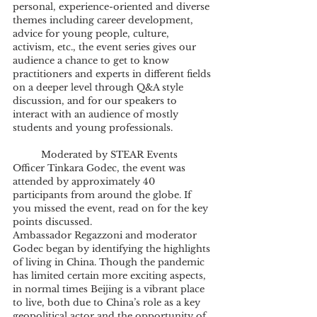
personal, experience-oriented and diverse 
themes including career development, 
advice for young people, culture, 
activism, etc., the event series gives our 
audience a chance to get to know 
practitioners and experts in different fields 
on a deeper level through Q&A style 
discussion, and for our speakers to 
interact with an audience of mostly 
students and young professionals. 
	Moderated by STEAR Events 
Officer Tinkara Godec, the event was 
attended by approximately 40 
participants from around the globe. If 
you missed the event, read on for the key 
points discussed.
Ambassador Regazzoni and moderator 
Godec began by identifying the highlights 
of living in China. Though the pandemic 
has limited certain more exciting aspects, 
in normal times Beijing is a vibrant place 
to live, both due to China’s role as a key 
geopolitical actor and the opportunity of 