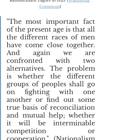
Rabindranath Tagore in 1925. (
Wikimedia 
Commons
)
"The most important fact 
of the present age is that all 
the different races of men 
have come close together. 
And again we are 
confronted with two 
alternatives. The problem 
is whether the different 
groups of peoples shall go 
on fighting with one 
another or find out some 
true basis of reconciliation 
and mutual help; whether 
it will be interminable 
competition or 
cooperation." (Nationalism 