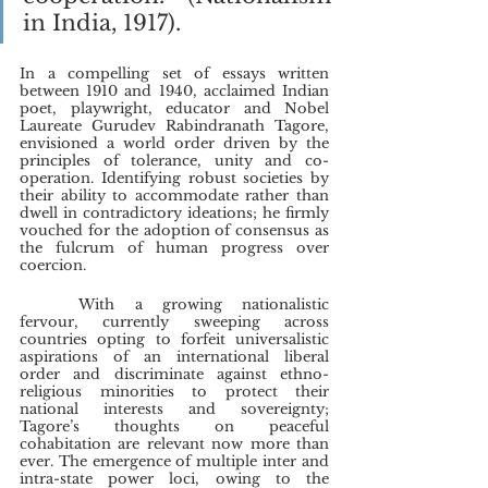
in India, 1917).
In a compelling set of essays written 
between 1910 and 1940, acclaimed Indian 
poet, playwright, educator and Nobel 
Laureate Gurudev Rabindranath Tagore, 
envisioned a world order driven by the 
principles of tolerance, unity and co-
operation. Identifying robust societies by 
their ability to accommodate rather than 
dwell in contradictory ideations; he firmly 
vouched for the adoption of consensus as 
the fulcrum of human progress over 
coercion.
	With a growing nationalistic 
fervour, currently sweeping across 
countries opting to forfeit universalistic 
aspirations of an international liberal 
order and discriminate against ethno-
religious minorities to protect their 
national interests and sovereignty; 
Tagore’s thoughts on peaceful 
cohabitation are relevant now more than 
ever. The emergence of multiple inter and 
intra-state power loci, owing to the 