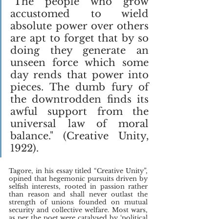
"The people who grow 
accustomed to wield 
absolute power over others 
are apt to forget that by so 
doing they generate an 
unseen force which some 
day rends that power into 
pieces. The dumb fury of 
the downtrodden finds its 
awful support from the 
universal law of moral 
balance." (Creative Unity, 
1922).
Tagore, in his essay titled “Creative Unity”, 
opined that hegemonic pursuits driven by 
selfish interests, rooted in passion rather 
than reason and shall never outlast the 
strength of unions founded on mutual 
security and collective welfare. Most wars, 
as per the poet were catalysed by ‘political 