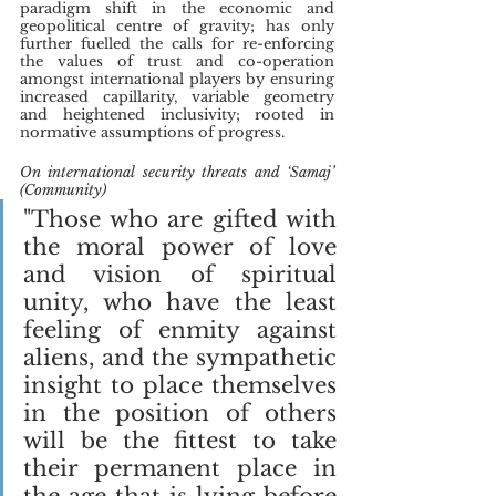
paradigm shift in the economic and 
geopolitical centre of gravity; has only 
further fuelled the calls for re-enforcing 
the values of trust and co-operation 
amongst international players by ensuring 
increased capillarity, variable geometry 
and heightened inclusivity; rooted in 
normative assumptions of progress.
On international security threats and ‘Samaj’ 
(Community)
"Those who are gifted with 
the moral power of love 
and vision of spiritual 
unity, who have the least 
feeling of enmity against 
aliens, and the sympathetic 
insight to place themselves 
in the position of others 
will be the fittest to take 
their permanent place in 
the age that is lying before 