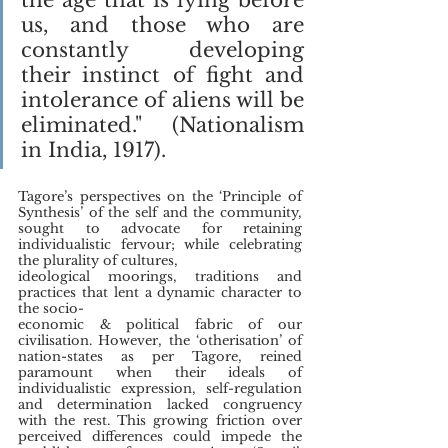
us, and those who are 
constantly developing 
their instinct of fight and 
intolerance of aliens will be 
eliminated." (Nationalism 
in India, 1917).
Tagore’s perspectives on the ‘Principle of 
Synthesis’ of the self and the community, 
sought to advocate for retaining 
individualistic fervour; while celebrating 
the plurality of cultures,
ideological moorings, traditions and 
practices that lent a dynamic character to 
the socio-
economic & political fabric of our 
civilisation. However, the ‘otherisation’ of 
nation-states as per Tagore, reined 
paramount when their ideals of 
individualistic expression, self-regulation 
and determination lacked congruency 
with the rest. This growing friction over 
perceived differences could impede the 