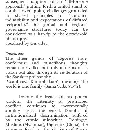
subsequent adoption of an “all-for-one 
approach” putting forth a united stand to 
combat overlapping challenges grounded 
in shared principles of “conduct, 
indivisibility and expectations of diffused 
reciprocity”; by global and regional 
governance structures today can be 
considered as a hat-tip to the decade-old 
philosophy
vocalized by Gurudev.
Conclusion
The sheer genius of Tagore’s non-
conformist and punctilious thoughts 
remain unrivalled not only in terms of its 
vision but also through its re-iteration of 
the Sanskrit philosophy -
"Vasudhaiva Kutumbakam", meaning ‘the 
world is one family’ (Sama Veda, VI-72).
	Despite the legacy of his potent 
wisdom, the intensity of protracted 
conflicts continues to incrementally 
amplify across the world. Decades of 
institutionalized discrimination suffered 
by the ethnic minorities -Rohingya 
Muslims (Myanmar), Uighyurs (China), the 
agony suffered by the civilians of Russia 