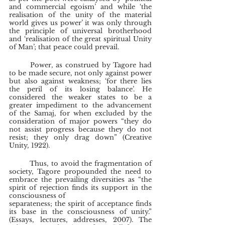
and commercial egoism’ and while ‘the 
realisation of the unity of the material 
world gives us power’ it was only through 
the principle of universal brotherhood 
and ‘realisation of the great spiritual Unity 
of Man’; that peace could prevail.
	Power, as construed by Tagore had 
to be made secure, not only against power 
but also against weakness; ‘for there lies 
the peril of its losing balance’. He 
considered the weaker states to be a 
greater impediment to the advancement 
of the Samaj, for when excluded by the 
consideration of major powers “they do 
not assist progress because they do not 
resist; they only drag down” (Creative 
Unity, 1922).
	Thus, to avoid the fragmentation of 
society, Tagore propounded the need to 
embrace the prevailing diversities as “the 
spirit of rejection finds its support in the 
consciousness of
separateness; the spirit of acceptance finds 
its base in the consciousness of unity.” 
(Essays, lectures, addresses, 2007). The 