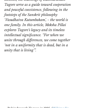
Tagore serve as a guide toward cooperation 
and peaceful coexistence, following in the 
footsteps of the Sanskrit philosophy 
‘Vasudhaiva Kutumbakam’, - the world is 
one family. In this article, Moksha Pillai 
explores Tagore’s legacy and its timeless 
intellectual significance. “For when we 
unite through differences, we come together 
‘not in a uniformity that is dead, but in a 
unity that is living’”.