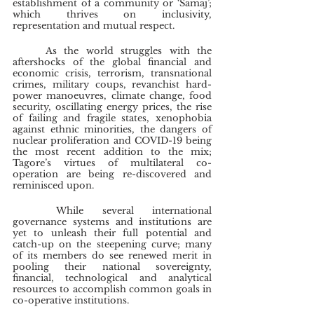
establishment of a community or ‘Samaj’; 
which thrives on inclusivity, 
representation and mutual respect.
	As the world struggles with the 
aftershocks of the global financial and 
economic crisis, terrorism, transnational 
crimes, military coups, revanchist hard-
power manoeuvres, climate change, food 
security, oscillating energy prices, the rise 
of failing and fragile states, xenophobia 
against ethnic minorities, the dangers of 
nuclear proliferation and COVID-19 being 
the most recent addition to the mix; 
Tagore’s virtues of multilateral co-
operation are being re-discovered and 
reminisced upon.
	While several international 
governance systems and institutions are 
yet to unleash their full potential and 
catch-up on the steepening curve; many 
of its members do see renewed merit in 
pooling their national sovereignty, 
financial, technological and analytical 
resources to accomplish common goals in 
co-operative institutions.