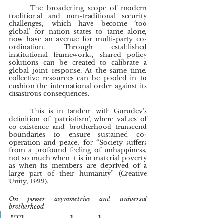
	The broadening scope of modern 
traditional and non-traditional security 
challenges, which have become ‘too 
global’ for nation states to tame alone, 
now have an avenue for multi-party co-
ordination. Through established 
institutional frameworks, shared policy 
solutions can be created to calibrate a 
global joint response. At the same time, 
collective resources can be pooled in to 
cushion the international order against its 
disastrous consequences.
	This is in tandem with Gurudev’s 
definition of ‘patriotism’, where values of 
co-existence and brotherhood transcend 
boundaries to ensure sustained co-
operation and peace, for “Society suffers 
from a profound feeling of unhappiness, 
not so much when it is in material poverty 
as when its members are deprived of a 
large part of their humanity” (Creative 
Unity, 1922).
On power asymmetries and universal 
brotherhood