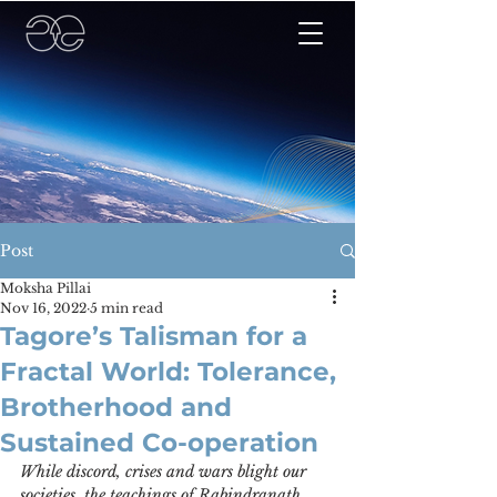
Post
Moksha Pillai
Nov 16, 2022
5 min read
Tagore’s Talisman for a
Fractal World: Tolerance,
Brotherhood and
Sustained Co-operation
While discord, crises and wars blight our 
societies, the teachings of Rabindranath 