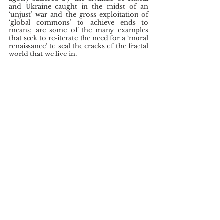
and Ukraine caught in the midst of an 
‘unjust’ war and the gross exploitation of 
‘global commons’ to achieve ends to 
means; are some of the many examples 
that seek to re-iterate the need for a ‘moral 
renaissance’ to seal the cracks of the fractal 
world that we live in.
	While there is a pertinent need to 
overhaul the current international security 
architecture to facilitate better inter-state 
co-ordination to pursue shared innovative 
goals, Tagore’s talisman on tolerance, 
brotherhood and sustained co-operation; 
shall continue to serve as a guiding light to 
achieve a cohesive world. The 
humanitarian emergency that we have 
brought upon ourselves can be resolved 
only if we acknowledge the beauty of our 
‘humaneness’ and the ‘compounded 
strength of humanity as a whole’; instead 
of weaponsing our hubris to subdue 
fellow men. For when we unite through 
differences, we come together ‘not in a 
uniformity that is dead, but in a unity that 
is living’ (The English Writings of 
Rabindranath Tagore: A miscellany, p.712).