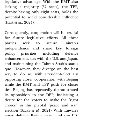
legislative advantage. With the KMT also 
lacking a majority (52 seats), the TPP, 
despite having only eight seats, holds the 
potential to wield considerable influence 
(Hart 
et al.
, 2024). 
Consequently, cooperation will be crucial 
for future legislative efforts. All three 
parties seek to secure Taiwan's 
independence and share key foreign 
policy priorities, including defence 
enhancement, ties with the U.S. and Japan, 
and maintaining the Taiwan Strait's status 
quo. However, they diverge on the best 
way to do so, with President-elect Lai 
opposing closer cooperation with Beijing 
while the KMT and TPP push for closer 
ties. Beijing has repeatedly demonstrated 
its opposition to the DPP, indicating a 
desire for the voters to make the "right 
choice" in this pivotal "peace and war" 
election (Sacks 
et al.
, 2024). With Taiwan's 
votes defying Beijing again and the U.S. 