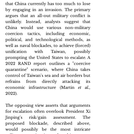
that China currently has too much to lose 
by engaging in an invasion. The primary 
argues that an all-out military conflict is 
unlikely. Instead, analysts suggest that 
China would use various non-military 
coercion tactics, including economic, 
political, and technological methods, as 
well as naval blockades, to achieve (forced) 
unification with Taiwan, possibly 
prompting the United States to escalate. A 
2022 RAND report outlines a "coercive 
quarantine" scenario, where China takes 
control of Taiwan's sea and air borders but 
refrains from directly attacking its 
economic infrastructure (Martin 
et al.
, 
2022). 
The opposing view asserts that arguments 
for escalation often overlook President Xi 
Jinping's risk/gain assessment. The 
proposed blockade, described above, 
would possibly be the most intricate 