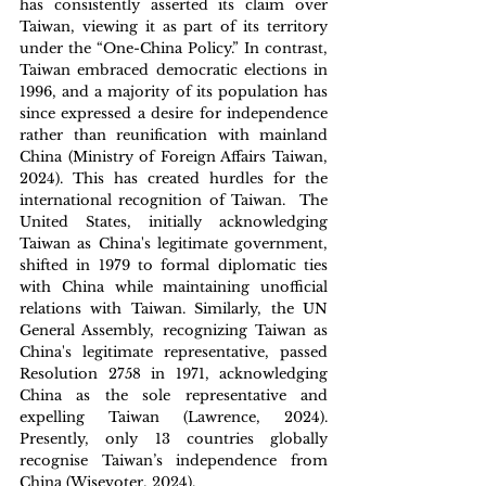
has consistently asserted its claim over 
Taiwan, viewing it as part of its territory 
under the “One-China Policy.” In contrast, 
Taiwan embraced democratic elections in 
1996, and a majority of its population has 
since expressed a desire for independence 
rather than reunification with mainland 
China (Ministry of Foreign Affairs Taiwan, 
2024). This has created hurdles for the 
international recognition of Taiwan.  The 
United States, initially acknowledging 
Taiwan as China's legitimate government, 
shifted in 1979 to formal diplomatic ties 
with China while maintaining unofficial 
relations with Taiwan. Similarly, the UN 
General Assembly, recognizing Taiwan as 
China's legitimate representative, passed 
Resolution 2758 in 1971, acknowledging 
China as the sole representative and 
expelling Taiwan (Lawrence, 2024). 
Presently, only 13 countries globally 
recognise Taiwan’s independence from 
China (Wisevoter, 2024). 