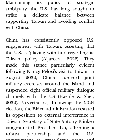
Maintaining its policy of strategic 
ambiguity, the U.S. has long sought to 
strike a delicate balance between 
supporting Taiwan and avoiding conflict 
with China. 
China has consistently opposed U.S. 
engagement with Taiwan, asserting that 
the U.S. is "playing with fire" regarding its 
Taiwan policy (Aljazeera, 2022). They 
made this stance particularly evident 
following Nancy Pelosi's visit to Taiwan in 
August 2022, China launched joint 
military exercises around the island and 
suspended eight official military dialogue 
channels with the US (Haenle & Sher, 
2022). Nevertheless, following the 2024 
election, the Biden administration restated 
its opposition to external interference in 
Taiwan. Secretary of State Antony Blinken 
congratulated President Lai, affirming a 
robust partnership and the U.S. 