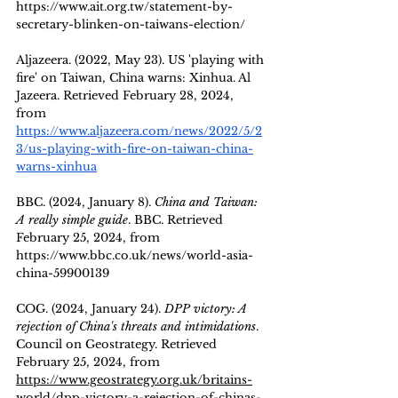
https://www.ait.org.tw/statement-by-
secretary-blinken-on-taiwans-election/
Aljazeera. (2022, May 23). US 'playing with 
fire' on Taiwan, China warns: Xinhua. Al 
Jazeera. Retrieved February 28, 2024, 
from 
https://www.aljazeera.com/news/2022/5/2
3/us-playing-with-fire-on-taiwan-china-
warns-xinhua
BBC. (2024, January 8). 
China and Taiwan: 
A really simple guide
. BBC. Retrieved 
February 25, 2024, from 
https://www.bbc.co.uk/news/world-asia-
china-59900139
COG. (2024, January 24). 
DPP victory: A 
rejection of China's threats and intimidations
. 
Council on Geostrategy. Retrieved 
February 25, 2024, from 
https://www.geostrategy.org.uk/britains-
world/dpp-victory-a-rejection-of-chinas-