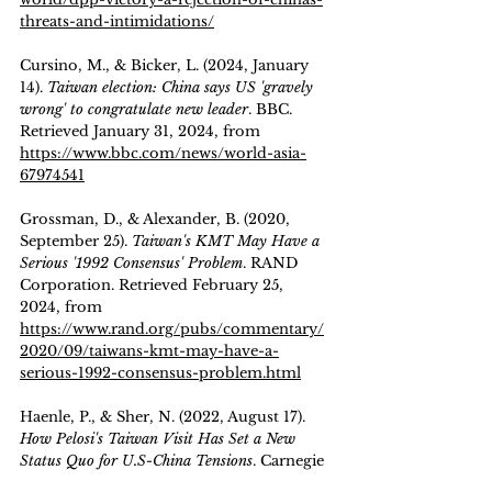
threats-and-intimidations/
Cursino, M., & Bicker, L. (2024, January 
14). 
Taiwan election: China says US 'gravely 
wrong' to congratulate new leader
. BBC. 
Retrieved January 31, 2024, from 
https://www.bbc.com/news/world-asia-
67974541
Grossman, D., & Alexander, B. (2020, 
September 25). 
Taiwan's KMT May Have a 
Serious '1992 Consensus' Problem
. RAND 
Corporation. Retrieved February 25, 
2024, from 
https://www.rand.org/pubs/commentary/
2020/09/taiwans-kmt-may-have-a-
serious-1992-consensus-problem.html
Haenle, P., & Sher, N. (2022, August 17). 
How Pelosi's Taiwan Visit Has Set a New 
Status Quo for U.S-China Tensions
. Carnegie 
Endowment for International Peace. 