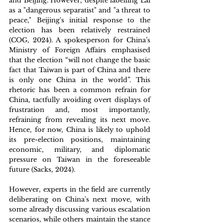
and Beijing. However, despite labelling Lai 
as a "dangerous separatist" and "a threat to 
peace," Beijing's initial response to the 
election has been relatively restrained 
(COG, 2024). A spokesperson for China’s 
Ministry of Foreign Affairs emphasised 
that the election “will not change the basic 
fact that Taiwan is part of China and there 
is only one China in the world”. This 
rhetoric has been a common refrain for 
China, tactfully avoiding overt displays of 
frustration and, most importantly, 
refraining from revealing its next move. 
Hence, for now, China is likely to uphold 
its pre-election positions, maintaining 
economic, military, and diplomatic 
pressure on Taiwan in the foreseeable 
future (Sacks, 2024). 
However, experts in the field are currently 
deliberating on China's next move, with 
some already discussing various escalation 
scenarios, while others maintain the stance 