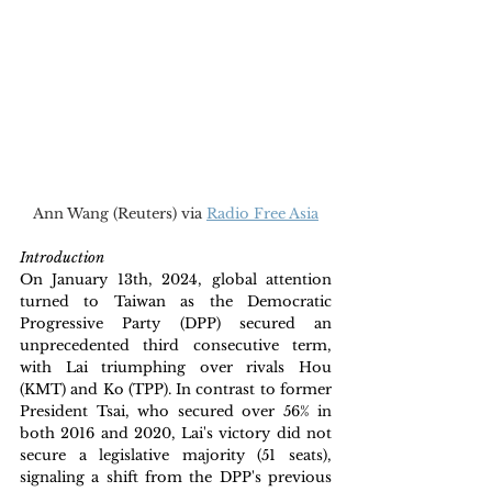
Ann Wang (Reuters) via 
Radio Free Asia
Introduction
On January 13th, 2024, global attention 
turned to Taiwan as the Democratic 
Progressive Party (DPP) secured an 
unprecedented third consecutive term, 
with Lai triumphing over rivals Hou 
(KMT) and Ko (TPP). In contrast to former 
President Tsai, who secured over 56% in 
both 2016 and 2020, Lai's victory did not 
secure a legislative majority (51 seats), 
signaling a shift from the DPP's previous 