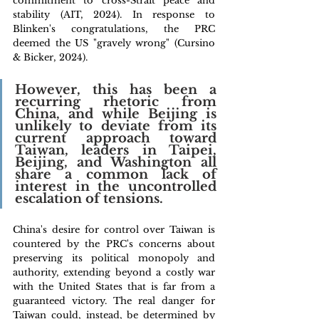
commitment to cross-Strait peace and 
stability (AIT, 2024). In response to 
Blinken's congratulations, the PRC 
deemed the US "gravely wrong" (Cursino 
& Bicker, 2024).
However, this has been a 
recurring rhetoric from 
China, and while Beijing is 
unlikely to deviate from its 
current approach toward 
Taiwan, leaders in Taipei, 
Beijing, and Washington all 
share a common lack of 
interest in the uncontrolled 
escalation of tensions. 
China's desire for control over Taiwan is 
countered by the PRC's concerns about 
preserving its political monopoly and 
authority, extending beyond a costly war 
with the United States that is far from a 
guaranteed victory. The real danger for 
Taiwan could, instead, be determined by 