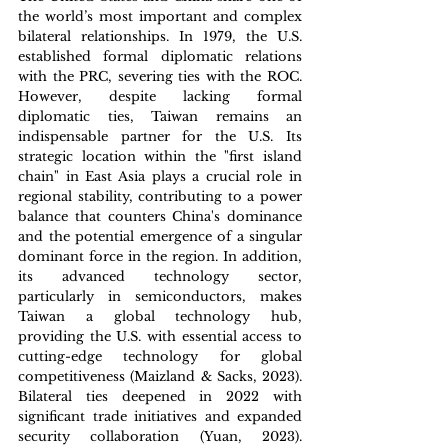
the world’s most important and complex 
bilateral relationships. In 1979, the U.S. 
established formal diplomatic relations 
with the PRC, severing ties with the ROC. 
However, despite lacking formal 
diplomatic ties, Taiwan remains an 
indispensable partner for the U.S. Its 
strategic location within the "first island 
chain" in East Asia plays a crucial role in 
regional stability, contributing to a power 
balance that counters China's dominance 
and the potential emergence of a singular 
dominant force in the region. In addition, 
its advanced technology sector, 
particularly in semiconductors, makes 
Taiwan a global technology hub, 
providing the U.S. with essential access to 
cutting-edge technology for global 
competitiveness (Maizland & Sacks, 2023). 
Bilateral ties deepened in 2022 with 
significant trade initiatives and expanded 
security collaboration (Yuan, 2023). 