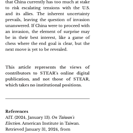
that China currently has too much at stake 
to risk escalating tensions with the U.S. 
and its allies. The inherent uncertainty 
prevails, leaving the question of invasion 
unanswered. If China were to proceed with 
an invasion, the element of surprise may 
be in their best interest, like a game of 
chess where the end goal is clear, but the 
next move is yet to be revealed.
This article represents the views of 
contributors to STEAR's online digital 
publication, and not those of STEAR, 
which takes no institutional positions.
References
AIT. (2024, January 13). 
On Taiwan's 
Election
. American Institute in Taiwan. 
Retrieved January 31, 2024, from 