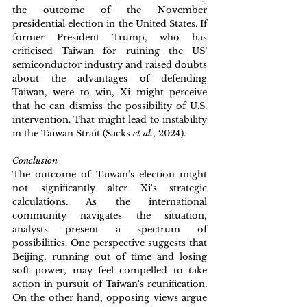
the outcome of the November 
presidential election in the United States. If 
former President Trump, who has 
criticised Taiwan for ruining the US’ 
semiconductor industry and raised doubts 
about the advantages of defending 
Taiwan, were to win, Xi might perceive 
that he can dismiss the possibility of U.S. 
intervention. That might lead to instability 
in the Taiwan Strait (Sacks 
et al.
, 2024).
Conclusion
The outcome of Taiwan's election might 
not significantly alter Xi's strategic 
calculations. As the international 
community navigates the situation, 
analysts present a spectrum of 
possibilities. One perspective suggests that 
Beijing, running out of time and losing 
soft power, may feel compelled to take 
action in pursuit of Taiwan's reunification. 
On the other hand, opposing views argue 