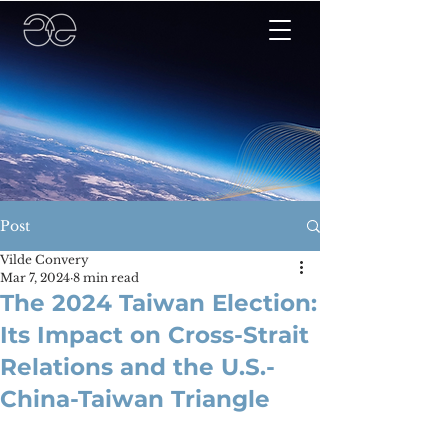
Post
Vilde Convery
Mar 7, 2024
8 min read
The 2024 Taiwan Election:
Its Impact on Cross-Strait
Relations and the U.S.-
China-Taiwan Triangle