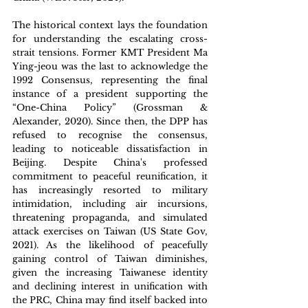
The historical context lays the foundation 
for understanding the escalating cross-
strait tensions. Former KMT President Ma 
Ying-jeou was the last to acknowledge the 
1992 Consensus, representing the final 
instance of a president supporting the 
“One-China Policy” (Grossman & 
Alexander, 2020). Since then, the DPP has 
refused to recognise the consensus, 
leading to noticeable dissatisfaction in 
Beijing. Despite China's professed 
commitment to peaceful reunification, it 
has increasingly resorted to military 
intimidation, including air incursions, 
threatening propaganda, and simulated 
attack exercises on Taiwan (US State Gov, 
2021). As the likelihood of peacefully 
gaining control of Taiwan diminishes, 
given the increasing Taiwanese identity 
and declining interest in unification with 
the PRC, China may find itself backed into 