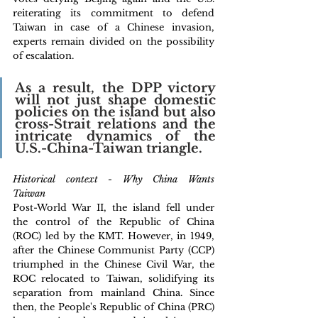
reiterating its commitment to defend 
Taiwan in case of a Chinese invasion, 
experts remain divided on the possibility 
of escalation. 
As a result, the DPP victory 
will not just shape domestic 
policies on the island but also 
cross-Strait relations and the 
intricate dynamics of the 
U.S.-China-Taiwan triangle.
Historical context - Why China Wants 
Taiwan 
Post-World War II, the island fell under 
the control of the Republic of China 
(ROC) led by the KMT. However, in 1949, 
after the Chinese Communist Party (CCP) 
triumphed in the Chinese Civil War, the 
ROC relocated to Taiwan, solidifying its 
separation from mainland China. Since 
then, the People's Republic of China (PRC) 