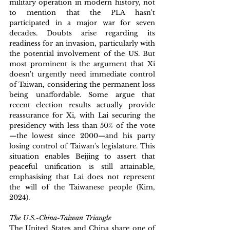
military operation in modern history, not 
to mention that the PLA hasn't 
participated in a major war for seven 
decades. Doubts arise regarding its 
readiness for an invasion, particularly with 
the potential involvement of the US. But 
most prominent is the argument that Xi 
doesn't urgently need immediate control 
of Taiwan, considering the permanent loss 
being unaffordable. Some argue that 
recent election results actually provide 
reassurance for Xi, with Lai securing the 
presidency with less than 50% of the vote
—the lowest since 2000—and his party 
losing control of Taiwan's legislature. This 
situation enables Beijing to assert that 
peaceful unification is still attainable, 
emphasising that Lai does not represent 
the will of the Taiwanese people (Kim, 
2024).
The U.S.-China-Taiwan Triangle
The United States and China share one of 