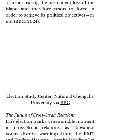
a corner fearing the permanent loss of the 
island and therefore resort to force in 
order to achieve its political objectives—or 
not (BBC, 2024). 
Election Study Center, National Chengchi 
University via 
BBC
The Future of Cross-Strait Relations
Lai's election marks a memorable moment 
in cross-Strait relations, as Taiwanese 
voters dismiss warnings from the KMT 