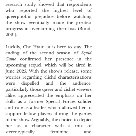
research study showed that respondents 
who reported the highest level of 
queerphobic prejudice before watching 
the show eventually made the greatest 
progress in overcoming their bias (Bond, 
2021).
Luckily, Cho Hyun-ju is here to stay. The 
ending of the second season of 
Squid 
Game
 confirmed her presence in the 
upcoming sequel, which will be aired in 
June 2025. With the show's release, some 
worries regarding cliché characterisations 
were dispelled and the audience, 
particularly those queer and cishet viewers 
alike, appreceiated the emphasis on her 
skills as a former Special Forces solider 
and role as a leader which allowed her to 
support fellow players during the games 
of the show. Arguably, the choice to depict 
her as a character with a mix of 
stereotypically feminine and 