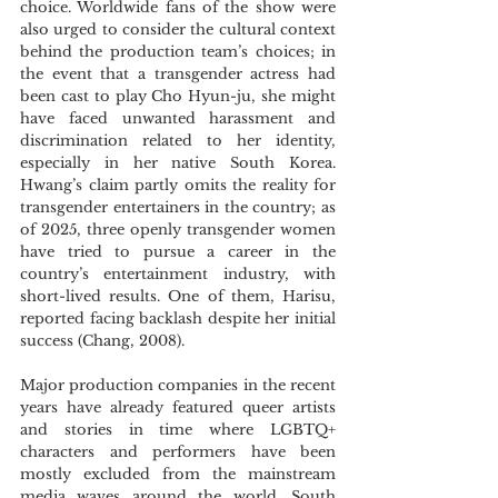
choice. Worldwide fans of the show were 
also urged to consider the cultural context 
behind the production team’s choices; in 
the event that a transgender actress had 
been cast to play Cho Hyun-ju, she might 
have faced unwanted harassment and 
discrimination related to her identity, 
especially in her native South Korea. 
Hwang’s claim partly omits the reality for 
transgender entertainers in the country; as 
of 2025, three openly transgender women 
have tried to pursue a career in the 
country’s entertainment industry, with 
short-lived results. One of them, Harisu, 
reported facing backlash despite her initial 
success (Chang, 2008).
Major production companies in the recent 
years have already featured queer artists 
and stories in time where LGBTQ+ 
characters and performers have been 
mostly excluded from the mainstream 
media waves around the world. South 