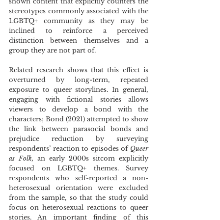
shown content that explicitly counters the 
stereotypes commonly associated with the 
LGBTQ+ community as they may be 
inclined to reinforce a perceived 
distinction between themselves and a 
group they are not part of.
Related research shows that this effect is 
overturned by long-term, repeated 
exposure to queer storylines. In general, 
engaging with fictional stories allows 
viewers to develop a bond with the 
characters; Bond (2021) attempted to show 
the link between parasocial bonds and 
prejudice reduction by surveying 
respondents’ reaction to episodes of 
Queer 
as Folk, 
an early 2000s sitcom explicitly 
focused on LGBTQ+ themes. Survey 
respondents who self-reported a non-
heterosexual orientation were excluded 
from the sample, so that the study could 
focus on heterosexual reactions to queer 
stories. An important finding of this 