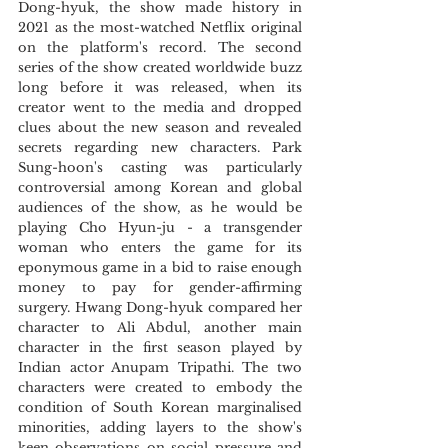
Dong-hyuk, the show made history in 
2021 as the most-watched Netflix original 
on the platform's record. The second 
series of the show created worldwide buzz 
long before it was released, when its 
creator went to the media and dropped 
clues about the new season and revealed 
secrets regarding new characters. Park 
Sung-hoon's casting was particularly 
controversial among Korean and global 
audiences of the show, as he would be 
playing Cho Hyun-ju - a transgender 
woman who enters the game for its 
eponymous game in a bid to raise enough 
money to pay for gender-affirming 
surgery. Hwang Dong-hyuk compared her 
character to Ali Abdul, another main 
character in the first season played by 
Indian actor Anupam Tripathi. The two 
characters were created to embody the 
condition of South Korean marginalised 
minorities, adding layers to the show's 
keen observations on social pressure and 