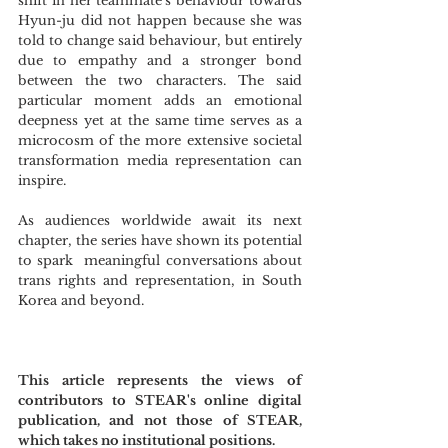
shift in her teammate’s behaviour towards 
Hyun-ju did not happen because she was 
told to change said behaviour, but entirely 
due to empathy and a stronger bond 
between the two characters. The said 
particular moment adds an emotional 
deepness yet at the same time serves as a 
microcosm of the more extensive societal 
transformation media representation can 
inspire.
As audiences worldwide await its next 
chapter, the series have shown its potential 
to spark  meaningful conversations about 
trans rights and representation, in South 
Korea and beyond.
This article represents the views of 
contributors to STEAR's online digital 
publication, and not those of STEAR, 
which takes no institutional positions.