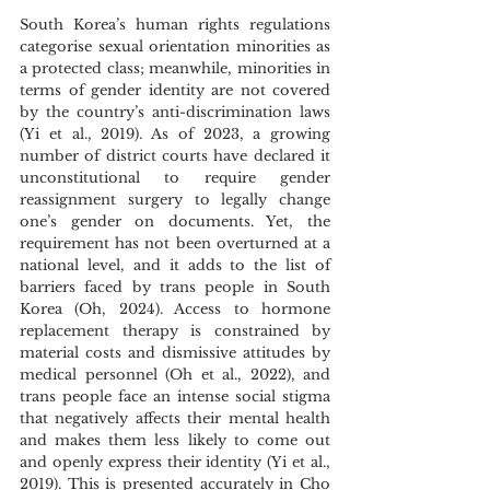
South Korea’s human rights regulations 
categorise sexual orientation minorities as 
a protected class; meanwhile, minorities in 
terms of gender identity are not covered 
by the country’s anti-discrimination laws 
(Yi et al., 2019). As of 2023, a growing 
number of district courts have declared it 
unconstitutional to require gender 
reassignment surgery to legally change 
one’s gender on documents. Yet, the 
requirement has not been overturned at a 
national level, and it adds to the list of 
barriers faced by trans people in South 
Korea (Oh, 2024). Access to hormone 
replacement therapy is constrained by 
material costs and dismissive attitudes by 
medical personnel (Oh et al., 2022), and 
trans people face an intense social stigma 
that negatively affects their mental health 
and makes them less likely to come out 
and openly express their identity (Yi et al., 
2019). This is presented accurately in Cho 