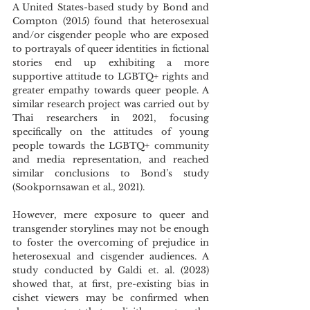
A United States-based study by Bond and 
Compton (2015) found that heterosexual 
and/or cisgender people who are exposed 
to portrayals of queer identities in fictional 
stories end up exhibiting a more 
supportive attitude to LGBTQ+ rights and 
greater empathy towards queer people. A 
similar research project was carried out by 
Thai researchers in 2021, focusing 
specifically on the attitudes of young 
people towards the LGBTQ+ community 
and media representation, and reached 
similar conclusions to Bond’s study 
(Sookpornsawan et al., 2021).
However, mere exposure to queer and 
transgender storylines may not be enough 
to foster the overcoming of prejudice in 
heterosexual and cisgender audiences. A 
study conducted by Galdi et. al. (2023) 
showed that, at first, pre-existing bias in 
cishet viewers may be confirmed when 