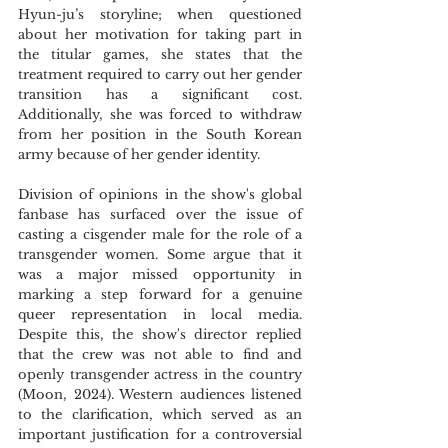
Hyun-ju’s storyline; when questioned 
about her motivation for taking part in 
the titular games, she states that the 
treatment required to carry out her gender 
transition has a significant cost. 
Additionally, she was forced to withdraw 
from her position in the South Korean 
army because of her gender identity.
Division of opinions in the show's global 
fanbase has surfaced over the issue of 
casting a cisgender male for the role of a 
transgender women. Some argue that it 
was a major missed opportunity in 
marking a step forward for a genuine 
queer representation in local media. 
Despite this, the show's director replied 
that the crew was not able to find and 
openly transgender actress in the country 
(Moon, 2024). Western audiences listened 
to the clarification, which served as an 
important justification for a controversial 