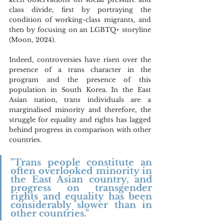
class divide, first by portraying the 
condition of working-class migrants, and 
then by focusing on an LGBTQ+ storyline 
(Moon, 2024). 
Indeed, controversies have risen over the 
presence of a trans character in the 
program and the presence of this 
population in South Korea. In the East 
Asian nation, trans individuals are a 
marginalised minority and therefore, the 
struggle for equality and rights has lagged 
behind progress in comparison with other 
countries.
"Trans people constitute an 
often overlooked minority in 
the East Asian country, and 
progress on transgender 
rights and equality has been 
considerably slower than in 
other countries."