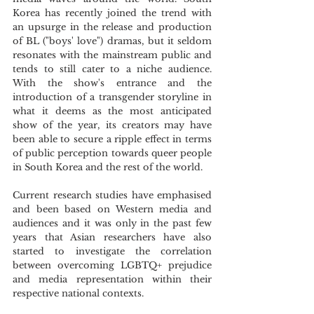
Korea has recently joined the trend with 
an upsurge in the release and production 
of BL ("boys' love") dramas, but it seldom 
resonates with the mainstream public and 
tends to still cater to a niche audience. 
With the show's entrance and the 
introduction of a transgender storyline in 
what it deems as the most anticipated 
show of the year, its creators may have 
been able to secure a ripple effect in terms 
of public perception towards queer people 
in South Korea and the rest of the world. 
Current research studies have emphasised 
and been based on Western media and 
audiences and it was only in the past few 
years that Asian researchers have also 
started to investigate the correlation 
between overcoming LGBTQ+ prejudice 
and media representation within their 
respective national contexts.