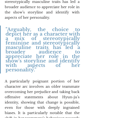
stereotypically masculine traits has led a 
broader audience to appreciate her role in 
the show’s storyline and identify with 
aspects of her personality.
"Arguably, the choice to 
depict her as a character with 
a mix of stereotypically 
feminine and stereotypically 
masculine traits has led a 
broader audience to 
appreciate her role in the 
show’s storyline and identify 
with aspects of her 
personality."
A particularly poignant portion of her 
character arc involves an older teammate 
overcoming her prejudice and taking back 
offensive statements about Hyun-ju’s 
identity, showing that change is possible, 
even for those with deeply ingrained 
biases. It is particularly notable that the 