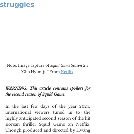
struggles
Note. Image capture of 
Squid Game Season 2
's 
"Cho Hyun-ju." From 
Netflix
. 
WARNING: This article contains spoilers for 
the second season of Squid Game
.
In the last few days of the year 2024, 
international viewers tuned in to the 
highly anticipated second season of the hit 
Korean thriller Squid Game on Netflix. 
Though produced and directed by Hwang 