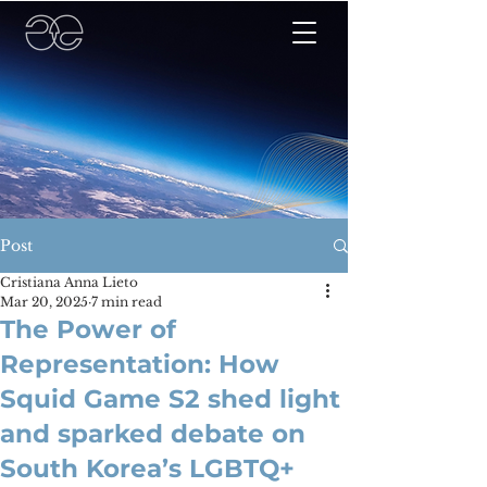
Post
Cristiana Anna Lieto
Mar 20, 2025
7 min read
The Power of
Representation: How
Squid Game S2 shed light
and sparked debate on
South Korea’s LGBTQ+