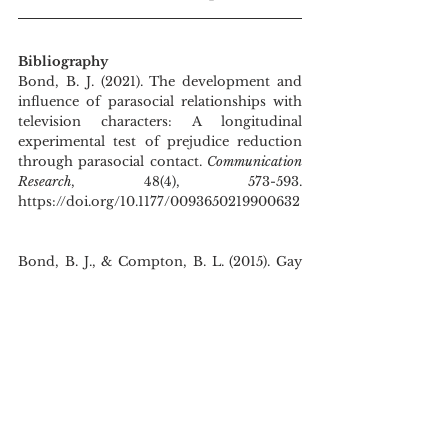
Bibliography
Bond, B. J. (2021). The development and 
influence of parasocial relationships with 
television characters: A longitudinal 
experimental test of prejudice reduction 
through parasocial contact.
 Communication 
Research
, 48(4), 573-593. 
https://doi.org/10.1177/0093650219900632
Bond, B. J., & Compton, B. L. (2015). Gay 
on-screen: The relationship between 
exposure to gay characters on television 
and heterosexual audiences’ endorsement 
of gay equality. 
Journal of Broadcasting & 
Electronic Media
, 
59
(4), 717–732. 
https://doi.org/10.1080/08838151.2015.109
3485
Chang, M. (2008). Other transsexual celebs 