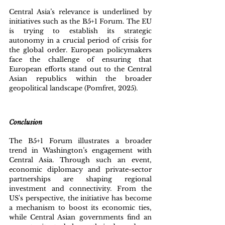
Central Asia’s relevance is underlined by 
initiatives such as the B5+1 Forum. The EU 
is trying to establish its strategic 
autonomy in a crucial period of crisis for 
the global order. European policymakers 
face the challenge of ensuring that 
European efforts stand out to the Central 
Asian republics within the broader 
geopolitical landscape (Pomfret, 2025).
Conclusion
The B5+1 Forum illustrates a broader 
trend in Washington’s engagement with 
Central Asia. Through such an event, 
economic diplomacy and private-sector 
partnerships are shaping regional 
investment and connectivity. From the 
US's perspective, the initiative has become 
a mechanism to boost its economic ties, 
while Central Asian governments find an 