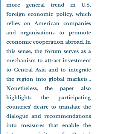
more general trend in U.S. 
foreign economic policy, which 
relies on American companies 
and organisations to promote 
economic cooperation abroad. In 
this sense, the forum serves as a 
mechanism to attract investment 
to Central Asia and to integrate 
the region into global markets... 
Nonetheless, the paper also 
highlights the participating 
countries' desire to translate the 
dialogue and recommendations 
into measures that enable the 