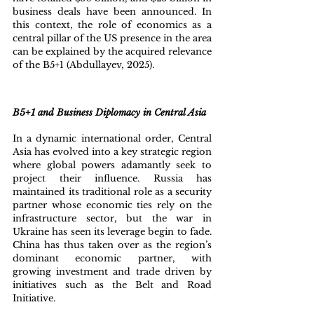
business deals have been announced. In 
this context, the role of economics as a 
central pillar of the US presence in the area 
can be explained by the acquired relevance 
of the B5+1 (Abdullayev, 2025).
B5+1 and Business Diplomacy in Central Asia
In a dynamic international order, Central 
Asia has evolved into a key strategic region 
where global powers adamantly seek to 
project their influence. Russia has 
maintained its traditional role as a security 
partner whose economic ties rely on the 
infrastructure sector, but the war in 
Ukraine has seen its leverage begin to fade. 
China has thus taken over as the region’s 
dominant economic partner, with 
growing investment and trade driven by 
initiatives such as the Belt and Road 
Initiative. 