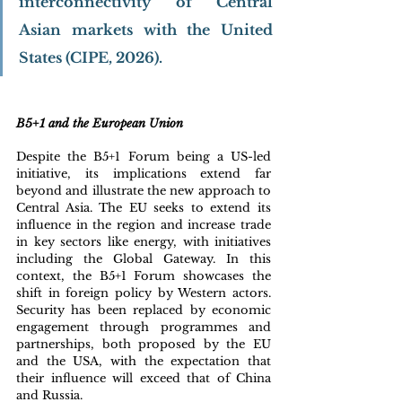
interconnectivity of Central 
Asian markets with the United 
States (CIPE, 2026).
B5+1 and the European Union
Despite the B5+1 Forum being a US-led 
initiative, its implications extend far 
beyond and illustrate the new approach to 
Central Asia. The EU seeks to extend its 
influence in the region and increase trade 
in key sectors like energy, with initiatives 
including the Global Gateway. In this 
context, the B5+1 Forum showcases the 
shift in foreign policy by Western actors. 
Security has been replaced by economic 
engagement through programmes and 
partnerships, both proposed by the EU 
and the USA, with the expectation that 
their influence will exceed that of China 
and Russia. 