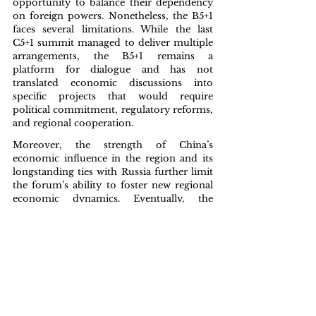
opportunity to balance their dependency 
on foreign powers. Nonetheless, the B5+1 
faces several limitations. While the last 
C5+1 summit managed to deliver multiple 
arrangements, the B5+1 remains a 
platform for dialogue and has not 
translated economic discussions into 
specific projects that would require 
political commitment, regulatory reforms, 
and regional cooperation. 
Moreover, the strength of China’s 
economic influence in the region and its 
longstanding ties with Russia further limit 
the forum’s ability to foster new regional 
economic dynamics. Eventually, the 
growing international attention to Central 
Asia, represented by the B5+1, its 
consequences and its long-term impact, 
will depend on the capacity to transform 
dialogue into tangible economic 
cooperation, benefiting both external 
partners and the region itself.