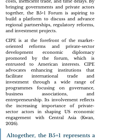
costs, inefficient trade, and time delays. By 
bringing governments and private actors 
together, the B5+1 Forum is aspiring to 
build a platform to discuss and advance 
regional partnerships, regulatory reforms, 
and investment projects. 
CIPE is at the forefront of the market-
oriented reforms and private-sector 
development economic diplomacy 
promoted by the forum, which is 
entrusted to American interests. CIPE 
advocates enhancing institutions that 
facilitate international trade and 
investment through a wide range of 
programmes focusing on governance, 
business associations, and 
entrepreneurship. Its involvement reflects 
the increasing importance of private-
sector actors in shaping US economic 
engagement with Central Asia (Kwan, 
2026).
Altogether, the B5+1 represents a 