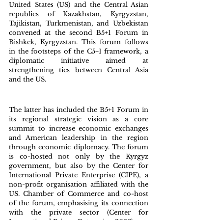
United States (US) and the Central Asian 
republics of Kazakhstan, Kyrgyzstan, 
Tajikistan, Turkmenistan, and Uzbekistan 
convened at the second B5+1 Forum in 
Bishkek, Kyrgyzstan. This forum follows 
in the footsteps of the C5+1 framework, a 
diplomatic initiative aimed at 
strengthening ties between Central Asia 
and the US. 
The latter has included the B5+1 Forum in 
its regional strategic vision as a core 
summit to increase economic exchanges 
and American leadership in the region 
through economic diplomacy. The forum 
is co-hosted not only by the Kyrgyz 
government, but also by the Center for 
International Private Enterprise (CIPE), a 
non-profit organisation affiliated with the 
US. Chamber of Commerce and co-host 
of the forum, emphasising its connection 
with the private sector (Center for 