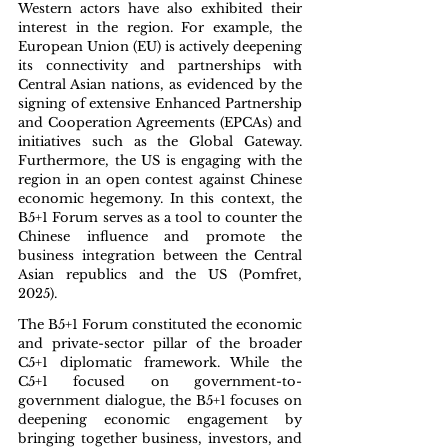
Western actors have also exhibited their 
interest in the region. For example, the 
European Union (EU) is actively deepening 
its connectivity and partnerships with 
Central Asian nations, as evidenced by the 
signing of extensive Enhanced Partnership 
and Cooperation Agreements (EPCAs) and 
initiatives such as the Global Gateway. 
Furthermore, the US is engaging with the 
region in an open contest against Chinese 
economic hegemony. In this context, the 
B5+1 Forum serves as a tool to counter the 
Chinese influence and promote the 
business integration between the Central 
Asian republics and the US (Pomfret, 
2025).
The B5+1 Forum constituted the economic 
and private-sector pillar of the broader 
C5+1 diplomatic framework. While the 
C5+1 focused on government-to-
government dialogue, the B5+1 focuses on 
deepening economic engagement by 
bringing together business, investors, and 