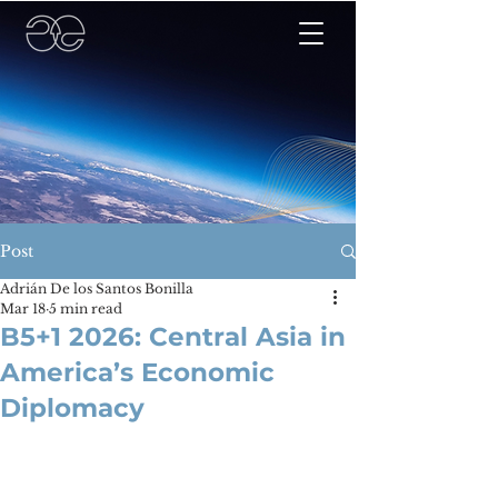
Post
Adrián De los Santos Bonilla
Mar 18
5 min read
B5+1 2026: Central Asia in
America’s Economic
Diplomacy