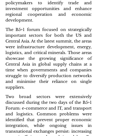
policymakers to identify trade and 
investment opportunities and enhance 
regional cooperation and economic 
development.
The B5+1 forum focused on strategically 
important sectors for both the US and 
Central Asia. At the latest summit, the areas 
were infrastructure development, energy, 
logistics, and critical minerals. Those areas 
showcase the growing significance of 
Central Asia in global supply chains at a 
time when governments and companies 
struggle to diversify production networks 
and minimise their reliance on single 
suppliers.
Two broad sectors were extensively 
discussed during the two days of the B5+1 
Forum: e-commerce and IT, and transport 
and logistics. Common problems were 
identified that prevent proper economic 
integration, while ongoing issues in 
transnational exchanges persist: increasing 