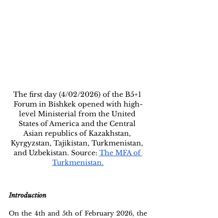
The first day (4/02/2026) of the B5+1 
Forum in Bishkek opened with high-
level Ministerial from the United 
States of America and the Central 
Asian republics of Kazakhstan, 
Kyrgyzstan, Tajikistan, Turkmenistan, 
and Uzbekistan. Source: 
The MFA of 
Turkmenistan.
Introduction
On the 4th and 5th of February 2026, the 