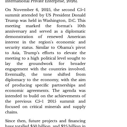
International Private Enterprise, 2026).
On November 6, 2025, the second C5+1 
summit attended by US President Donald 
Trump was held in Washington, D.C. This 
meeting marked the format's 10th 
anniversary and served as a diplomatic 
demonstration of renewed American 
interest in the region's economic and 
security status. Similar to Obama’s pivot 
to Asia, Trump’s efforts to elevate the 
meeting to a high political level sought to 
lay the groundwork for broader 
engagement with the countries involved. 
Eventually, the tone shifted from 
diplomacy to the economy, with the aim 
of producing specific partnerships and 
economic agreements. The agenda was 
intended to build on the achievements of 
the previous C5+1 2015 summit and 
focused on critical minerals and supply 
chains.
Since then, future projects and financing 
have totalled $50 billion, and $25 billion in 