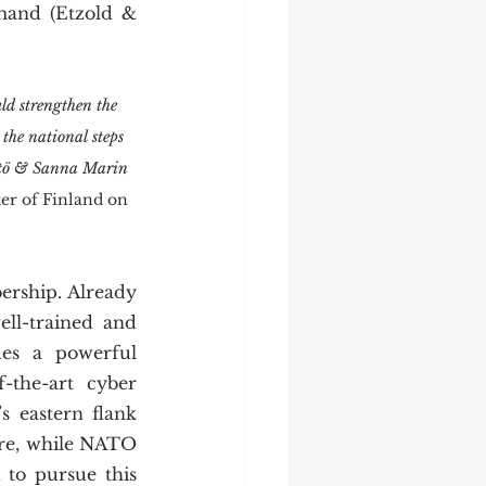
mand (Etzold & 
d strengthen the 
the national steps 
nistö & Sanna Marin 
er of Finland on 
ell-trained and 
es a powerful 
-the-art cyber 
 eastern flank 
re, while NATO 
to pursue this 