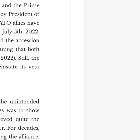
and the Prime 
 by President of 
ATO allies have 
uly 5th, 2022, 
 the accession 
ning that both 
2). Still, the 
nstate its veto 
 
es was to show 
eved quite the 
r. For decades, 
g the alliance. 