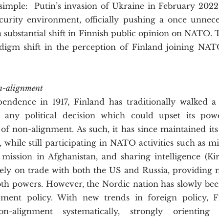
ecurity environment, officially pushing a once unneces
a substantial shift in Finnish public opinion on NATO. Th
digm shift in the perception of Finland joining NATO 
 
on-alignment
d any political decision which could upset its powe
 of non-alignment. As such, it has since maintained it
 while still participating in NATO activities such as mil
ission in Afghanistan, and sharing intelligence (Kirb
rely on trade with both the US and Russia, providing m
oth powers. However, the Nordic nation has slowly been
gnment policy. With new trends in foreign policy, 
non-alignment systematically, strongly orienting i