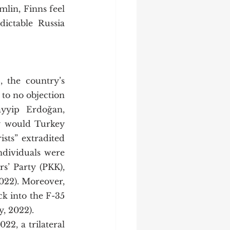
lin, Finns feel 
ctable Russia 
 to no objection 
yyip Erdoğan, 
y would Turkey 
sts” extradited 
dividuals were 
’ Party (PKK), 
22). Moreover, 
 into the F-35 
 2022).   