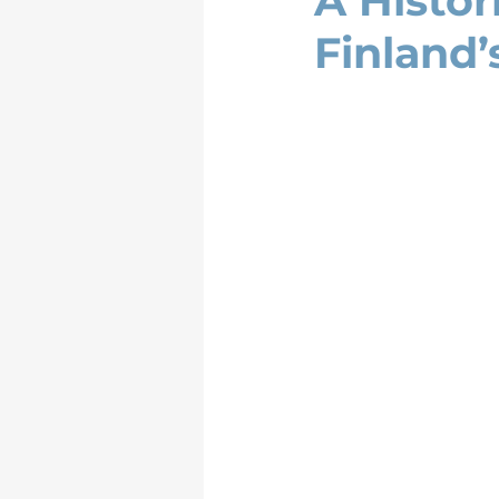
A Histor
Finland’