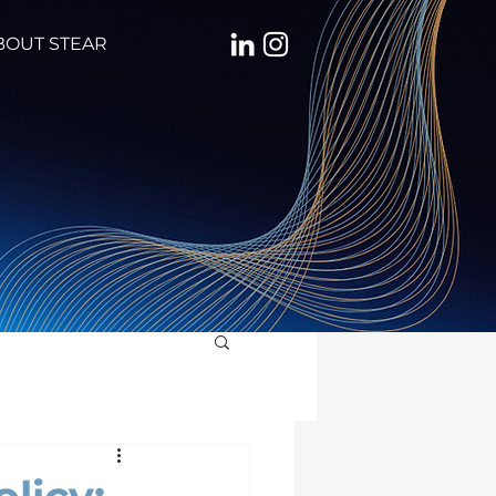
BOUT STEAR