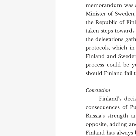
memorandum was sig
Minister of Sweden, r
the Republic of Finl
taken steps towards
the delegations gat
protocols, which in
Finland and Sweden 
process could be yet
should Finland fail 
Conclusion
	Finland’s decision to apply for NATO membership demonstrates the unintended 
consequences of Put
Russia’s strength 
opposite, adding ano
Finland has always 