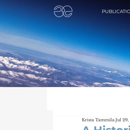
PUBLICATI
Krista Tammila
Jul 29