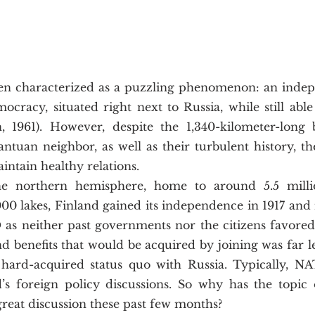
ocracy, situated right next to Russia, while still able 
, 1961). However, despite the 1,340-kilometer-long 
antuan neighbor, as well as their turbulent history, th
ntain healthy relations. 
0 lakes, Finland gained its independence in 1917 and i
 neither past governments nor the citizens favored 
nd benefits that would be acquired by joining was far le
hard-acquired status quo with Russia. Typically, NAT
d’s foreign policy discussions. So why has the topic 
eat discussion these past few months? 