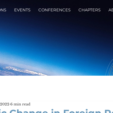
ONS
EVENTS
CONFERENCES
CHAPTERS
A
, 2022
6 min read