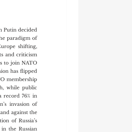
he paradigm of 
rope shifting, 
s and criticism 
rs to join NATO 
nion has flipped 
TO membership 
, while public 
 record 76% in 
’s invasion of 
and against the 
on of Russia’s 
in the Russian 