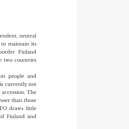
to maintain its 
border Finland 
e two countries 
s currently not 
accession. The 
sser than those 
O draws little 
of Finland and 