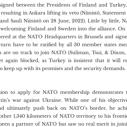
ned between the Presidents of Finland and Turkey, 
esulting in Ankara lifting its veto (Niinistö, Statement
and Sauli Niinistö on 28 June, 2022). Little by little, N
 welcoming Finland and Sweden into the alliance. On  J
hered at the NATO Headquarters in Brussels and signed
 turn have to be ratified by all 30 member states mea
are on track to join NATO (Suliman, Tsui, & Dixon, 202
 again blocked, as Turkey is insistent that it will rei
to keep up with its promises and the security demands. 
in’s war against Ukraine. While one of his objectiv
and ultimately push back on NATO’s border, he achi
ther 1,340 kilometers of NATO territory to his frontie
been a partner of NATO but saw no real merit in joinin