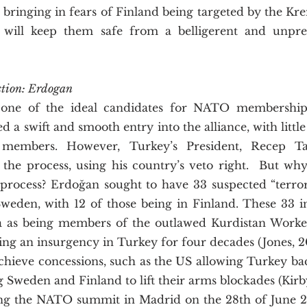
 bringing in fears of Finland being targeted by the Krem
will keep them safe from a belligerent and unpredi
ction: Erdogan
d a swift and smooth entry into the alliance, with little
members. However, Turkey’s President, Recep Ta
 the process, using his country’s veto right.  But wh
 process? Erdoğan sought to have 33 suspected “terrori
eden, with 12 of those being in Finland. These 33 in
a as being members of the outlawed Kurdistan Workers
ng an insurgency in Turkey for four decades (Jones, 20
hieve concessions, such as the US allowing Turkey back
Sweden and Finland to lift their arms blockades (Kirby,