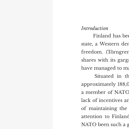
Introduction
	Finland has been characterized as a puzzling phenomenon: an independent, neutral 
state, a Western dem
freedom. (Törngren
shares with its garg
have managed to mai
	Situated in the northern hemisphere, home to around 5.5 million people and 
approximately 188,00
a member of NATO as
lack of incentives a
of maintaining the 
attention to Finlan
NATO been such a gr