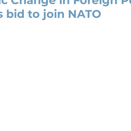
ic Change in Foreign Po
s bid to join NATO