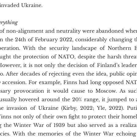
 invaded Ukraine.
rything
n the 24th of February 2022, considerably changing t
ration. With the security landscape of Northern Eu
ought the protection of NATO, despite the harsh threat
owever, it is not only the decision of Finland’s leade
too. After decades of rejecting even the idea, public opi
 accession. For example, Finns had long opposed NA
sary provocation it would cause to Moscow. As such
sually hovered around the 20% range, it jumped to a
e invasion of Ukraine (Kirby, 2022; Yle, 2022). Putin
nns not only of their own fight to protect their homel
 the Winter War of 1939 but also served as a realizati
ncies. With the memories of the Winter War echoing 