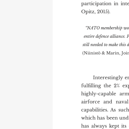
participation in i
Opitz, 2015). 
“NATO membership would
entire defence alliance.
still needed to make this
(Niinistö & Marin, Joi
	Interestingly enough, Finland is the ideal candidate for NATO membership. Already 
fulfilling the 2% e
highly-capable arm
airforce and naval 
capabilities. As su
which has been unde
has always kept its