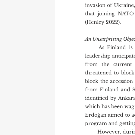
invasion of Ukraine,
that joining NATO 
(Henley 2022).  
An Unsurprising Obje
	As Finland is one of the ideal candidates for NATO membership, the country’s 
leadership anticipate
from the current 
threatened to block
block the accession
from Finland and Sw
identified by Ankar
which has been wagi
Erdoğan aimed to ac
program and getting 
	However, during the NATO summit in Madrid on the 28th of June 2022, a trilateral 