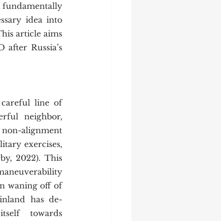
sary idea into 
is article aims 
after Russia’s 
rful neighbor, 
s non-alignment 
itary exercises, 
y, 2022). This 
aneuverability 
 waning off of 
Finland has de-
tself towards 