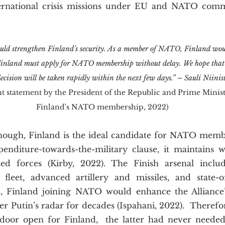
nternational crisis missions under EU and NATO com
 strengthen Finland’s security. As a member of NATO, Finland woul
 Finland must apply for NATO membership without delay. We hope that 
 decision will be taken rapidly within the next few days.” – Sauli Nii
nt statement by the President of the Republic and Prime Minist
Finland’s NATO membership, 2022)
xpenditure-towards-the-military clause, it maintains w
ed forces (Kirby, 2022). The Finish arsenal includ
fleet, advanced artillery and missiles, and state-of
ch, Finland joining NATO would enhance the Alliance’s
r Putin’s radar for decades (Ispahani, 2022).  Therefo
 door open for Finland,  the latter had never needed 