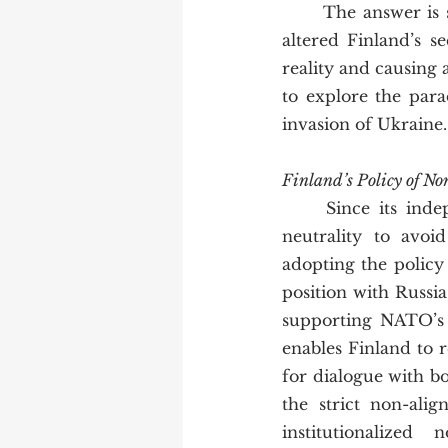
	The answer is simple:  Putin’s invasion of Ukraine in February 2022 fundamentally 
altered Finland’s s
reality and causing 
to explore the para
invasion of Ukraine.
Finland’s Policy of N
	Since its independence in 1917, Finland has traditionally walked a careful line of 
neutrality to avoi
adopting the policy
position with Russia,
supporting NATO’s m
enables Finland to 
for dialogue with b
the strict non-ali
institutionalized 