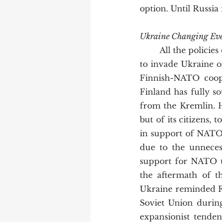
option. Until Russia
Ukraine Changing Eve
	All the policies of non-alignment and neutrality were abandoned when Putin decided 
to invade Ukraine o
Finnish-NATO coope
Finland has fully s
from the Kremlin. H
but of its citizens, 
in support of NATO
due to the unneces
support for NATO u
the aftermath of th
Ukraine reminded Fi
Soviet Union during
expansionist tende