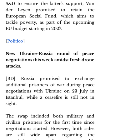
S&D to ensure the latter’s support, Von 
der Leyen promised to retain the 
European Social Fund, which aims to 
tackle poverty, as part of the upcoming 
EU budget starting in 2027.
[
Politico
] 
New Ukraine-Russia round of peace 
negotiations this week amidst fresh drone 
attacks.
[BD] Russia promised to exchange 
additional prisoners of war during peace 
negotiations with Ukraine on 23 July in 
Istanbul, while a ceasefire is still not in 
sight. 
The swap included both military and 
civilian prisoners for the first time since 
negotiations started. However, both sides 
are still wide apart regarding the 