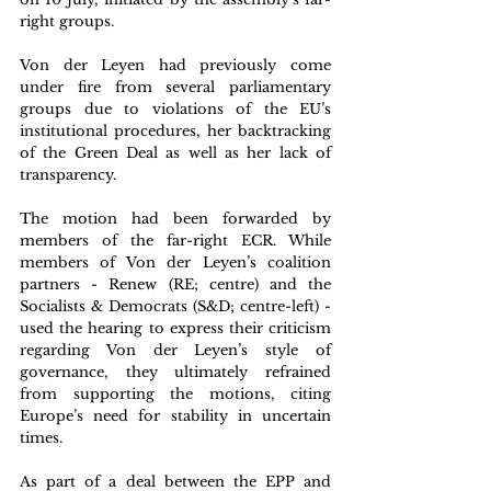
right groups. 
Von der Leyen had previously come 
under fire from several parliamentary 
groups due to violations of the EU’s 
institutional procedures, her backtracking 
of the Green Deal as well as her lack of 
transparency. 
The motion had been forwarded by 
members of the far-right ECR. While 
members of Von der Leyen’s coalition 
partners - Renew (RE; centre) and the 
Socialists & Democrats (S&D; centre-left) - 
used the hearing to express their criticism 
regarding Von der Leyen’s style of 
governance, they ultimately refrained 
from supporting the motions, citing 
Europe’s need for stability in uncertain 
times. 
As part of a deal between the EPP and 