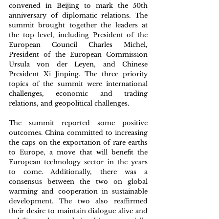
convened in Beijing to mark the 50th 
anniversary of diplomatic relations. The 
summit brought together the leaders at 
the top level, including President of the 
European Council Charles Michel, 
President of the European Commission 
Ursula von der Leyen, and Chinese 
President Xi Jinping. The three priority 
topics of the summit were international 
challenges, economic and trading 
relations, and geopolitical challenges. 
The summit reported some positive 
outcomes. China committed to increasing 
the caps on the exportation of rare earths 
to Europe, a move that will benefit the 
European technology sector in the years 
to come. Additionally, there was a 
consensus between the two on global 
warming and cooperation in sustainable 
development. The two also reaffirmed 
their desire to maintain dialogue alive and 