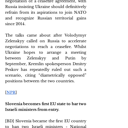
negotiation of a ceasefire agreement, with 
Russia insisting Ukraine should definitively 
refrain from its aspirations to join NATO 
and recognize Russian territorial gains 
since 2014.
The talks came about after Volodymyr 
Zelenskyy called on Russia to accelerate 
negotiations to reach a ceasefire. Whilst 
Ukraine hopes to arrange a meeting 
between Zelenskyy and Putin by 
September, Kremlin spokesperson Dmitry 
Peskov has repeatedly ruled out such a 
scenario, citing “diametrically opposed” 
positions between the two countries.
[
NPR
]
Slovenia becomes first EU state to bar two 
Israeli ministers from entry. 
[BD] Slovenia became the first EU country 
to ban two Israeli ministers - National 