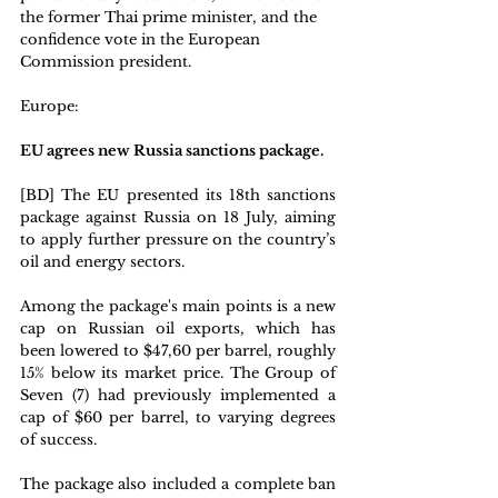
the former Thai prime minister, and the 
confidence vote in the European 
Commission president. 
Europe: 
EU agrees new Russia sanctions package. 
[BD] The EU presented its 18th sanctions 
package against Russia on 18 July, aiming 
to apply further pressure on the country’s 
oil and energy sectors.
Among the package's main points is a new 
cap on Russian oil exports, which has 
been lowered to $47,60 per barrel, roughly 
15% below its market price. The Group of 
Seven (7) had previously implemented a 
cap of $60 per barrel, to varying degrees 
of success.
The package also included a complete ban 