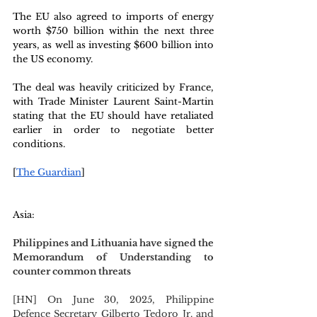
The EU also agreed to imports of energy 
worth $750 billion within the next three 
years, as well as investing $600 billion into 
the US economy.
The deal was heavily criticized by France, 
with Trade Minister Laurent Saint-Martin 
stating that the EU should have retaliated 
earlier in order to negotiate better 
conditions.
[
The Guardian
]
Asia: 
Philippines and Lithuania have signed the 
Memorandum of Understanding to 
counter common threats
[HN] On June 30, 2025, Philippine 
Defence Secretary Gilberto Tedoro Jr. and 