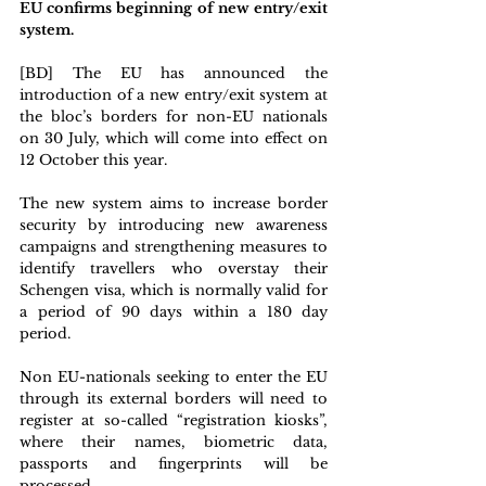
EU confirms beginning of new entry/exit 
system. 
[BD] The EU has announced the 
introduction of a new entry/exit system at 
the bloc’s borders for non-EU nationals 
on 30 July, which will come into effect on 
12 October this year.
The new system aims to increase border 
security by introducing new awareness 
campaigns and strengthening measures to 
identify travellers who overstay their 
Schengen visa, which is normally valid for 
a period of 90 days within a 180 day 
period.
Non EU-nationals seeking to enter the EU 
through its external borders will need to 
register at so-called “registration kiosks”, 
where their names, biometric data, 
passports and fingerprints will be 
processed.