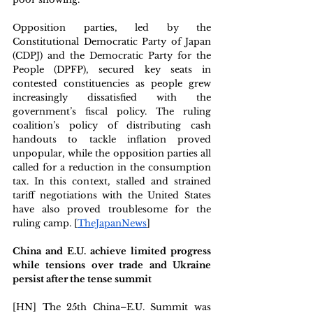
Opposition parties, led by the 
Constitutional Democratic Party of Japan 
(CDPJ) and the Democratic Party for the 
People (DPFP), secured key seats in 
contested constituencies as people grew 
increasingly dissatisfied with the 
government’s fiscal policy. The ruling 
coalition’s policy of distributing cash 
handouts to tackle inflation proved 
unpopular, while the opposition parties all 
called for a reduction in the consumption 
tax. In this context, stalled and strained 
tariff negotiations with the United States 
have also proved troublesome for the 
ruling camp. [
TheJapanNews
] 
China and E.U. achieve limited progress 
while tensions over trade and Ukraine 
persist after the tense summit 
[HN] The 25th China–E.U. Summit was 