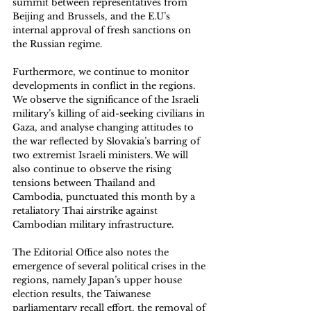
summit between representatives from 
Beijing and Brussels, and the E.U’s 
internal approval of fresh sanctions on 
the Russian regime. 
Furthermore, we continue to monitor 
developments in conflict in the regions. 
We observe the significance of the Israeli 
military’s killing of aid-seeking civilians in 
Gaza, and analyse changing attitudes to 
the war reflected by Slovakia’s barring of 
two extremist Israeli ministers. We will 
also continue to observe the rising 
tensions between Thailand and 
Cambodia, punctuated this month by a 
retaliatory Thai airstrike against 
Cambodian military infrastructure. 
The Editorial Office also notes the 
emergence of several political crises in the 
regions, namely Japan’s upper house 
election results, the Taiwanese 
parliamentary recall effort, the removal of 