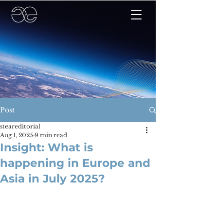
Post
steareditorial
Aug 1, 2025
9 min read
Insight: What is
happening in Europe and
Asia in July 2025?