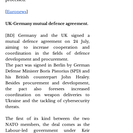
[
Euronews
]
UK-Germany mutual defence agreement. 
[BD] Germany and the UK signed a 
mutual defence agreement on 24 July, 
aiming to increase cooperation and 
coordination in the fields of defence 
development and procurement. 
The pact was signed in Berlin by German 
Defense Minister Boris Pistorius (SPD) and 
his British counterpart John Healey. 
Besides procurement and development, 
the pact also foresees increased 
coordination on weapon deliveries to 
Ukraine and the tackling of cybersecurity 
threats.
The first of its kind between the two 
NATO members, the deal comes as the 
Labour-led government under Keir 