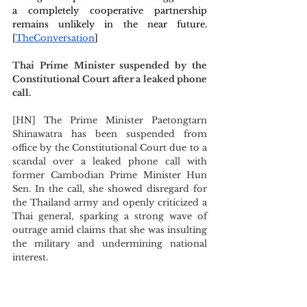
a completely cooperative partnership 
remains unlikely in the near future. 
[
TheConversation
] 
Thai Prime Minister suspended by the 
Constitutional Court after a leaked phone 
call.
[HN] The Prime Minister Paetongtarn 
Shinawatra has been suspended from 
office by the Constitutional Court due to a 
scandal over a leaked phone call with 
former Cambodian Prime Minister Hun 
Sen. In the call, she showed disregard for 
the Thailand army and openly criticized a 
Thai general, sparking a strong wave of 
outrage amid claims that she was insulting 
the military and undermining national 
interest.
Deputy Prime Minister Suriya 
Juangroongruangkit will be the alternative 