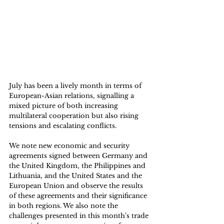
July has been a lively month in terms of 
European-Asian relations, signalling a 
mixed picture of both increasing 
multilateral cooperation but also rising 
tensions and escalating conflicts. 
We note new economic and security 
agreements signed between Germany and 
the United Kingdom, the Philippines and 
Lithuania, and the United States and the 
European Union and observe the results 
of these agreements and their significance 
in both regions. We also note the 
challenges presented in this month's trade 