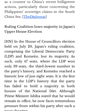
as a counter to China’s recent belligerent 
actions, particularly those concerning the 
Philippines’ sovereign claims in the South 
China Sea. [
TheDiplomat
]
Ruling Coalition loses majority in Japan’s 
Upper House Election 
[HN] In the House of Councillors election 
held on July 20, Japan’s ruling coalition, 
comprising the Liberal Democratic Party 
(LDP) and Komeito, lost its majority. As 
such, only 47 seats, where the LDP won 
only 39 seats, the third-lowest number in 
the party’s history, and Komeito reached a 
historic low of just eight seats. It is the first 
time in the LDP’s history that the party 
has failed to hold a majority in both 
houses of the National Diet. Although 
Prime Minister Ishiba stated that he would 
remain in office, he now faces tremendous 
pressure from within his party after such a 
poor showing.