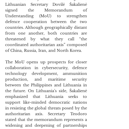
Lithuanian Secretary Dovilė Šakalienė 
signed the Memorandum of 
Understanding (MoU) to strengthen 
defence cooperation between the two 
countries. Although geographically distant 
from one another, both countries are 
threatened by what they call “the 
coordinated authoritarian axis” composed 
of China, Russia, Iran, and North Korea. 
The MoU opens up prospects for closer 
collaboration in cybersecurity, defence 
technology development, ammunition 
production, and maritime security 
between the Philippines and Lithuania in 
the future. On Lithuania’s side, Šakalienė 
emphasized that Lithuania seeks to 
support like-minded democratic nations 
in resisting the global threats posed by the 
authoritarian axis. Secretary Teodoro 
stated that the memorandum represents a 
widening and deepening of partnerships 