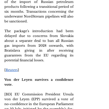
of the import of Russian petroleum 
products following a transitional period of 
six months. Transactions concerning the 
underwater NordStream pipelines will also 
be sanctioned.
The package’s introduction had been 
delayed due to concerns from Slovakia 
about a separate deal to ban all Russian 
gas imports from 2028 onwards, with 
Bratislava giving in after receiving 
guarantees from the EU regarding its 
potential financial losses.
[
Reuters
]
Von der Leyen survives a confidence 
vote. 
[BD] EU Commission President Ursula 
von der Leyen (EPP) survived a vote of 
no-confidence in the European Parliament 
on 10 July, initiated by the assembly’s far-