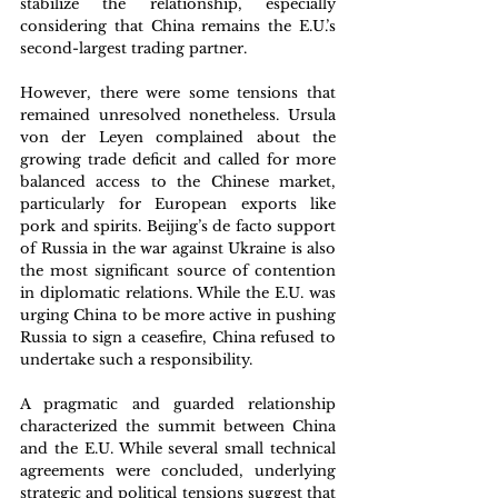
stabilize the relationship, especially 
considering that China remains the E.U.’s 
second-largest trading partner.
However, there were some tensions that 
remained unresolved nonetheless. Ursula 
von der Leyen complained about the 
growing trade deficit and called for more 
balanced access to the Chinese market, 
particularly for European exports like 
pork and spirits. Beijing’s de facto support 
of Russia in the war against Ukraine is also 
the most significant source of contention 
in diplomatic relations. While the E.U. was 
urging China to be more active in pushing 
Russia to sign a ceasefire, China refused to 
undertake such a responsibility.
A pragmatic and guarded relationship 
characterized the summit between China 
and the E.U. While several small technical 
agreements were concluded, underlying 
strategic and political tensions suggest that 