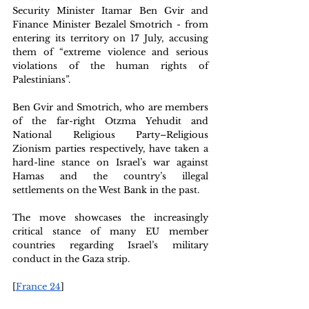
Security Minister Itamar Ben Gvir and 
Finance Minister Bezalel Smotrich - from 
entering its territory on 17 July, accusing 
them of “extreme violence and serious 
violations of the human rights of 
Palestinians”.
Ben Gvir and Smotrich, who are members 
of the far-right Otzma Yehudit and 
National Religious Party–Religious 
Zionism parties respectively, have taken a 
hard-line stance on Israel’s war against 
Hamas and the country’s illegal 
settlements on the West Bank in the past.
The move showcases the increasingly 
critical stance of many EU member 
countries regarding Israel’s military 
conduct in the Gaza strip.
[
France 24
]