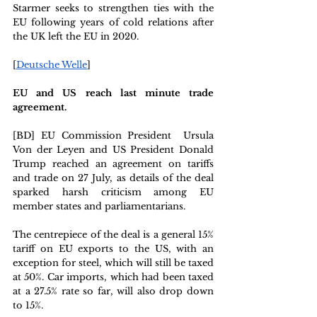
Starmer seeks to strengthen ties with the 
EU following years of cold relations after 
the UK left the EU in 2020. 
[
Deutsche Welle
]
EU and US reach last minute trade 
agreement. 
[BD] EU Commission President 
Ursula 
Von der Leyen and US President Donald 
Trump reached an agreement on tariffs 
and trade on 27 July, as details of the deal 
sparked harsh criticism among EU 
member states and parliamentarians.
The centrepiece of the deal is a general 15% 
tariff on EU exports to the US, with an 
exception for steel, which will still be taxed 
at 50%. Car imports, which had been taxed 
at a 27.5% rate so far, will also drop down 
to 15%.