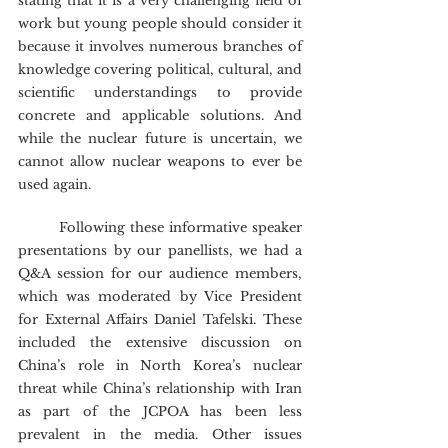
stating that it is a very challenging field of 
work but young people should consider it 
because it involves numerous branches of 
knowledge covering political, cultural, and 
scientific understandings to provide 
concrete and applicable solutions. And 
while the nuclear future is uncertain, we 
cannot allow nuclear weapons to ever be 
used again.
	Following these informative speaker 
presentations by our panellists, we had a 
Q&A session for our audience members, 
which was moderated by Vice President 
for External Affairs Daniel Tafelski. These 
included the extensive discussion on 
China’s role in North Korea’s nuclear 
threat while China’s relationship with Iran 
as part of the JCPOA has been less 
prevalent in the media. Other issues 