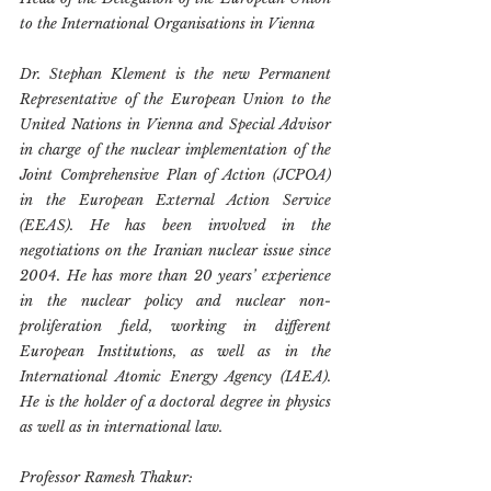
to the International Organisations in Vienna
Dr. Stephan Klement is the new Permanent 
Representative of the European Union to the 
United Nations in Vienna and Special Advisor 
in charge of the nuclear implementation of the 
Joint Comprehensive Plan of Action (JCPOA) 
in the European External Action Service 
(EEAS). He has been involved in the 
negotiations on the Iranian nuclear issue since 
2004. He has more than 20 years’ experience 
in the nuclear policy and nuclear non-
proliferation field, working in different 
European Institutions, as well as in the 
International Atomic Energy Agency (IAEA). 
He is the holder of a doctoral degree in physics 
as well as in international law.
Professor Ramesh Thakur: