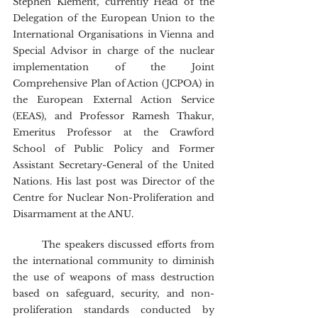
Stephen Klement, currently Head of the 
Delegation of the European Union to the 
International Organisations in Vienna and 
Special Advisor in charge of the nuclear 
implementation of the Joint 
Comprehensive Plan of Action (JCPOA) in 
the European External Action Service 
(EEAS), and Professor Ramesh Thakur, 
Emeritus Professor at the Crawford 
School of Public Policy and Former 
Assistant Secretary-General of the United 
Nations. His last post was Director of the 
Centre for Nuclear Non-Proliferation and 
Disarmament at the ANU.
	The speakers discussed efforts from 
the international community to diminish 
the use of weapons of mass destruction 
based on safeguard, security, and non-
proliferation standards conducted by 