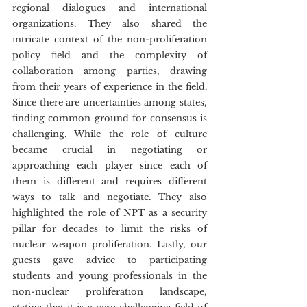
regional dialogues and international 
organizations. They also shared the 
intricate context of the non-proliferation 
policy field and the complexity of 
collaboration among parties, drawing 
from their years of experience in the field. 
Since there are uncertainties among states, 
finding common ground for consensus is 
challenging. While the role of culture 
became crucial in negotiating or 
approaching each player since each of 
them is different and requires different 
ways to talk and negotiate. They also 
highlighted the role of NPT as a security 
pillar for decades to limit the risks of 
nuclear weapon proliferation. Lastly, our 
guests gave advice to participating 
students and young professionals in the 
non-nuclear proliferation landscape, 