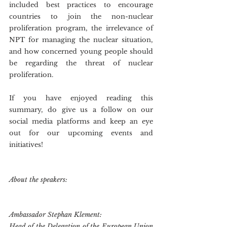
included best practices to encourage 
countries to join the non-nuclear 
proliferation program, the irrelevance of 
NPT for managing the nuclear situation, 
and how concerned young people should 
be regarding the threat of nuclear 
proliferation.
If you have enjoyed reading this 
summary, do give us a follow on our 
social media platforms and keep an eye 
out for our upcoming events and 
initiatives!
About the speakers:
Ambassador Stephan Klement:
Head of the Delegation of the European Union 