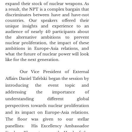
expand their stock of nuclear weapons. As 
a result, the NPT is a complex bargain that 
discriminates between have and have-not 
countries. Our speakers offered their 
unique insights and experience to an 
audience of nearly 40 participants about 
the alternative ambitions to prevent 
nuclear proliferation, the impact of these 
ambitions in Europe-Asia relations, and 
what the future of nuclear power will look 
like for the next generation.
	Our Vice President of External 
Affairs Daniel Tafelski began the session by 
introducing the event topic and 
addressing the importance of 
understanding different global 
perspectives towards nuclear proliferation 
and its impact on Europe-Asia relations. 
The floor was given to our stellar 
panellists:  His Excellency Ambassador 