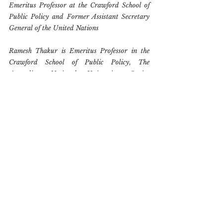
Emeritus Professor at the Crawford School of 
Public Policy and Former Assistant Secretary 
General of the United Nations
Ramesh Thakur is Emeritus Professor in the 
Crawford School of Public Policy, The 
Australian National University, Senior 
Research Fellow, the Toda Peace Institute, and 
a Fellow of the Australian Institute of 
International Affairs. His last post was 
Director of the Centre for Nuclear Non-
Proliferation and Disarmament at the ANU. 
He was formerly Senior Vice Rector of the 
United Nations University and Assistant 
Secretary-General of the United Nations. 
Educated in India and Canada, he has held full 
time academic appointments in Fiji, New 
Zealand, Canada, and Australia and been a 
consultant to the Australian, New Zealand and 
Norwegian governments on arms control, 