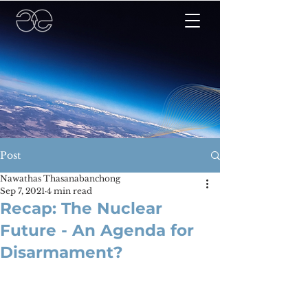
Post
Nawathas Thasanabanchong
Sep 7, 2021
4 min read
Recap: The Nuclear
Future - An Agenda for
Disarmament?