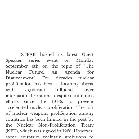
	STEAR hosted its latest Guest 
Speaker Series event on Monday 
September 6th on the topic of “The 
Nuclear Future: An Agenda for 
Disarmament”. For decades nuclear 
proliferation has been a looming threat 
with significant influence over 
international relations, despite continuous 
efforts since the 1940s to prevent 
accelerated nuclear proliferation. The risk 
of nuclear weapons proliferation among 
countries has been limited in the past by 
the Nuclear Non-Proliferation Treaty 
(NPT), which was signed in 1968. However, 
some countries maintain ambitions to 