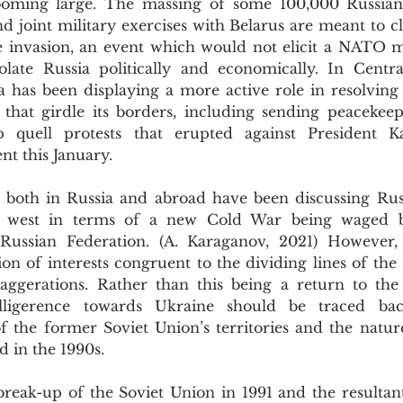
ooming large. The massing of some 100,000 Russian 
 joint military exercises with Belarus are meant to cle
le invasion, an event which would not elicit a NATO mi
olate Russia politically and economically. In Centra
 has been displaying a more active role in resolving c
s that girdle its borders, including sending peacekeep
p quell protests that erupted against President K
t this January.
e west in terms of a new Cold War being waged 
Russian Federation. (A. Karaganov, 2021) However, 
tion of interests congruent to the dividing lines of the
aggerations. Rather than this being a return to the
elligerence towards Ukraine should be traced back
of the former Soviet Union’s territories and the natur
d in the 1990s.