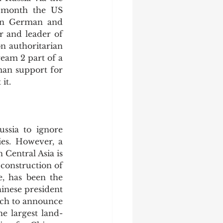
 month the US 
on German and 
 and leader of 
n authoritarian 
eam 2 part of a 
man support for 
it.
es. However, a 
 Central Asia is 
construction of 
e, has been the 
inese president 
ch to announce 
e largest land-