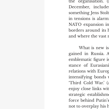
the organisation. (
December, include
something Jens Stolte
in tensions is alarm
NATO expansion in t
borders around its h
and where the vast m
	What is new is the new currency which the idea of turning away from Europe has 
gained in Russia. A
emblematic figure is
stance of Eurasiani
relations with Euro
intensifying bonds 
‘Third Cold War.’ 
enjoy close links wi
strategic establish
force behind Putin’s
not to overplay his