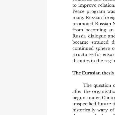
to improve relation
Peace program was 
many Russian foreig
promoted Russian N
from becoming an a
Russia dialogue an
became strained du
continued sphere o
structures for ensu
disputes in the regio
The Eurasian thesis 
	The question of NATO expansion is still at the forefront of Putin’s concerns today, 
after the organisat
begun under Clinton
unspecified future 
historically wary o