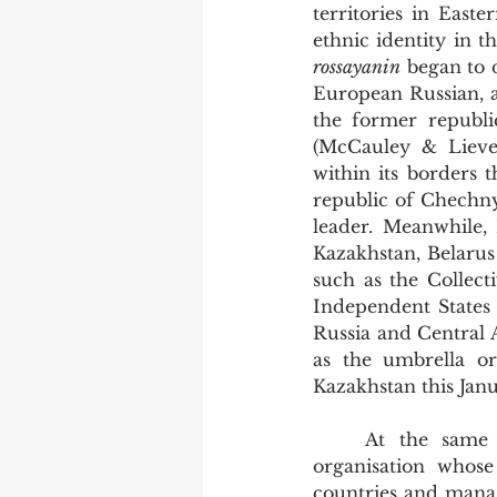
territories in East
rossayanin
 began to 
European Russian, a
the former republic
(McCauley & Lieven
within its borders 
republic of Chechny
leader. Meanwhile,
Kazakhstan, Belarus
such as the Collec
Independent States 
Russia and Central A
as the umbrella or
Kazakhstan this Jan
	At the same time as this, NATO was re-imagined as a ‘cooperative-security’ 
organisation whos
countries and manag