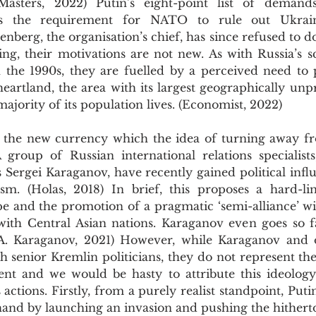
Masters, 2022) Putin’s eight-point list of demands,
s the requirement for NATO to rule out Ukraine
nberg, the organisation’s chief, has since refused to do
ing, their motivations are not new. As with Russia’s s
he 1990s, they are fuelled by a perceived need to pr
eartland, the area with its largest geographically unp
ajority of its population lives. (Economist, 2022)
 group of Russian international relations specialists
 Sergei Karaganov, have recently gained political influ
sm. (Holas, 2018) In brief, this proposes a hard-li
pe and the promotion of a pragmatic ‘semi-alliance’ wi
with Central Asian nations. Karaganov even goes so far
(A. Karaganov, 2021) However, while Karaganov and o
th senior Kremlin politicians, they do not represent the 
ment and we would be hasty to attribute this ideology 
 actions. Firstly, from a purely realist standpoint, Puti
 hand by launching an invasion and pushing the hithert