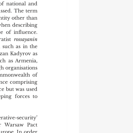
f national and 
ethnic identity in the former Soviet Republics began to be fervently discussed. The term 
tity other than 
hen describing 
 of influence. 
atist 
rossayanin 
such as in the 
zan Kadyrov as 
h as Armenia, 
h organisations 
ommonwealth of 
nce comprising 
ce but was used 
ing forces to 
r Warsaw Pact 
rope. In order 