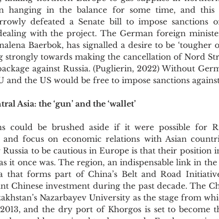
en hanging in the balance for some time, and this
rowly defeated a Senate bill to impose sanctions 
dealing with the project. The German foreign minister
alena Baerbok, has signalled a desire to be ‘tougher o
ng strongly towards making the cancellation of Nord Str
 package against Russia. (Puglierin, 2022) Without Ger
U and the US would be free to impose sanctions against 
al Asia: the ‘gun’ and the ‘wallet’
 and focus on economic relations with Asian countri
 Russia to be cautious in Europe is that their position in
as it once was. The region, an indispensable link in the 
sia that forms part of China’s Belt and Road Initiativ
cant Chinese investment during the past decade. The Ch
zakhstan’s Nazarbayev University as the stage from whi
 2013, and the dry port of Khorgos is set to become th