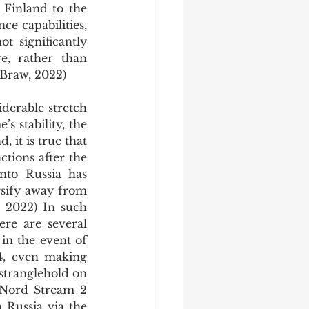
Finland to the 
ce capabilities, 
 significantly 
, rather than 
(Braw, 2022)
 stability, the 
 it is true that 
tions after the 
to Russia has 
sify away from 
 2022) In such 
re are several 
in the event of 
4, even making 
stranglehold on 
 Nord Stream 2 
 Russia via the 