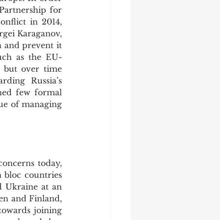
Partnership for 
lict in 2014, 
gei Karaganov, 
and prevent it 
uch as the EU-
 but over time 
ding Russia’s 
ned few formal 
ue of managing 
bloc countries 
 Ukraine at an 
en and Finland, 
owards joining 