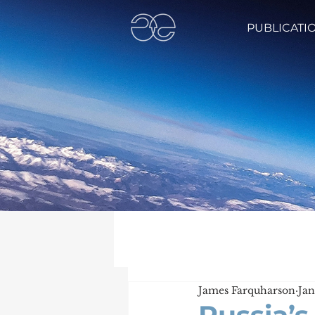
PUBLICATI
James Farquharson
Jan