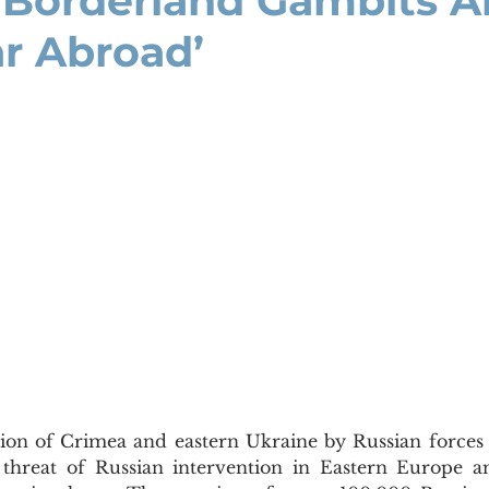
s Borderland Gambits 
ar Abroad’
 threat of Russian intervention in Eastern Europe and