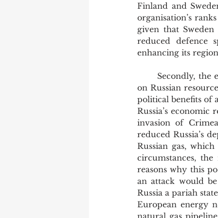
Finland and Sweden 
organisation’s ranks 
given that Sweden a
reduced defence s
enhancing its region
	Secondly, the economic fallout of such a move would lead to a considerable stretch 
on Russian resources
political benefits of
Russia’s economic re
invasion of Crimea
reduced Russia’s de
Russian gas, which 
circumstances, the 
reasons why this pos
an attack would be 
Russia a pariah stat
European energy ne
natural gas pipelin