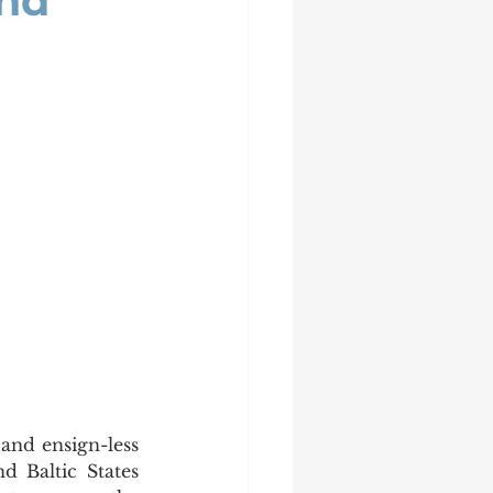
And
 Baltic States 