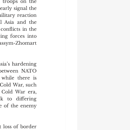
troops on the 
arly signal the 
litary reaction 
l Asia and the 
onflicts in the 
ing forces into 
assym-Zhomart 
between NATO 
while there is 
 Cold War, such 
 Cold War era, 
 to differing 
e of the enemy 