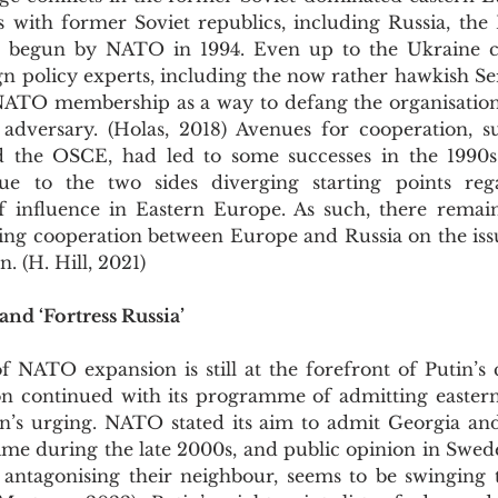
s with former Soviet republics, including Russia, the 
begun by NATO in 1994. Even up to the Ukraine conf
n policy experts, including the now rather hawkish Ser
ATO membership as a way to defang the organisation 
dversary. (Holas, 2018) Avenues for cooperation, s
d the OSCE, had led to some successes in the 1990s
e to the two sides diverging starting points regar
f influence in Eastern Europe. As such, there remai
ring cooperation between Europe and Russia on the iss
n. (H. Hill, 2021)
and ‘Fortress Russia’
ion continued with its programme of admitting eastern 
’s urging. NATO stated its aim to admit Georgia and
time during the late 2000s, and public opinion in Swed
f antagonising their neighbour, seems to be swinging t