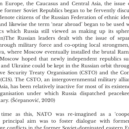
ern Europe, the Caucasus and Central Asia, the issue o
denote citizens of the Russian Federation of ethnic iden
nd likewise the term ‘near abroad’ began to be used w
s which Russia still viewed as making up its sphere
)The Russian leaders dealt with the issue of separ
through military force and co-opting local strongmen, 
a, where Moscow eventually installed the brutal Ram
 Moscow hoped that newly independent republics suc
 and Ukraine could be kept in the Russian orbit throug
tive Security Treaty Organisation (CSTO) and the C
(CIS). The CSTO, an intergovernmental military allia
sia, has been relatively inactive for most of its existen
ganisation under which Russia dispatched peacekeep
uary. (Šćepanović, 2020)
e principal aim was to foster dialogue with forme
e conflicts in the former Soviet-dominated eastern Eu