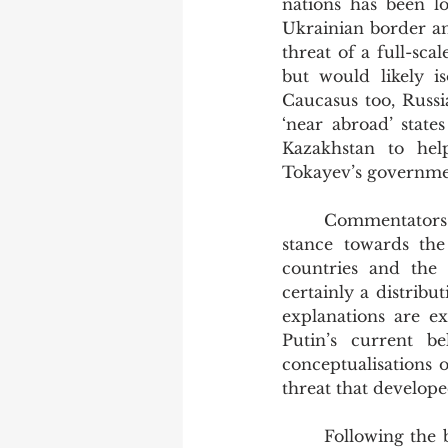
nations has been l
Ukrainian border and
threat of a full-sca
but would likely is
Caucasus too, Russia
‘near abroad’ state
Kazakhstan to hel
Tokayev’s governmen
	Commentators both in Russia and abroad have been discussing Russia’s hardening 
stance towards th
countries and the 
certainly a distribu
explanations are ex
Putin’s current b
conceptualisations 
threat that develope
	Following the break-up of the Soviet Union in 1991 and the resultant loss of border 