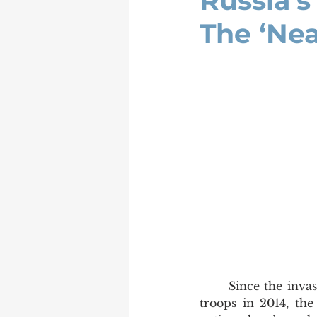
Russia’
The ‘Ne
	Since the invasion of Crimea and eastern Ukraine by Russian forces and ensign-less 
troops in 2014, the