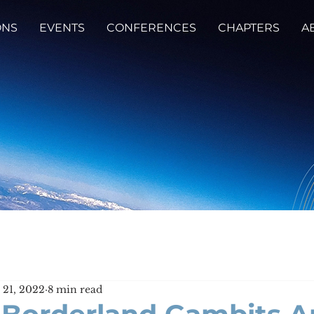
ONS
EVENTS
CONFERENCES
CHAPTERS
A
 21, 2022
8 min read