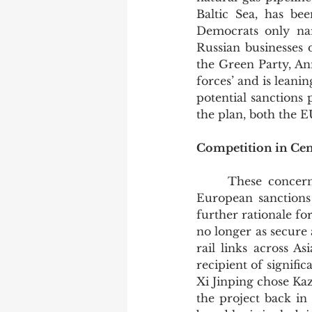
Baltic Sea, has be
Democrats only nar
Russian businesses 
the Green Party, Ann
forces’ and is leani
potential sanctions
the plan, both the E
Competition in Centr
	These concerns could be brushed aside if it were possible for Russia to ignore 
European sanctions
further rationale for
no longer as secure 
rail links across A
recipient of signifi
Xi Jinping chose Ka
the project back in