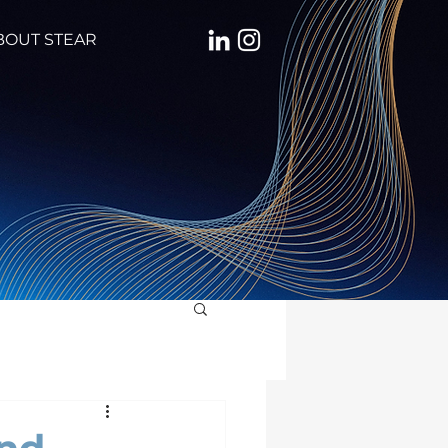
BOUT STEAR