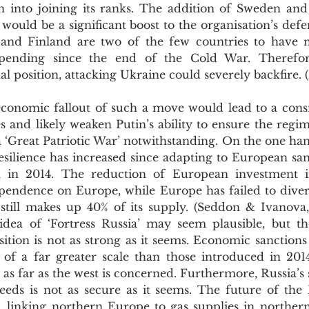
into joining its ranks. The addition of Sweden and 
would be a significant boost to the organisation’s defen
nd Finland are two of the few countries to have not
pending since the end of the Cold War. Therefore
al position, attacking Ukraine could severely backfire. 
 and likely weaken Putin’s ability to ensure the regime’s
 a ‘Great Patriotic War’ notwithstanding. On the one hand,
silience has increased since adapting to European sanc
 in 2014. The reduction of European investment in
pendence on Europe, while Europe has failed to diver
still makes up 40% of its supply. (Seddon & Ivanova,
idea of ‘Fortress Russia’ may seem plausible, but the
ition is not as strong as it seems. Economic sanctions 
of a far greater scale than those introduced in 201
e as far as the west is concerned. Furthermore, Russia’s 
eds is not as secure as it seems. The future of the
e, linking northern Europe to gas supplies in northern