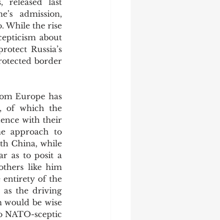
 released last 
’s admission, 
. While the rise 
cepticism about 
otect Russia’s 
rotected border 
, of which the 
ence with their 
ne approach to 
th China, while 
 as to posit a 
thers like him 
entirety of the 
as the driving 
n would be wise 
o NATO-sceptic 