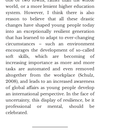
one or two towns, rather than the whole 
world, or a more lenient higher education 
system. However, I think there is also 
reason to believe that all these drastic 
changes have shaped young people today 
into an exceptionally resilient generation 
that has learned to adapt to ever-changing 
circumstances – such an environment 
encourages the development of so-called 
soft skills, which are becoming of 
increasing importance as more and more 
tasks are automated and even removed 
altogether from the workplace (Schulz, 
2008), and leads to an increased awareness 
of global affairs as young people develop 
an international perspective. In the face of 
uncertainty, this display of resilience, be it 
professional or mental, should be 
celebrated. 