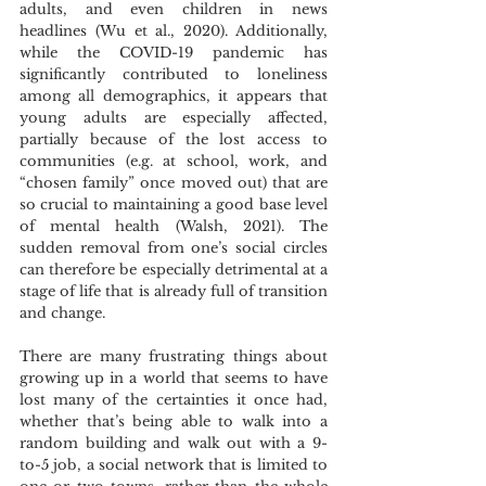
adults, and even children in news 
headlines (Wu et al., 2020). Additionally, 
while the COVID-19 pandemic has 
significantly contributed to loneliness 
among all demographics, it appears that 
young adults are especially affected, 
partially because of the lost access to 
communities (e.g. at school, work, and 
“chosen family” once moved out) that are 
so crucial to maintaining a good base level 
of mental health (Walsh, 2021). The 
sudden removal from one’s social circles 
can therefore be especially detrimental at a 
stage of life that is already full of transition 
and change. 
There are many frustrating things about 
growing up in a world that seems to have 
lost many of the certainties it once had, 
whether that’s being able to walk into a 
random building and walk out with a 9-
to-5 job, a social network that is limited to 