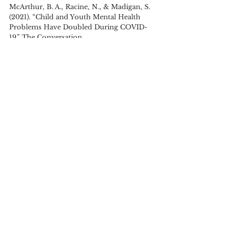
McArthur, B. A., Racine, N., & Madigan, S. 
(2021). “Child and Youth Mental Health 
Problems Have Doubled During COVID-
19.” The Conversation. 
https://theconversation.com/child-and-
youth-mental-health-problems-have-
doubled-during-covid-19-162750
Schulz, B. (2008). “The Importance of 
Soft Skills: Education Beyond Academic 
Knowledge.” 
Journal of Language and 
Communication, 
pp. 146-154.
Shangquan, G. (2000). “Economic 
Globalization: Trends, Risks and Risk 
Prevention.” CDP Background Paper No. 1 
(ST/ESA/2000/CDP/1). 
Tadjbakhsh, S., & Chenoy, A. M. (2007). 
Human Security: Concepts and Implications. 
London: Routledge.