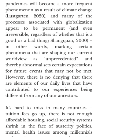
pandemics will become a more frequent 
phenomenon as a result of climate change 
(Lustgarten, 2020), and many of the 
processes associated with globalization 
appear to be permanent (and even 
irreversible, regardless of whether that is a 
good or a bad thing; Shangquan, 2000) – 
in other words, marking certain 
phenomena that are shaping our current 
worldview as “unprecedented” and 
thereby abnormal sets certain expectations 
for future events that may not be met. 
However, there is no denying that there 
are elements of our daily lives that have 
contributed to our experiences being 
different from any of our ancestors. 
It’s hard to miss in many countries – 
tuition fees go up, there is not enough 
affordable housing, social security systems 
shrink in the face of austerity politics, 
mental health issues among millennials 