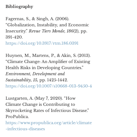
Bibliography
Fagernas, S., & Singh, A. (2006). 
“Globalization, Instability, and Economic 
Insecurity.” 
Revue Tiers Monde, 186
(2), pp. 
391-420. 
https://doi.org/10.3917/rtm.186.0391
Huynen, M., Martens, P., & Akin, S. (2013). 
“Climate Change: An Amplifier of Existing 
Health Risks in Developing Countries.” 
Environment, Development and 
Sustainability, 15, 
pp. 1425-1442. 
https://doi.org/10.1007/s10668-013-9450-4
Lustgarten, A. (May 7, 2020). “How 
Climate Change is Contributing to 
Skyrocketing Rates of Infectious Disease.” 
ProPublica. 
https://www.propublica.org/article/climate
-infectious-diseases