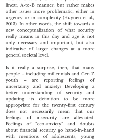
linear, A-to-B manner, but rather makes 
other issues more problematic, either in 
urgency or in complexity (Huynen et al., 
2013). In other words, the shift towards a 
new conceptualization of what security 
really means in this day and age is not 
only necessary and important, but also 
indicative of larger changes at a more 
general societal level. 
Is it really a surprise, then, that many 
people – including millennials and Gen Z 
youth – are reporting feelings of 
uncertainty and anxiety? Developing a 
better understanding of security and 
updating its definition to be more 
appropriate for the twenty-first century 
does not necessarily mean that our 
feelings of insecurity are alleviated. 
Feelings of “eco-anxiety” and doubts 
about financial security go hand-in-hand 
with mentions of adolescents, young 