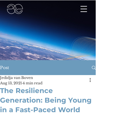
Post
Jedidja van Boven
Aug 13, 2021
4 min read
The Resilience
Generation: Being Young
in a Fast-Paced World