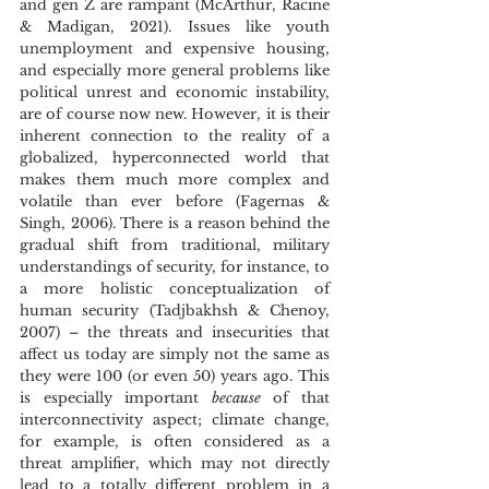
and gen Z are rampant (McArthur, Racine 
& Madigan, 2021). Issues like youth 
unemployment and expensive housing, 
and especially more general problems like 
political unrest and economic instability, 
are of course now new. However, it is their 
inherent connection to the reality of a 
globalized, hyperconnected world that 
makes them much more complex and 
volatile than ever before (Fagernas & 
Singh, 2006). There is a reason behind the 
gradual shift from traditional, military 
understandings of security, for instance, to 
a more holistic conceptualization of 
human security (Tadjbakhsh & Chenoy, 
2007) – the threats and insecurities that 
affect us today are simply not the same as 
they were 100 (or even 50) years ago. This 
is especially important 
because 
of that 
interconnectivity aspect; climate change, 
for example, is often considered as a 
threat amplifier, which may not directly 
lead to a totally different problem in a 