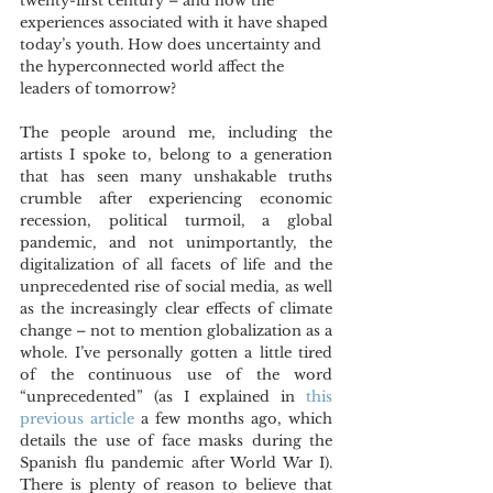
twenty-first century – and how the 
experiences associated with it have shaped 
today’s youth. How does uncertainty and 
the hyperconnected world affect the 
leaders of tomorrow?
The people around me, including the 
artists I spoke to, belong to a generation 
that has seen many unshakable truths 
crumble after experiencing economic 
recession, political turmoil, a global 
pandemic, and not unimportantly, the 
digitalization of all facets of life and the 
unprecedented rise of social media, as well 
as the increasingly clear effects of climate 
change – not to mention globalization as a 
whole. I’ve personally gotten a little tired 
of the continuous use of the word 
“unprecedented” (as I explained in 
this 
previous article
 a few months ago, which 
details the use of face masks during the 
Spanish flu pandemic after World War I). 
There is plenty of reason to believe that 