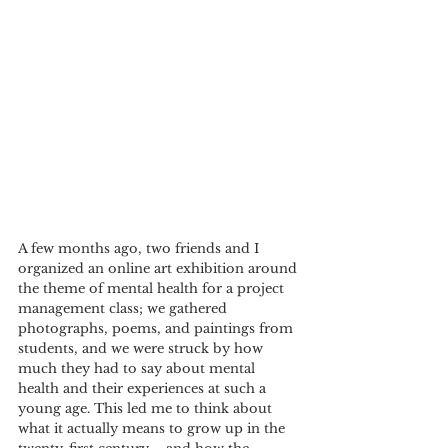
A few months ago, two friends and I 
organized an online art exhibition around 
the theme of mental health for a project 
management class; we gathered 
photographs, poems, and paintings from 
students, and we were struck by how 
much they had to say about mental 
health and their experiences at such a 
young age. This led me to think about 
what it actually means to grow up in the 