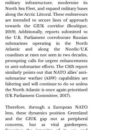
military infrastructure, modernise its 
North Sea Fleet, and expand military bases 
along the Arctic Littoral. These endeavours 
are intended to secure lines of approach 
towards the GIUK corridor (Boulègue, 
2019). Additionally, reports submitted to 
the U.K. Parliament corroborate Russian 
submarines operating in the North 
Atlantic and along the Nordic/U.K 
coastlines at rates not seen in two decades, 
prompting calls for urgent enhancements 
to anti-submarine efforts. The CSIS report 
similarly points out that NATO allies’ anti-
submarine warfare (ASW) capabilities are 
faltering and will continue to do so unless 
the North Atlantic is once again prioritised 
(UK Parliament Committee, 2017).
Therefore, through a European NATO 
lens, these dynamics position Greenland 
and the GIUK gap not as peripheral 
concerns, but as vital gatekeepers. 