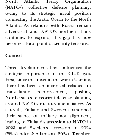
North Atlantic Treaty Organisation 
(NATO)’s collective defense planning, 
owing to its strategic naval position 
connecting the Arctic Ocean to the North 
Atlantic. As relations with Russia remain 
adversarial and NATO’s northern flank 
continues to expand, this gap has now 
become a focal point of security tensions. 
Context
Three developments have influenced the 
strategic importance of the GIUK gap. 
First, since the onset of the war in Ukraine, 
there has been an increased reliance on 
transatlantic reinforcement, pushing 
Nordic states to reorient defense planning 
around NATO structures and alliances. As 
a result, Finland and Sweden abandoned 
their stance of military non-alignment, 
leading to Finland’s accession to NATO in 
2023 and Sweden’s accession in 2024 
(Wieslander & Adamson, 2024). Together, 