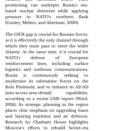
positioning can underpin Russia’s sea-
based nuclear deterrent while applying 
pressure to NATO’s northern flank 
(Conley, Melino, and Alterman, 2020). 
The GIUK gap is crucial for Russian forces, 
as it is effectively the only channel through 
which they must pass to enter the wider 
Atlantic. At the same time, it is crucial for 
NATO’s defense of European 
reinforcement lines, including surface 
logistics and undersea communications. 
Russia is continuously seeking to 
modernise its submarine forces on the 
Kola Peninsula, and to enhance its A2/AD 
(anti-access/area-denial) capabilities, 
according to a recent CSIS report (Ward, 
2024). Its strategic planning in the region 
places clear emphasis on upgrading bases 
and layering maritime and air defences. 
Research by Chatham House highlights 
Moscow’s efforts to rebuild Soviet-era 