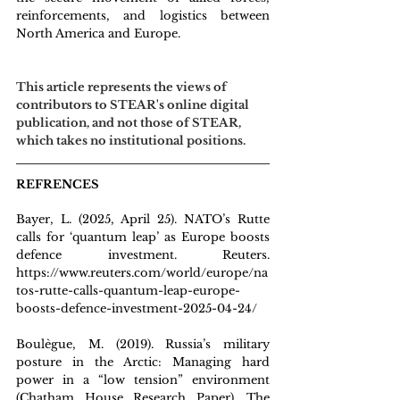
reinforcements, and logistics between 
North America and Europe.
This article represents the views of 
contributors to STEAR's online digital 
publication, and not those of STEAR, 
which takes no institutional positions.
REFRENCES
Ba
yer, L. (2025, April 25). NATO’s Rutte 
calls for ‘quantum leap’ as Europe boosts 
defence investment. Reuters. 
https://www.reuters.com/world/europe/na
tos-rutte-calls-quantum-leap-europe-
boosts-defence-investment-2025-04-24/
Boulègue, M. (2019). Russia’s military 
posture in the Arctic: Managing hard 
power in a “low tension” environment 
(Chatham House Research Paper). The 