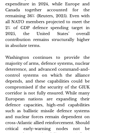
expenditure in 2024, while Europe and 
Canada together accounted for the 
remaining 36% (Reuters, 2025). Even with 
all NATO members projected to meet the 
2% of GDP defence spending target in 
2025, the United States’ overall 
contribution remains structurally higher 
in absolute terms.
Washington continues to provide the 
majority of arms, defence systems, nuclear 
deterrence, and advanced command-and-
control systems on which the alliance 
depends, and these capabilities could be 
compromised if the security of the GIUK 
corridor is not fully ensured. While many 
European nations are expanding their 
defence capacities, high-end capabilities 
such as ballistic missile defence systems 
and nuclear forces remain dependent on 
cross-Atlantic allied reinforcement. Should 
critical early-warning nodes not be 