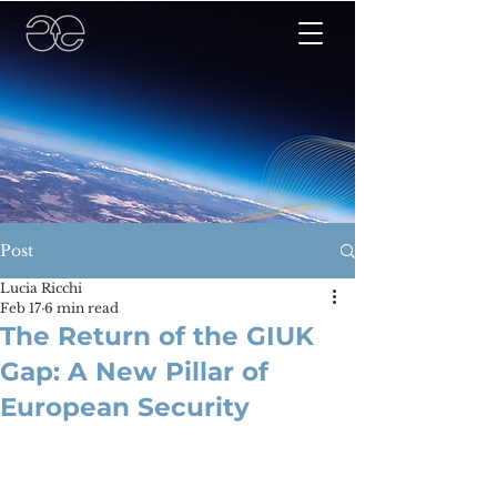
Post
Lucia Ricchi
Feb 17
6 min read
The Return of the GIUK
Gap: A New Pillar of
European Security