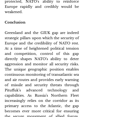
protected, NATO’s ability to reinforce 
Europe rapidly and credibly would be 
weakened. 
Conclusion
Greenland and the GIUK gap are indeed 
strategic pillars upon which the security of 
Europe and the credibility of NATO rest. 
At a time of heightened political tension 
and competition, control of this gap 
directly shapes NATO’s ability to deter 
aggression and monitor all security risks. 
The unique geographic position enables 
continuous monitoring of transatlantic sea 
and air routes and provides early warning 
of missile and security threats through 
Pituffuk’s advanced technology and 
capabilities. As Russia’s Northern Fleet 
increasingly relies on the corridor as its 
primary access to the Atlantic, the gap 
becomes ever more critical for ensuring 
the secure movement of allied forces, 