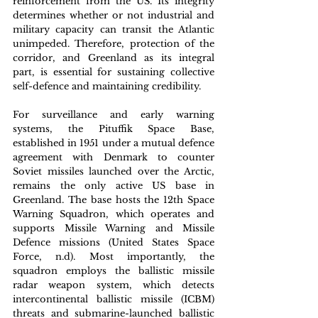
reinforcement from the US. Its integrity 
determines whether or not industrial and 
military capacity can transit the Atlantic 
unimpeded. Therefore, protection of the 
corridor, and Greenland as its integral 
part, is essential for sustaining collective 
self-defence and maintaining credibility. 
For surveillance and early warning 
systems, the Pituffik Space Base, 
established in 1951 under a mutual defence 
agreement with Denmark to counter 
Soviet missiles launched over the Arctic, 
remains the only active US base in 
Greenland. The base hosts the 12th Space 
Warning Squadron, which operates and 
supports Missile Warning and Missile 
Defence missions (United States Space 
Force, n.d). Most importantly, the 
squadron employs the ballistic missile 
radar weapon system, which detects 
intercontinental ballistic missile (ICBM) 
threats and submarine-launched ballistic 