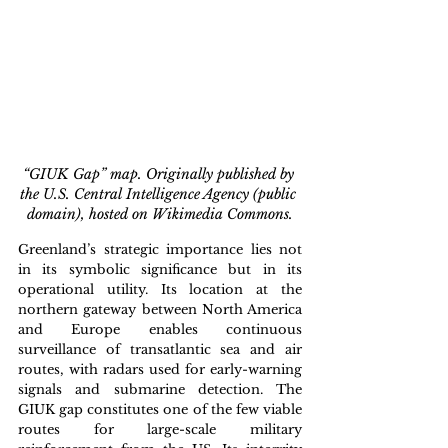
“GIUK Gap” map. Originally published by 
the U.S. Central Intelligence Agency (public 
domain), hosted on Wikimedia Commons.
Greenland’s strategic importance lies not 
in its symbolic significance but in its 
operational utility. Its location at the 
northern gateway between North America 
and Europe enables continuous 
surveillance of transatlantic sea and air 
routes, with radars used for early-warning 
signals and submarine detection. The 
GIUK gap constitutes one of the few viable 
routes for large-scale military 