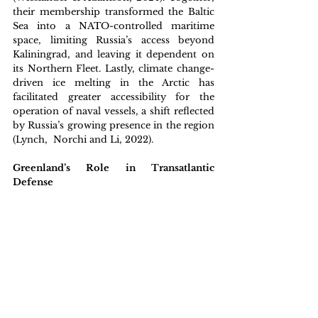
their membership transformed the Baltic 
Sea into a NATO-controlled maritime 
space, limiting Russia’s access beyond 
Kaliningrad, and leaving it dependent on 
its Northern Fleet. Lastly, climate change-
driven ice melting in the Arctic has 
facilitated greater accessibility for the 
operation of naval vessels, a shift reflected 
by Russia’s growing presence in the region 
(Lynch,  Norchi and Li, 2022). 
Greenland’s Role in Transatlantic 
Defense