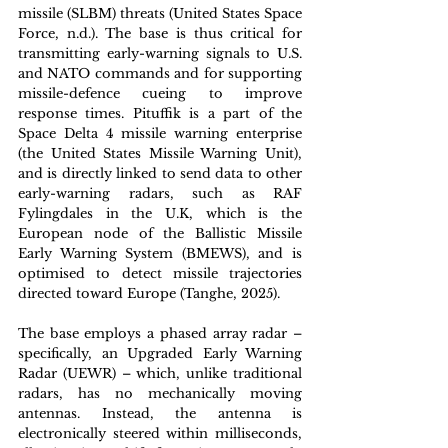
missile (SLBM) threats (United States Space 
Force, n.d.). The base is thus critical for 
transmitting early-warning signals to U.S. 
and NATO commands and for supporting 
missile-defence cueing to improve 
response times. Pituffik is a part of the 
Space Delta 4 missile warning enterprise 
(the United States Missile Warning Unit), 
and is directly linked to send data to other 
early-warning radars, such as RAF 
Fylingdales in the U.K, which is the 
European node of the Ballistic Missile 
Early Warning System (BMEWS), and is 
optimised to detect missile trajectories 
directed toward Europe (Tanghe, 2025). 
The base employs a phased array radar – 
specifically, an Upgraded Early Warning 
Radar (UEWR) – which, unlike traditional 
radars, has no mechanically moving 
antennas. Instead, the antenna is 
electronically steered within milliseconds, 