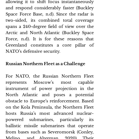
allowing it to shift focus instantaneously 
and respond considerably faster (Buckley 
Space Force Base, n.d). Since the radar is 
two-sided, its combined total coverage 
spans a 240-degree field of view over the 
Arctic and North Atlantic (Buckley Space 
Force, n.d). It is for these reasons that 
Greenland constitutes a core pillar of 
NATO’s defensive security.
Russian Northern Fleet as a Challenge
For NATO, the Russian Northern Fleet 
represents Moscow’s most capable 
instrument of power projection in the 
North Atlantic and poses a potential 
obstacle to Europe’s reinforcement. Based 
on the Kola Peninsula, the Northern Fleet 
hosts Russia’s most advanced nuclear-
powered submarines, particularly its 
ballistic missile submarines that operate 
from bases such as Severomorsk (Conley, 
Melino, and Alterman, 2020). Their 