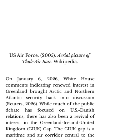
US Air Force. (2005). 
Aerial picture of 
Thule Air Base
. Wikipedia.
On January 6, 2026, White House 
comments indicating renewed interest in 
Greenland brought Arctic and Northern 
Atlantic security back into discussion 
(Reuters, 2026). While much of the public 
debate has focused on U.S.-Danish 
relations, there has also been a revival of 
interest in the Greenland-Iceland-United 
Kingdom (GIUK) Gap. The GIUK gap is a 
maritime and air corridor central to the 