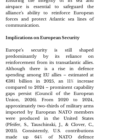
Ensuring the integrity of its sea and 
airspace is essential to safeguard the 
alliance’s ability to reinforce European 
forces and protect Atlantic sea lines of 
communication. 
Implications on European Security
Europe’s security is still shaped 
predominantly by its reliance on 
reinforcement from its transatlantic allies. 
Although there is a rise in defence 
spending among EU allies – estimated at 
€381 billion in 2025, an 11% increase 
compared to 2024 – prominent capability 
gaps persist (Council of the European 
Union, 2026). From 2020 to 2024, 
approximately two-thirds of military arms 
imported by European NATO members 
were produced in the United States 
(Pfeifer, S., Tauschinski, J., & Clover, C., 
2025). Consistently, U.S. contributions 
made up 64% of NATO defence 