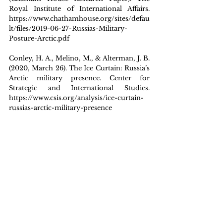
Royal Institute of International Affairs. 
https://www.chathamhouse.org/sites/defau
lt/files/2019-06-27-Russias-Military-
Posture-Arctic.pdf
Conley, H. A., Melino, M., & Alterman, J. B. 
(2020, March 26). The Ice Curtain: Russia’s 
Arctic military presence. Center for 
Strategic and International Studies. 
https://www.csis.org/analysis/ice-curtain-
russias-arctic-military-presence
Council of the European Union. (2026, 
January 7). EU defence in numbers. 
Consilium – European Union. 
https://www.consilium.europa.eu/en/polici
es/defence-numbers/
Holland, S., Mason, J., & Erickson, B. 
(2026, January 7). Trump discussing how 
to acquire Greenland; US military always 
an option, White House says. Reuters. 