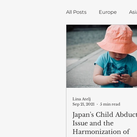
All Posts
Europe
Asi
Trade, Infrastructure, a
Economics
Blog art
Lina Atelj
Sep 21, 2021
5 min read
Japan's Child Abduc
Issue and the
Harmonization of