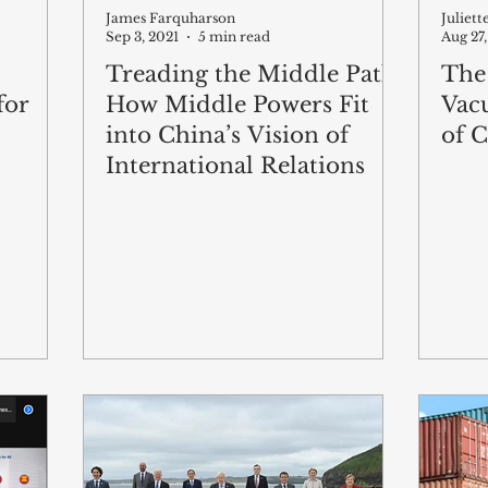
James Farquharson
Juliet
Sep 3, 2021
5 min read
Aug 27,
Treading the Middle Path:
The
for
How Middle Powers Fit
Vac
into China’s Vision of
of C
International Relations