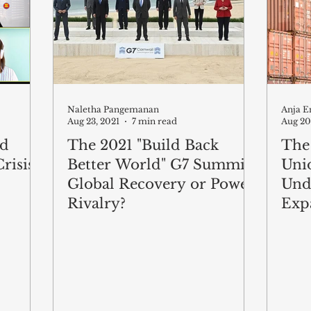
Naletha Pangemanan
Anja E
Aug 23, 2021
7 min read
Aug 20
nd
The 2021 "Build Back
The
risis
Better World" G7 Summit:
Unio
Global Recovery or Power
Und
Rivalry?
Exp