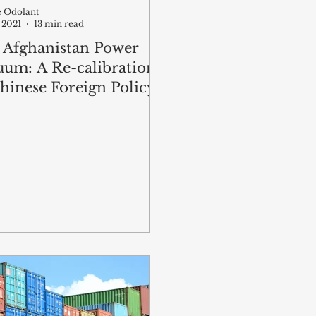
te Odolant
 2021
13 min read
 Afghanistan Power
uum: A Re-calibration
hinese Foreign Policy