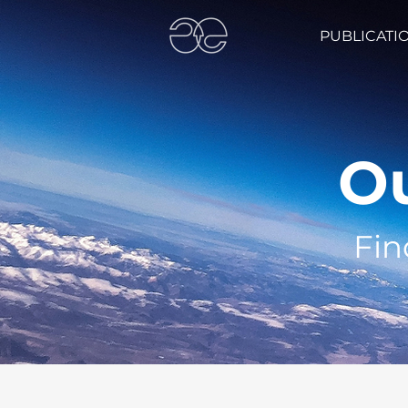
PUBLICATI
Ou
Fin