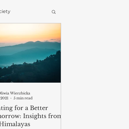
ciety
Environment
liwia Wierzbicka
 2021
5 min read
ting for a Better
orrow: Insights from
 Himalayas