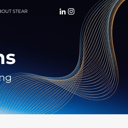
BOUT STEAR
ns
ing