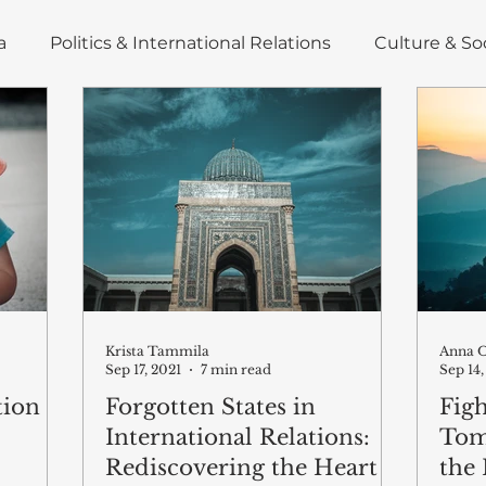
a
Politics & International Relations
Culture & So
nd Energy
Insight
Deep Dive
Policy Brief
icles
East Asia
Krista Tammila
Anna O
Sep 17, 2021
7 min read
Sep 14,
tion
Forgotten States in
Figh
International Relations:
Tom
Rediscovering the Heart
the