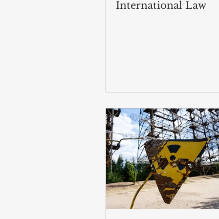
International Law