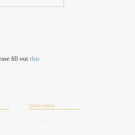
ase fill out
this
Quick menu
Articles
Events
Conferences
Get Involved