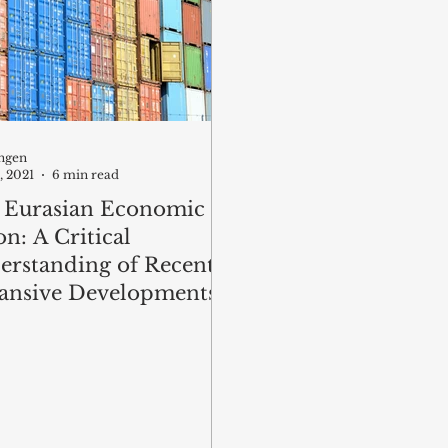
ngen
, 2021
6 min read
 Eurasian Economic
n: A Critical
erstanding of Recent
ansive Developments