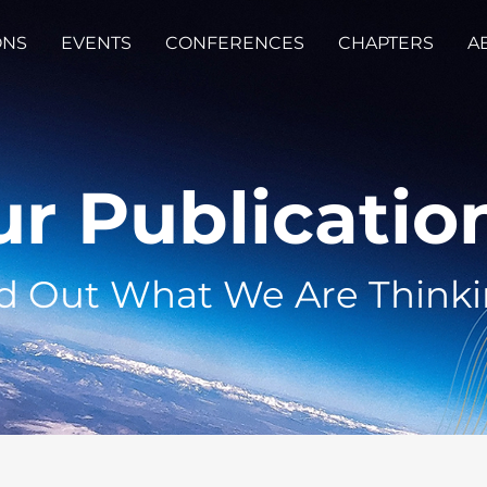
ONS
EVENTS
CONFERENCES
CHAPTERS
A
r Publicatio
d Out What We Are Think