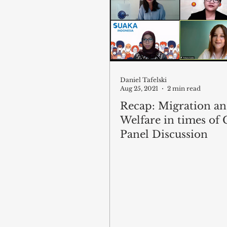
Daniel Tafelski
Aug 25, 2021
2 min read
Recap: Migration a
Welfare in times of C
Panel Discussion