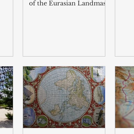
of the Eurasian Landmass