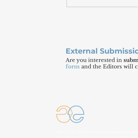
External Submissi
Are you interested in
submi
form
and the Editors will 
Since 2021, STEAR aims to strengthen relati
and deepen cultural ties between the billion