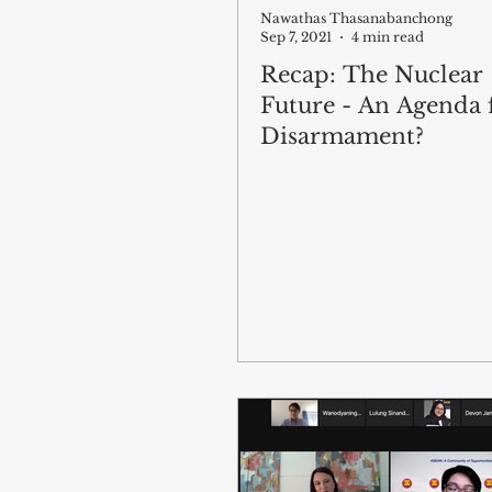
Nawathas Thasanabanchong
Sep 7, 2021
4 min read
Recap: The Nuclear
Future - An Agenda 
Disarmament?