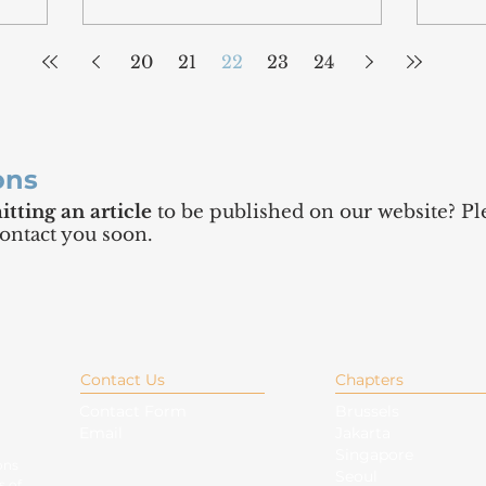
20
21
22
23
24
ons
tting an article
to be published on our website? Ple
contact you soon.
Contact Us
Chapters
Contact Form
Brussels
Email
Jakarta
Singapore
ons
Seoul
s of