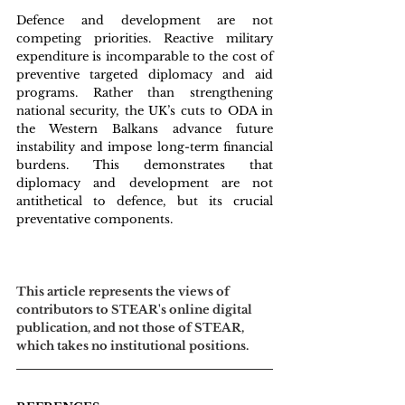
Defence and development are not 
competing priorities. Reactive military 
expenditure is incomparable to the cost of 
preventive targeted diplomacy and aid 
programs. Rather than strengthening 
national security, the UK’s cuts to ODA in 
the Western Balkans advance future 
instability and impose long-term financial 
burdens. This demonstrates that 
diplomacy and development are not 
antithetical to defence, but its crucial 
preventative components.
This article represents the views of 
contributors to STEAR's online digital 
publication, and not those of STEAR, 
which takes no institutional positions.