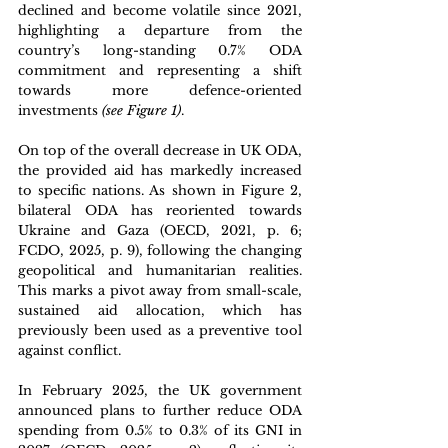
declined and become volatile since 2021, 
highlighting a departure from the 
country’s long-standing 0.7% ODA 
commitment and representing a shift 
towards more defence-oriented 
investments 
(see Figure 1)
. 
On top of the overall decrease in UK ODA, 
the provided aid has markedly increased 
to specific nations. As shown in Figure 2, 
bilateral ODA has reoriented towards 
Ukraine and Gaza (OECD, 2021, p. 6; 
FCDO, 2025, p. 9), following the changing 
geopolitical and humanitarian realities. 
This marks a pivot away from small-scale, 
sustained aid allocation, which has 
previously been used as a preventive tool 
against conflict.
In February 2025, the UK government 
announced plans to further reduce ODA 
spending from 
0.5% to 0.3
% of its GNI in 