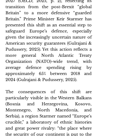
2027 (OECD, 2025, p. 2), reflecting its 
transition from the post-Brexit “global 
Britain” to a more defensive “guarded 
Britain.” Prime Minister Keir Starmer has 
presented this shift as an essential step to 
safeguard Europe’s defence, especially 
given the increasingly uncertain nature of 
American security guarantees (Gulrajani & 
Pudussery, 2025). Yet this action reflects a 
more general North Atlantic Treaty 
Organization (NATO)-wide trend, with 
average defence spending rising by 
approximately 
65
% between 2018 and 
2024 (Gulrajani & Pudussery, 2025). 
The consequences of this shift are 
particularly visible in the Western Balkans 
(Bosnia and Herzegovina, Kosovo, 
Montenegro, North Macedonia, and 
Serbia), a region Starmer named “Europe’s 
crucible,” a laboratory of ethnic histories 
and great power rivalry: “the place where 
the security of our continent is put to the 