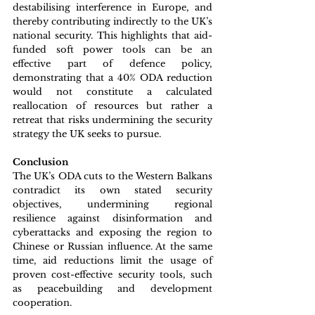
destabilising interference in Europe, and 
thereby contributing indirectly to the UK’s 
national security. This highlights that aid-
funded soft power tools can be an 
effective part of defence policy, 
demonstrating that a 40% ODA reduction 
would not constitute a calculated 
reallocation of resources but rather a 
retreat that risks undermining the security 
strategy the UK seeks to pursue.
Conclusion
The UK’s ODA cuts to the Western Balkans 
contradict its own stated security 
objectives, undermining regional 
resilience against disinformation and 
cyberattacks and exposing the region to 
Chinese or Russian influence. At the same 
time, aid reductions limit the usage of 
proven cost-effective security tools, such 
as peacebuilding and development 
cooperation.