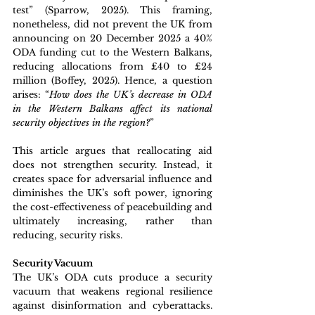
test” (Sparrow, 2025). This framing, 
nonetheless, did not prevent the UK from 
announcing on 20 December 2025 a 40% 
ODA funding cut to the Western Balkans, 
reducing allocations from £40 to £24 
million (Boffey, 2025). Hence, a question 
arises: “
How does the UK’s decrease in ODA 
in the Western Balkans affect its national 
security objectives in the region?
” 
This article argues that reallocating aid 
does not strengthen security. Instead, it 
creates space for adversarial influence and 
diminishes the UK’s soft power, ignoring 
the cost-effectiveness of peacebuilding and 
ultimately increasing, rather than 
reducing, security risks.               
Security Vacuum
The UK’s ODA cuts produce a security 
vacuum that weakens regional resilience 
against disinformation and cyberattacks. 