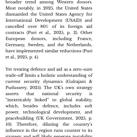
broader trend among Western donors. 
Most notably, in 2025, the United States 
dismantled the United States Agency for 
International Development (USAID) and 
cancelled over 80% of its foreign aid 
contracts (Puri et al., 2025, p. 2). Other 
European donors, including France, 
Germany, Sweden, and the Netherlands, 
have implemented similar reductions (Puri 
et al., 2025, p. 4).
Yet treating defence and aid as a zero-sum 
trade-off limits a holistic understanding of 
current security dynamics (Gulrajani & 
Pudussery, 2025). The UK’s own strategy 
asserts that national security is 
“inextricably linked” to global stability, 
which, besides defence, includes soft 
power, technological development, and 
peacebuilding (UK Government, 2025, p. 
10). Therefore, diluting the country’s 
influence in the region runs counter to its 
strategy and will likely generate instability 