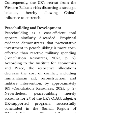
Consequently, the UK’s retreat from the 
Western Balkans risks distorting a strategic 
balance, thereby allowing China’s 
influence to entrench.
Peacebuilding and Development
Peacebuilding as a cost-efficient tool 
appears similarly discarded. Empirical 
evidence demonstrates that preventative 
investment in peacebuilding is more cost-
effective than reactive military spending 
(Conciliation Resources, 2025, p. 2). 
According to the Institute for Economics 
and Peace, the respective allocations 
decrease the cost of conflict, including 
humanitarian aid, reconstruction, and 
military intervention, by approximately 
16% (Conciliation Resources, 2025, p. 2). 
Nevertheless, peacebuilding merely 
accounts for 
2
% of the UK’s ODA budget. A 
UK-supported program, successfully 
concluded in the Somali Region of 