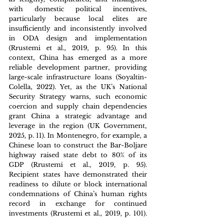
with domestic political incentives, 
particularly because local elites are 
insufficiently and inconsistently involved 
in ODA design and implementation 
(Rrustemi et al., 2019, p. 95). In this 
context, China has emerged as a more 
reliable development partner, providing 
large-scale infrastructure loans (Soyaltin-
Colella, 2022). Yet, as the UK’s National 
Security Strategy warns, such economic 
coercion and supply chain dependencies 
grant China a strategic advantage and 
leverage in the region (UK Government, 
2025, p. 11). In Montenegro, for example, a 
Chinese loan to construct the Bar-Boljare 
highway raised state debt to 80% of its 
GDP (Rrustemi et al., 2019, p. 95). 
Recipient states have demonstrated their 
readiness to dilute or block international 
condemnations of China’s human rights 
record in exchange for continued 
investments (Rrustemi et al., 2019, p. 101). 