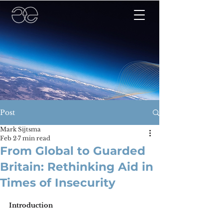
Post
Mark Sijtsma
Feb 2
7 min read
From Global to Guarded
Britain: Rethinking Aid in
Times of Insecurity
Introduction