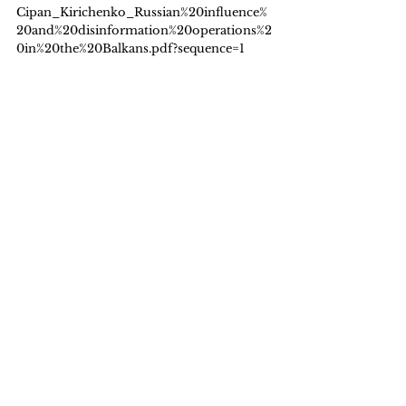
Cipan_Kirichenko_Russian%20influence%
20and%20disinformation%20operations%2
0in%20the%20Balkans.pdf?sequence=1
Foreign, Commonwealth & Development 
Office (FCDO) (2025). 
Statistics on 
International Development: Final UK ODA 
spend 2024
. Foreign, Commonwealth & 
Development Office & Cabinet Office. 
(2025). Integrated Security Fund annual 
report 2024 to 2025. In 
GOV.UK
 [Report]. 
https://www.gov.uk/government/publicati
ons/integrated-security-fund-annual-
report-2024-to-2025/integrated-security-
fund-annual-report-2024-to-2025
Gulrajani, N. & Pudussery, J. (2025). Perils 
and pitfalls of trading off foreign aid and 
defence expenditure. 
ODI: Think Change
. 
https://odi.org/en/insights/perils-and-
pitfalls-of-trading-off-foreign-aid-and-
defence-expenditure/