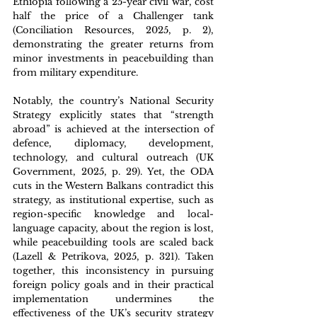
Ethiopia following a 25-year civil war, cost 
half the price of a Challenger tank 
(Conciliation Resources, 2025, p. 2), 
demonstrating the greater returns from 
minor investments in peacebuilding than 
from military expenditure. 
Notably, the country’s National Security 
Strategy explicitly states that “strength 
abroad” is achieved at the intersection of 
defence, diplomacy, development, 
technology, and cultural outreach (UK 
Government, 2025, p. 29). Yet, the ODA 
cuts in the Western Balkans contradict this 
strategy, as institutional expertise, such as 
region-specific knowledge and local-
language capacity, about the region is lost, 
while peacebuilding tools are scaled back 
(Lazell & Petrikova, 2025, p. 321). Taken 
together, this inconsistency in pursuing 
foreign policy goals and in their practical 
implementation undermines the 
effectiveness of the UK’s security strategy 