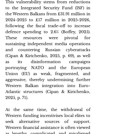
This vulnerability stems from reductions 
to the Integrated Security Fund (ISF) in 
the Western Balkans from £31.91 million in 
2024-2025 to £17 million in 2025-2026, 
following the fiscal trade-off to increase 
defence spending to 2.6% (Boffey, 2025). 
These resources were pivotal for 
sustaining independent media operations 
and countering Russian cyberattacks 
(Cipan & Kirichenko, 2025, p. 69), as well 
as its disinformation campaigns 
portraying NATO and the European 
Union (EU) as weak, fragmented, and 
aggressive, thereby undermining further 
Western Balkan integration into Euro-
Atlantic structures (Cipan & Kirichenko, 
2025, p. 71). 
At the same time, the withdrawal of 
Western funding incentivises local elites to 
seek alternative sources of support. 
Western financial assistance is often viewed 
as lengthy, complicated, and misaligned 