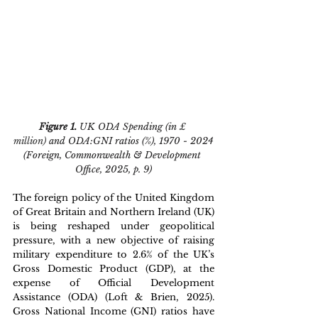
Figure 1. 
UK ODA Spending (in 
£ 
million)
 and ODA:GNI ratios (%), 1970 - 2024
(Foreign, Commonwealth & Development 
Office, 2025, p. 9)
The foreign policy of the United Kingdom 
of Great Britain and Northern Ireland (UK) 
is being reshaped under geopolitical 
pressure, with a new objective of raising 
military expenditure to 
2.6
% of the UK’s 
Gross Domestic Product (GDP), at the 
expense of Official Development 
Assistance (ODA) (Loft & Brien, 2025). 
Gross National Income (GNI) ratios have 