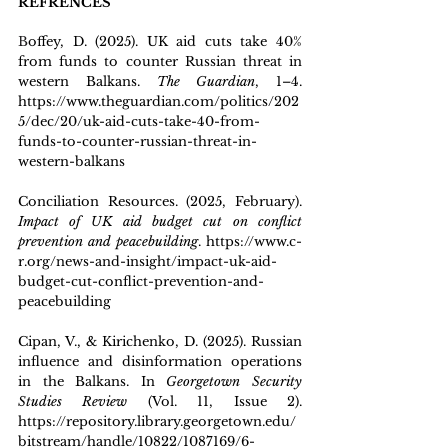
REFRENCES
B
offey, D. (2025). UK aid cuts take 40% 
from funds to counter Russian threat in 
western Balkans. 
The Guardian
, 1–4. 
https://www.theguardian.com/politics/202
5/dec/20/uk-aid-cuts-take-40-from-
funds-to-counter-russian-threat-in-
western-balkans
Conciliation Resources. (2025, February). 
Impact of UK aid budget cut on conflict 
prevention and peacebuilding
. 
https://www.c-
r.org/news-and-insight/impact-uk-aid-
budget-cut-conflict-prevention-and-
peacebuilding
Cipan, V., & Kirichenko, D. (2025). Russian 
influence and disinformation operations 
in the Balkans. In 
Georgetown Security 
Studies Review
 (Vol. 11, Issue 2). 
https://repository.library.georgetown.edu/
bitstream/handle/10822/1087169/6-