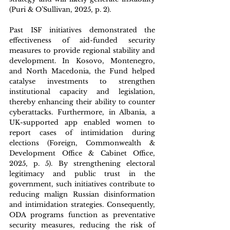
(Puri & O’Sullivan, 2025, p. 2). 
Past ISF initiatives demonstrated the 
effectiveness of aid-funded security 
measures to provide regional stability and 
development. In Kosovo, Montenegro, 
and North Macedonia, the Fund helped 
catalyse investments to strengthen 
institutional capacity and legislation, 
thereby enhancing their ability to counter 
cyberattacks. Furthermore, in Albania, a 
UK-supported app enabled women to 
report cases of intimidation during 
elections (Foreign, Commonwealth & 
Development Office & Cabinet Office, 
2025, p. 5). By strengthening electoral 
legitimacy and public trust in the 
government, such initiatives contribute to 
reducing malign Russian disinformation 
and intimidation strategies. Consequently, 
ODA programs function as preventative 
security measures, reducing the risk of 