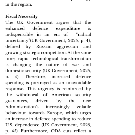
in the region.
Fiscal Necessity
The UK Government argues that the 
enhanced defence expenditure is 
indispensable in an era of  “radical 
uncertainty”(UK Government, 2025, p. 4), 
defined by Russian aggression and 
growing strategic competition. At the same 
time, rapid technological transformation 
is changing the nature of war and 
domestic security (UK Government, 2025, 
p. 4). Therefore, increased defence 
spending is portrayed as an unavoidable 
response. This urgency is reinforced by 
the withdrawal of American security 
guarantees, driven by the new 
Administration’s increasingly volatile 
behaviour towards Europe, which urges 
an increase in defence spending to reduce 
U.S. dependence (UK Government, 2025, 
p. 45). Furthermore, ODA cuts reflect a 