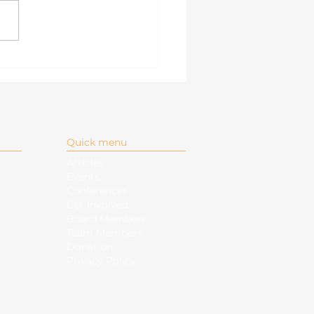
igating the South
a Sea: Directions
r the Philippine-Led
AN
Quick menu
Articles
Events
Conferences
Get Involved
Board Members
Team Members
Donation
Privacy Policy