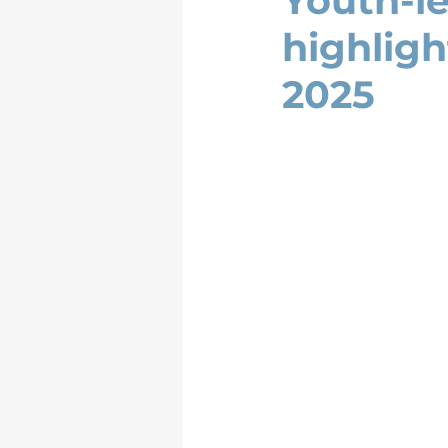
Youth-l
highlig
2025