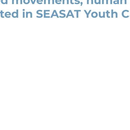
ed movements, human 
hted in SEASAT Youth 