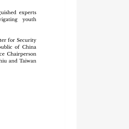
uished experts 
gating youth 
er for Security 
ublic of China 
e Chairperson 
hiu and Taiwan 