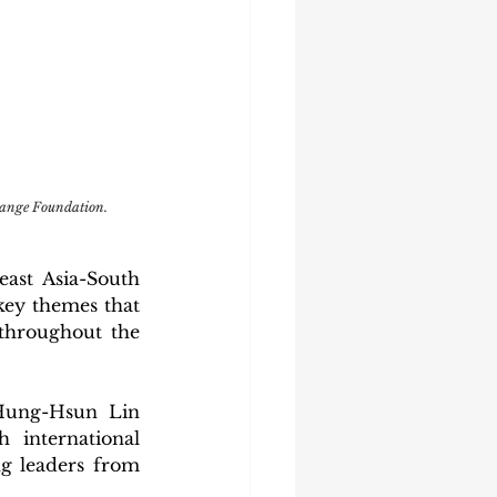
ange Foundation.
ast Asia-South 
ey themes that 
throughout the 
Hung-Hsun Lin 
international 
 leaders from 