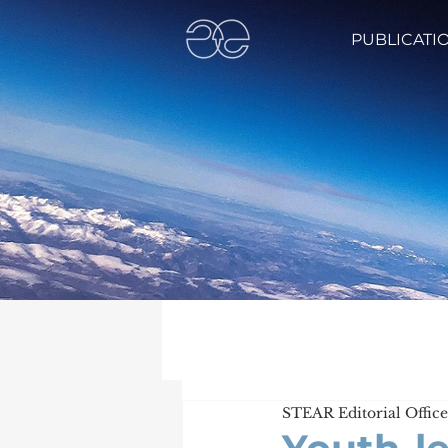
PUBLICATI
STEAR Editorial Office