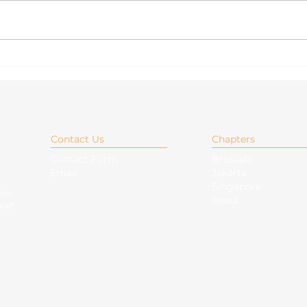
Overview of Foreign
Nav
Policy Adjectives of the
Chin
Six New Non-Permanent
unde
Members of the UN
ASE
Security Council
Contact Us
Chapters
Contact Form
Brussels
Email
Jakarta
Singapore
ons
Seoul
s of