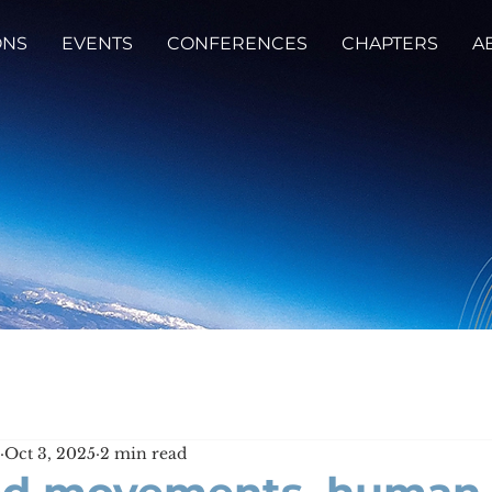
ONS
EVENTS
CONFERENCES
CHAPTERS
A
Oct 3, 2025
2 min read