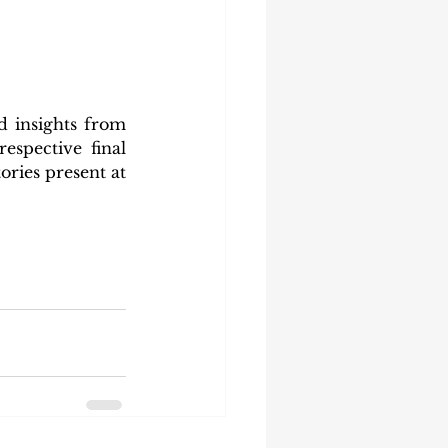
 insights from 
espective final 
ries present at 