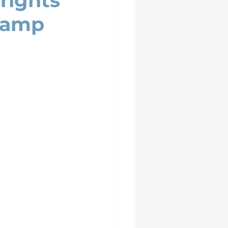
rights
Camp