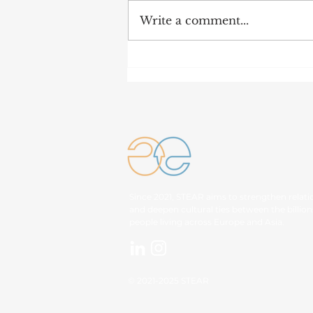
Write a comment...
IN BRIEF: Key Outcome
of 48th ASEAN Summit
Since 2021, STEAR aims to strengthen relati
and deepen cultural ties between the billion
people living across Europe and Asia.
© 2021-2025 STEAR