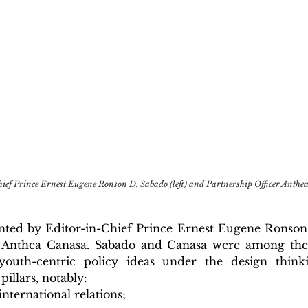
ef Prince Ernest Eugene Ronson D. Sabado (left) and Partnership Officer Anthea
ted by Editor-in-Chief Prince Ernest Eugene Ronson
r Anthea Canasa. Sabado and Canasa were among the 
youth-centric policy ideas under the design think
pillars, notably:
international relations;