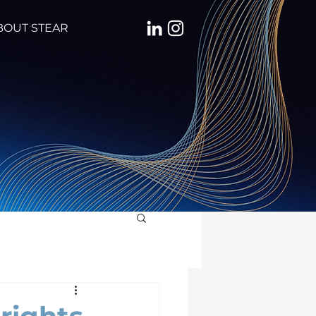
BOUT STEAR