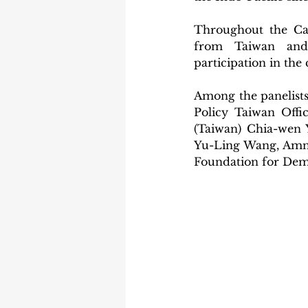
Throughout the Cam
from Taiwan and t
participation in the
Among the panelists
Policy Taiwan Offi
(Taiwan) Chia-wen 
Yu-Ling Wang, Amne
Foundation for Dem