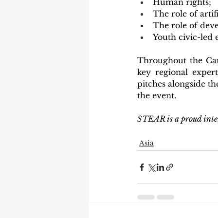
Human rights;
The role of artifi
The role of dev
Youth civic-le
Throughout the Cam
key regional expert
pitches alongside th
the event.
STEAR is a proud inte
Asia