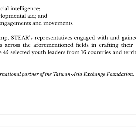
cial intelligence;
elopmental aid; and
d engagements and movements
p, STEAR’s representatives engaged with and gained
s across the aforementioned fields in crafting their r
e 45 selected youth leaders from 16 countries and territo
rnational partner of the Taiwan-Asia Exchange Foundation.