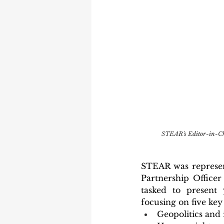
STEAR's Editor-in-Chi
STEAR was represen
Partnership Office
tasked to present 
focusing on five key 
Geopolitics and 