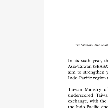
The Southeast Asia-Sou
In its sixth year, 
Asia-Taiwan (SEASAT
aim to strengthen 
Indo-Pacific region 
Taiwan Ministry o
underscored Taiwa
exchange, with the
the Indo-Pacific since