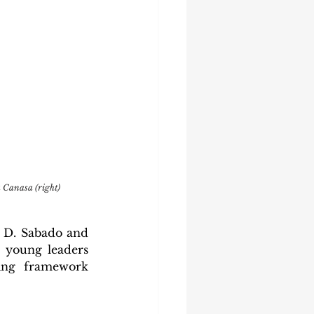
 Canasa (right)
 D. Sabado and 
young leaders 
ing framework 