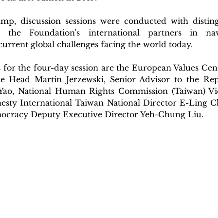
p, discussion sessions were conducted with disting
he Foundation's international partners in navi
 current global challenges facing the world today.
 for the four-day session are the European Values Cent
ce Head Martin Jerzewski, Senior Advisor to the Rep
Yao, National Human Rights Commission (Taiwan) Vic
sty International Taiwan National Director E-Ling C
ocracy Deputy Executive Director Yeh-Chung Liu.