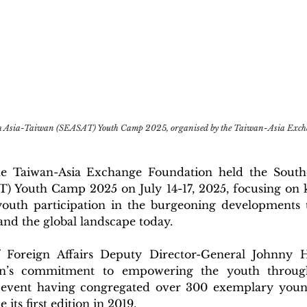
th Asia-Taiwan (SEASAT) Youth Camp 2025, organised by the Taiwan-Asia Exch
the Taiwan-Asia Exchange Foundation held the Southe
) Youth Camp 2025 on July 14-17, 2025, focusing on k
youth participation in the burgeoning developments 
and the global landscape today.
f Foreign Affairs Deputy Director-General Johnny 
n’s commitment to empowering the youth through 
 event having congregated over 300 exemplary young
 its first edition in 2019. 