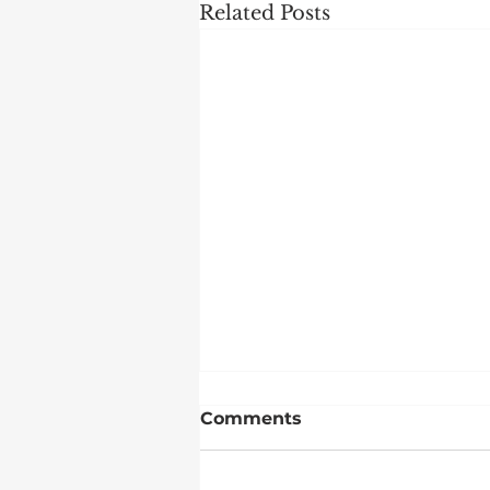
Related Posts
Comments