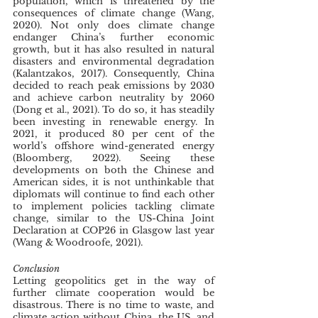
population, which is threatened by the 
consequences of climate change (Wang, 
2020). Not only does climate change 
endanger China’s further economic 
growth, but it has also resulted in natural 
disasters and environmental degradation 
(Kalantzakos, 2017). Consequently, China 
decided to reach peak emissions by 2030 
and achieve carbon neutrality by 2060 
(Dong et al., 2021). To do so, it has steadily 
been investing in renewable energy. In 
2021, it produced 80 per cent of the 
world’s offshore wind-generated energy 
(Bloomberg, 2022). Seeing these 
developments on both the Chinese and 
American sides, it is not unthinkable that 
diplomats will continue to find each other 
to implement policies tackling climate 
change, similar to the US-China Joint 
Declaration at COP26 in Glasgow last year 
(Wang & Woodroofe, 2021). 
Conclusion
Letting geopolitics get in the way of 
further climate cooperation would be 
disastrous. There is no time to waste, and 
climate action without China, the US, and 