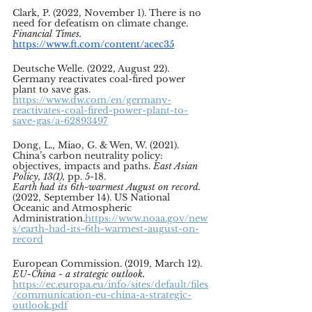
Clark, P. (2022, November 1). There is no 
need for defeatism on climate change. 
Financial Times.
https://www.ft.com/content/acec35
Deutsche Welle. (2022, August 22). 
Germany reactivates coal-fired power 
plant to save gas. 
https://www.dw.com/en/germany-
reactivates-coal-fired-power-plant-to-
save-gas/a-62893497
Dong, L., Miao, G. & Wen, W. (2021). 
China’s carbon neutrality policy: 
objectives, impacts and paths. 
East Asian 
Policy, 13(1), 
pp. 5-18.  
Earth had its 6th-warmest August on record.
(2022, September 14). US National 
Oceanic and Atmospheric 
Administration.
https://www.noaa.gov/new
s/earth-had-its-6th-warmest-august-on-
record
European Commission. (2019, March 12). 
EU-China - a strategic outlook. 
https://ec.europa.eu/info/sites/default/files
/communication-eu-china-a-strategic-
outlook.pdf