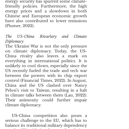
energy security has spurred some climate-
friendly policies. Furthermore, the high 
energy prices and a slowdown in both 
Chinese and European economic growth 
have also contributed to lower emissions 
(Plumer, 2022). 
The US-China Rivarlary and Climate 
Diplomacy
The Ukraine War is not the only pressure 
on climate diplomacy. Today, the US-
China rivalry also leaves a mark on 
everything in international politics. It is 
unlikely to cool down, especially since the 
US recently fueled the trade and tech war 
between the powers with its chip export 
control (Financial Times, 2022). In August, 
China and the US clashed over Nancy 
Pelosi’s visit to Taiwan, resulting in a halt 
in climate talks between them (Lau, 2022). 
Their animosity could further impair 
climate diplomacy.
  US-China competition also poses a 
serious challenge to the EU, which has to 
balance its traditional military dependency 