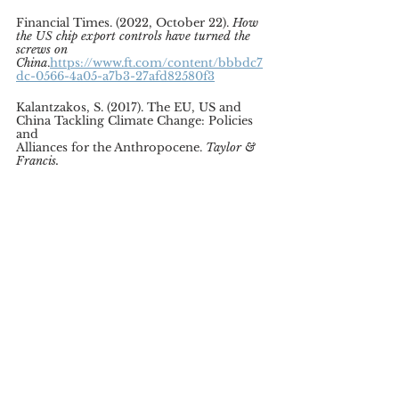
Financial Times. (2022, October 22). 
How 
the US chip export controls have turned the 
screws on 
China
.
https://www.ft.com/content/bbbdc7
dc-0566-4a05-a7b3-27afd82580f3
Kalantzakos, S. (2017). The EU, US and 
China Tackling Climate Change: Policies 
and
Alliances for the Anthropocene. 
Taylor & 
Francis.
Lau, S. (2022, August 5). China suspends 
climate talks with the US. 
Politico.
https://www.politico.eu/article/chin
a-suspends-climate-talks-with-us/
Leonard, M. (2022, July 29). Russia’s war 
on Ukraine is viewed from China. 
European Council on Foreign Relations.
https://ecfr.eu/article/russias-war-on-
ukraine-viewed-from-china/
Mathiesen, K. (2022, August 25). European 
leaders to skip climate summit with 
Africa.
Politico.
https://www.politico.eu/articl
e/european-leaders-to-skip-climate-