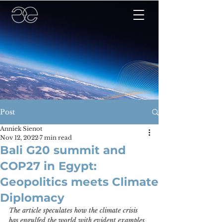
Post
Anniek Sienot
Nov 12, 2022
7 min read
Bali G20 summit and
COP27 in Egypt:
Geopolitics meets Climate
Diplomacy
The article speculates how the climate crisis 
has engulfed the world with evident examples 