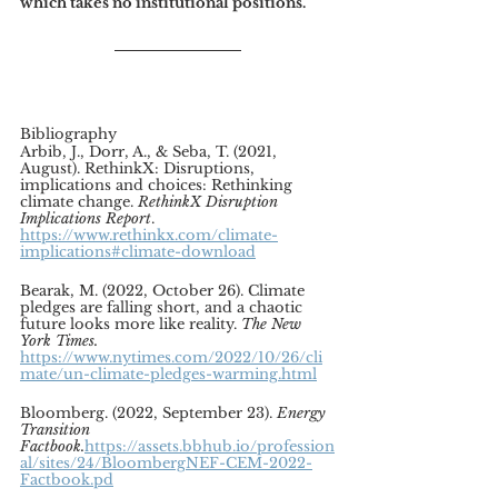
which takes no institutional positions.
Bibliography
Arbib, J., Dorr, A., & Seba, T. (2021, 
August). RethinkX: Disruptions, 
implications and choices: Rethinking 
climate change. 
RethinkX Disruption 
Implications Report
. 
https://www.rethinkx.com/climate-
implications#climate-download
Bearak, M. (2022, October 26). Climate 
pledges are falling short, and a chaotic 
future looks more like reality.
 The New 
York Times. 
https://www.nytimes.com/2022/10/26/cli
mate/un-climate-pledges-warming.html
Bloomberg. (2022, September 23). 
Energy 
Transition 
Factbook.
https://assets.bbhub.io/profession
al/sites/24/BloombergNEF-CEM-2022-
Factbook.pd