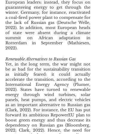
European leaders: instead, they focus on 
guaranteeing energy to get through the 
winter. Germany, for instance, reactivated 
a coal-fired power plant to compensate for 
the lack of Russian gas (Deutsche Welle, 
2022). In addition, most European heads 
of state were absent during a climate 
summit on African adaptation in 
Rotterdam in September (Mathiesen, 
2022). 
Renewable Alternatives to Russian Gas
Yet, in the long term, the war might not 
be as bad for the sustainability transition 
as initially feared: it could actually 
accelerate the transition, according to the 
International Energy Agency (Plumer, 
2022). States have turned to renewable 
energy through wind turbines, solar 
panels, heat pumps, and electric vehicles 
as an important alternative to Russian gas 
(Clark, 2022). For instance, the EU has put 
forward its ambitious RepowerEU plan to 
boost green energy and thus decrease its 
dependency on Russian gas (Bloomberg, 
2022; Clark, 2022). Hence, the need for 