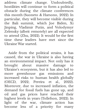
address climate change. Undoubtedly, 
hostilities will continue to form a political 
obstacle during the climate conferences 
this month (Suoneto & Harsono, 2022). In 
particular, they will become visible during 
the Bali summit, which Joe Biden, Xi 
Jinping, Vladimir Putin, and Volodymyr 
Zelensky (albeit remotely) are all expected 
to attend (Zhu, 2022). It would be the first 
time these leaders have met since the 
Ukraine War started. 
  Aside from the political strains, it has 
caused, the war in Ukraine is also having 
an environmental impact. Not only has it 
brought about massive damage to 
Ukraine’s ecosystem, but it has also led to 
more greenhouse gas emissions and 
increased risks to human health globally 
(OECD, 2022; Pereira et al., 2022). 
Moreover, due to increased inflation, the 
demand for fossil fuels has gone up, and 
oil and gas prices have reached their 
highest levels in years (Tollefson, 2022). In 
light of the war, climate action has 
become less of a priority for many 