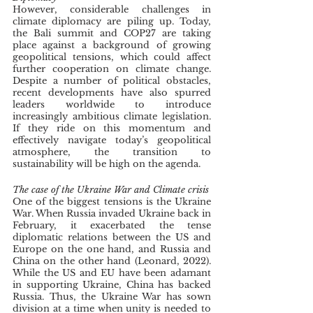
However, considerable challenges in 
climate diplomacy are piling up. Today, 
the Bali summit and COP27 are taking 
place against a background of growing 
geopolitical tensions, which could affect 
further cooperation on climate change. 
Despite a number of political obstacles, 
recent developments have also spurred 
leaders worldwide to introduce 
increasingly ambitious climate legislation. 
If they ride on this momentum and 
effectively navigate today’s geopolitical 
atmosphere, the transition to 
sustainability will be high on the agenda.
The case of the Ukraine War and Climate crisis
One of the biggest tensions is the Ukraine 
War. When Russia invaded Ukraine back in 
February, it exacerbated the tense 
diplomatic relations between the US and 
Europe on the one hand, and Russia and 
China on the other hand (Leonard, 2022). 
While the US and EU have been adamant 
in supporting Ukraine, China has backed 
Russia. Thus, the Ukraine War has sown 
division at a time when unity is needed to 