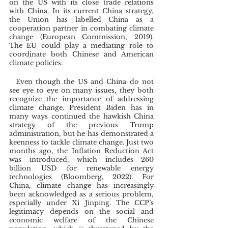
on the US with its close trade relations 
with China. In its current China strategy, 
the Union has labelled China as a 
cooperation partner in combating climate 
change (European Commission, 2019). 
The EU could play a mediating role to 
coordinate both Chinese and American 
climate policies. 
  Even though the US and China do not 
see eye to eye on many issues, they both 
recognize the importance of addressing 
climate change. President Biden has in 
many ways continued the hawkish China 
strategy of the previous Trump 
administration, but he has demonstrated a 
keenness to tackle climate change. Just two 
months ago, the Inflation Reduction Act 
was introduced, which includes 260 
billion USD for renewable energy 
technologies (Bloomberg, 2022). For 
China, climate change has increasingly 
been acknowledged as a serious problem, 
especially under Xi Jinping. The CCP’s 
legitimacy depends on the social and 
economic welfare of the Chinese 