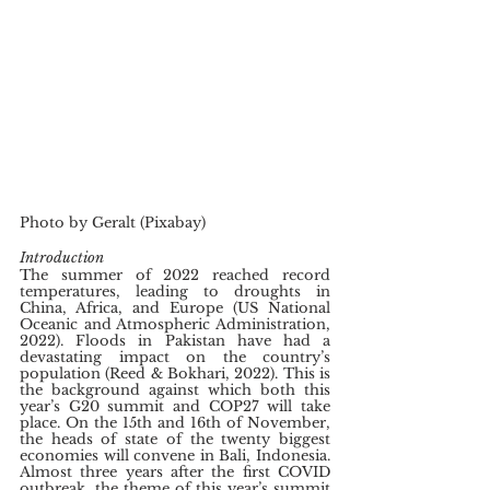
Photo by Geralt (Pixabay)
Introduction
The summer of 2022 reached record 
temperatures, leading to droughts in 
China, Africa, and Europe (US National 
Oceanic and Atmospheric Administration, 
2022). Floods in Pakistan have had a 
devastating impact on the country’s 
population (Reed & Bokhari, 2022). This is 
the background against which both this 
year’s G20 summit and COP27 will take 
place. On the 15th and 16th of November, 
the heads of state of the twenty biggest 
economies will convene in Bali, Indonesia. 
Almost three years after the first COVID 
outbreak, the theme of this year’s summit 