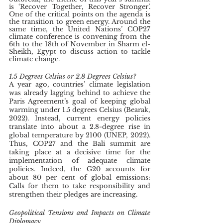
is ‘Recover Together, Recover Stronger’. 
One of the critical points on the agenda is 
the transition to green energy. Around the 
same time, the United Nations’ COP27 
climate conference is convening from the 
6th to the 18th
of November in Sharm el-
Sheikh, Egypt to discuss action to tackle 
climate change. 
1.5 Degrees Celsius or 2.8 Degrees Celsius?
A year ago, countries’ climate legislation 
was already lagging behind to achieve the 
Paris Agreement’s goal of keeping global 
warming under 1.5 degrees Celsius (Bearak, 
2022). Instead, current energy policies 
translate into about a 2.8-degree rise in 
global temperature by 2100 (UNEP, 2022). 
Thus, COP27 and the Bali summit are 
taking place at a decisive time for the 
implementation of adequate climate 
policies. Indeed, the G20 accounts for 
about 80 per cent of global emissions: 
Calls for them to take responsibility and 
strengthen their pledges are increasing. 
Geopolitical Tensions and Impacts on Climate 
Diplomacy