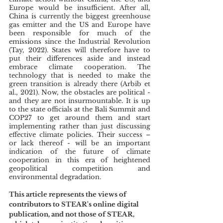
Europe would be insufficient. After all, 
China is currently the biggest greenhouse 
gas emitter and the US and Europe have 
been responsible for much of the 
emissions since the Industrial Revolution 
(Tay, 2022). States will therefore have to 
put their differences aside and instead 
embrace climate cooperation. The 
technology that is needed to make the 
green transition is already there (Arbib et 
al., 2021). Now, the obstacles are political - 
and they are not insurmountable. It is up 
to the state officials at the Bali Summit and 
COP27 to get around them and start 
implementing rather than just discussing 
effective climate policies. Their success – 
or lack thereof - will be an important 
indication of the future of climate 
cooperation in this era of heightened 
geopolitical competition and 
environmental degradation. 
This article represents the views of 
contributors to STEAR's online digital 
publication, and not those of STEAR, 