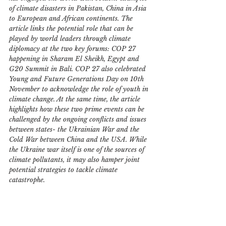
of climate disasters in Pakistan, China in Asia 
to European and African continents. The 
article links the potential role that can be 
played by world leaders through climate 
diplomacy at the two key forums: COP 27 
happening in Sharam El Sheikh, Egypt and 
G20 Summit in Bali. COP 27 also celebrated 
Young and Future Generations Day on 10th 
November to acknowledge the role of youth in 
climate change. At the same time, the article 
highlights how these two prime events can be 
challenged by the ongoing conflicts and issues 
between states- the Ukrainian War and the 
Cold War between China and the USA. While 
the Ukraine war itself is one of the sources of 
climate pollutants, it may also hamper joint 
potential strategies to tackle climate 
catastrophe.