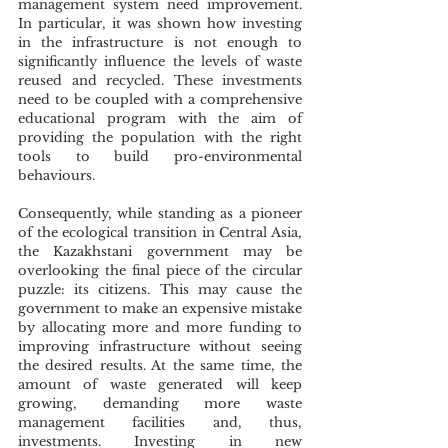
management system need improvement. 
In particular, it was shown how investing 
in the infrastructure is not enough to 
significantly influence the levels of waste 
reused and recycled. These investments 
need to be coupled with a comprehensive 
educational program with the aim of 
providing the population with the right 
tools to build pro-environmental 
behaviours. 
Consequently, while standing as a pioneer 
of the ecological transition in Central Asia, 
the Kazakhstani government may be 
overlooking the final piece of the circular 
puzzle: its citizens. This may cause the 
government to make an expensive mistake 
by allocating more and more funding to 
improving infrastructure without seeing 
the desired results. At the same time, the 
amount of waste generated will keep 
growing, demanding more waste 
management facilities and, thus, 
investments. Investing in new 