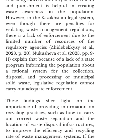
and punishment is helpful in creating 
waste awareness in the population. 
However, in the Kazakhstani legal system, 
even though there are penalties for 
violating waste management regulations, 
there is a lack of enforcement due to the 
limited number of resources of the 
regulatory agencies (Zhidebekkyzy et al., 
2023, p. 20). Nukusheva et al. (2023, pp. 9-
11) explain that because of a lack of a state 
program informing the population about 
a rational system for the collection, 
disposal, and processing of municipal 
solid waste, legislative regulation cannot 
carry out adequate enforcement. 
These findings shed light on the 
importance of providing information on 
recycling practices, such as how to carry 
out correct waste separation and the 
location of waste disposal infrastructures, 
to improve the efficiency and recycling 
rate of waste management systems. If the 