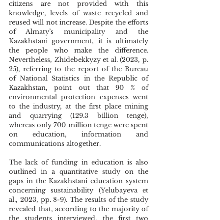
citizens are not provided with this 
knowledge, levels of waste recycled and 
reused will not increase. Despite the efforts 
of Almaty’s municipality and the 
Kazakhstani government, it is ultimately 
the people who make the difference. 
Nevertheless, Zhidebekkyzy et al. (2023, p. 
25), referring to the report of the Bureau 
of National Statistics in the Republic of 
Kazakhstan, point out that 90 % of 
environmental protection expenses went 
to the industry, at the first place mining 
and quarrying (129.3 billion tenge), 
whereas only 700 million tenge were spent 
on education, information and 
communications altogether. 
The lack of funding in education is also 
outlined in a quantitative study on the 
gaps in the Kazakhstani education system 
concerning sustainability (Yelubayeva et 
al., 2023, pp. 8-9). The results of the study 
revealed that, according to the majority of 
the students interviewed, the first two 