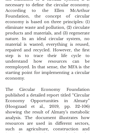
necessary to define the circular economy. 
According to the Ellen McArthur 
Foundation, the concept of circular 
economy is based on three principles: (1) 
eliminate waste and pollution, (2) circulate 
products and materials, and (3) regenerate 
nature. In an ideal circular system, no 
material is wasted; everything is reused, 
repaired and recycled. However, the first 
step is to trace their life cycle to 
understand how resources can be 
reemployed. In that sense, the MFA is the 
starting point for implementing a circular 
economy. 
The Circular Economy Foundation 
published a detailed report titled “Circular 
Economy Opportunities in Almaty” 
(Hoogzaad et al., 2019, pp. 32-106) 
showing the result of Almaty’s metabolic 
analysis. The document illustrates how 
resources are used in different sectors, 
such as agriculture, construction and 