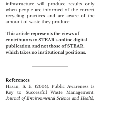
infrastructure will produce results only 
when people are informed of the correct 
recycling practices and are aware of the 
amount of waste they produce.  
This article represents the views of 
contributors to STEAR's online digital 
publication, and not those of STEAR, 
which takes no institutional positions.
References
Hasan, S. E. (2004). Public Awareness Is 
Key to Successful Waste Management. 
Journal of Environmental Science and Health, 
Part A
, 
39
(2), 483–492. 
https://doi.org/10.1081/ESE-120027539
Hoogzaad, J., Zikrina, Z., Urazayeva, F., 
Vinnikova, N., Fraser, M., Douma, A., 
Raspail, N., Grigoras, A., ter Laak, I., 
Frijters, E., Bui, D., & Banovic, K. (2019). 
Circular Economy Opportunities in Almaty