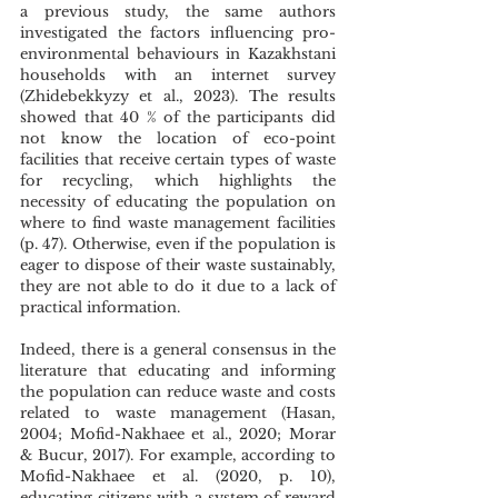
a previous study, the same authors 
investigated the factors influencing pro-
environmental behaviours in Kazakhstani 
households with an internet survey 
(Zhidebekkyzy et al., 2023). The results 
showed that 40 % of the participants did 
not know the location of eco-point 
facilities that receive certain types of waste 
for recycling, which highlights the 
necessity of educating the population on 
where to find waste management facilities 
(p. 47). Otherwise, even if the population is 
eager to dispose of their waste sustainably, 
they are not able to do it due to a lack of 
practical information. 
Indeed, there is a general consensus in the 
literature that educating and informing 
the population can reduce waste and costs 
related to waste management (Hasan, 
2004; Mofid-Nakhaee et al., 2020; Morar 
& Bucur, 2017). For example, according to 
Mofid-Nakhaee et al. (2020, p. 10), 
educating citizens with a system of reward 