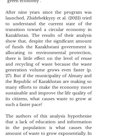
“green economy”. 
After nine years since the program was 
launched, Zhidebekkyzy et al. (2023) tried 
to understand the current state of the 
transition toward a circular economy in 
Kazakhstan. The results of their analysis 
show that, despite the significant amount 
of funds the Kazakhstani government is 
allocating to environmental protection, 
there is little effect on the level of reuse 
and recycling of waste because the waste 
generation volume grows even faster (p. 
27). But if the municipality of Almaty and 
the Republic of Kazakhstan are making so 
many efforts to make the economy more 
sustainable and improve the life quality of 
its citizens, what causes waste to grow at 
such a faster pace?
The authors of this analysis hypothesise 
that a lack of education and information 
in the population is what causes the 
amount of waste to grow exponentially. In 