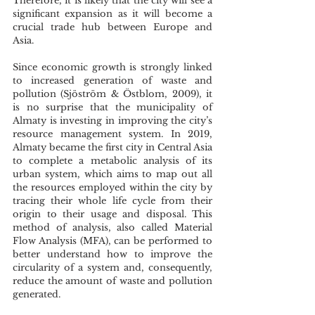
Therefore, it is likely that the city will see a 
significant expansion as it will become a 
crucial trade hub between Europe and 
Asia. 
Since economic growth is strongly linked 
to increased generation of waste and 
pollution (Sjöström & Östblom, 2009), it 
is no surprise that the municipality of 
Almaty is investing in improving the city’s 
resource management system. In 2019, 
Almaty became the first city in Central Asia 
to complete a metabolic analysis of its 
urban system, which aims to map out all 
the resources employed within the city by 
tracing their whole life cycle from their 
origin to their usage and disposal. This 
method of analysis, also called Material 
Flow Analysis (MFA), can be performed to 
better understand how to improve the 
circularity of a system and, consequently, 
reduce the amount of waste and pollution 
generated. 