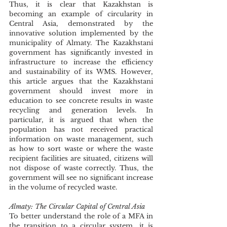
Thus, it is clear that Kazakhstan is 
becoming an example of circularity in 
Central Asia, demonstrated by the 
innovative solution implemented by the 
municipality of Almaty. The Kazakhstani 
government has significantly invested in 
infrastructure to increase the efficiency 
and sustainability of its WMS. However, 
this article argues that the Kazakhstani 
government should invest more in 
education to see concrete results in waste 
recycling and generation levels. In 
particular, it is argued that when the 
population has not received practical 
information on waste management, such 
as how to sort waste or where the waste 
recipient facilities are situated, citizens will 
not dispose of waste correctly. Thus, the 
government will see no significant increase 
in the volume of recycled waste. 
Almaty: The Circular Capital of Central Asia
To better understand the role of a MFA in 
the transition to a circular system, it is 