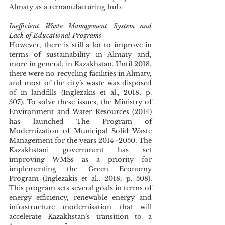
Almaty as a remanufacturing hub.  
Inefficient Waste Management System and 
Lack of Educational Programs
However, there is still a lot to improve in 
terms of sustainability in Almaty and, 
more in general, in Kazakhstan. Until 2018, 
there were no recycling facilities in Almaty, 
and most of the city’s waste was disposed 
of in landfills (Inglezakis et al., 2018, p. 
507). To solve these issues, the Ministry of 
Environment and Water Resources (2014) 
has launched The Program of 
Modernization of Municipal Solid Waste 
Management for the years 2014–2050. The 
Kazakhstani government has set 
improving WMSs as a priority for 
implementing the Green Economy 
Program (Inglezakis et al., 2018, p. 508). 
This program sets several goals in terms of 
energy efficiency, renewable energy and 
infrastructure modernisation that will 
accelerate Kazakhstan’s transition to a 