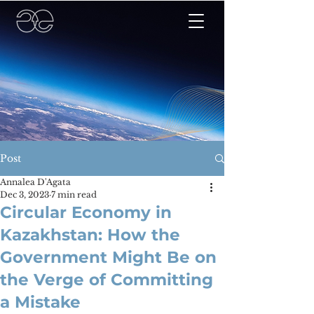
Post
Annalea D'Agata
Dec 3, 2023
7 min read
Circular Economy in
Kazakhstan: How the
Government Might Be on
the Verge of Committing
a Mistake