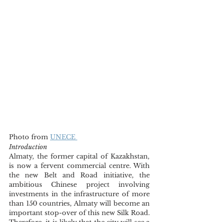
Photo from 
UNECE 
Introduction
Almaty, the former capital of Kazakhstan, 
is now a fervent commercial centre. With 
the new Belt and Road initiative, the 
ambitious Chinese project involving 
investments in the infrastructure of more 
than 150 countries, Almaty will become an 
important stop-over of this new Silk Road. 