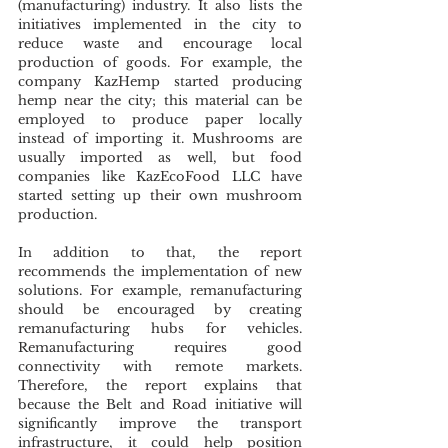
(manufacturing) industry. It also lists the 
initiatives implemented in the city to 
reduce waste and encourage local 
production of goods. For example, the 
company KazHemp started producing 
hemp near the city; this material can be 
employed to produce paper locally 
instead of importing it. Mushrooms are 
usually imported as well, but food 
companies like KazEcoFood LLC have 
started setting up their own mushroom 
production. 
In addition to that, the report 
recommends the implementation of new 
solutions. For example, remanufacturing 
should be encouraged by creating 
remanufacturing hubs for vehicles. 
Remanufacturing requires good 
connectivity with remote markets. 
Therefore, the report explains that 
because the Belt and Road initiative will 
significantly improve the transport 
infrastructure, it could help position 