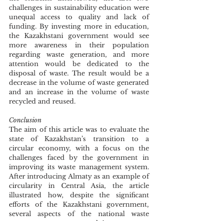
challenges in sustainability education were 
unequal access to quality and lack of 
funding. By investing more in education, 
the Kazakhstani government would see 
more awareness in their population 
regarding waste generation, and more 
attention would be dedicated to the 
disposal of waste. The result would be a 
decrease in the volume of waste generated 
and an increase in the volume of waste 
recycled and reused. 
Conclusion 
The aim of this article was to evaluate the 
state of Kazakhstan’s transition to a 
circular economy, with a focus on the 
challenges faced by the government in 
improving its waste management system. 
After introducing Almaty as an example of 
circularity in Central Asia, the article 
illustrated how, despite the significant 
efforts of the Kazakhstani government, 
several aspects of the national waste 